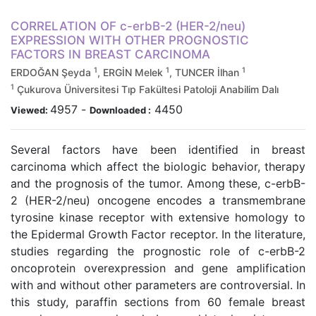
CORRELATION OF c-erbB-2 (HER-2/neu)
EXPRESSION WITH OTHER PROGNOSTIC
FACTORS IN BREAST CARCINOMA
1
1
1
ERDOĞAN Şeyda
, ERGİN Melek
, TUNCER İlhan
1
Çukurova Üniversitesi Tıp Fakültesi Patoloji Anabilim Dalı
4957
-
4450
Viewed:
Downloaded :
Several factors have been identified in breast
carcinoma which affect the biologic behavior, therapy
and the prognosis of the tumor. Among these, c-erbB-
2 (HER-2/neu) oncogene encodes a transmembrane
tyrosine kinase receptor with extensive homology to
the Epidermal Growth Factor receptor. In the literature,
studies regarding the prognostic role of c-erbB-2
oncoprotein overexpression and gene amplification
with and without other parameters are controversial. In
this study, paraffin sections from 60 female breast