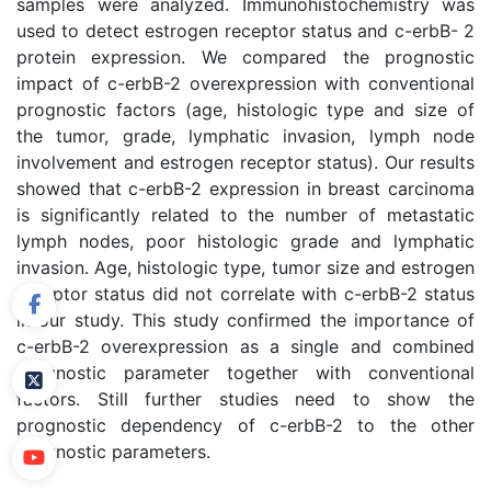
samples were analyzed. Immunohistochemistry was
used to detect estrogen receptor status and c-erbB- 2
protein expression. We compared the prognostic
impact of c-erbB-2 overexpression with conventional
prognostic factors (age, histologic type and size of
the tumor, grade, lymphatic invasion, lymph node
involvement and estrogen receptor status). Our results
showed that c-erbB-2 expression in breast carcinoma
is significantly related to the number of metastatic
lymph nodes, poor histologic grade and lymphatic
invasion. Age, histologic type, tumor size and estrogen
receptor status did not correlate with c-erbB-2 status
in our study. This study confirmed the importance of
c-erbB-2 overexpression as a single and combined
prognostic parameter together with conventional
factors. Still further studies need to show the
prognostic dependency of c-erbB-2 to the other
prognostic parameters.