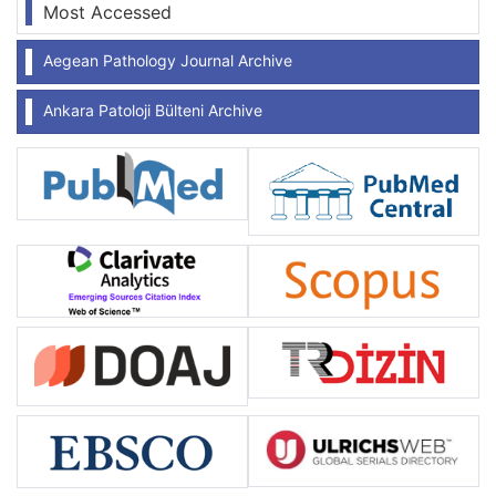
Most Accessed
Aegean Pathology Journal Archive
Ankara Patoloji Bülteni Archive