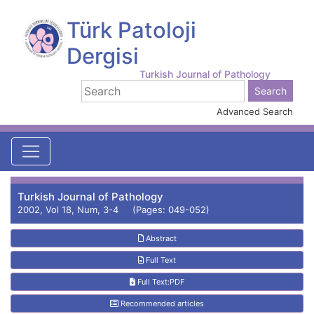
Türk Patoloji
Dergisi
Turkish Journal of Pathology
Advanced Search
Turkish Journal of Pathology
2002, Vol 18, Num, 3-4 (Pages: 049-052)
Abstract
Full Text
Full Text:PDF
Recommended articles