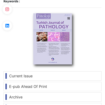
Keywords :
Current Issue
E-pub Ahead Of Print
Archive