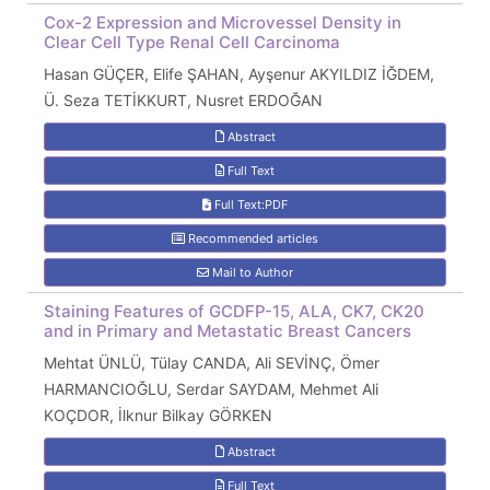
Cox-2 Expression and Microvessel Density in
Clear Cell Type Renal Cell Carcinoma
Hasan GÜÇER, Elife ŞAHAN, Ayşenur AKYILDIZ İĞDEM,
Ü. Seza TETİKKURT, Nusret ERDOĞAN
Abstract
Full Text
Full Text:PDF
Recommended articles
Mail to Author
Staining Features of GCDFP-15, ALA, CK7, CK20
and in Primary and Metastatic Breast Cancers
Mehtat ÜNLÜ, Tülay CANDA, Ali SEVİNÇ, Ömer
HARMANCIOĞLU, Serdar SAYDAM, Mehmet Ali
KOÇDOR, İlknur Bilkay GÖRKEN
Abstract
Full Text