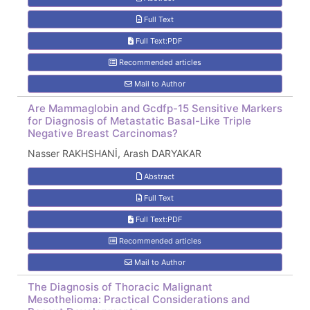
Full Text
Full Text:PDF
Recommended articles
Mail to Author
Are Mammaglobin and Gcdfp-15 Sensitive Markers
for Diagnosis of Metastatic Basal-Like Triple
Negative Breast Carcinomas?
Nasser RAKHSHANİ, Arash DARYAKAR
Abstract
Full Text
Full Text:PDF
Recommended articles
Mail to Author
The Diagnosis of Thoracic Malignant
Mesothelioma: Practical Considerations and