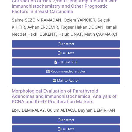
Correlation of HER 2/neu Gene Amplification with
Immunohistochemistry and Other Prognostic
Factors in Breast Carcinoma
Saime SEZGİN RAMADAN, Özlem YAPICIER, Selçuk
KİHTİR, Ayhan ERDEMİR, Tuğser Hakan DOĞAN, İsmail
Necdet Hakkı ÜSKENT, Haluk ONAT, Metin ÇAKMAKÇI
Abstract
Full Text
Full Text:PDF
Recommended articles
Mail to Author
Morphological Evaluation of Parathyroid
Adenomas and Immunohistochemical Analysis of
PCNA and Ki-67 Proliferation Markers
Ebru DEMİRALAY, Gülüm ALTACA, Beyhan DEMİRHAN
Abstract
Full Text