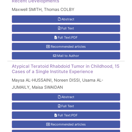
Recent Developments
Maxwell SMITH, Thomas COLBY
Abstract
Full Text
Full Text:PDF
Recommended articles
Mail to Author
Atypical Teratoid Rhabdoid Tumor in Childhood, 15
Cases of a Single Institute Experience
Maysa AL-HUSSAINI, Noreen DISSI, Usama AL-
JUMAILY, Maisa SWAIDAN
Abstract
Full Text
Full Text:PDF
Recommended articles