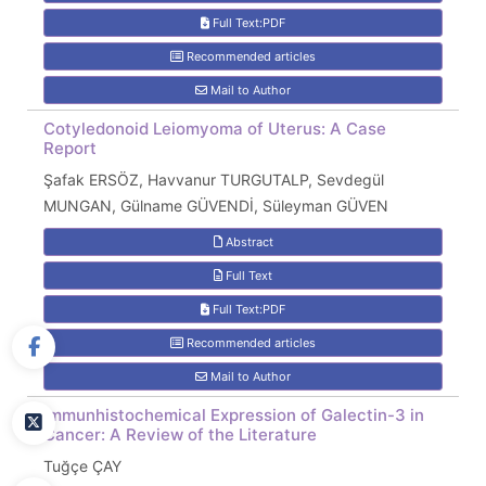
Full Text:PDF
Recommended articles
Mail to Author
Cotyledonoid Leiomyoma of Uterus: A Case
Report
Şafak ERSÖZ, Havvanur TURGUTALP, Sevdegül
MUNGAN, Gülname GÜVENDİ, Süleyman GÜVEN
Abstract
Full Text
Full Text:PDF
Recommended articles
Mail to Author
Immunhistochemical Expression of Galectin-3 in
Cancer: A Review of the Literature
Tuğçe ÇAY