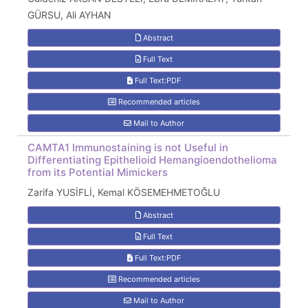
GÜRSU, Ali AYHAN
Abstract
Full Text
Full Text:PDF
Recommended articles
Mail to Author
CAMTA1 Immunostaining is not Useful in
Differentiating Epithelioid Hemangioendothelioma
from its Potential Mimickers
Zarifa YUSİFLİ, Kemal KÖSEMEHMETOĞLU
Abstract
Full Text
Full Text:PDF
Recommended articles
Mail to Author