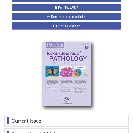
Full Text:PDF
Recommended articles
Mail to Author
Current Issue