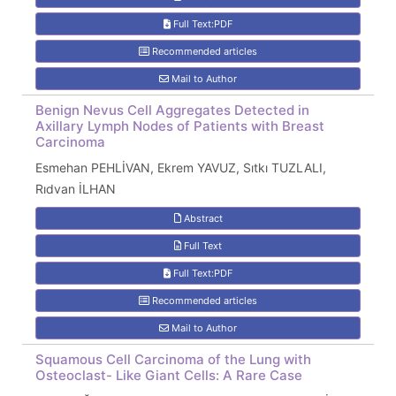
Full Text:PDF
Recommended articles
Mail to Author
Benign Nevus Cell Aggregates Detected in
Axillary Lymph Nodes of Patients with Breast
Carcinoma
Esmehan PEHLİVAN, Ekrem YAVUZ, Sıtkı TUZLALI,
Rıdvan İLHAN
Abstract
Full Text
Full Text:PDF
Recommended articles
Mail to Author
Squamous Cell Carcinoma of the Lung with
Osteoclast- Like Giant Cells: A Rare Case