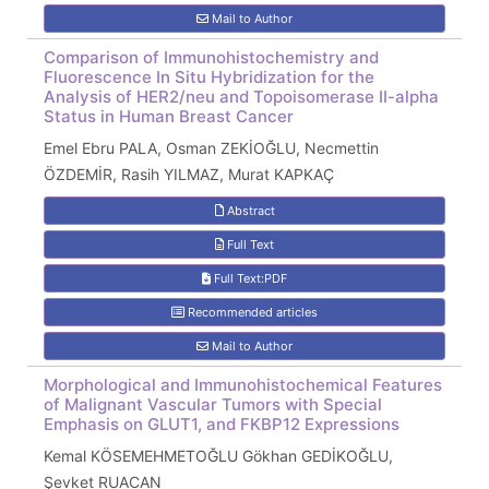
Mail to Author
Comparison of Immunohistochemistry and
Fluorescence In Situ Hybridization for the
Analysis of HER2/neu and Topoisomerase II-alpha
Status in Human Breast Cancer
Emel Ebru PALA, Osman ZEKİOĞLU, Necmettin
ÖZDEMİR, Rasih YILMAZ, Murat KAPKAÇ
Abstract
Full Text
Full Text:PDF
Recommended articles
Mail to Author
Morphological and Immunohistochemical Features
of Malignant Vascular Tumors with Special
Emphasis on GLUT1, and FKBP12 Expressions
Kemal KÖSEMEHMETOĞLU Gökhan GEDİKOĞLU,
Şevket RUACAN