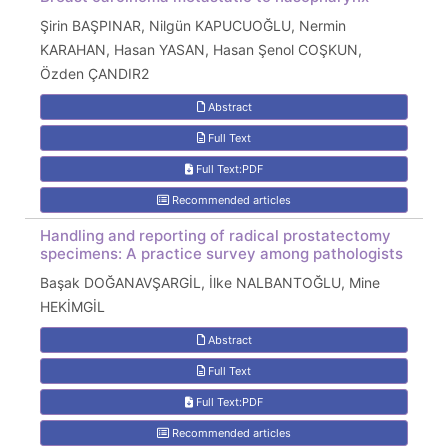
Şirin BAŞPINAR, Nilgün KAPUCUOĞLU, Nermin
KARAHAN, Hasan YASAN, Hasan Şenol COŞKUN,
Özden ÇANDIR2
Abstract
Full Text
Full Text:PDF
Recommended articles
Handling and reporting of radical prostatectomy
specimens: A practice survey among pathologists
Başak DOĞANAVŞARGİL, İlke NALBANTOĞLU, Mine
HEKİMGİL
Abstract
Full Text
Full Text:PDF
Recommended articles