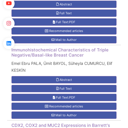
Abstract
Full Text
Full Text:PDF
Recommended articles
Mail to Author
Immunohistochemical Characteristics of Triple
Negative/Basal-like Breast Cancer
Emel Ebru PALA, Ümit BAYOL, Süheyla CUMURCU, Elif
KESKİN
Abstract
Full Text
Full Text:PDF
Recommended articles
Mail to Author
CDX2, COX2 and MUC2 Expressions in Barrett's