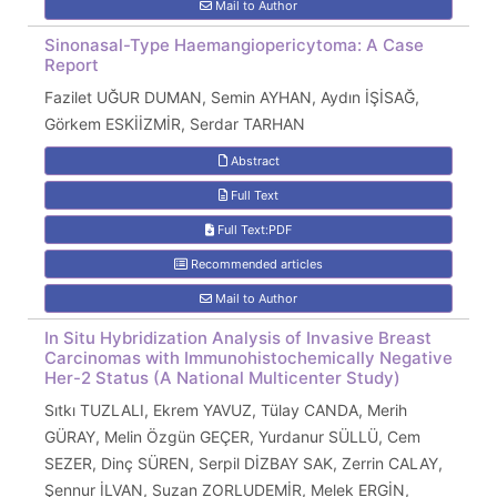
Mail to Author
Sinonasal-Type Haemangiopericytoma: A Case
Report
Fazilet UĞUR DUMAN, Semin AYHAN, Aydın İŞİSAĞ,
Görkem ESKİİZMİR, Serdar TARHAN
Abstract
Full Text
Full Text:PDF
Recommended articles
Mail to Author
In Situ Hybridization Analysis of Invasive Breast
Carcinomas with Immunohistochemically Negative
Her-2 Status (A National Multicenter Study)
Sıtkı TUZLALI, Ekrem YAVUZ, Tülay CANDA, Merih
GÜRAY, Melin Özgün GEÇER, Yurdanur SÜLLÜ, Cem
SEZER, Dinç SÜREN, Serpil DİZBAY SAK, Zerrin CALAY,
Şennur İLVAN, Suzan ZORLUDEMİR, Melek ERGİN,