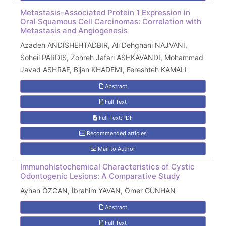
Metastasis-Associated Protein 1 Expression in
Oral Squamous Cell Carcinomas: Correlation with
Metastasis and Angiogenesis
Azadeh ANDISHEHTADBIR, Ali Dehghani NAJVANI,
Soheil PARDIS, Zohreh Jafari ASHKAVANDI, Mohammad
Javad ASHRAF, Bijan KHADEMI, Fereshteh KAMALI
Abstract
Full Text
Full Text:PDF
Recommended articles
Mail to Author
Immunohistochemical Characteristics of Cystic
Odontogenic Lesions: A Comparative Study
Ayhan ÖZCAN, İbrahim YAVAN, Ömer GÜNHAN
Abstract
Full Text