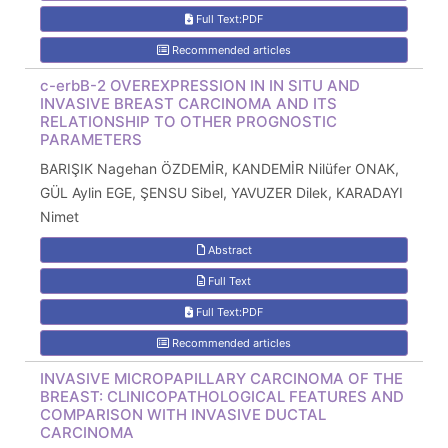
Full Text:PDF
Recommended articles
c-erbB-2 OVEREXPRESSION IN IN SITU AND
INVASIVE BREAST CARCINOMA AND ITS
RELATIONSHIP TO OTHER PROGNOSTIC
PARAMETERS
BARIŞIK Nagehan ÖZDEMİR, KANDEMİR Nilüfer ONAK,
GÜL Aylin EGE, ŞENSU Sibel, YAVUZER Dilek, KARADAYI
Nimet
Abstract
Full Text
Full Text:PDF
Recommended articles
INVASIVE MICROPAPILLARY CARCINOMA OF THE
BREAST: CLINICOPATHOLOGICAL FEATURES AND
COMPARISON WITH INVASIVE DUCTAL
CARCINOMA