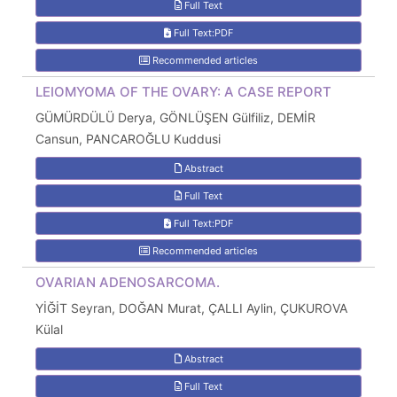
Full Text
Full Text:PDF
Recommended articles
LEIOMYOMA OF THE OVARY: A CASE REPORT
GÜMÜRDÜLÜ Derya, GÖNLÜŞEN Gülfiliz, DEMİR
Cansun, PANCAROĞLU Kuddusi
Abstract
Full Text
Full Text:PDF
Recommended articles
OVARIAN ADENOSARCOMA.
YİĞİT Seyran, DOĞAN Murat, ÇALLI Aylin, ÇUKUROVA
Külal
Abstract
Full Text