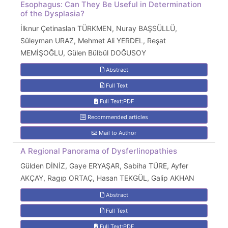
Esophagus: Can They Be Useful in Determination
of the Dysplasia?
İlknur Çetinaslan TÜRKMEN, Nuray BAŞSÜLLÜ,
Süleyman URAZ, Mehmet Ali YERDEL, Reşat
MEMİŞOĞLU, Gülen Bülbül DOĞUSOY
Abstract
Full Text
Full Text:PDF
Recommended articles
Mail to Author
A Regional Panorama of Dysferlinopathies
Gülden DİNİZ, Gaye ERYAŞAR, Sabiha TÜRE, Ayfer
AKÇAY, Ragıp ORTAÇ, Hasan TEKGÜL, Galip AKHAN
Abstract
Full Text
Full Text:PDF