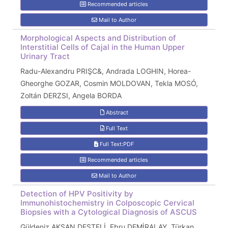
Recommended articles
Mail to Author
Morphological Aspects and Distribution of
Interstitial Cells of Cajal in the Human Upper
Urinary Tract
Radu-Alexandru PRIŞC&, Andrada LOGHIN, Horea-
Gheorghe GOZAR, Cosmin MOLDOVAN, Tekla MOSÓ,
Zoltán DERZSI, Angela BORDA
Abstract
Full Text
Full Text:PDF
Recommended articles
Mail to Author
Detection of HPV Positivity by
Immunohistochemistry in Colposcopic Cervical
Biopsies with a Cytological Diagnosis of ASCUS
Güldeniz AKSAN DESTELİ, Ebru DEMİRALAY, Türkan