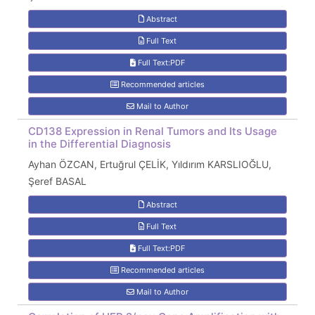
Abstract
Full Text
Full Text:PDF
Recommended articles
Mail to Author
CD138 Expression in Renal Tumors and Its Usage
in the Differential Diagnosis
Ayhan ÖZCAN, Ertuğrul ÇELİK, Yıldırım KARSLIOĞLU,
Şeref BASAL
Abstract
Full Text
Full Text:PDF
Recommended articles
Mail to Author