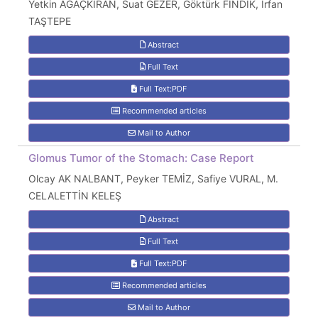
Yetkin AĞAÇKIRAN, Suat GEZER, Göktürk FINDIK, İrfan
TAŞTEPE
Abstract
Full Text
Full Text:PDF
Recommended articles
Mail to Author
Glomus Tumor of the Stomach: Case Report
Olcay AK NALBANT, Peyker TEMİZ, Safiye VURAL, M.
CELALETTİN KELEŞ
Abstract
Full Text
Full Text:PDF
Recommended articles
Mail to Author