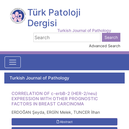
Türk Patoloji
Dergisi
Turkish Journal of Pathology
Advanced Search
Turkish Journal of Pathology
CORRELATION OF c-erbB-2 (HER-2/neu)
EXPRESSION WITH OTHER PROGNOSTIC
FACTORS IN BREAST CARCINOMA
ERDOĞAN Şeyda, ERGİN Melek, TUNCER İlhan
Abstract