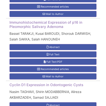
Recommended articles
Mail to Author
Immunohistochemical Expression of p16 in
Pleomorphic Salivary Adenoma
Bassel TARAKJI, Kusai BAROUDI, Shorouk DARWISH,
Salah SAKKA, Salah HANOUNEH
Abstract
Full Text
Full Text:PDF
Recommended articles
Mail to Author
Cyclin D1 Expression in Odontogenic Cysts
Nasim TAGHAVI, Shirin MODABBERNIA, Alireza
AKBARZADEH, Samad SAJJADI
Abstract