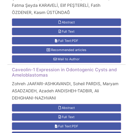
Fatma Şeyda KARAVELİ, Elif PEŞTERELİ, Fatih
ÖZDENER, Kasım ÜSTÜNDAĞ
Abstract
Full Text
Full Text:PDF
Recommended articles
Mail to Author
Caveolin-1 Expression in Odontogenic Cysts and
Ameloblastomas
Zohreh JAAFARI-ASHKAVANDI, Soheil PARDIS, Maryam
ASADZADEH, Azadeh ANDISHEH-TADBIR, Ali
DEHGHANI-NAZHVANI
Abstract
Full Text
Full Text:PDF