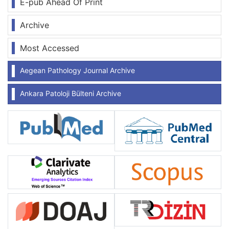
E-pub Ahead Of Print
Archive
Most Accessed
Aegean Pathology Journal Archive
Ankara Patoloji Bülteni Archive