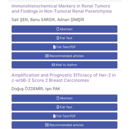
Immunohistochemical Markers in Renal Tumors
and Findings in Non-Tumoral Renal Parenchyma
Sait ŞEN, Banu SARSIK, Adnan ŞİMŞİR
Abstract
Full Text
Full Text:PDF
Recommended articles
Mail to Author
Amplification and Prognostic Efficiacy of Her-2 in
c-erbB-2 Score 2 Breast Carcinomas
Doğuş ÖZDEMİR, Işın PAK
Abstract
Full Text
Full Text:PDF
Recommended articles