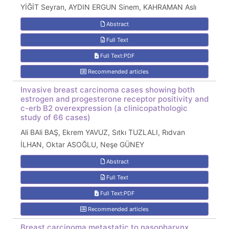
YİĞİT Seyran, AYDIN ERGUN Sinem, KAHRAMAN Aslı
Abstract
Full Text
Full Text:PDF
Recommended articles
Invasive breast carcinoma cases showing both
estrogen and progesterone receptor positivity and
c-erb B2 overexpression (a clinicopathologic
study of 66 cases)
Ali BAli BAŞ, Ekrem YAVUZ, Sıtkı TUZLALI, Rıdvan
İLHAN, Oktar ASOĞLU, Neşe GÜNEY
Abstract
Full Text
Full Text:PDF
Recommended articles
Breast carcinoma metastatic to nasopharynx