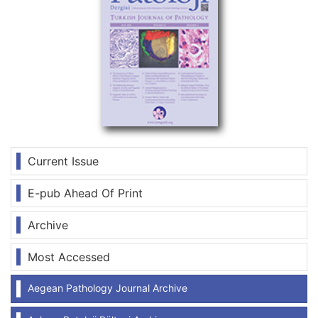
Current Issue
E-pub Ahead Of Print
Archive
Most Accessed
Aegean Pathology Journal Archive