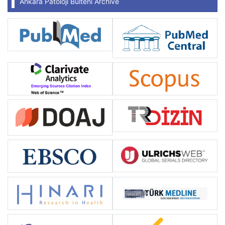
Ankara Patoloji Bülteni Archive