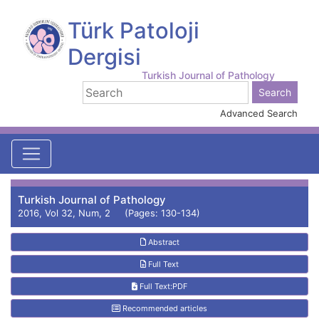
Türk Patoloji
Dergisi
Turkish Journal of Pathology
Advanced Search
Turkish Journal of Pathology
2016, Vol 32, Num, 2 (Pages: 130-134)
Abstract
Full Text
Full Text:PDF
Recommended articles