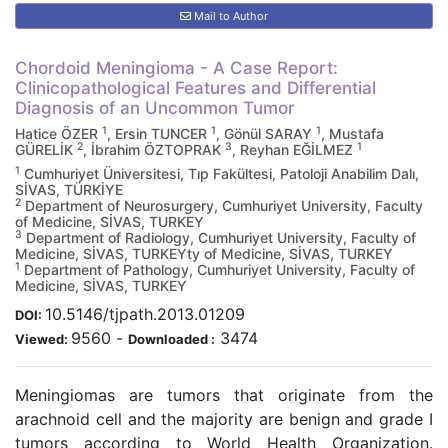
Mail to Author
Chordoid Meningioma - A Case Report:
Clinicopathological Features and Differential
Diagnosis of an Uncommon Tumor
1
1
1
Hatice ÖZER
, Ersin TUNCER
, Gönül SARAY
, Mustafa
2
3
1
GÜRELİK
, İbrahim ÖZTOPRAK
, Reyhan EĞİLMEZ
1
Cumhuriyet Üniversitesi, Tıp Fakültesi, Patoloji Anabilim Dalı,
SİVAS, TÜRKİYE
2
Department of Neurosurgery, Cumhuriyet University, Faculty
of Medicine, SİVAS, TURKEY
3
Department of Radiology, Cumhuriyet University, Faculty of
Medicine, SİVAS, TURKEYty of Medicine, SİVAS, TURKEY
1
Department of Pathology, Cumhuriyet University, Faculty of
Medicine, SİVAS, TURKEY
10.5146/tjpath.2013.01209
DOI:
9560
-
3474
Viewed:
Downloaded :
Meningiomas are tumors that originate from the
arachnoid cell and the majority are benign and grade I
tumors according to World Health Organization.