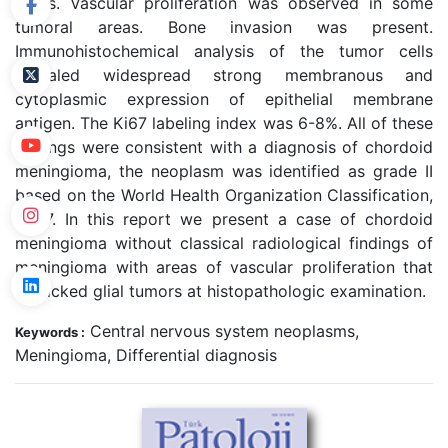
fields. Vascular proliferation was observed in some
tumoral areas. Bone invasion was present.
Immunohistochemical analysis of the tumor cells
revealed widespread strong membranous and
cytoplasmic expression of epithelial membrane
antigen. The Ki67 labeling index was 6-8%. All of these
findings were consistent with a diagnosis of chordoid
meningioma, the neoplasm was identified as grade II
based on the World Health Organization Classification,
2007. In this report we present a case of chordoid
meningioma without classical radiological findings of
meningioma with areas of vascular proliferation that
mimicked glial tumors at histopathologic examination.
Central nervous system neoplasms,
Keywords :
Meningioma, Differential diagnosis