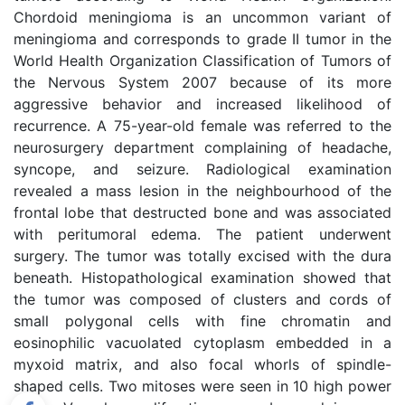
Chordoid meningioma is an uncommon variant of
meningioma and corresponds to grade II tumor in the
World Health Organization Classification of Tumors of
the Nervous System 2007 because of its more
aggressive behavior and increased likelihood of
recurrence. A 75-year-old female was referred to the
neurosurgery department complaining of headache,
syncope, and seizure. Radiological examination
revealed a mass lesion in the neighbourhood of the
frontal lobe that destructed bone and was associated
with peritumoral edema. The patient underwent
surgery. The tumor was totally excised with the dura
beneath. Histopathological examination showed that
the tumor was composed of clusters and cords of
small polygonal cells with fine chromatin and
eosinophilic vacuolated cytoplasm embedded in a
myxoid matrix, and also focal whorls of spindle-
shaped cells. Two mitoses were seen in 10 high power