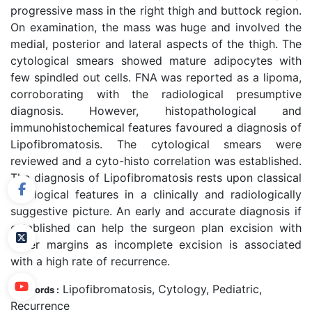
progressive mass in the right thigh and buttock region.
On examination, the mass was huge and involved the
medial, posterior and lateral aspects of the thigh. The
cytological smears showed mature adipocytes with
few spindled out cells. FNA was reported as a lipoma,
corroborating with the radiological presumptive
diagnosis. However, histopathological and
immunohistochemical features favoured a diagnosis of
Lipofibromatosis. The cytological smears were
reviewed and a cyto-histo correlation was established.
The diagnosis of Lipofibromatosis rests upon classical
cytological features in a clinically and radiologically
suggestive picture. An early and accurate diagnosis if
established can help the surgeon plan excision with
wider margins as incomplete excision is associated
with a high rate of recurrence.
Lipofibromatosis, Cytology, Pediatric,
Keywords :
Recurrence