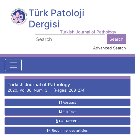
Türk Patoloji
Dergisi
Turkish Journal of Pathology
Advanced Search
Turkish Journal of Pathology
2020, Vol 36, Num, 3 (Pages: 268-274)
Abstract
Full Text
Full Text:PDF
Recommended articles