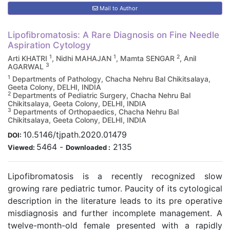
Mail to Author
Lipofibromatosis: A Rare Diagnosis on Fine Needle
Aspiration Cytology
1
1
2
Arti KHATRI
, Nidhi MAHAJAN
, Mamta SENGAR
, Anil
3
AGARWAL
1
Departments of Pathology, Chacha Nehru Bal Chikitsalaya,
Geeta Colony, DELHI, INDIA
2
Departments of Pediatric Surgery, Chacha Nehru Bal
Chikitsalaya, Geeta Colony, DELHI, INDIA
3
Departments of Orthopaedics, Chacha Nehru Bal
Chikitsalaya, Geeta Colony, DELHI, INDIA
10.5146/tjpath.2020.01479
DOI:
5464
-
2135
Viewed:
Downloaded :
Lipofibromatosis is a recently recognized slow
growing rare pediatric tumor. Paucity of its cytological
description in the literature leads to its pre operative
misdiagnosis and further incomplete management. A
twelve-month-old female presented with a rapidly