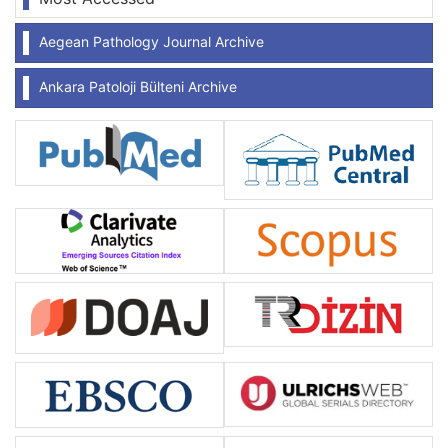
Aegean Pathology Journal Archive
Ankara Patoloji Bülteni Archive