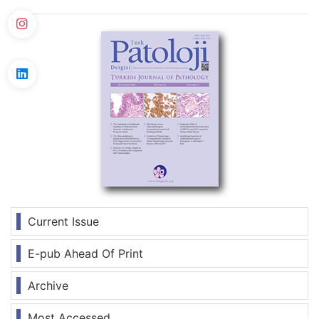
Current Issue
E-pub Ahead Of Print
Archive
Most Accessed