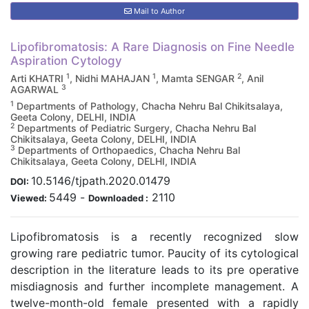
Mail to Author
Lipofibromatosis: A Rare Diagnosis on Fine Needle
Aspiration Cytology
1
1
2
Arti KHATRI
, Nidhi MAHAJAN
, Mamta SENGAR
, Anil
3
AGARWAL
1
Departments of Pathology, Chacha Nehru Bal Chikitsalaya,
Geeta Colony, DELHI, INDIA
2
Departments of Pediatric Surgery, Chacha Nehru Bal
Chikitsalaya, Geeta Colony, DELHI, INDIA
3
Departments of Orthopaedics, Chacha Nehru Bal
Chikitsalaya, Geeta Colony, DELHI, INDIA
10.5146/tjpath.2020.01479
DOI:
5449
-
2110
Viewed:
Downloaded :
Lipofibromatosis is a recently recognized slow
growing rare pediatric tumor. Paucity of its cytological
description in the literature leads to its pre operative
misdiagnosis and further incomplete management. A
twelve-month-old female presented with a rapidly