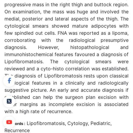
progressive mass in the right thigh and buttock region.
On examination, the mass was huge and involved the
medial, posterior and lateral aspects of the thigh. The
cytological smears showed mature adipocytes with
few spindled out cells. FNA was reported as a lipoma,
corroborating with the radiological presumptive
diagnosis. However, histopathological and
immunohistochemical features favoured a diagnosis of
Lipofibromatosis. The cytological smears were
reviewed and a cyto-histo correlation was established.
The diagnosis of Lipofibromatosis rests upon classical
cytological features in a clinically and radiologically
suggestive picture. An early and accurate diagnosis if
established can help the surgeon plan excision with
wider margins as incomplete excision is associated
with a high rate of recurrence.
Lipofibromatosis, Cytology, Pediatric,
Keywords :
Recurrence