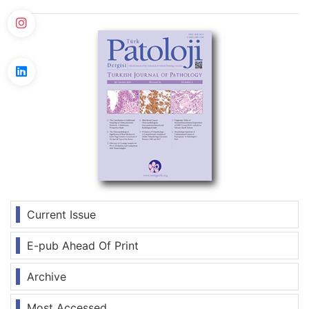
Current Issue
E-pub Ahead Of Print
Archive
Most Accessed