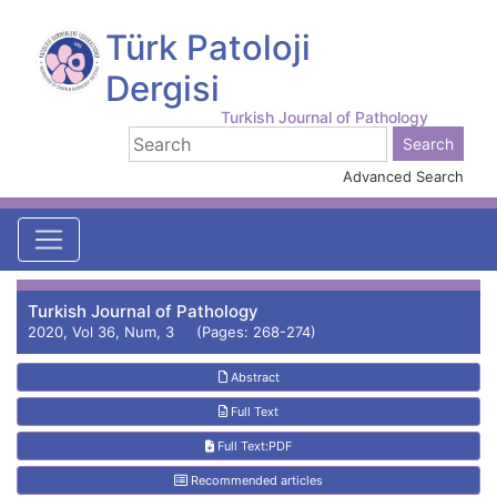
Türk Patoloji
Dergisi
Turkish Journal of Pathology
Advanced Search
Turkish Journal of Pathology
2020, Vol 36, Num, 3 (Pages: 268-274)
Abstract
Full Text
Full Text:PDF
Recommended articles