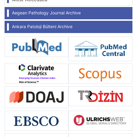
Aegean Pathology Journal Archive
Ankara Patoloji Bülteni Archive