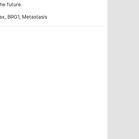
he future.
x, BRG1, Metastasis