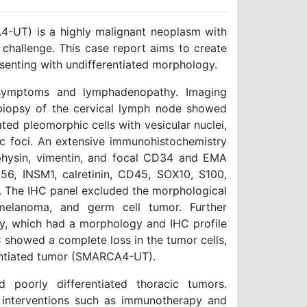
-UT) is a highly malignant neoplasm with
 challenge. This case report aims to create
senting with undifferentiated morphology.
 symptoms and lymphadenopathy. Imaging
 biopsy of the cervical lymph node showed
ated pleomorphic cells with vesicular nuclei,
tic foci. An extensive immunohistochemistry
ophysin, vimentin, and focal CD34 and EMA
56, INSM1, calretinin, CD45, SOX10, S100,
. The IHC panel excluded the morphological
melanoma, and germ cell tumor. Further
ity, which had a morphology and IHC profile
 showed a complete loss in the tumor cells,
rentiated tumor (SMARCA4-UT).
 poorly differentiated thoracic tumors.
ic interventions such as immunotherapy and