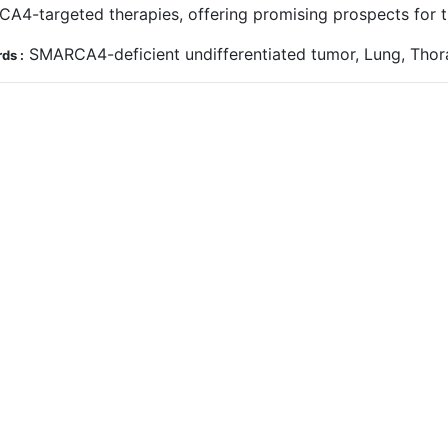
A4-targeted therapies, offering promising prospects for t
SMARCA4-deficient undifferentiated tumor, Lung, Thora
ds :