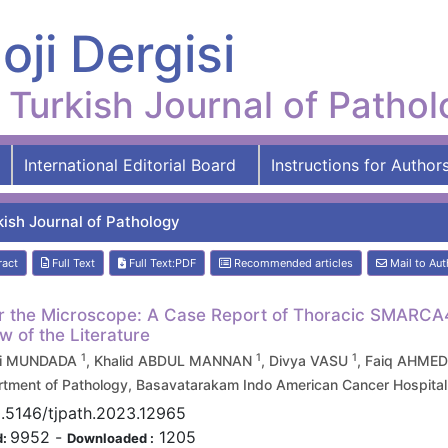
oji Dergisi
Turkish Journal of Patho
International Editorial Board
Instructions for Author
kish Journal of Pathology
ract
Full Text
Full Text:PDF
Recommended articles
Mail to Aut
 the Microscope: A Case Report of Thoracic SMARCA4-
w of the Literature
1
1
1
i MUNDADA
, Khalid ABDUL MANNAN
, Divya VASU
, Faiq AHME
tment of Pathology, Basavatarakam Indo American Cancer Hospital
0.5146/tjpath.2023.12965
9952
-
1205
d:
Downloaded :