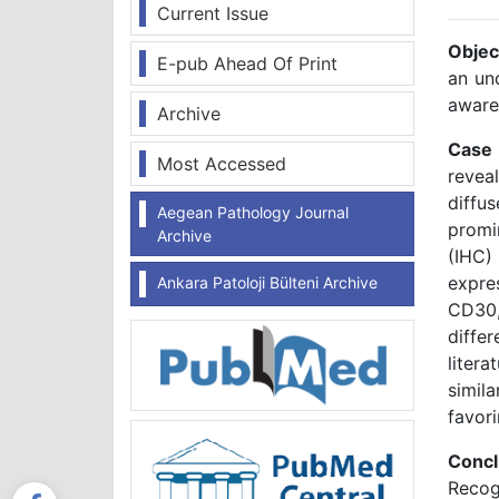
Current Issue
Objec
E-pub Ahead Of Print
an un
aware
Archive
Case
Most Accessed
revea
diffus
Aegean Pathology Journal
promi
Archive
(IHC)
expre
Ankara Patoloji Bülteni Archive
CD30,
diffe
liter
simil
favor
Conc
Recog