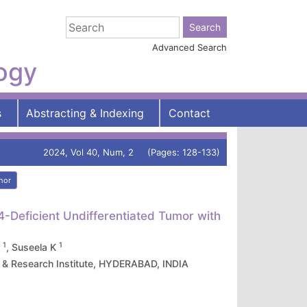
Advanced Search
logy
s
Abstracting & Indexing
Contact
2024, Vol 40, Num, 2 (Pages: 128-133)
hor
Deficient Undifferentiated Tumor with
1
1
D
, Suseela K
 & Research Institute, HYDERABAD, INDIA