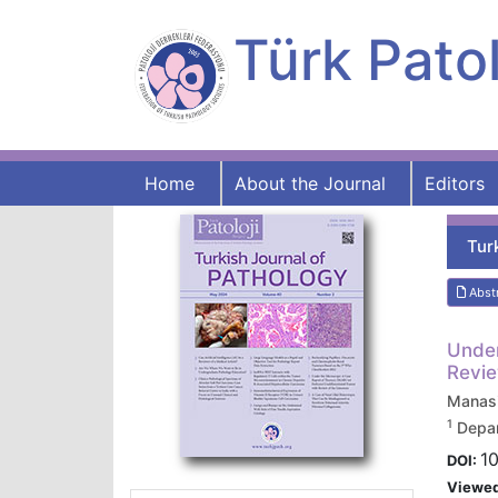
Türk Patol
Home
About the Journal
Editors
Tur
Abst
Under
Revie
Manas
1
Depar
1
DOI:
Viewe