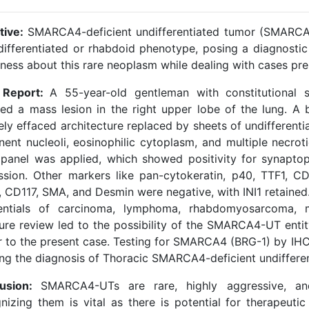
tive:
SMARCA4-deficient undifferentiated tumor (SMARCA4
differentiated or rhabdoid phenotype, posing a diagnostic
ness about this rare neoplasm while dealing with cases pre
 Report:
A 55-year-old gentleman with constitutional
led a mass lesion in the right upper lobe of the lung. A
ely effaced architecture replaced by sheets of undifferenti
nent nucleoli, eosinophilic cytoplasm, and multiple necro
 panel was applied, which showed positivity for synapt
ssion. Other markers like pan-cytokeratin, p40, TTF1, CD
 CD117, SMA, and Desmin were negative, with INI1 retained
rentials of carcinoma, lymphoma, rhabdomyosarcoma, 
ature review led to the possibility of the SMARCA4-UT ent
ar to the present case. Testing for SMARCA4 (BRG-1) by IHC
ing the diagnosis of Thoracic SMARCA4-deficient undiffe
lusion:
SMARCA4-UTs are rare, highly aggressive, and
nizing them is vital as there is potential for therapeut