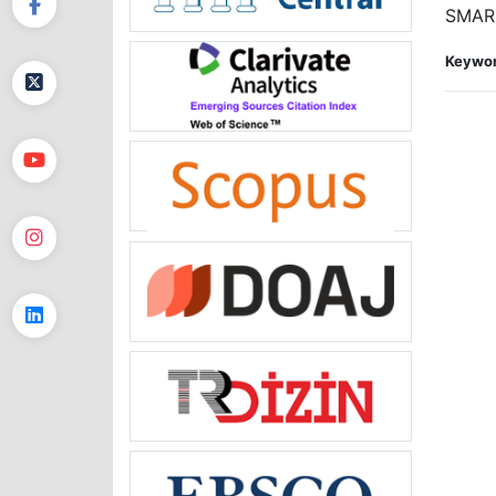
SMARC
Keywor