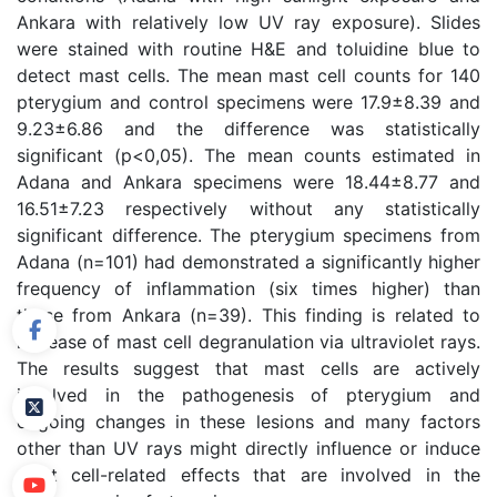
Ankara with relatively low UV ray exposure). Slides
were stained with routine H&E and toluidine blue to
detect mast cells. The mean mast cell counts for 140
pterygium and control specimens were 17.9±8.39 and
9.23±6.86 and the difference was statistically
significant (p<0,05). The mean counts estimated in
Adana and Ankara specimens were 18.44±8.77 and
16.51±7.23 respectively without any statistically
significant difference. The pterygium specimens from
Adana (n=101) had demonstrated a significantly higher
frequency of inflammation (six times higher) than
those from Ankara (n=39). This finding is related to
increase of mast cell degranulation via ultraviolet rays.
The results suggest that mast cells are actively
involved in the pathogenesis of pterygium and
ongoing changes in these lesions and many factors
other than UV rays might directly influence or induce
mast cell-related effects that are involved in the