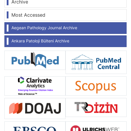
Archive
Most Accessed
Aegean Pathology Journal Archive
Ankara Patoloji Bülteni Archive