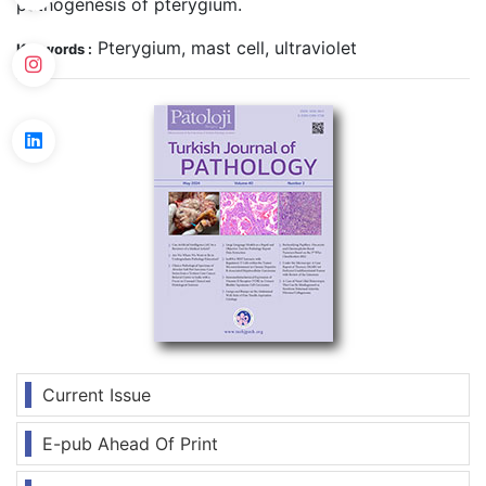
pathogenesis of pterygium.
Pterygium, mast cell, ultraviolet
Keywords :
Current Issue
E-pub Ahead Of Print