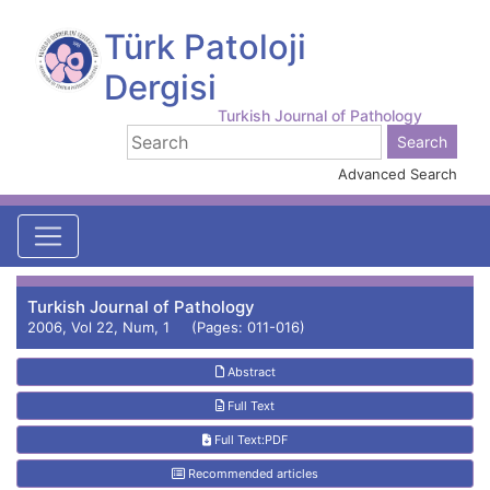
Türk Patoloji
Dergisi
Turkish Journal of Pathology
Advanced Search
Turkish Journal of Pathology
2006, Vol 22, Num, 1 (Pages: 011-016)
Abstract
Full Text
Full Text:PDF
Recommended articles