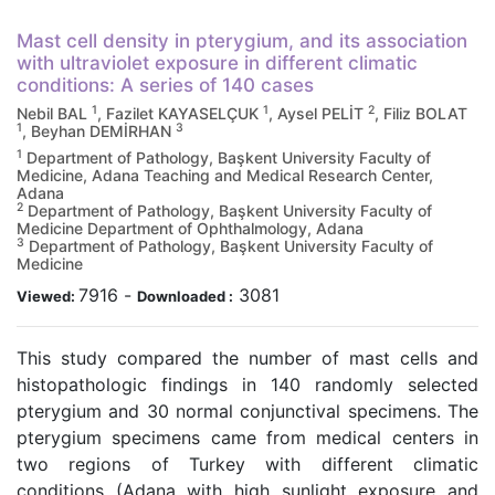
Mast cell density in pterygium, and its association
with ultraviolet exposure in different climatic
conditions: A series of 140 cases
1
1
2
Nebil BAL
, Fazilet KAYASELÇUK
, Aysel PELİT
, Filiz BOLAT
1
3
, Beyhan DEMİRHAN
1
Department of Pathology, Başkent University Faculty of
Medicine, Adana Teaching and Medical Research Center,
Adana
2
Department of Pathology, Başkent University Faculty of
Medicine Department of Ophthalmology, Adana
3
Department of Pathology, Başkent University Faculty of
Medicine
7916
-
3081
Viewed:
Downloaded :
This study compared the number of mast cells and
histopathologic findings in 140 randomly selected
pterygium and 30 normal conjunctival specimens. The
pterygium specimens came from medical centers in
two regions of Turkey with different climatic
conditions (Adana with high sunlight exposure and