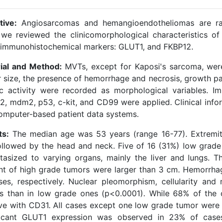
tive:
Angiosarcomas and hemangioendotheliomas are rar
 we reviewed the clinicomorphological characteristics 
 immunohistochemical markers: GLUT1, and FKBP12.
ial and Method:
MVTs, except for Kaposi's sarcoma, were
size, the presence of hemorrhage and necrosis, growth patte
ic activity were recorded as morphological variables. 
2, mdm2, p53, c-kit, and CD99 were applied. Clinical info
omputer-based patient data systems.
ts:
The median age was 53 years (range 16-77). Extremi
followed by the head and neck. Five of 16 (31%) low grad
tasized to varying organs, mainly the liver and lungs. 
nt of high grade tumors were larger than 3 cm. Hemorrh
ses, respectively. Nuclear pleomorphism, cellularity and 
s than in low grade ones (p<0.0001). While 68% of the
ive with CD31. All cases except one low grade tumor were 
ficant GLUT1 expression was observed in 23% of cases,