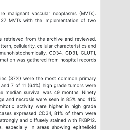
e malignant vascular neoplasms (MVTs).
of 27 MVTs with the implementation of two
 retrieved from the archive and reviewed.
rn, cellularity, cellular characteristics and
Immunohistochemically, CD34, CD31, GLUT1,
rmation was gathered from hospital records
ties (37%) were the most common primary
e and 7 of 11 (64%) high grade tumors were
The median survival was 49 months. Ninety
age and necrosis were seen in 85% and 41%
mitotic activity were higher in high grade
 cases expressed CD34, 81% of them were
strongly and diffusely stained with FKBP12.
 especially in areas showing epithelioid