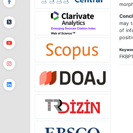
morph
Concl
may t
of in
positi
Keywor
FKBP