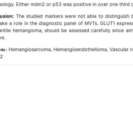
ology. Either mdm2 or p53 was positive in over one third o
usion:
The studied markers were not able to distinguish
ake a role in the diagnostic panel of MVTs. GLUT1 express
fantile hemangioma, should be assessed carefully since a
ve.
Hemangiosarcoma, Hemangioendothelioma, Vascular ne
ds :
12