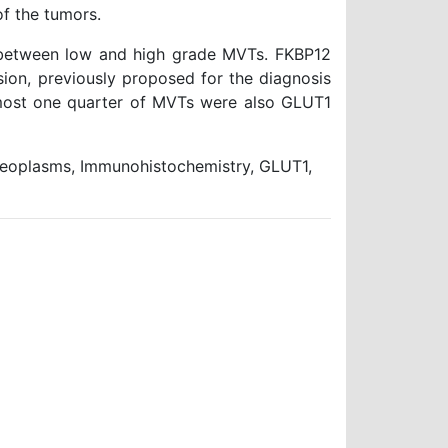
f the tumors.
 between low and high grade MVTs. FKBP12
ion, previously proposed for the diagnosis
lmost one quarter of MVTs were also GLUT1
oplasms, Immunohistochemistry, GLUT1,