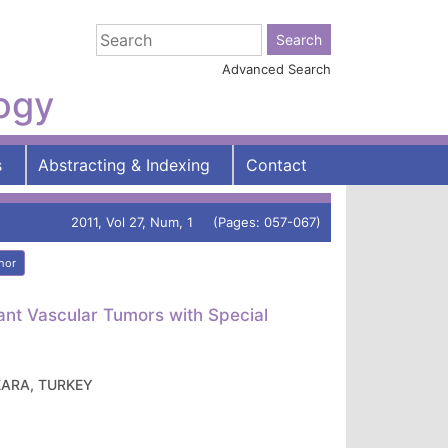
Advanced Search
logy
s
Abstracting & Indexing
Contact
2011, Vol 27, Num, 1 (Pages: 057-067)
hor
nt Vascular Tumors with Special
ANKARA, TURKEY