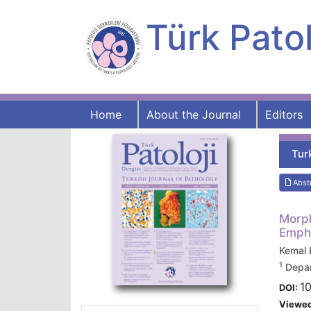
Türk Patol
Home
About the Journal
Editors
Tur
Abst
Morph
Empha
Kemal
1
Depar
10
DOI:
Viewe