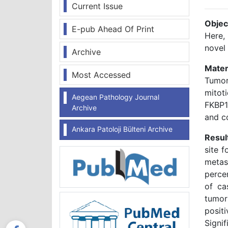
Current Issue
Objec
E-pub Ahead Of Print
Here,
novel
Archive
Mater
Most Accessed
Tumor 
mitot
Aegean Pathology Journal
FKBP1
Archive
and c
Ankara Patoloji Bülteni Archive
Resul
site 
metas
perce
of ca
tumor
posit
Signi