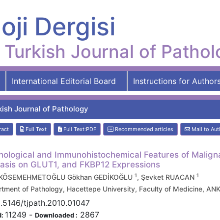
oji Dergisi
Turkish Journal of Patho
International Editorial Board
Instructions for Author
kish Journal of Pathology
ract
Full Text
Full Text:PDF
Recommended articles
Mail to Aut
ological and Immunohistochemical Features of Maligna
sis on GLUT1, and FKBP12 Expressions
1
1
 KÖSEMEHMETOĞLU Gökhan GEDİKOĞLU
, Şevket RUACAN
tment of Pathology, Hacettepe University, Faculty of Medicine, 
.5146/tjpath.2010.01047
11249
-
2867
d:
Downloaded :