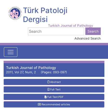
Türk Patoloji
Dergisi
Turkish Journal of Pathology
Advanced Search
Turkish Journal of Pathology
2011, Vol 27, Num, 2 (Pages: 093-097)
Abstract
Full Text
Full Text:PDF
Recommended articles