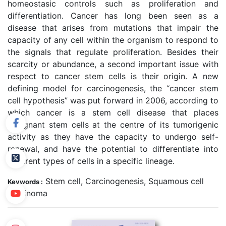
homeostasic controls such as proliferation and
differentiation. Cancer has long been seen as a
disease that arises from mutations that impair the
capacity of any cell within the organism to respond to
the signals that regulate proliferation. Besides their
scarcity or abundance, a second important issue with
respect to cancer stem cells is their origin. A new
defining model for carcinogenesis, the “cancer stem
cell hypothesis” was put forward in 2006, according to
which cancer is a stem cell disease that places
malignant stem cells at the centre of its tumorigenic
activity as they have the capacity to undergo self-
renewal, and have the potential to differentiate into
different types of cells in a specific lineage.
Stem cell, Carcinogenesis, Squamous cell
Keywords :
carcinoma