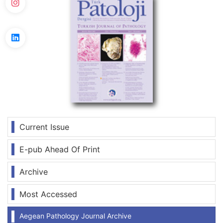
Current Issue
E-pub Ahead Of Print
Archive
Most Accessed
Aegean Pathology Journal Archive