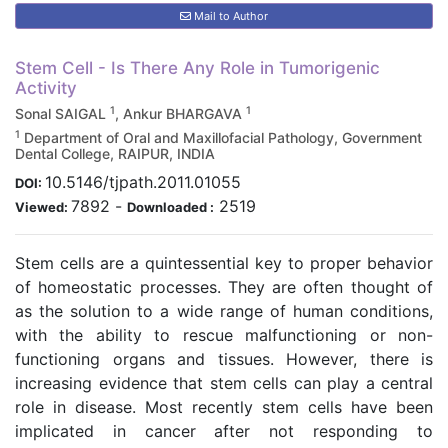
Mail to Author
Stem Cell - Is There Any Role in Tumorigenic
Activity
1
1
Sonal SAIGAL
, Ankur BHARGAVA
1
Department of Oral and Maxillofacial Pathology, Government
Dental College, RAIPUR, INDIA
10.5146/tjpath.2011.01055
DOI:
7892
-
2519
Viewed:
Downloaded :
Stem cells are a quintessential key to proper behavior
of homeostatic processes. They are often thought of
as the solution to a wide range of human conditions,
with the ability to rescue malfunctioning or non-
functioning organs and tissues. However, there is
increasing evidence that stem cells can play a central
role in disease. Most recently stem cells have been
implicated in cancer after not responding to