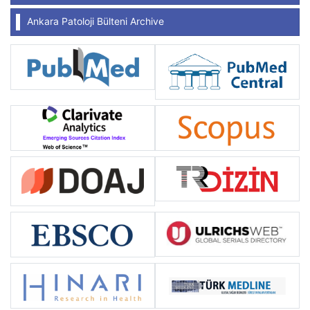
Ankara Patoloji Bülteni Archive