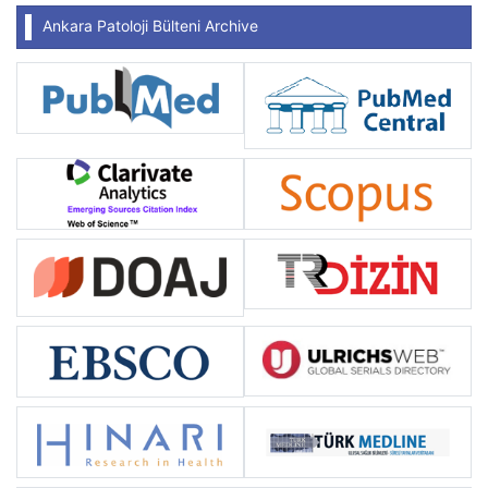
Ankara Patoloji Bülteni Archive