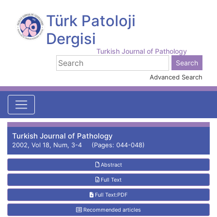
Türk Patoloji
Dergisi
Turkish Journal of Pathology
Advanced Search
Turkish Journal of Pathology
2002, Vol 18, Num, 3-4 (Pages: 044-048)
Abstract
Full Text
Full Text:PDF
Recommended articles