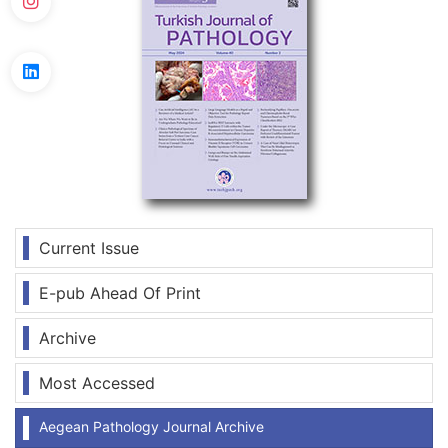
Current Issue
E-pub Ahead Of Print
Archive
Most Accessed
Aegean Pathology Journal Archive