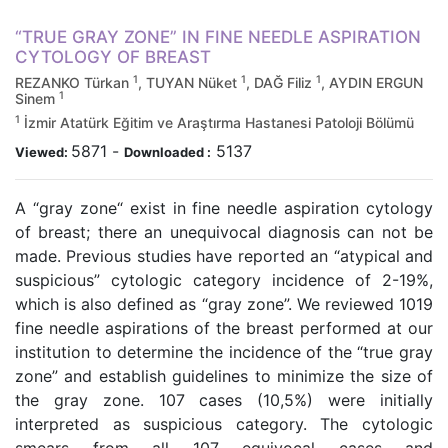
“TRUE GRAY ZONE” IN FINE NEEDLE ASPIRATION
CYTOLOGY OF BREAST
1
1
1
REZANKO Türkan
, TUYAN Nüket
, DAĞ Filiz
, AYDIN ERGUN
1
Sinem
1
İzmir Atatürk Eğitim ve Araştırma Hastanesi Patoloji Bölümü
5871
-
5137
Viewed:
Downloaded :
A “gray zone“ exist in fine needle aspiration cytology
of breast; there an unequivocal diagnosis can not be
made. Previous studies have reported an “atypical and
suspicious” cytologic category incidence of 2-19%,
which is also defined as “gray zone”. We reviewed 1019
fine needle aspirations of the breast performed at our
institution to determine the incidence of the “true gray
zone” and establish guidelines to minimize the size of
the gray zone. 107 cases (10,5%) were initially
interpreted as suspicious category. The cytologic