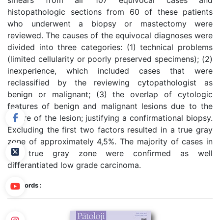
smears from all 107 equivocal cases and
histopathologic sections from 60 of these patients
who underwent a biopsy or mastectomy were
reviewed. The causes of the equivocal diagnoses were
divided into three categories: (1) technical problems
(limited cellularity or poorly preserved specimens); (2)
inexperience, which included cases that were
reclassified by the reviewing cytopathologist as
benign or malignant; (3) the overlap of cytologic
features of benign and malignant lesions due to the
nature of the lesion; justifying a confirmational biopsy.
Excluding the first two factors resulted in a true gray
zone of approximately 4,5%. The majority of cases in
the true gray zone were confirmed as well
differantiated low grade carcinoma.
Keywords :