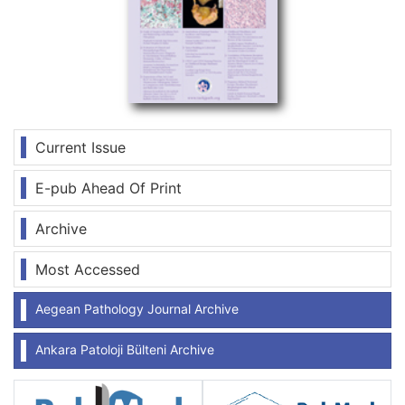
Current Issue
E-pub Ahead Of Print
Archive
Most Accessed
Aegean Pathology Journal Archive
Ankara Patoloji Bülteni Archive