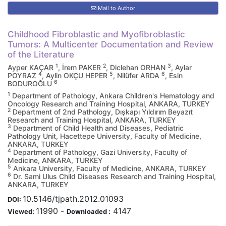
Mail to Author
Childhood Fibroblastic and Myofibroblastic
Tumors: A Multicenter Documentation and Review
of the Literature
1
2
3
Ayper KAÇAR
, İrem PAKER
, Diclehan ORHAN
, Aylar
4
5
6
POYRAZ
, Aylin OKÇU HEPER
, Nilüfer ARDA
, Esin
6
BODUROĞLU
1
Department of Pathology, Ankara Children's Hematology and
Oncology Research and Training Hospital, ANKARA, TURKEY
2
Department of 2nd Pathology, Dışkapı Yıldırım Beyazıt
Research and Training Hospital, ANKARA, TURKEY
3
Department of Child Health and Diseases, Pediatric
Pathology Unit, Hacettepe University, Faculty of Medicine,
ANKARA, TURKEY
4
Department of Pathology, Gazi University, Faculty of
Medicine, ANKARA, TURKEY
5
Ankara University, Faculty of Medicine, ANKARA, TURKEY
6
Dr. Sami Ulus Child Diseases Research and Training Hospital,
ANKARA, TURKEY
10.5146/tjpath.2012.01093
DOI:
11990
-
4147
Viewed:
Downloaded :