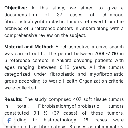
Objective:
In this study, we aimed to give a
documentation of 37 cases of childhood
fibroblastic/myofibroblastic tumors retrieved from the
archives of 6 reference centers in Ankara along with a
comprehensive review on the subject.
Material and Method:
A retrospective archive search
was carried out for the period between 2006-2010 in
6 reference centers in Ankara covering patients with
ages ranging between 0-18 years. All the tumors
categorized under fibroblastic and myofibroblastic
group according to World Health Organization criteria
were collected.
Results:
The study comprised 407 soft tissue tumors
in total. Fibroblastic/myofibroblastic tumors
constituted 9,1 % (37 cases) of these tumors.
According to histopathology; 16 cases were
categorized as fibromatosis, 8 cases as inflammatory