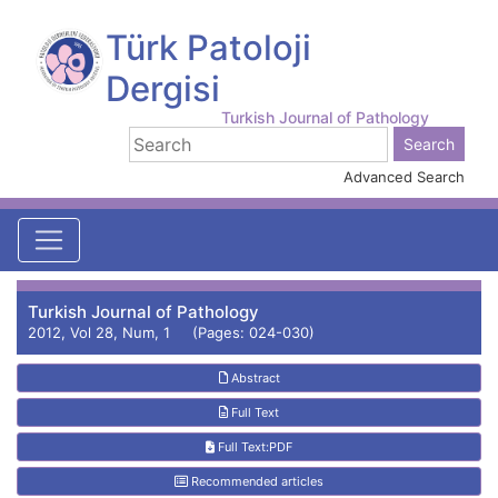
Türk Patoloji
Dergisi
Turkish Journal of Pathology
Advanced Search
Turkish Journal of Pathology
2012, Vol 28, Num, 1 (Pages: 024-030)
Abstract
Full Text
Full Text:PDF
Recommended articles