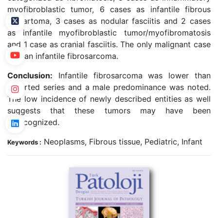
myofibroblastic tumor, 6 cases as infantile fibrous
hamartoma, 3 cases as nodular fasciitis and 2 cases
as infantile myofibroblastic tumor/myofibromatosis
and 1 case as cranial fasciitis. The only malignant case
was an infantile fibrosarcoma.
Conclusion:
Infantile fibrosarcoma was lower than
reported series and a male predominance was noted.
The low incidence of newly described entities as well
suggests that these tumors may have been
unrecognized.
Neoplasms, Fibrous tissue, Pediatric, Infant
Keywords :