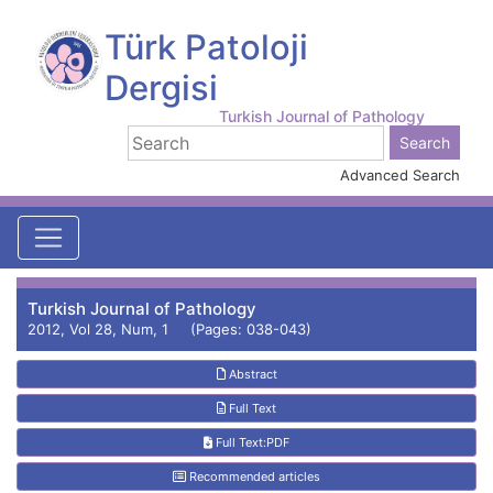
Türk Patoloji
Dergisi
Turkish Journal of Pathology
Advanced Search
Turkish Journal of Pathology
2012, Vol 28, Num, 1 (Pages: 038-043)
Abstract
Full Text
Full Text:PDF
Recommended articles