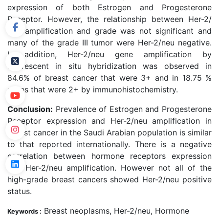
expression of both Estrogen and Progesterone
Receptor. However, the relationship between Her-2/
neu amplification and grade was not significant and
many of the grade III tumor were Her-2/neu negative.
In addition, Her-2/neu gene amplification by
fluorescent in situ hybridization was observed in
84.6% of breast cancer that were 3+ and in 18.75 %
cases that were 2+ by immunohistochemistry.
Conclusion:
Prevalence of Estrogen and Progesterone
Receptor expression and Her-2/neu amplification in
breast cancer in the Saudi Arabian population is similar
to that reported internationally. There is a negative
correlation between hormone receptors expression
and Her-2/neu amplification. However not all of the
high-grade breast cancers showed Her-2/neu positive
status.
Breast neoplasms, Her-2/neu, Hormone
Keywords :