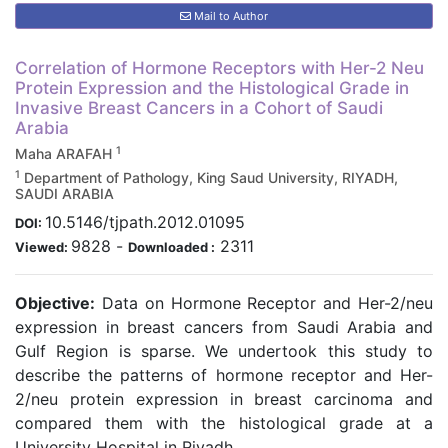
Mail to Author
Correlation of Hormone Receptors with Her-2 Neu
Protein Expression and the Histological Grade in
Invasive Breast Cancers in a Cohort of Saudi
Arabia
1
Maha ARAFAH
1
Department of Pathology, King Saud University, RIYADH,
SAUDI ARABIA
10.5146/tjpath.2012.01095
DOI:
9828
-
2311
Viewed:
Downloaded :
Objective:
Data on Hormone Receptor and Her-2/neu
expression in breast cancers from Saudi Arabia and
Gulf Region is sparse. We undertook this study to
describe the patterns of hormone receptor and Her-
2/neu protein expression in breast carcinoma and
compared them with the histological grade at a
University Hospital in Riyadh.