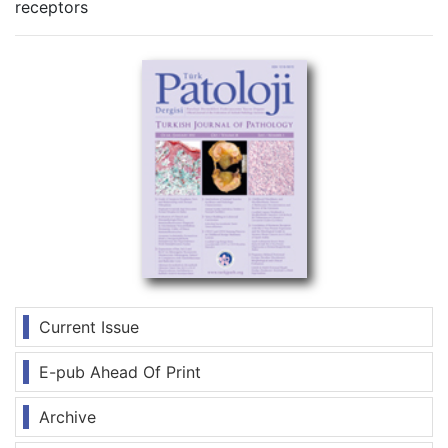
receptors
Current Issue
E-pub Ahead Of Print
Archive