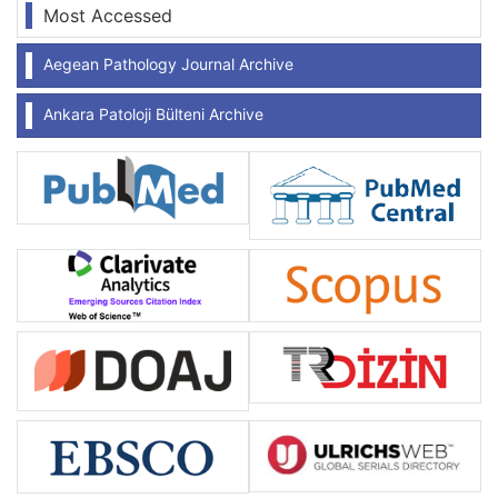
Most Accessed
Aegean Pathology Journal Archive
Ankara Patoloji Bülteni Archive