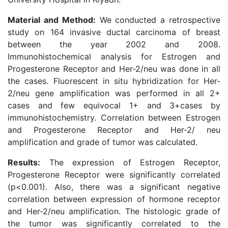
Material and Method:
We conducted a retrospective
study on 164 invasive ductal carcinoma of breast
between the year 2002 and 2008.
Immunohistochemical analysis for Estrogen and
Progesterone Receptor and Her-2/neu was done in all
the cases. Fluorescent in situ hybridization for Her-
2/neu gene amplification was performed in all 2+
cases and few equivocal 1+ and 3+cases by
immunohistochemistry. Correlation between Estrogen
and Progesterone Receptor and Her-2/ neu
amplification and grade of tumor was calculated.
Results:
The expression of Estrogen Receptor,
Progesterone Receptor were significantly correlated
(p<0.001). Also, there was a significant negative
correlation between expression of hormone receptor
and Her-2/neu amplification. The histologic grade of
the tumor was significantly correlated to the