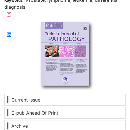
Prostate, lymphoma, leukemia, differential
Keywords :
diagnosis
Current Issue
E-pub Ahead Of Print
Archive