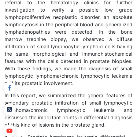
referral to the hematology clinics for further
investigation to verify a possible low grade
lymphoproliferative neoplastic disorder, an absolute
lymphocytosis in the peripheral blood and generalized
lymphadenopathies were detected. In the bone
marrow trephine biopsy, we observed a diffuse
infiltration of small lymphocytic lymphoid cells having
the same morphological and immunohistochemical
features with the cells detected in prostate biopsies.
With these findings, we made the diagnosis of small
lymphocytic lymphoma/chronic lymphocytic leukemia
and its prostatic involvement.
In this report, we summarized the general features of
secondary prostatic infiltration of small lymphocytic
lymphoma/chronic lymphocytic leukemia and
discussed the important points in differential diagnosis
of this kind of lesions in the prostate gland.