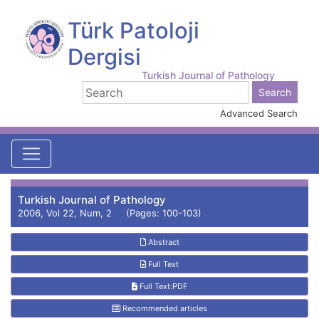
Türk Patoloji
Dergisi
Turkish Journal of Pathology
Advanced Search
Turkish Journal of Pathology
2006, Vol 22, Num, 2 (Pages: 100-103)
Abstract
Full Text
Full Text:PDF
Recommended articles