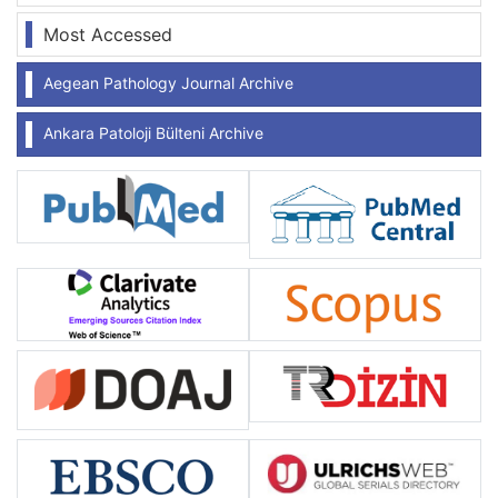
Most Accessed
Aegean Pathology Journal Archive
Ankara Patoloji Bülteni Archive