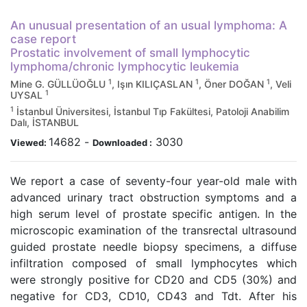
An unusual presentation of an usual lymphoma: A
case report
Prostatic involvement of small lymphocytic
lymphoma/chronic lymphocytic leukemia
1
1
1
Mine G. GÜLLÜOĞLU
, Işın KILIÇASLAN
, Öner DOĞAN
, Veli
1
UYSAL
1
İstanbul Üniversitesi, İstanbul Tıp Fakültesi, Patoloji Anabilim
Dalı, İSTANBUL
14682
-
3030
Viewed:
Downloaded :
We report a case of seventy-four year-old male with
advanced urinary tract obstruction symptoms and a
high serum level of prostate specific antigen. In the
microscopic examination of the transrectal ultrasound
guided prostate needle biopsy specimens, a diffuse
infiltration composed of small lymphocytes which
were strongly positive for CD20 and CD5 (30%) and
negative for CD3, CD10, CD43 and Tdt. After his