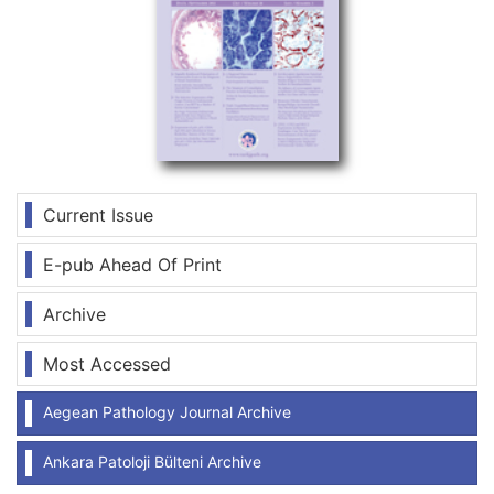
Current Issue
E-pub Ahead Of Print
Archive
Most Accessed
Aegean Pathology Journal Archive
Ankara Patoloji Bülteni Archive