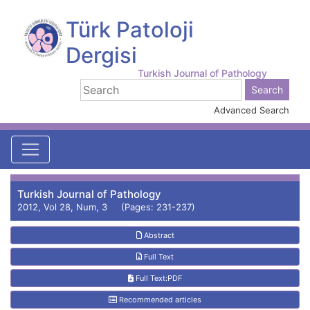
Türk Patoloji
Dergisi
Turkish Journal of Pathology
Advanced Search
Turkish Journal of Pathology
2012, Vol 28, Num, 3 (Pages: 231-237)
Abstract
Full Text
Full Text:PDF
Recommended articles