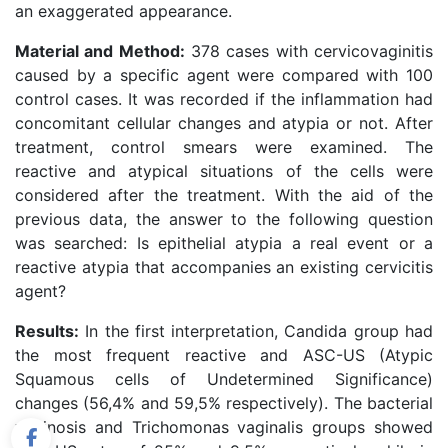
an exaggerated appearance.
Material and Method:
378 cases with cervicovaginitis
caused by a specific agent were compared with 100
control cases. It was recorded if the inflammation had
concomitant cellular changes and atypia or not. After
treatment, control smears were examined. The
reactive and atypical situations of the cells were
considered after the treatment. With the aid of the
previous data, the answer to the following question
was searched: Is epithelial atypia a real event or a
reactive atypia that accompanies an existing cervicitis
agent?
Results:
In the first interpretation, Candida group had
the most frequent reactive and ASC-US (Atypic
Squamous cells of Undetermined Significance)
changes (56,4% and 59,5% respectively). The bacterial
vaginosis and Trichomonas vaginalis groups showed