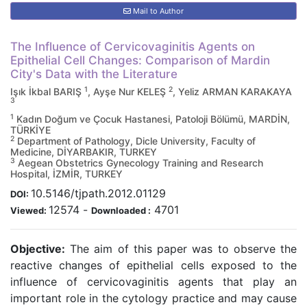
Mail to Author
The Influence of Cervicovaginitis Agents on
Epithelial Cell Changes: Comparison of Mardin
City's Data with the Literature
1
2
Işık İkbal BARIŞ
, Ayşe Nur KELEŞ
, Yeliz ARMAN KARAKAYA
3
1
Kadın Doğum ve Çocuk Hastanesi, Patoloji Bölümü, MARDİN,
TÜRKİYE
2
Department of Pathology, Dicle University, Faculty of
Medicine, DİYARBAKIR, TURKEY
3
Aegean Obstetrics Gynecology Training and Research
Hospital, İZMİR, TURKEY
10.5146/tjpath.2012.01129
DOI:
12574
-
4701
Viewed:
Downloaded :
Objective:
The aim of this paper was to observe the
reactive changes of epithelial cells exposed to the
influence of cervicovaginitis agents that play an
important role in the cytology practice and may cause