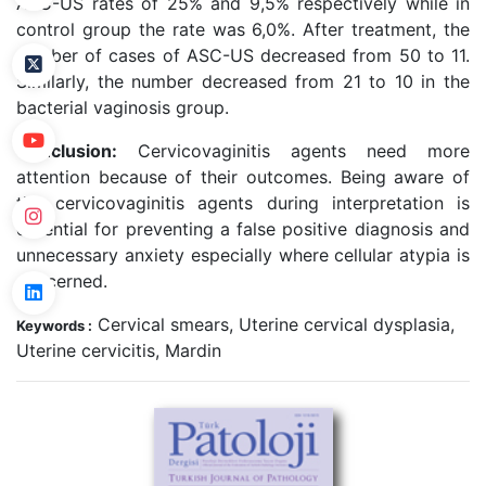
ASC-US rates of 25% and 9,5% respectively while in
control group the rate was 6,0%. After treatment, the
number of cases of ASC-US decreased from 50 to 11.
Similarly, the number decreased from 21 to 10 in the
bacterial vaginosis group.
Conclusion:
Cervicovaginitis agents need more
attention because of their outcomes. Being aware of
the cervicovaginitis agents during interpretation is
essential for preventing a false positive diagnosis and
unnecessary anxiety especially where cellular atypia is
concerned.
Cervical smears, Uterine cervical dysplasia,
Keywords :
Uterine cervicitis, Mardin