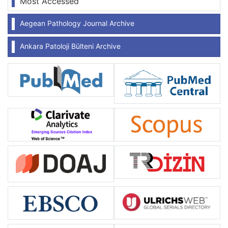
Most Accessed
Aegean Pathology Journal Archive
Ankara Patoloji Bülteni Archive