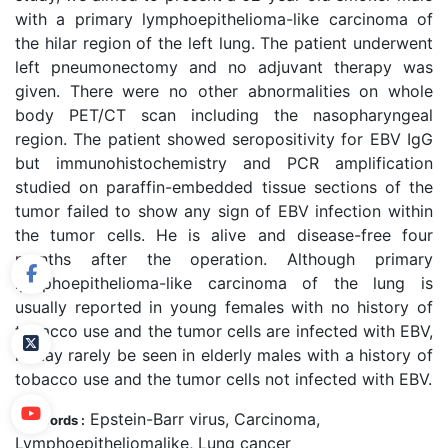
with a primary lymphoepithelioma-like carcinoma of
the hilar region of the left lung. The patient underwent
left pneumonectomy and no adjuvant therapy was
given. There were no other abnormalities on whole
body PET/CT scan including the nasopharyngeal
region. The patient showed seropositivity for EBV IgG
but immunohistochemistry and PCR amplification
studied on paraffin-embedded tissue sections of the
tumor failed to show any sign of EBV infection within
the tumor cells. He is alive and disease-free four
months after the operation. Although primary
lymphoepithelioma-like carcinoma of the lung is
usually reported in young females with no history of
tobacco use and the tumor cells are infected with EBV,
it may rarely be seen in elderly males with a history of
tobacco use and the tumor cells not infected with EBV.
Epstein-Barr virus, Carcinoma,
Keywords :
Lymphoepitheliomalike, Lung cancer