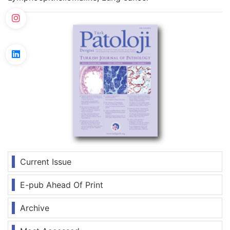
Current Issue
E-pub Ahead Of Print
Archive