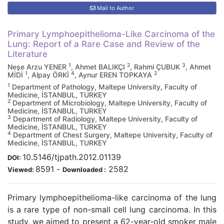
Mail to Author
Primary Lymphoepithelioma-Like Carcinoma of the
Lung: Report of a Rare Case and Review of the
Literature
1
2
3
Neşe Arzu YENER
, Ahmet BALIKÇI
, Rahmi ÇUBUK
, Ahmet
1
4
2
MİDİ
, Alpay ÖRKİ
, Aynur EREN TOPKAYA
1
Department of Pathology, Maltepe University, Faculty of
Medicine, İSTANBUL, TURKEY
2
Department of Microbiology, Maltepe University, Faculty of
Medicine, İSTANBUL, TURKEY
3
Department of Radiology, Maltepe University, Faculty of
Medicine, İSTANBUL, TURKEY
4
Department of Chest Surgery, Maltepe University, Faculty of
Medicine, İSTANBUL, TURKEY
10.5146/tjpath.2012.01139
DOI:
8591
-
2582
Viewed:
Downloaded :
Primary lymphoepithelioma-like carcinoma of the lung
is a rare type of non-small cell lung carcinoma. In this
study, we aimed to present a 62-year-old smoker male