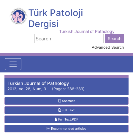
Türk Patoloji
Dergisi
Turkish Journal of Pathology
Advanced Search
Turkish Journal of Pathology
2012, Vol 28, Num, 3 (Pages: 286-289)
Abstract
Full Text
Full Text:PDF
Recommended articles