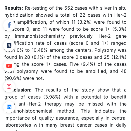
Results:
Re-testing of the 552 cases with silver in situ
hybridization showed a total of 22 cases with Her-2
gene amplification, of which 11 (3.2%) were found to
be score 0, and 11 were found to be score 1+ (5.3%)
by immunohistochemistry previously. Her-2 gene
amplification rate of cases (score 0 and 1+) ranged
from 0% to 10.48% among the centers. Polysomy was
found in 28 (8.1%) of the score 0 cases and 25 (12.1%)
among the score 1+ cases. Five (9.4%) of the cases
with polysomy were found to be amplified, and 48
(90.6%) were not.
Conclusion:
The results of the study show that a
group of cases (3.98%) with a potential to benefit
from anti-Her-2 therapy may be missed with the
immunohistochemical method. This indicates the
importance of quality assurance, especially in central
laboratories with many breast cancer cases in daily