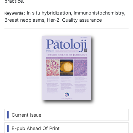
practice.
In situ hybridization, Immunohistochemistry,
Keywords :
Breast neoplasms, Her-2, Quality assurance
Current Issue
E-pub Ahead Of Print