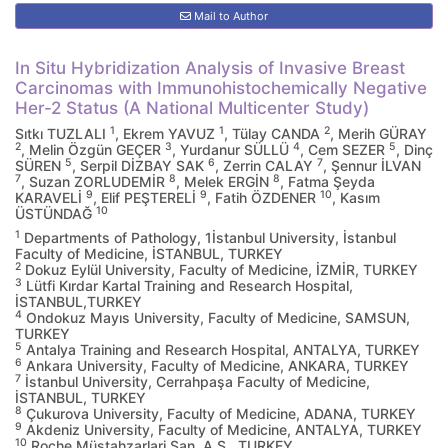
Mail to Author
In Situ Hybridization Analysis of Invasive Breast
Carcinomas with Immunohistochemically Negative
Her-2 Status (A National Multicenter Study)
1
1
2
Sıtkı TUZLALI
, Ekrem YAVUZ
, Tülay CANDA
, Merih GÜRAY
2
3
4
5
, Melin Özgün GEÇER
, Yurdanur SÜLLÜ
, Cem SEZER
, Dinç
5
6
7
SÜREN
, Serpil DİZBAY SAK
, Zerrin CALAY
, Şennur İLVAN
7
8
8
, Suzan ZORLUDEMİR
, Melek ERGİN
, Fatma Şeyda
9
9
10
KARAVELİ
, Elif PEŞTERELİ
, Fatih ÖZDENER
, Kasım
10
ÜSTÜNDAĞ
1
Departments of Pathology, 1İstanbul University, İstanbul
Faculty of Medicine, İSTANBUL, TURKEY
2
Dokuz Eylül University, Faculty of Medicine, İZMİR, TURKEY
3
Lütfi Kırdar Kartal Training and Research Hospital,
İSTANBUL,TURKEY
4
Ondokuz Mayıs University, Faculty of Medicine, SAMSUN,
TURKEY
5
Antalya Training and Research Hospital, ANTALYA, TURKEY
6
Ankara University, Faculty of Medicine, ANKARA, TURKEY
7
İstanbul University, Cerrahpaşa Faculty of Medicine,
İSTANBUL, TURKEY
8
Çukurova University, Faculty of Medicine, ADANA, TURKEY
9
Akdeniz University, Faculty of Medicine, ANTALYA, TURKEY
10
Roche Müstahzarlari San. A.S., TURKEY