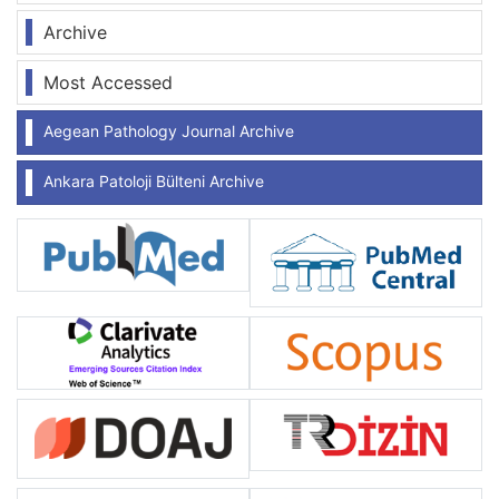
Archive
Most Accessed
Aegean Pathology Journal Archive
Ankara Patoloji Bülteni Archive