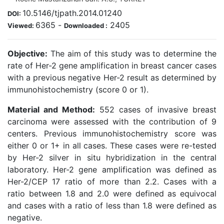
10.5146/tjpath.2014.01240
DOI:
6365
-
2405
Viewed:
Downloaded :
Objective:
The aim of this study was to determine the
rate of Her-2 gene amplification in breast cancer cases
with a previous negative Her-2 result as determined by
immunohistochemistry (score 0 or 1).
Material and Method:
552 cases of invasive breast
carcinoma were assessed with the contribution of 9
centers. Previous immunohistochemistry score was
either 0 or 1+ in all cases. These cases were re-tested
by Her-2 silver in situ hybridization in the central
laboratory. Her-2 gene amplification was defined as
Her-2/CEP 17 ratio of more than 2.2. Cases with a
ratio between 1.8 and 2.0 were defined as equivocal
and cases with a ratio of less than 1.8 were defined as
negative.