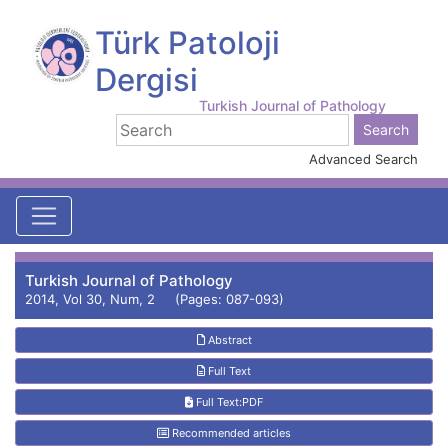
Türk Patoloji
Dergisi
Turkish Journal of Pathology
Advanced Search
Turkish Journal of Pathology
2014, Vol 30, Num, 2 (Pages: 087-093)
Abstract
Full Text
Full Text:PDF
Recommended articles