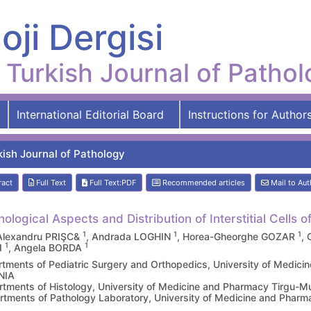
oji Dergisi
Turkish Journal of Patho
International Editorial Board
Instructions for Author
kish Journal of Pathology
ract
Full Text
Full Text:PDF
Recommended articles
Mail to Aut
ological Aspects and Distribution of Interstitial Cells 
1
1
1
Alexandru PRIŞC&
, Andrada LOGHIN
, Horea-Gheorghe GOZAR
,
1
1
I
, Angela BORDA
tments of Pediatric Surgery and Orthopedics, University of Medi
NIA
tments of Histology, University of Medicine and Pharmacy Tirgu
tments of Pathology Laboratory, University of Medicine and Ph