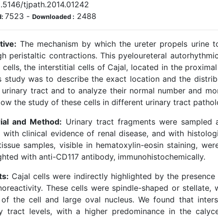
.5146/tjpath.2014.01242
7523
-
2488
d:
Downloaded :
tive:
The mechanism by which the ureter propels urine to
h peristaltic contractions. This pyeloureteral autorhythmic
 cells, the interstitial cells of Cajal, located in the proxim
s study was to describe the exact location and the distribu
 urinary tract and to analyze their normal number and mor
llow the study of these cells in different urinary tract pathol
ial and Method:
Urinary tract fragments were sampled at
with clinical evidence of renal disease, and with histolog
tissue samples, visible in hematoxylin-eosin staining, were
ighted with anti-CD117 antibody, immunohistochemically.
ts:
Cajal cells were indirectly highlighted by the presence
oreactivity. These cells were spindle-shaped or stellate,
 of the cell and large oval nucleus. We found that interst
ry tract levels, with a higher predominance in the calyce