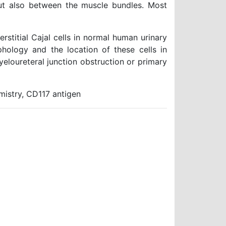
ut also between the muscle bundles. Most
stitial Cajal cells in normal human urinary
hology and the location of these cells in
pyeloureteral junction obstruction or primary
emistry, CD117 antigen