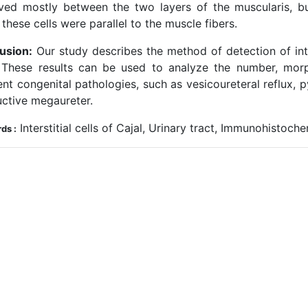
ved mostly between the two layers of the muscularis, b
 these cells were parallel to the muscle fibers.
usion:
Our study describes the method of detection of inter
. These results can be used to analyze the number, morp
ent congenital pathologies, such as vesicoureteral reflux, 
uctive megaureter.
Interstitial cells of Cajal, Urinary tract, Immunohistoch
ds :