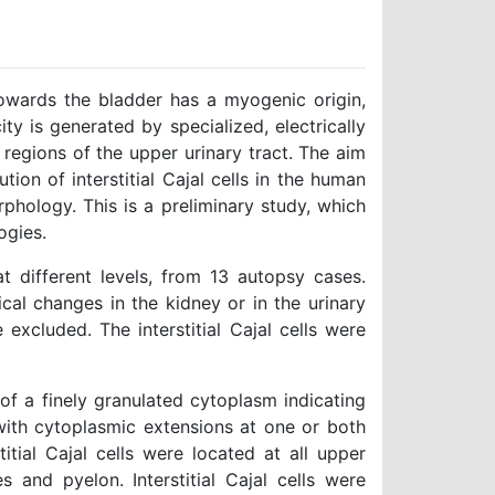
wards the bladder has a myogenic origin,
ity is generated by specialized, electrically
al regions of the upper urinary tract. The aim
tion of interstitial Cajal cells in the human
phology. This is a preliminary study, which
ogies.
 different levels, from 13 autopsy cases.
ical changes in the kidney or in the urinary
 excluded. The interstitial Cajal cells were
 of a finely granulated cytoplasm indicating
 with cytoplasmic extensions at one or both
itial Cajal cells were located at all upper
s and pyelon. Interstitial Cajal cells were