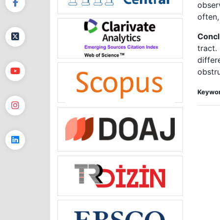
obser
often,
Concl
tract
differ
obstr
Keywor