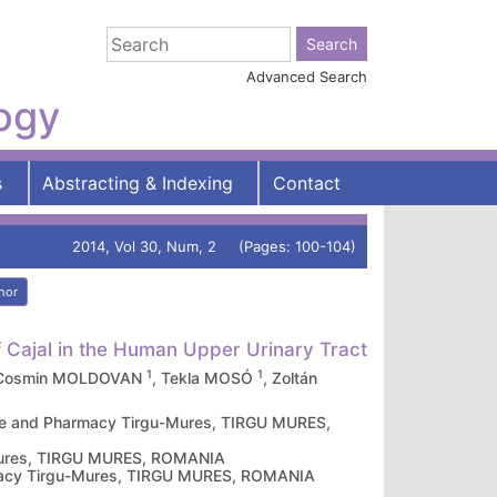
Advanced Search
logy
s
Abstracting & Indexing
Contact
2014, Vol 30, Num, 2 (Pages: 100-104)
hor
of Cajal in the Human Upper Urinary Tract
1
1
 Cosmin MOLDOVAN
, Tekla MOSÓ
, Zoltán
cine and Pharmacy Tirgu-Mures, TIRGU MURES,
-Mures, TIRGU MURES, ROMANIA
armacy Tirgu-Mures, TIRGU MURES, ROMANIA