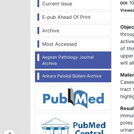
10
Current Issue
DOI:
Viewe
E-pub Ahead Of Print
Objec
Archive
throug
active
Most Accessed
of thi
upper
Aegean Pathology Journal
will a
Archive
Mater
Ankara Patoloji Bülteni Archive
Cases 
tract 
highl
Resul
immun
poles
urina