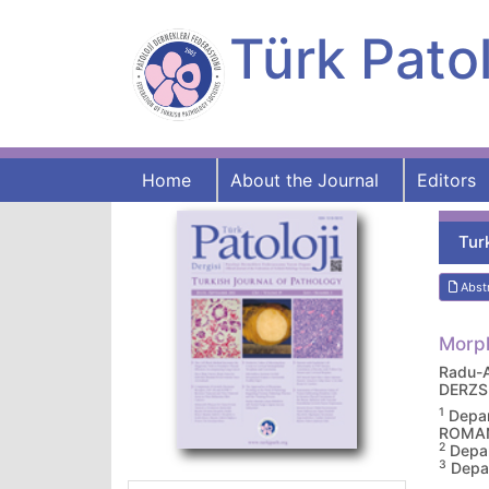
Türk Patol
Home
About the Journal
Editors
Tur
Abst
Morph
Radu-
DERZS
1
Depar
ROMA
2
Depar
3
Depar