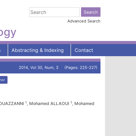
Advanced Search
logy
s
Abstracting & Indexing
Contact
2014, Vol 30, Num, 3 (Pages: 225-227)
hor
1
1
L OUAZZANNI
, Mohamed ALLAOUI
, Mohamed