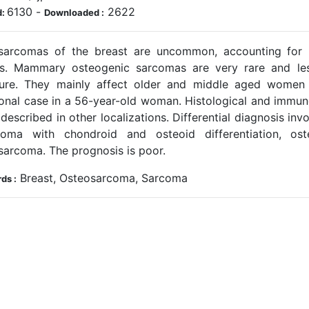
6130
-
2622
d:
Downloaded :
sarcomas of the breast are uncommon, accounting for l
s. Mammary osteogenic sarcomas are very rare and le
ature. They mainly affect older and middle aged women
ional case in a 56-year-old woman. Histological and immunoh
described in other localizations. Differential diagnosis in
noma with chondroid and osteoid differentiation, os
sarcoma. The prognosis is poor.
Breast, Osteosarcoma, Sarcoma
ds :