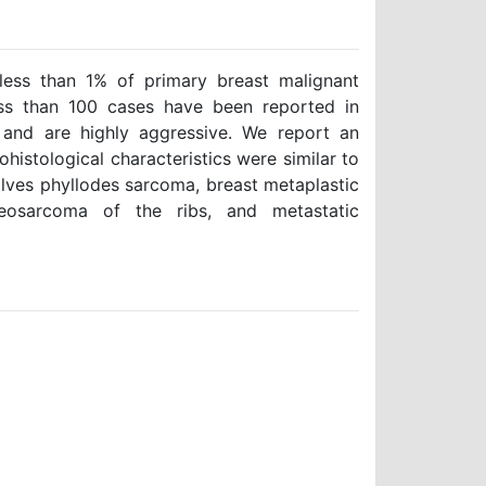
ess than 1% of primary breast malignant
ss than 100 cases have been reported in
 and are highly aggressive. We report an
istological characteristics were similar to
volves phyllodes sarcoma, breast metaplastic
teosarcoma of the ribs, and metastatic