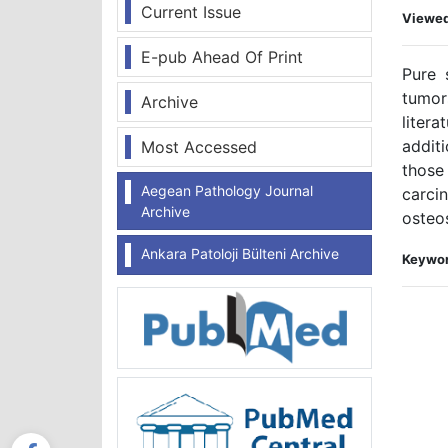
Current Issue
Viewe
E-pub Ahead Of Print
Pure 
tumor
Archive
liter
addit
Most Accessed
those 
Aegean Pathology Journal
carci
Archive
osteo
Ankara Patoloji Bülteni Archive
Keywor