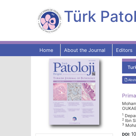
Türk Patol
Home
About the Journal
Editors
Tur
Abst
Prima
Moham
OUKA
1
Depar
2
Ibn S
3
Moham
10
DOI: