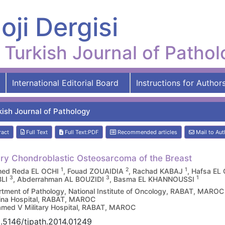
oji Dergisi
Turkish Journal of Patho
International Editorial Board
Instructions for Author
kish Journal of Pathology
ract
Full Text
Full Text:PDF
Recommended articles
Mail to Aut
ry Chondroblastic Osteosarcoma of the Breast
1
2
1
ed Reda EL OCHI
, Fouad ZOUAIDIA
, Rachad KABAJ
, Hafsa E
3
3
1
BLI
, Abderrahman AL BOUZIDI
, Basma EL KHANNOUSSI
tment of Pathology, National Institute of Oncology, RABAT, MAROC
ina Hospital, RABAT, MAROC
ed V Military Hospital, RABAT, MAROC
.5146/tjpath.2014.01249