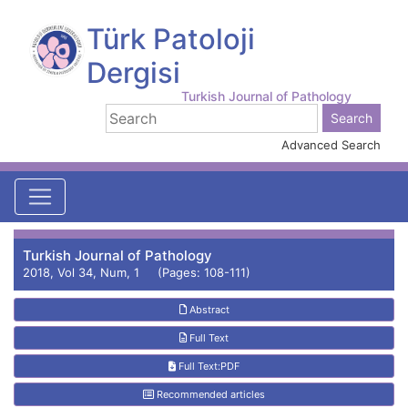
Türk Patoloji
Dergisi
Turkish Journal of Pathology
Advanced Search
Turkish Journal of Pathology
2018, Vol 34, Num, 1 (Pages: 108-111)
Abstract
Full Text
Full Text:PDF
Recommended articles