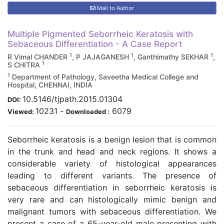
Mail to Author
Multiple Pigmented Seborrheic Keratosis with
Sebaceous Differentiation - A Case Report
1
1
1
R Vimal CHANDER
, P JAJAGANESH
, Ganthimathy SEKHAR
,
1
S CHITRA
1
Department of Pathology, Saveetha Medical College and
Hospital, CHENNAI, INDIA
10.5146/tjpath.2015.01304
DOI:
10231
-
6079
Viewed:
Downloaded :
Seborrheic keratosis is a benign lesion that is common
in the trunk and head and neck regions. It shows a
considerable variety of histological appearances
leading to different variants. The presence of
sebaceous differentiation in seborrheic keratosis is
very rare and can histologically mimic benign and
malignant tumors with sebaceous differentiation. We
present a case of a 65-year-old male presenting with