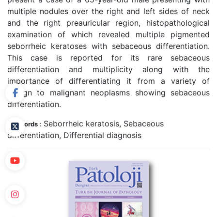
multiple nodules over the right and left sides of neck
and the right preauricular region, histopathological
examination of which revealed multiple pigmented
seborrheic keratoses with sebaceous differentiation.
This case is reported for its rare sebaceous
differentiation and multiplicity along with the
importance of differentiating it from a variety of
benign to malignant neoplasms showing sebaceous
differentiation.
Seborrheic keratosis, Sebaceous
Keywords :
differentiation, Differential diagnosis