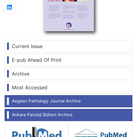
Current Issue
E-pub Ahead Of Print
Archive
Most Accessed
Aegean Pathology Journal Archive
Ankara Patoloji Bülteni Archive