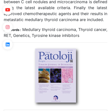
between C cell nodules and microcarcinoma is defined
using the latest available criteria. Finally the latest
approved chemotherapeutic agents and their results in
metastatic medullary thyroid carcinoma are included.
Medullary thyroid carcinoma, Thyroid cancer,
Keywords :
RET, Genetics, Tyrosine kinase inhibitors