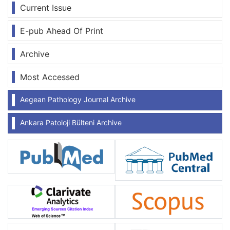
Current Issue
E-pub Ahead Of Print
Archive
Most Accessed
Aegean Pathology Journal Archive
Ankara Patoloji Bülteni Archive