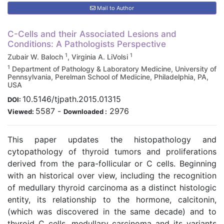
Mail to Author
C-Cells and their Associated Lesions and
Conditions: A Pathologists Perspective
1
1
Zubair W. Baloch
, Virginia A. LiVolsi
1
Department of Pathology & Laboratory Medicine, University of
Pennsylvania, Perelman School of Medicine, Philadelphia, PA,
USA
10.5146/tjpath.2015.01315
DOI:
5587
-
2976
Viewed:
Downloaded :
This paper updates the histopathology and
cytopathology of thyroid tumors and proliferations
derived from the para-follicular or C cells. Beginning
with an historical over view, including the recognition
of medullary thyroid carcinoma as a distinct histologic
entity, its relationship to the hormone, calcitonin,
(which was discovered in the same decade) and to
thyroid C cells, medullary carcinoma and its variants