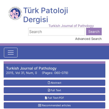
Türk Patoloji
Dergisi
Turkish Journal of Pathology
Advanced Search
Turkish Journal of Pathology
2015, Vol 31, Num, 0 (Pages: 060-079)
Abstract
Full Text
Full Text:PDF
Recommended articles