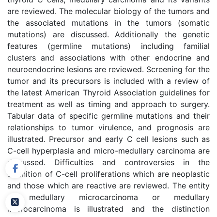
are reviewed. The molecular biology of the tumors and
the associated mutations in the tumors (somatic
mutations) are discussed. Additionally the genetic
features (germline mutations) including familial
clusters and associations with other endocrine and
neuroendocrine lesions are reviewed. Screening for the
tumor and its precursors is included with a review of
the latest American Thyroid Association guidelines for
treatment as well as timing and approach to surgery.
Tabular data of specific germline mutations and their
relationships to tumor virulence, and prognosis are
illustrated. Precursor and early C cell lesions such as
C-cell hyperplasia and micro-medullary carcinoma are
discussed. Difficulties and controversies in the
definition of C-cell proliferations which are neoplastic
and those which are reactive are reviewed. The entity
of medullary microcarcinoma or medullary
microcarcinoma is illustrated and the distinction