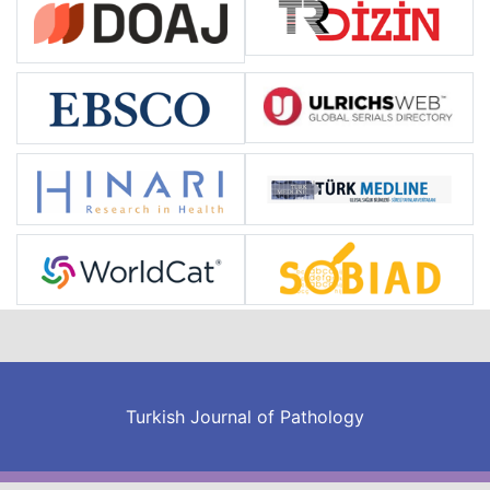
Turkish Journal of Pathology