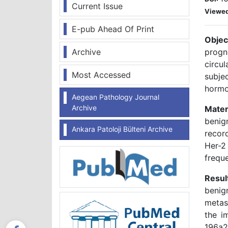
Current Issue
Viewe
E-pub Ahead Of Print
Objec
Archive
progn
circu
Most Accessed
subje
hormo
Aegean Pathology Journal
Archive
Mater
benig
Ankara Patoloji Bülteni Archive
recor
Her-2
frequ
Resul
benig
metast
the i
196a2