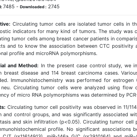
7485
-
2745
d:
Downloaded :
tive:
Circulating tumor cells are isolated tumor cells in t
ostic indicators for many kind of tumors. The study was 
lating tumor cells among breast cancer patients in compari
cts and to know the association between CTC positivity a
nal profile and microRNA polymorphisms.
ial and Method:
In the present case control study, we i
n breast disease and 114 breast carcinoma cases. Various
ded. Immunohistochemistry was performed for estrogen 
 neu. Circulating tumor cells were analyzed using flo
ency of micro RNA polymorphisms was determined by PCR
ts:
Circulating tumor cell positivity was observed in 11/11
n and control groups, and was significantly associated wit
asis and skin infiltration (p<0.05). Circulating tumor cell
mmunohistochemical profile. No significant associations 
 C/T (rs11614913), miR-146a G/C (rs2910164) and miR