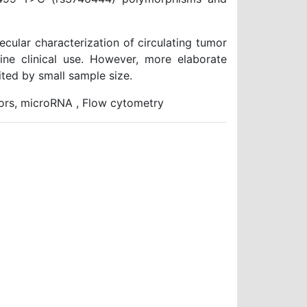
cular characterization of circulating tumor
tine clinical use. However, more elaborate
ited by small sample size.
tors, microRNA , Flow cytometry