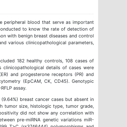
he peripheral blood that serve as important
conducted to know the rate of detection of
son with benign breast diseases and control
nd various clinicopathological parameters,
ncluded 182 healthy controls, 108 cases of
 clinicopathological details of cases were
(ER) and progesterone receptors (PR) and
w cytometry (EpCAM, CK, CD45). Genotypic
-RFLP assay.
4 (9.64%) breast cancer cases but absent in
h tumor size, histologic type, tumor grade,
 positivity did not show any correlation with
between pre-miRNA genetic variations miR-
-499 T>C (rs3746444) polymorphisms and