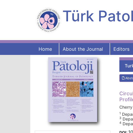
Türk Patol
Home
About the Journal
Editors
Tur
Abst
Circu
Profi
Cherr
1
Depar
3
Depar
4
Depar
10
DOI: