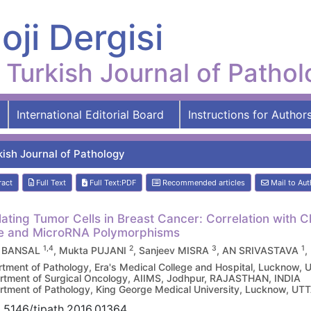
oji Dergisi
Turkish Journal of Patho
International Editorial Board
Instructions for Author
kish Journal of Pathology
ract
Full Text
Full Text:PDF
Recommended articles
Mail to Aut
lating Tumor Cells in Breast Cancer: Correlation with 
le and MicroRNA Polymorphisms
1,4
2
3
1
y BANSAL
, Mukta PUJANI
, Sanjeev MISRA
, AN SRIVASTAVA
,
tment of Pathology, Era's Medical College and Hospital, Lucknow
tment of Surgical Oncology, AIIMS, Jodhpur, RAJASTHAN, INDIA
tment of Pathology, King George Medical University, Lucknow, U
.5146/tjpath.2016.01364