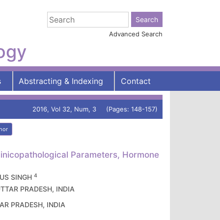
Advanced Search
logy
s
Abstracting & Indexing
Contact
2016, Vol 32, Num, 3 (Pages: 148-157)
hor
Clinicopathological Parameters, Hormone
4
 US SINGH
, UTTAR PRADESH, INDIA
TTAR PRADESH, INDIA