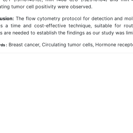
ating tumor cell positivity were observed.
usion:
The flow cytometry protocol for detection and mole
 is a time and cost-effective technique, suitable for rou
s are needed to establish the findings as our study was lim
Breast cancer, Circulating tumor cells, Hormone recep
ds :