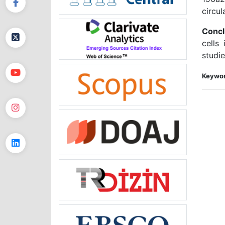
circul
Concl
cells
studie
Keywor