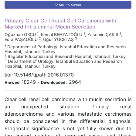
Mail to Author
Primary Clear Cell Renal Cell Carcinoma with
Marked Intraluminal Mucin Secretion
1
1
1
Oğuzhan OKCU
, Kemal BEHZATOĞLU
, Yasemin ÇAKIR
,
2
3
Esra PAŞAOĞLU
, Uğur YÜCETAŞ
1
Department of Pathology, Istanbul Education and Research
Hospital, İstanbul, Turkey
2
Bagcılar Education and Research Hospital, İstanbul, Turkey
3
Department of Urology, Istanbul Education and Research
Hospital, İstanbul, Turkey
10.5146/tjpath.2016.01370
DOI:
18249
-
2964
Viewed:
Downloaded :
Clear cell renal cell carcinoma with mucin secretion is
an unexpected situation. Primary renal
adenocarcinoma and various metastatic carcinomas
should be considered in the differential diagnosis.
Prognostic significance is not yet fully known due to
the limited number of reported cases, and these