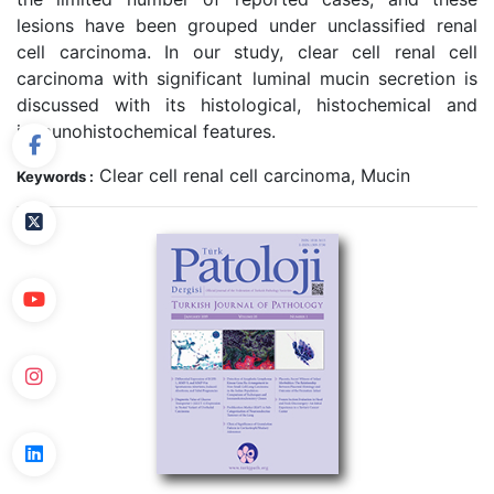
lesions have been grouped under unclassified renal
cell carcinoma. In our study, clear cell renal cell
carcinoma with significant luminal mucin secretion is
discussed with its histological, histochemical and
immunohistochemical features.
Clear cell renal cell carcinoma, Mucin
Keywords :