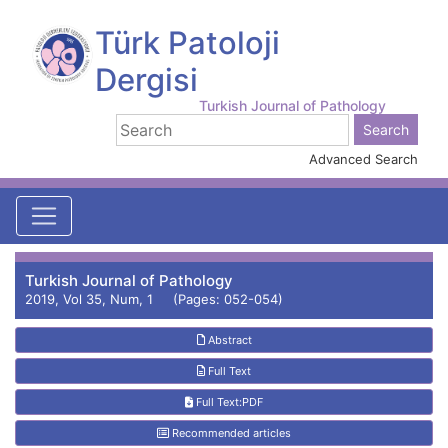
Türk Patoloji
Dergisi
Turkish Journal of Pathology
Advanced Search
Turkish Journal of Pathology
2019, Vol 35, Num, 1 (Pages: 052-054)
Abstract
Full Text
Full Text:PDF
Recommended articles