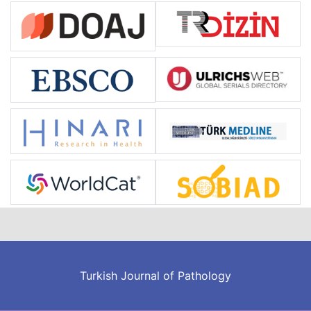
Turkish Journal of Pathology