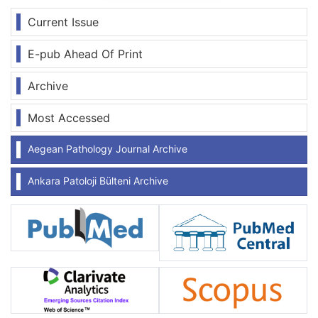
Current Issue
E-pub Ahead Of Print
Archive
Most Accessed
Aegean Pathology Journal Archive
Ankara Patoloji Bülteni Archive