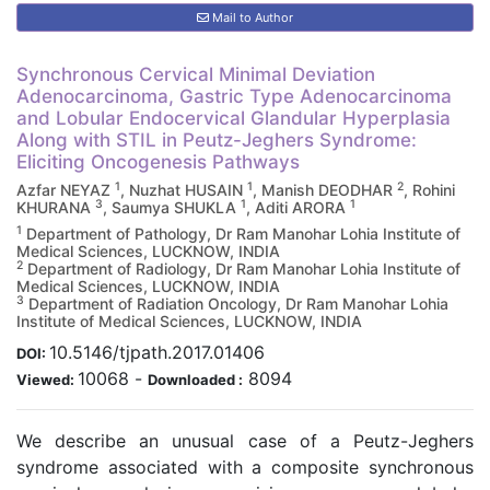
Mail to Author
Synchronous Cervical Minimal Deviation
Adenocarcinoma, Gastric Type Adenocarcinoma
and Lobular Endocervical Glandular Hyperplasia
Along with STIL in Peutz-Jeghers Syndrome:
Eliciting Oncogenesis Pathways
1
1
2
Azfar NEYAZ
, Nuzhat HUSAIN
, Manish DEODHAR
, Rohini
3
1
1
KHURANA
, Saumya SHUKLA
, Aditi ARORA
1
Department of Pathology, Dr Ram Manohar Lohia Institute of
Medical Sciences, LUCKNOW, INDIA
2
Department of Radiology, Dr Ram Manohar Lohia Institute of
Medical Sciences, LUCKNOW, INDIA
3
Department of Radiation Oncology, Dr Ram Manohar Lohia
Institute of Medical Sciences, LUCKNOW, INDIA
10.5146/tjpath.2017.01406
DOI:
10068
-
8094
Viewed:
Downloaded :
We describe an unusual case of a Peutz-Jeghers
syndrome associated with a composite synchronous