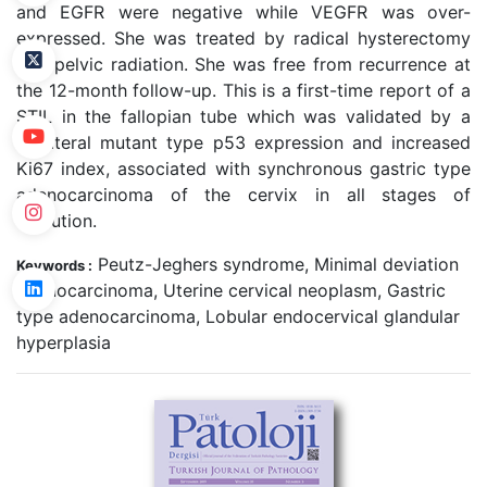
and EGFR were negative while VEGFR was over-
expressed. She was treated by radical hysterectomy
and pelvic radiation. She was free from recurrence at
the 12-month follow-up. This is a first-time report of a
STIL in the fallopian tube which was validated by a
unilateral mutant type p53 expression and increased
Ki67 index, associated with synchronous gastric type
adenocarcinoma of the cervix in all stages of
evolution.
Peutz-Jeghers syndrome, Minimal deviation
Keywords :
adenocarcinoma, Uterine cervical neoplasm, Gastric
type adenocarcinoma, Lobular endocervical glandular
hyperplasia