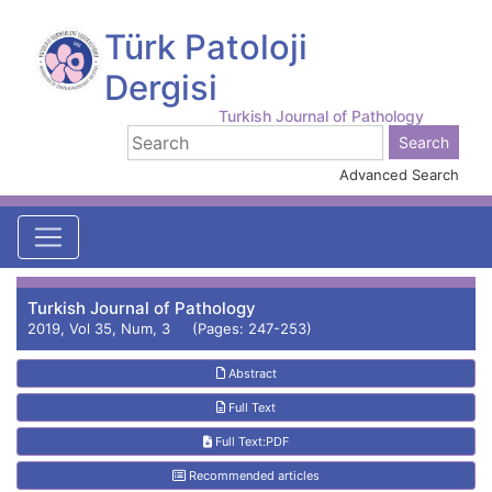
Türk Patoloji
Dergisi
Turkish Journal of Pathology
Advanced Search
Turkish Journal of Pathology
2019, Vol 35, Num, 3 (Pages: 247-253)
Abstract
Full Text
Full Text:PDF
Recommended articles