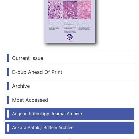
Current Issue
E-pub Ahead Of Print
Archive
Most Accessed
Aegean Pathology Journal Archive
Ankara Patoloji Bülteni Archive