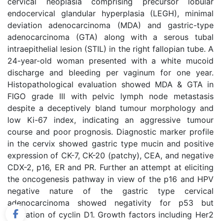
cervical neoplasia comprising precursor lobular
endocervical glandular hyperplasia (LEGH), minimal
deviation adenocarcinoma (MDA) and gastric-type
adenocarcinoma (GTA) along with a serous tubal
intraepithelial lesion (STIL) in the right fallopian tube. A
24-year-old woman presented with a white mucoid
discharge and bleeding per vaginum for one year.
Histopathological evaluation showed MDA & GTA in
FIGO grade III with pelvic lymph node metastasis
despite a deceptively bland tumour morphology and
low Ki-67 index, indicating an aggressive tumour
course and poor prognosis. Diagnostic marker profile
in the cervix showed gastric type mucin and positive
expression of CK-7, CK-20 (patchy), CEA, and negative
CDX-2, p16, ER and PR. Further an attempt at eliciting
the oncogenesis pathway in view of the p16 and HPV
negative nature of the gastric type cervical
adenocarcinoma showed negativity for p53 but
activation of cyclin D1. Growth factors including Her2