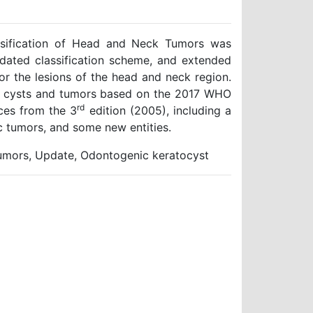
ssification of Head and Neck Tumors was
pdated classification scheme, and extended
or the lesions of the head and neck region.
ic cysts and tumors based on the 2017 WHO
rd
nces from the 3
edition (2005), including a
ic tumors, and some new entities.
umors, Update, Odontogenic keratocyst