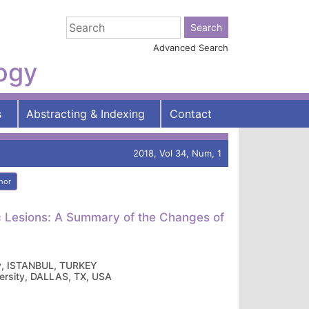
Advanced Search
logy
s
Abstracting & Indexing
Contact
2018, Vol 34, Num, 1
hor
ic Lesions: A Summary of the Changes of
ity, ISTANBUL, TURKEY
versity, DALLAS, TX, USA