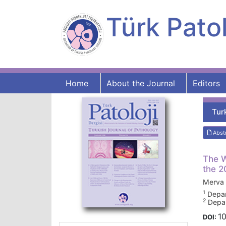
Türk Patol
Home
About the Journal
Editors
Tur
Abst
The W
the 2
Merva
1
Depar
2
Depar
10
DOI: