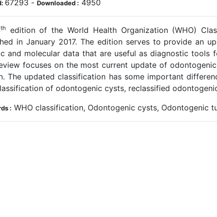
67293
-
4950
d:
Downloaded :
th
4
edition of the World Health Organization (WHO) Cla
shed in January 2017. The edition serves to provide an u
ic and molecular data that are useful as diagnostic tools f
review focuses on the most current update of odontogen
on. The updated classification has some important differe
assification of odontogenic cysts, reclassified odontogen
WHO classification, Odontogenic cysts, Odontogenic t
ds :