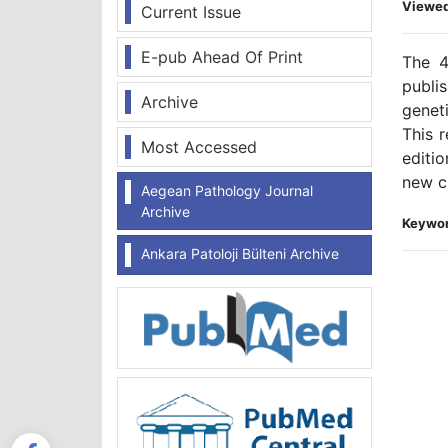
Viewe
Current Issue
E-pub Ahead Of Print
The 
publi
Archive
genet
This 
Most Accessed
editi
new cl
Aegean Pathology Journal
Archive
Keywor
Ankara Patoloji Bülteni Archive