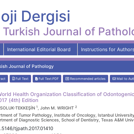
oji Dergisi
Turkish Journal of Patho
International Editorial Board
Instructions for Author
kish Journal of Pathology
ract
Full Text
Full Text:PDF
Recommended articles
Mail to Aut
orld Health Organization Classification of Odontogen
017 (4th) Edition
1
2
 SOLUK-TEKKEŞİN
, John M. WRIGHT
tment of Tumor Pathology, Institute of Oncology, Istanbul Univers
tment of Diagnostic Sciences, School of Dentistry, Texas A&M Uni
.5146/tjpath.2017.01410