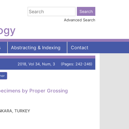
Advanced Search
logy
s
Abstracting & Indexing
Contact
2018, Vol 34, Num, 3 (Pages: 242-246)
hor
 Specimens by Proper Grossing
 ANKARA, TURKEY