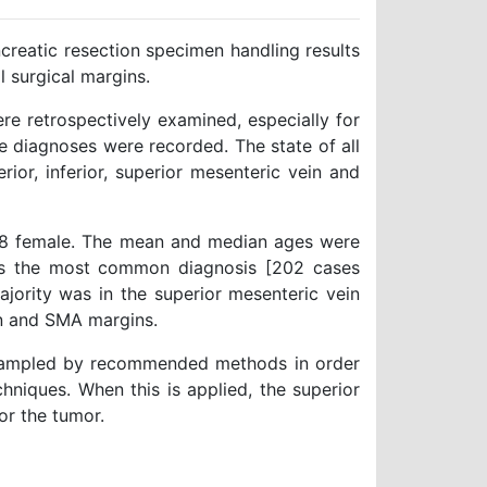
creatic resection specimen handling results
l surgical margins.
e retrospectively examined, especially for
e diagnoses were recorded. The state of all
erior, inferior, superior mesenteric vein and
28 female. The mean and median ages were
was the most common diagnosis [202 cases
ajority was in the superior mesenteric vein
on and SMA margins.
 sampled by recommended methods in order
chniques. When this is applied, the superior
or the tumor.