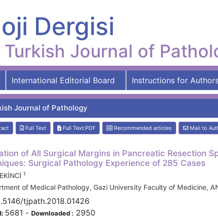
oji Dergisi
Turkish Journal of Patho
International Editorial Board
Instructions for Author
kish Journal of Pathology
ract
Full Text
Full Text:PDF
Recommended articles
Mail to Aut
ation of All Surgical Margins in Pancreatic Resection
iques: Surgical Pathology Experience of 285 Cases
1
 EKİNCİ
tment of Medical Pathology, Gazi University Faculty of Medicine,
.5146/tjpath.2018.01426
5681
-
2950
d:
Downloaded :