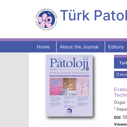
Türk Patol
Home
About the Journal
Editors
Tur
Abst
Evalu
Techn
Özgür
1
Depar
10
DOI:
Viewe