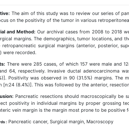
tive:
The aim of this study was to review our series of pan
cus on the positivity of the tumor in various retroperitonea
ial and Method:
Our archival cases from 2008 to 2018 wer
urgical margins. The demographics, tumor locations, and th
 retropancreatic surgical margins (anterior, posterior, sup
y) were recorded.
ts:
There were 285 cases, of which 157 were male and 1
and 64, respectively. Invasive ductal adenocarcinoma 
%)]. Positivity was observed in 90 (31.5%) margins. The m
n [n:24 (8.4%)]. This was followed by the anterior, resecti
usion:
Pancreatic resections should macroscopically be
ect positivity in individual margins by proper grossing te
eric vein margin is the margin most prone to be positive f
Pancreatic cancer, Surgical margin, Macroscopy
ds :