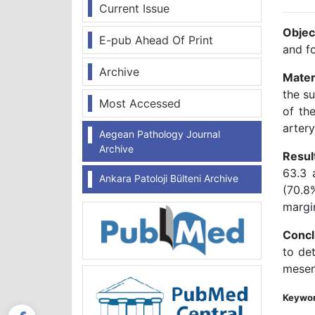
Current Issue
Objec
E-pub Ahead Of Print
and fo
Archive
Mater
the s
Most Accessed
of the
arter
Aegean Pathology Journal
Archive
Resul
63.3 
Ankara Patoloji Bülteni Archive
(70.8
margi
Concl
to det
mesent
Keywor