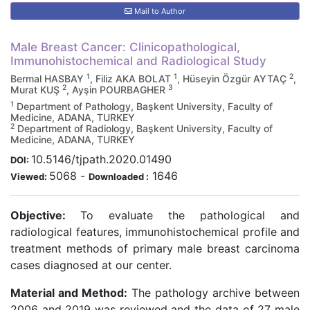
Mail to Author
Male Breast Cancer: Clinicopathological,
Immunohistochemical and Radiological Study
1
1
2
Bermal HASBAY
, Filiz AKA BOLAT
, Hüseyin Özgür AYTAÇ
,
2
3
Murat KUŞ
, Ayşin POURBAGHER
1
Department of Pathology, Başkent University, Faculty of
Medicine, ADANA, TURKEY
2
Department of Radiology, Başkent University, Faculty of
Medicine, ADANA, TURKEY
10.5146/tjpath.2020.01490
DOI:
5068
-
1646
Viewed:
Downloaded :
Objective:
To evaluate the pathological and
radiological features, immunohistochemical profile and
treatment methods of primary male breast carcinoma
cases diagnosed at our center.
Material and Method:
The pathology archive between
2006 and 2019 was reviewed and the data of 27 male