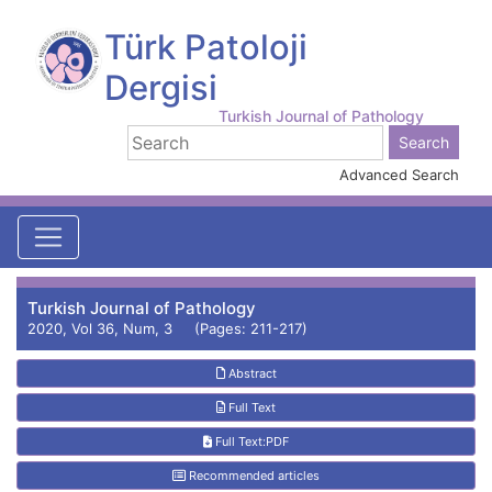
Türk Patoloji
Dergisi
Turkish Journal of Pathology
Advanced Search
Turkish Journal of Pathology
2020, Vol 36, Num, 3 (Pages: 211-217)
Abstract
Full Text
Full Text:PDF
Recommended articles