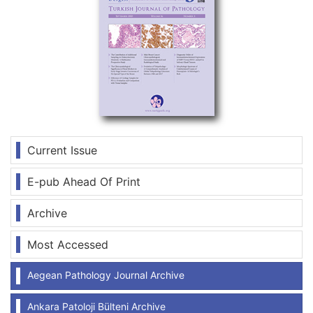
Current Issue
E-pub Ahead Of Print
Archive
Most Accessed
Aegean Pathology Journal Archive
Ankara Patoloji Bülteni Archive