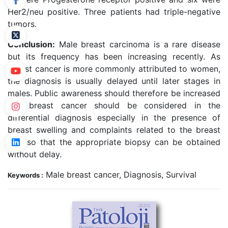
Her2/neu positive. Three patients had triple-negative
tumors.
Conclusion:
Male breast carcinoma is a rare disease
but its frequency has been increasing recently. As
breast cancer is more commonly attributed to women,
the diagnosis is usually delayed until later stages in
males. Public awareness should therefore be increased
and breast cancer should be considered in the
differential diagnosis especially in the presence of
breast swelling and complaints related to the breast
skin so that the appropriate biopsy can be obtained
without delay.
Male breast cancer, Diagnosis, Survival
Keywords :