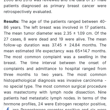
patients diagnosed as primary breast cancer were
retrospectively evaluated.
Results:
The age of the patients ranged between 40-
86 years. The left breast was involved in 17 patients.
The mean tumor diameter was 2.35 ± 1.09 cm. Of the
27 cases, 8 were dead and 19 were alive. The mean
follow-up duration was 37.45 ± 24.84 months. The
mean estimated life expectancy was 65±14.7 months.
The most common complaint was a swelling in the
breast. The time interval between the onset of
complaints and admittance to hospital ranged from
three months to two years. The most common
histopathological diagnosis was invasive carcinoma -
no special type. The most common surgical procedure
was mastectomy with lymph node dissection. Nine
patients had metastatic lymph nodes. In terms of the
hormone profiles, 24 were Estrogen receptor positive,
21 were Progesterone receptor positive and six were