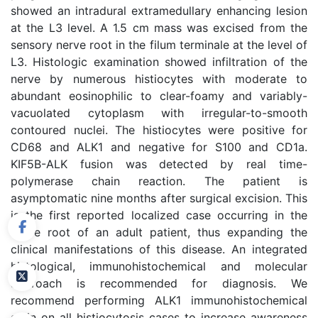
showed an intradural extramedullary enhancing lesion
at the L3 level. A 1.5 cm mass was excised from the
sensory nerve root in the filum terminale at the level of
L3. Histologic examination showed infiltration of the
nerve by numerous histiocytes with moderate to
abundant eosinophilic to clear-foamy and variably-
vacuolated cytoplasm with irregular-to-smooth
contoured nuclei. The histiocytes were positive for
CD68 and ALK1 and negative for S100 and CD1a.
KIF5B-ALK fusion was detected by real time-
polymerase chain reaction. The patient is
asymptomatic nine months after surgical excision. This
is the first reported localized case occurring in the
nerve root of an adult patient, thus expanding the
clinical manifestations of this disease. An integrated
histological, immunohistochemical and molecular
approach is recommended for diagnosis. We
recommend performing ALK1 immunohistochemical
stain on all histiocytosis cases to increase awareness