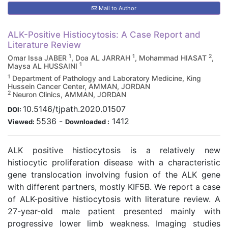
Mail to Author
ALK-Positive Histiocytosis: A Case Report and
Literature Review
1
1
2
Omar Issa JABER
, Doa AL JARRAH
, Mohammad HIASAT
,
1
Maysa AL HUSSAINI
1
Department of Pathology and Laboratory Medicine, King
Hussein Cancer Center, AMMAN, JORDAN
2
Neuron Clinics, AMMAN, JORDAN
10.5146/tjpath.2020.01507
DOI:
5536
-
1412
Viewed:
Downloaded :
ALK positive histiocytosis is a relatively new
histiocytic proliferation disease with a characteristic
gene translocation involving fusion of the ALK gene
with different partners, mostly KIF5B. We report a case
of ALK-positive histiocytosis with literature review. A
27-year-old male patient presented mainly with
progressive lower limb weakness. Imaging studies