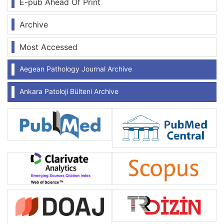
E-pub Ahead Of Print
Archive
Most Accessed
Aegean Pathology Journal Archive
Ankara Patoloji Bülteni Archive