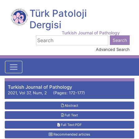
Türk Patoloji
Dergisi
Turkish Journal of Pathology
Advanced Search
Turkish Journal of Pathology
2021, Vol 37, Num, 2 (Pages: 172-177)
Abstract
Full Text
Full Text:PDF
Recommended articles