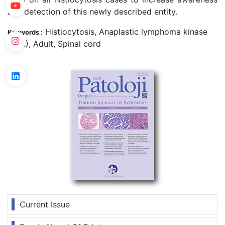
and detection of this newly described entity.
Histiocytosis, Anaplastic lymphoma kinase
Keywords :
(ALK), Adult, Spinal cord
Current Issue