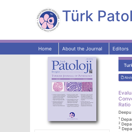
Türk Patol
Home
About the Journal
Editors
Tur
Abst
Evalu
Conve
Ratio
Deepu
1
Depar
2
Depar
3
Depar