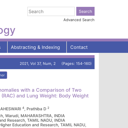
Advanced Search
logy
s
Abstracting & Indexing
Contact
2021, Vol 37, Num, 2 (Pages: 154-160)
hor
Anomalies with a Comparison of Two
t (RAC) and Lung Weight: Body Weight
4
2
MAHESWARI
, Prathiba D
earch, Warudi, MAHARASHTRA, INDIA
n and Research, TAMIL NADU, INDIA
 Higher Education and Research, TAMIL NADU,