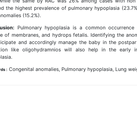
hile the same by RAC was 26% among cases with non res
d the highest prevalence of pulmonary hypoplasia (23.7%)
nomalies (15.2%).
usion:
Pulmonary hypoplasia is a common occurrence i
re of membranes, and hydrops fetalis. Identifying the anoma
ticipate and accordingly manage the baby in the postpart
tion like oligohydramnios will also help in the early 
lasia.
Congenital anomalies, Pulmonary hypoplasia, Lung weigh
ds :