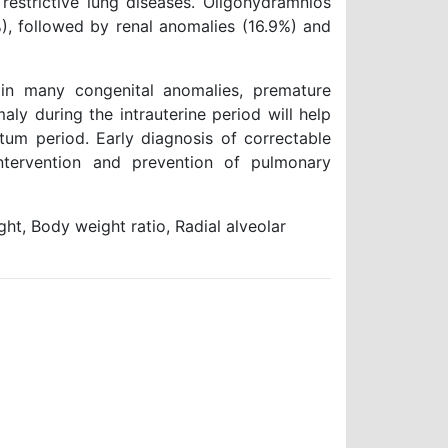
trictive lung diseases. Oligohydramnios
, followed by renal anomalies (16.9%) and
n many congenital anomalies, premature
ly during the intrauterine period will help
um period. Early diagnosis of correctable
intervention and prevention of pulmonary
t, Body weight ratio, Radial alveolar