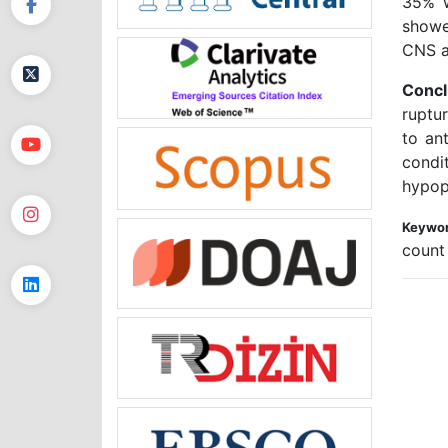
35% w
showe
CNS a
Concl
ruptu
to an
condi
hypop
Keywor
count