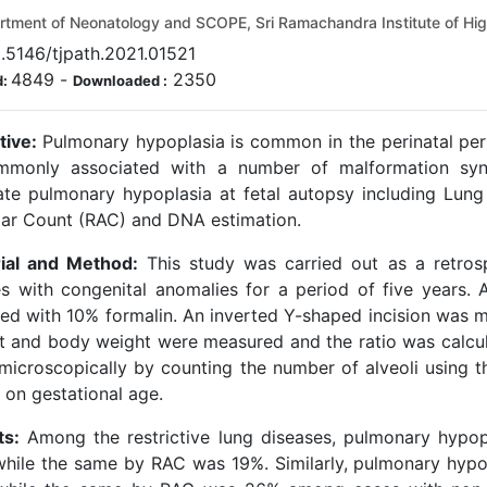
tment of Neonatology and SCOPE, Sri Ramachandra Institute of Hi
.5146/tjpath.2021.01521
4849
-
2350
d:
Downloaded :
tive:
Pulmonary hypoplasia is common in the perinatal per
mmonly associated with a number of malformation syn
ate pulmonary hypoplasia at fetal autopsy including Lung
lar Count (RAC) and DNA estimation.
ial and Method:
This study was carried out as a retros
es with congenital anomalies for a period of five years. 
ved with 10% formalin. An inverted Y-shaped incision was 
t and body weight were measured and the ratio was calcu
microscopically by counting the number of alveoli using 
 on gestational age.
ts:
Among the restrictive lung diseases, pulmonary hypop
hile the same by RAC was 19%. Similarly, pulmonary hypop