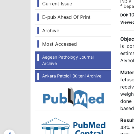
INDIA
Current Issue
4
Depar
10
DOI:
E-pub Ahead Of Print
Viewe
Archive
Objec
Most Accessed
is co
estim
Aegean Pathology Journal
Alveo
Archive
Mater
Ankara Patoloji Bülteni Archive
fetus
recei
weigh
done 
based
Resul
43% w