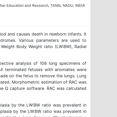
gher Education and Research, TAMIL NADU, INDIA
iod and causes death in newborn infants. It
dromes. Various parameters are used to
 Weight Body Weight ratio (LW:BW), Radial
pective analysis of 108 lung specimens of
All terminated fetuses with anomalies were
made on the fetus to remove the lungs. Lung
lated. Morphometric estimation of RAC was
the Q capture software. RAC was calculated
lasia by the LW:BW ratio was prevalent in
lasia by the LW:BW ratio was prevalent in