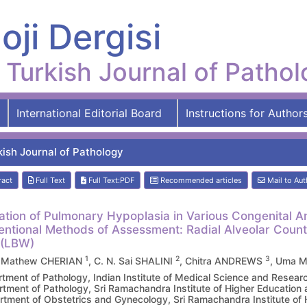
oji Dergisi
Turkish Journal of Patho
International Editorial Board
Instructions for Author
kish Journal of Pathology
ract
Full Text
Full Text:PDF
Recommended articles
Mail to Aut
ation of Pulmonary Hypoplasia in Various Congenital 
ntional Methods of Assessment: Radial Alveolar Coun
 (LBW)
1
2
3
 Mathew CHERIAN
, C. N. Sai SHALINI
, Chitra ANDREWS
, Uma 
tment of Pathology, Indian Institute of Medical Science and Res
tment of Pathology, Sri Ramachandra Institute of Higher Educatio
tment of Obstetrics and Gynecology, Sri Ramachandra Institute of