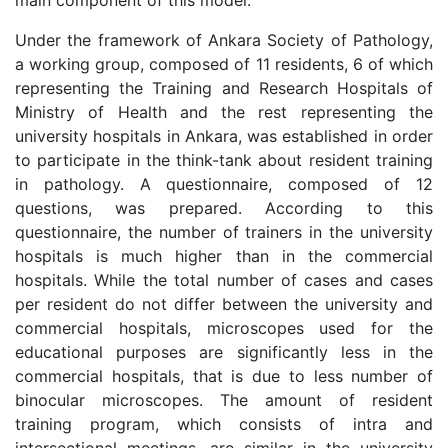
main component of this model.
Under the framework of Ankara Society of Pathology,
a working group, composed of 11 residents, 6 of which
representing the Training and Research Hospitals of
Ministry of Health and the rest representing the
university hospitals in Ankara, was established in order
to participate in the think-tank about resident training
in pathology. A questionnaire, composed of 12
questions, was prepared. According to this
questionnaire, the number of trainers in the university
hospitals is much higher than in the commercial
hospitals. While the total number of cases and cases
per resident do not differ between the university and
commercial hospitals, microscopes used for the
educational purposes are significantly less in the
commercial hospitals, that is due to less number of
binocular microscopes. The amount of resident
training program, which consists of intra and