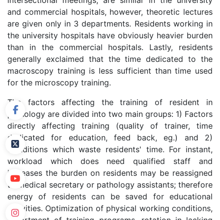
intersectional meetings, are similar in the university
and commercial hospitals, however, theoretic lectures
are given only in 3 departments. Residents working in
the university hospitals have obviously heavier burden
than in the commercial hospitals. Lastly, residents
generally exclaimed that the time dedicated to the
macroscopy training is less sufficient than time used
for the microscopy training.
The factors affecting the training of resident in
pathology are divided into two main groups: 1) Factors
directly affecting training (quality of trainer, time
dedicated for education, feed back, eg.) and 2)
Conditions which waste residents' time. For instant,
workload which does need qualified staff and
increases the burden on residents may be reassigned
to medical secretary or pathology assistants; therefore
energy of residents can be saved for educational
activities. Optimization of physical working conditions,