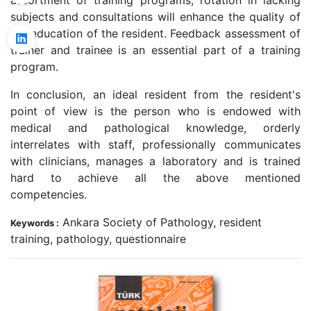
assortment of training programs, rotation in lacking
subjects and consultations will enhance the quality of
the education of the resident. Feedback assessment of
trainer and trainee is an essential part of a training
program.
In conclusion, an ideal resident from the resident's
point of view is the person who is endowed with
medical and pathological knowledge, orderly
interrelates with staff, professionally communicates
with clinicians, manages a laboratory and is trained
hard to achieve all the above mentioned
competencies.
Ankara Society of Pathology, resident
Keywords :
training, pathology, questionnaire