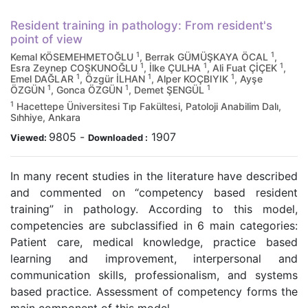
Resident training in pathology: From resident's
point of view
1
1
Kemal KÖSEMEHMETOĞLU
, Berrak GÜMÜŞKAYA ÖCAL
,
1
1
1
Esra Zeynep COŞKUNOĞLU
, İlke ÇULHA
, Ali Fuat ÇİÇEK
,
1
1
1
Emel DAĞLAR
, Özgür İLHAN
, Alper KOÇBIYIK
, Ayşe
1
1
1
ÖZGÜN
, Gonca ÖZGÜN
, Demet ŞENGÜL
1
Hacettepe Üniversitesi Tıp Fakültesi, Patoloji Anabilim Dalı,
Sıhhiye, Ankara
9805
-
1907
Viewed:
Downloaded :
In many recent studies in the literature have described
and commented on “competency based resident
training” in pathology. According to this model,
competencies are subclassified in 6 main categories:
Patient care, medical knowledge, practice based
learning and improvement, interpersonal and
communication skills, professionalism, and systems
based practice. Assessment of competency forms the