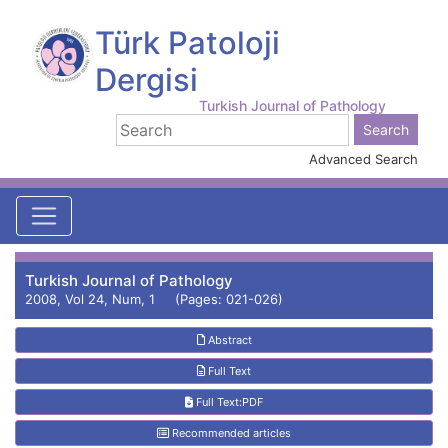
Türk Patoloji
Dergisi
Turkish Journal of Pathology
Advanced Search
Turkish Journal of Pathology
2008, Vol 24, Num, 1 (Pages: 021-026)
Abstract
Full Text
Full Text:PDF
Recommended articles