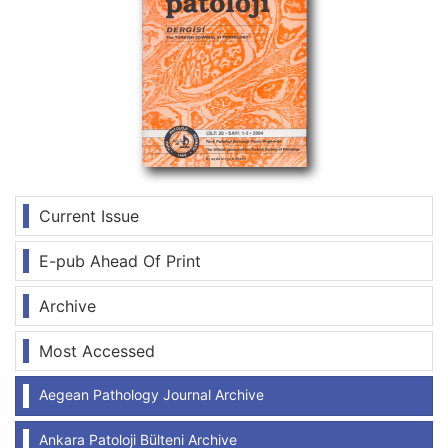
Current Issue
E-pub Ahead Of Print
Archive
Most Accessed
Aegean Pathology Journal Archive
Ankara Patoloji Bülteni Archive