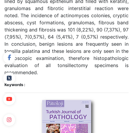
lined by squamous epithelium and filled with keratin),
granulomas and fibrotic interstitial reaction were
noted. The incidence of actinomyces colonies, cryptic
abscess, cyst formations, granulomas, fibrous band
thickening and fibrosis was 101 (8,22%), 90 (7,37%), 97
(7,95%), 7(0,57%), 64 (5,41%), 7 (0,57%) respectively.
In conclusion, benign lesions are frequently seen in
tonsilla palatina and these lesions are only seen in the
microscopic examination, therefore histopathologic
evaluation of all tonsillectomy specimens is
recommended.
Keywords :