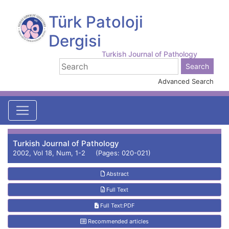
Türk Patoloji
Dergisi
Turkish Journal of Pathology
Advanced Search
Turkish Journal of Pathology
2002, Vol 18, Num, 1-2 (Pages: 020-021)
Abstract
Full Text
Full Text:PDF
Recommended articles