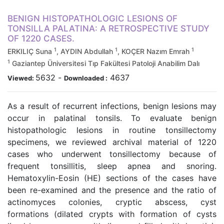
BENIGN HISTOPATHOLOGIC LESIONS OF
TONSILLA PALATINA: A RETROSPECTIVE STUDY
OF 1220 CASES.
1
1
1
ERKILIÇ Suna
, AYDIN Abdullah
, KOÇER Nazım Emrah
1
Gaziantep Üniversitesi Tıp Fakültesi Patoloji Anabilim Dalı
5632
-
4637
Viewed:
Downloaded :
As a result of recurrent infections, benign lesions may
occur in palatinal tonsils. To evaluate benign
histopathologic lesions in routine tonsillectomy
specimens, we reviewed archival material of 1220
cases who underwent tonsillectomy because of
frequent tonsillitis, sleep apnea and snoring.
Hematoxylin-Eosin (HE) sections of the cases have
been re-examined and the presence and the ratio of
actinomyces colonies, cryptic abscess, cyst
formations (dilated crypts with formation of cysts