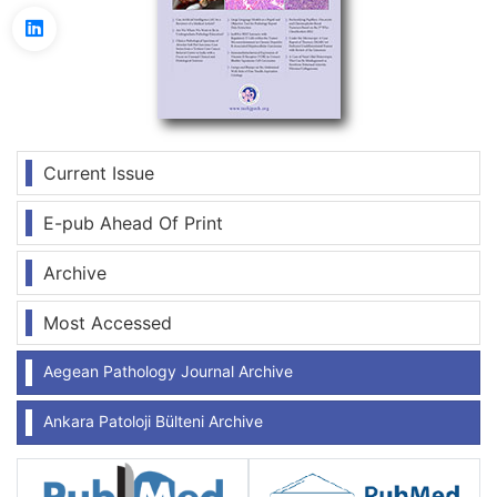
Current Issue
E-pub Ahead Of Print
Archive
Most Accessed
Aegean Pathology Journal Archive
Ankara Patoloji Bülteni Archive