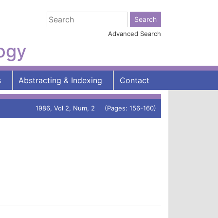
Advanced Search
logy
s
Abstracting & Indexing
Contact
1986, Vol 2, Num, 2 (Pages: 156-160)