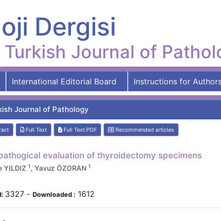
oji Dergisi
Turkish Journal of Patho
International Editorial Board
Instructions for Author
kish Journal of Pathology
ract
Full Text
Full Text:PDF
Recommended articles
pathogical evaluation of thyroidectomy specimens
1
1
e YILDIZ
, Yavuz ÖZORAN
3327
-
1612
d:
Downloaded :