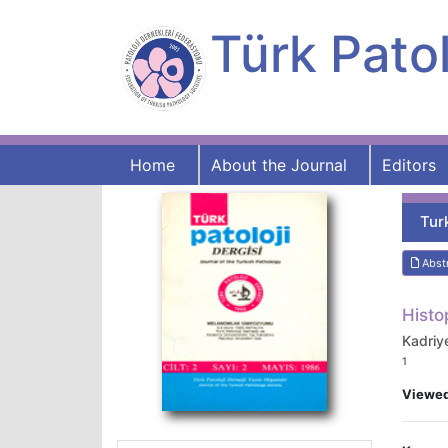
Türk Patol
Home
About the Journal
Editors
Tur
Abst
Histo
Kadriy
1
Viewe