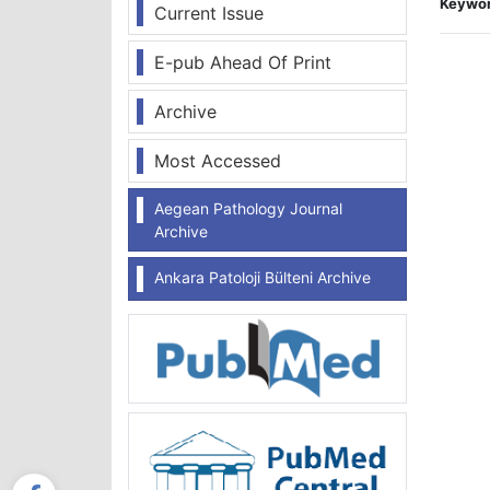
Keywor
Current Issue
E-pub Ahead Of Print
Archive
Most Accessed
Aegean Pathology Journal
Archive
Ankara Patoloji Bülteni Archive