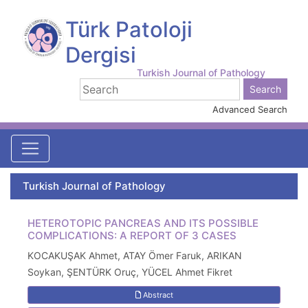
Türk Patoloji
Dergisi
Turkish Journal of Pathology
Advanced Search
Turkish Journal of Pathology
HETEROTOPIC PANCREAS AND ITS POSSIBLE
COMPLICATIONS: A REPORT OF 3 CASES
KOCAKUŞAK Ahmet, ATAY Ömer Faruk, ARIKAN
Soykan, ŞENTÜRK Oruç, YÜCEL Ahmet Fikret
Abstract