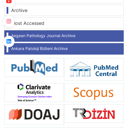
Archive
Most Accessed
Aegean Pathology Journal Archive
Ankara Patoloji Bülteni Archive