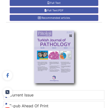
Full Text
Full Text:PDF
Recommended articles
Current Issue
E-pub Ahead Of Print