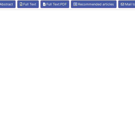
Abstract
Full Text
Full Text:PDF
Recommended articles
Mail t