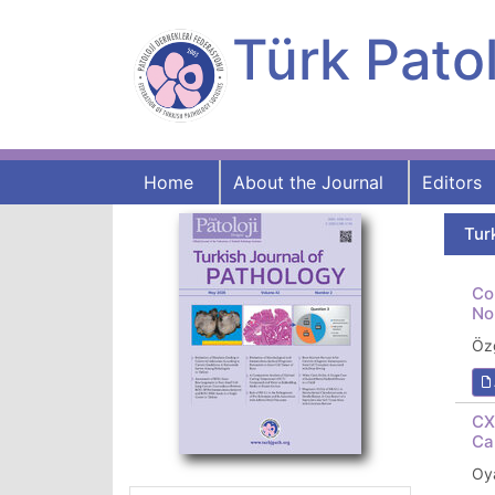
Türk Patol
Home
About the Journal
Editors
Tur
Co
No
Öz
CX
Ca
Oya