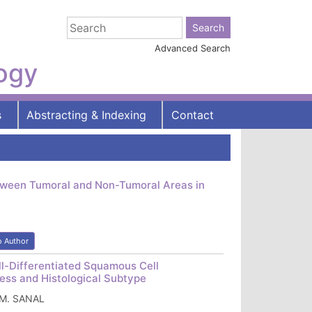
Advanced Search
logy
s
Abstracting & Indexing
Contact
tween Tumoral and Non-Tumoral Areas in
o Author
l-Differentiated Squamous Cell
ness and Histological Subtype
n M. SANAL