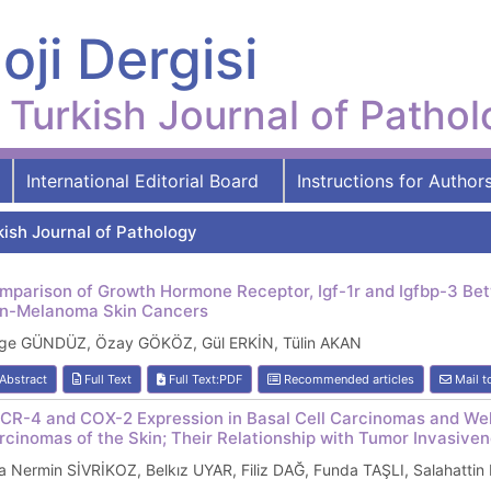
oji Dergisi
Turkish Journal of Patho
International Editorial Board
Instructions for Author
kish Journal of Pathology
mparison of Growth Hormone Receptor, Igf-1r and Igfbp-3 Be
n-Melanoma Skin Cancers
ge GÜNDÜZ, Özay GÖKÖZ, Gül ERKİN, Tülin AKAN
Abstract
Full Text
Full Text:PDF
Recommended articles
Mail t
CR-4 and COX-2 Expression in Basal Cell Carcinomas and Wel
rcinomas of the Skin; Their Relationship with Tumor Invasive
 Nermin SİVRİKOZ, Belkız UYAR, Filiz DAĞ, Funda TAŞLI, Salahatti