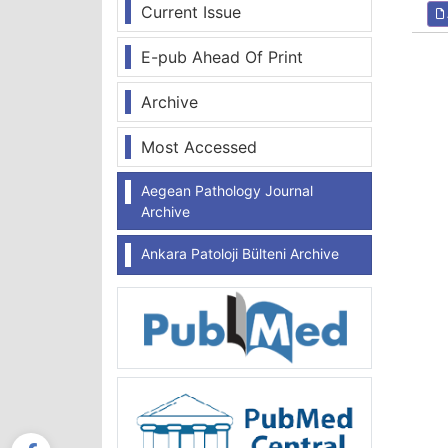
Current Issue
E-pub Ahead Of Print
Archive
Most Accessed
Aegean Pathology Journal
Archive
Ankara Patoloji Bülteni Archive