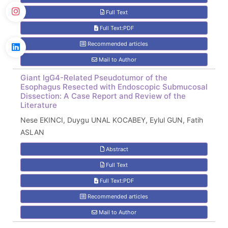
Full Text
Full Text:PDF
Recommended articles
Mail to Author
Giant IgG4-Related Pseudotumor of the
Esophagus Resected with Endoscopic Submucosal
Dissection: A Case Report and Review of the
Literature
Nese EKINCI, Duygu UNAL KOCABEY, Eylul GUN, Fatih
ASLAN
Abstract
Full Text
Full Text:PDF
Recommended articles
Mail to Author