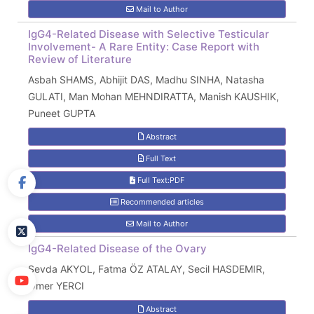
Mail to Author
IgG4-Related Disease with Selective Testicular
Involvement- A Rare Entity: Case Report with
Review of Literature
Asbah SHAMS, Abhijit DAS, Madhu SINHA, Natasha
GULATI, Man Mohan MEHNDIRATTA, Manish KAUSHIK,
Puneet GUPTA
Abstract
Full Text
Full Text:PDF
Recommended articles
Mail to Author
IgG4-Related Disease of the Ovary
Sevda AKYOL, Fatma ÖZ ATALAY, Secil HASDEMIR,
Ömer YERCI
Abstract