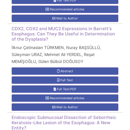
Full Text:PDF
Recommended articles
Mail to Author
CDX2, COX2 and MUC2 Expressions in Barrett's
Esophagus: Can They Be Useful in Determination
of the Dysplasia?
İlknur Çetinaslan TÜRKMEN, Nuray BAŞSÜLLÜ,
Süleyman URAZ, Mehmet Ali YERDEL, Reşat
MEMİŞOĞLU, Gülen Bülbül DOĞUSOY
Abstract
Full Text
Full Text:PDF
Recommended articles
Mail to Author
Endoscopic Submucosal Dissection of Seborrheic
Keratosis-Like Lesion of the Esophagus: A New
Entity?