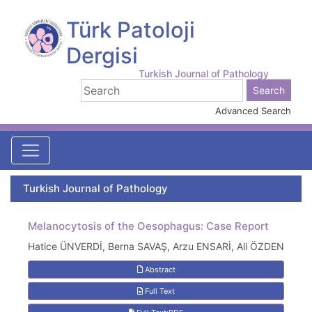
Türk Patoloji
Dergisi
Turkish Journal of Pathology
Advanced Search
Turkish Journal of Pathology
Melanocytosis of the Oesophagus: Case Report
Hatice ÜNVERDİ, Berna SAVAŞ, Arzu ENSARİ, Ali ÖZDEN
Abstract
Full Text