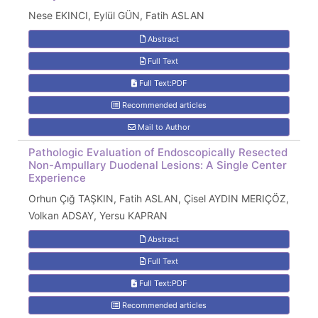
Nese EKINCI, Eylül GÜN, Fatih ASLAN
Abstract
Full Text
Full Text:PDF
Recommended articles
Mail to Author
Pathologic Evaluation of Endoscopically Resected
Non-Ampullary Duodenal Lesions: A Single Center
Experience
Orhun Çığ TAŞKIN, Fatih ASLAN, Çisel AYDIN MERIÇÖZ,
Volkan ADSAY, Yersu KAPRAN
Abstract
Full Text
Full Text:PDF
Recommended articles