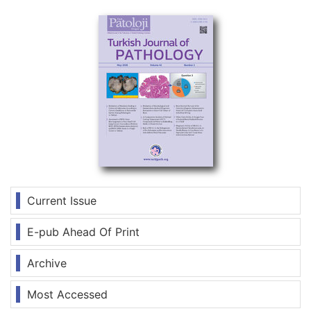
Current Issue
E-pub Ahead Of Print
Archive
Most Accessed