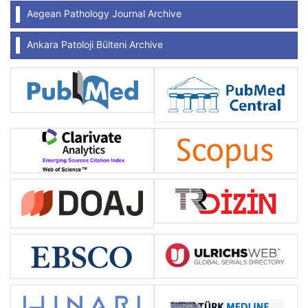
Aegean Pathology Journal Archive
Ankara Patoloji Bülteni Archive