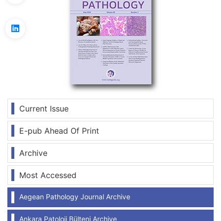
Current Issue
E-pub Ahead Of Print
Archive
Most Accessed
Aegean Pathology Journal Archive
Ankara Patoloji Bülteni Archive