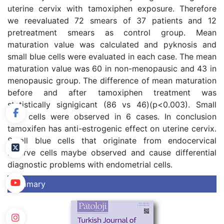
uterine cervix with tamoxiphen exposure. Therefore
we reevaluated 72 smears of 37 patients and 12
pretreatment smears as control group. Mean
maturation value was calculated and pyknosis and
small blue cells were evaluated in each case. The mean
maturation value was 60 in non-menopausic and 43 in
menopausic group. The difference of mean maturation
before and after tamoxiphen treatment was
statistically signigicant (86 vs 46)(p<0.003). Small
blue cells were observed in 6 cases. In conclusion
tamoxifen has anti-estrogenic effect on uterine cervix.
Small blue cells that originate from endocervical
reserve cells maybe observed and cause differential
diagnostic problems with endometrial cells.
Summary