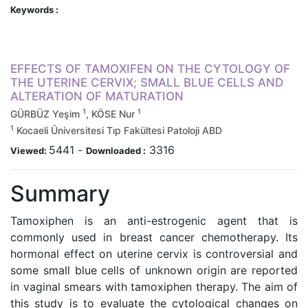
Keywords :
EFFECTS OF TAMOXIFEN ON THE CYTOLOGY OF
THE UTERINE CERVIX; SMALL BLUE CELLS AND
ALTERATION OF MATURATION
1
1
GÜRBÜZ Yeşim
, KÖSE Nur
1
Kocaeli Üniversitesi Tıp Fakültesi Patoloji ABD
5441
-
3316
Viewed:
Downloaded :
Summary
Tamoxiphen is an anti-estrogenic agent that is
commonly used in breast cancer chemotherapy. Its
hormonal effect on uterine cervix is controversial and
some small blue cells of unknown origin are reported
in vaginal smears with tamoxiphen therapy. The aim of
this study is to evaluate the cytological changes on