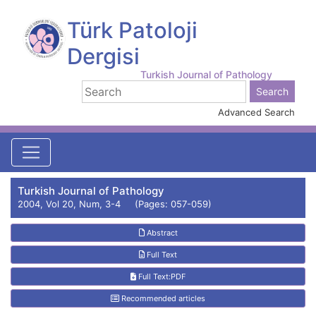
Türk Patoloji
Dergisi
Turkish Journal of Pathology
Advanced Search
Turkish Journal of Pathology
2004, Vol 20, Num, 3-4 (Pages: 057-059)
Abstract
Full Text
Full Text:PDF
Recommended articles