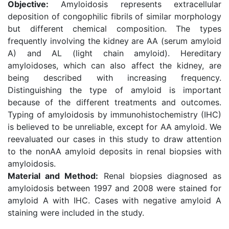
Objective:
Amyloidosis represents extracellular
deposition of congophilic fibrils of similar morphology
but different chemical composition. The types
frequently involving the kidney are AA (serum amyloid
A) and AL (light chain amyloid). Hereditary
amyloidoses, which can also affect the kidney, are
being described with increasing frequency.
Distinguishing the type of amyloid is important
because of the different treatments and outcomes.
Typing of amyloidosis by immunohistochemistry (IHC)
is believed to be unreliable, except for AA amyloid. We
reevaluated our cases in this study to draw attention
to the nonAA amyloid deposits in renal biopsies with
amyloidosis.
Material and Method:
Renal biopsies diagnosed as
amyloidosis between 1997 and 2008 were stained for
amyloid A with IHC. Cases with negative amyloid A
staining were included in the study.