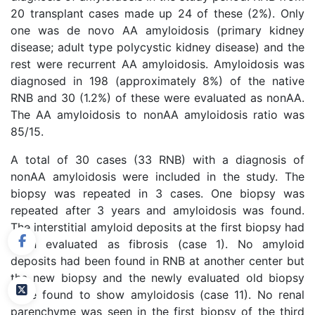
20 transplant cases made up 24 of these (2%). Only
one was de novo AA amyloidosis (primary kidney
disease; adult type polycystic kidney disease) and the
rest were recurrent AA amyloidosis. Amyloidosis was
diagnosed in 198 (approximately 8%) of the native
RNB and 30 (1.2%) of these were evaluated as nonAA.
The AA amyloidosis to nonAA amyloidosis ratio was
85/15.
A total of 30 cases (33 RNB) with a diagnosis of
nonAA amyloidosis were included in the study. The
biopsy was repeated in 3 cases. One biopsy was
repeated after 3 years and amyloidosis was found.
The interstitial amyloid deposits at the first biopsy had
been evaluated as fibrosis (case 1). No amyloid
deposits had been found in RNB at another center but
the new biopsy and the newly evaluated old biopsy
were found to show amyloidosis (case 11). No renal
parenchyme was seen in the first biopsy of the third