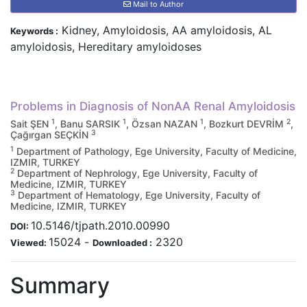
Mail to Author
Kidney, Amyloidosis, AA amyloidosis, AL
Keywords :
amyloidosis, Hereditary amyloidoses
Problems in Diagnosis of NonAA Renal Amyloidosis
1
1
1
2
Sait ŞEN
, Banu SARSIK
, Özsan NAZAN
, Bozkurt DEVRİM
,
3
Çağırgan SEÇKİN
1
Department of Pathology, Ege University, Faculty of Medicine,
IZMIR, TURKEY
2
Department of Nephrology, Ege University, Faculty of
Medicine, IZMIR, TURKEY
3
Department of Hematology, Ege University, Faculty of
Medicine, IZMIR, TURKEY
10.5146/tjpath.2010.00990
DOI:
15024
-
2320
Viewed:
Downloaded :
Summary