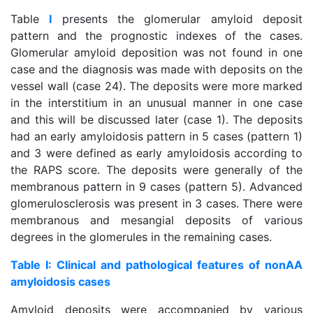
Table
I
presents the glomerular amyloid deposit
pattern and the prognostic indexes of the cases.
Glomerular amyloid deposition was not found in one
case and the diagnosis was made with deposits on the
vessel wall (case 24). The deposits were more marked
in the interstitium in an unusual manner in one case
and this will be discussed later (case 1). The deposits
had an early amyloidosis pattern in 5 cases (pattern 1)
and 3 were defined as early amyloidosis according to
the RAPS score. The deposits were generally of the
membranous pattern in 9 cases (pattern 5). Advanced
glomerulosclerosis was present in 3 cases. There were
membranous and mesangial deposits of various
degrees in the glomerules in the remaining cases.
Table I: Clinical and pathological features of nonAA
amyloidosis cases
Amyloid deposits were accompanied by various