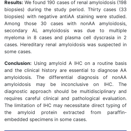
Results:
We found 190 cases of renal amyloidosis (198
biopsies) during the study period. Thirty cases (33
biopsies) with negative antiAA staining were studied.
Among those 30 cases with nonAA amyloidosis,
secondary AL amyloidosis was due to multiple
myeloma in 8 cases and plasma cell dyscrasia in 2
cases. Hereditary renal amyloidosis was suspected in
some cases.
Conclusion:
Using amyloid A IHC on a routine basis
and the clinical history are essential to diagnose AA
amyloidosis. The differential diagnosis of nonAA
amyloidosis may be inconclusive on IHC. The
diagnostic approach should be multidisciplinary and
requires careful clinical and pathological evaluation.
The limitation of IHC may necessitate direct typing of
the amyloid protein extracted from paraffin-
embedded specimens in some cases.