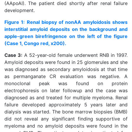
(AApoAI). The patient died shortly after renal failure
development.
Figure 1: Renal biopsy of nonAA amyloidosis shows
interstitial amyloid deposits on the background and
apple-green birefringence on the left of the figure
(Case 1, Congo red, x200).
Case 3:
A 52-year-old female underwent RNB in 1997.
Amyloid deposits were found in 25 glomerules and she
was diagnosed as secondary amyloidosis at that time
as permanganate CR evaluation was negative. A
monoclonal peak was found on protein
electrophoresis on later followup and the case was
diagnosed as and treated for multiple myeloma. Renal
failure developed approximately 5 years later and
dialysis was started. The bone marrow biopsies (BMB)
did not reveal any significant finding supportive of
myeloma and no amyloid deposits were found in the