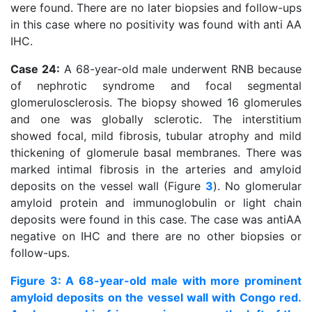
were found. There are no later biopsies and follow-ups
in this case where no positivity was found with anti AA
IHC.
Case 24:
A 68-year-old male underwent RNB because
of nephrotic syndrome and focal segmental
glomerulosclerosis. The biopsy showed 16 glomerules
and one was globally sclerotic. The interstitium
showed focal, mild fibrosis, tubular atrophy and mild
thickening of glomerule basal membranes. There was
marked intimal fibrosis in the arteries and amyloid
deposits on the vessel wall (Figure
3
). No glomerular
amyloid protein and immunoglobulin or light chain
deposits were found in this case. The case was antiAA
negative on IHC and there are no other biopsies or
follow-ups.
Figure 3: A 68-year-old male with more prominent
amyloid deposits on the vessel wall with Congo red.