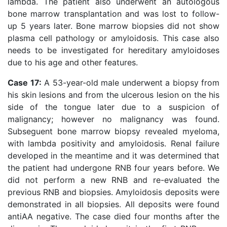
lambda. The patient also underwent an autologous
bone marrow transplantation and was lost to follow-
up 5 years later. Bone marrow biopsies did not show
plasma cell pathology or amyloidosis. This case also
needs to be investigated for hereditary amyloidoses
due to his age and other features.
Case 17:
A 53-year-old male underwent a biopsy from
his skin lesions and from the ulcerous lesion on the his
side of the tongue later due to a suspicion of
malignancy; however no malignancy was found.
Subseguent bone marrow biopsy revealed myeloma,
with lambda positivity and amyloidosis. Renal failure
developed in the meantime and it was determined that
the patient had undergone RNB four years before. We
did not perform a new RNB and re-evaluated the
previous RNB and biopsies. Amyloidosis deposits were
demonstrated in all biopsies. All deposits were found
antiAA negative. The case died four months after the