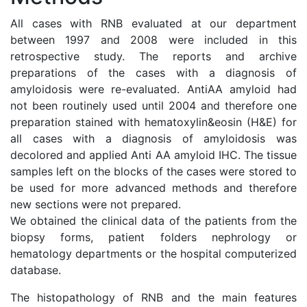
All cases with RNB evaluated at our department
between 1997 and 2008 were included in this
retrospective study. The reports and archive
preparations of the cases with a diagnosis of
amyloidosis were re-evaluated. AntiAA amyloid had
not been routinely used until 2004 and therefore one
preparation stained with hematoxylin&eosin (H&E) for
all cases with a diagnosis of amyloidosis was
decolored and applied Anti AA amyloid IHC. The tissue
samples left on the blocks of the cases were stored to
be used for more advanced methods and therefore
new sections were not prepared.
We obtained the clinical data of the patients from the
biopsy forms, patient folders nephrology or
hematology departments or the hospital computerized
database.
The histopathology of RNB and the main features