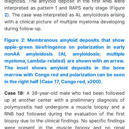
diagnosis. The amyloid deposit in the first RNB were
interpreted as pattern 1 and RAPS early stage (Figure
2
). The case was interpreted as AL amyloidosis arising
with a clinical picture of multiple myeloma developing
during follow-up.
Figure 2: Membranous amyloid deposits that show
apple-green birefringence on polarization in early
nonAA amyloidosis (AL amyloidosis; multiple
myeloma, Lambda-related) are shown with an arrow.
The inset shows amyloid deposits in the bone
marrow with Congo red and polarization can be seen
in the right half (Case 17, Congo red, x200).
Case 18:
A 39-year-old male who had been followed
up at another center with a preliminary diagnosis of
polymyositis had undergone a muscle biopsy and a
RNB had followed during the evaluation of the first
biopsy due to the clinical findings. No specific findings
were present in the muscle biopsy and no renal