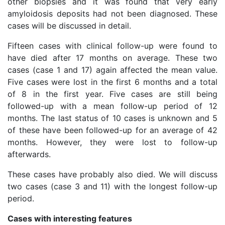
other biopsies and it was found that very early
amyloidosis deposits had not been diagnosed. These
cases will be discussed in detail.
Fifteen cases with clinical follow-up were found to
have died after 17 months on average. These two
cases (case 1 and 17) again affected the mean value.
Five cases were lost in the first 6 months and a total
of 8 in the first year. Five cases are still being
followed-up with a mean follow-up period of 12
months. The last status of 10 cases is unknown and 5
of these have been followed-up for an average of 42
months. However, they were lost to follow-up
afterwards.
These cases have probably also died. We will discuss
two cases (case 3 and 11) with the longest follow-up
period.
Cases with interesting features