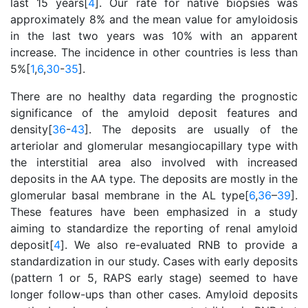
last 15 years[
4
]. Our rate for native biopsies was
approximately 8% and the mean value for amyloidosis
in the last two years was 10% with an apparent
increase. The incidence in other countries is less than
5%[
1
,
6
,
30
-
35
].
There are no healthy data regarding the prognostic
significance of the amyloid deposit features and
density[
36
-
43
]. The deposits are usually of the
arteriolar and glomerular mesangiocapillary type with
the interstitial area also involved with increased
deposits in the AA type. The deposits are mostly in the
glomerular basal membrane in the AL type[
6
,
36
–
39
].
These features have been emphasized in a study
aiming to standardize the reporting of renal amyloid
deposit[
4
]. We also re-evaluated RNB to provide a
standardization in our study. Cases with early deposits
(pattern 1 or 5, RAPS early stage) seemed to have
longer follow-ups than other cases. Amyloid deposits