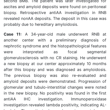
second BMB. The patient was later investigated for
ascites and amyloid deposits were found on peritoneal
biopsy. Retrospective antiAA investigation in RNB
revealed nonAA deposits. The deposit in this case was
probably due to hereditary amyloidosis.
Case 11:
A 34-year-old male underwent RNB at
another center with a preliminary diagnosis of
nephrotic syndrome and the histopathological features
were interpreted as focal segmental
glomerulosclerosis with no CR staining. He underwent
a new biopsy at our center approximately 10 months
after this biopsy and was diagnosed as amyloidosis.
The previous biopsy was also re-evaluated and
amyloid deposits were demonstrated. Progression of
glomerular and tubulo-interstitial changes were noted
in the new biopsy. No positivity was found in the first
antiAA IHC investigation. Immunoperoxidase
investigation revealed lambda positivity, indicating AL-