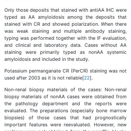
Only those deposits that stained with antiAA IHC were
typed as AA amyloidosis among the deposits that
stained with CR and showed polarization. When there
was weak staining and multiple antibody staining,
typing was performed together with the IF evaluation,
and clinical and laboratory data. Cases without AA
staining were primarily typed as nonAA systemic
amyloidosis and included in the study.
Potassium permanganate CR (PerCR) staining was not
used after 2003 as it is not reliable[
22
].
Non-renal biopsy materials of the cases: Non-renal
biopsy materials of nonAA cases were obtained from
the pathology department and the reports were
evaluated. The preparations (especially bone marrow
biopsies) of those cases that had prognostically
important features were reevaluated. However, new