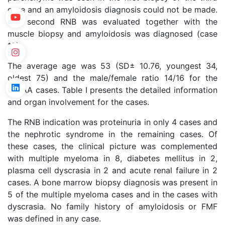
case and an amyloidosis diagnosis could not be made.
The second RNB was evaluated together with the
muscle biopsy and amyloidosis was diagnosed (case
18).
The average age was 53 (SD± 10.76, youngest 34,
oldest 75) and the male/female ratio 14/16 for the
nonAA cases. Table I presents the detailed information
and organ involvement for the cases.
The RNB indication was proteinuria in only 4 cases and
the nephrotic syndrome in the remaining cases. Of
these cases, the clinical picture was complemented
with multiple myeloma in 8, diabetes mellitus in 2,
plasma cell dyscrasia in 2 and acute renal failure in 2
cases. A bone marrow biopsy diagnosis was present in
5 of the multiple myeloma cases and in the cases with
dyscrasia. No family history of amyloidosis or FMF
was defined in any case.