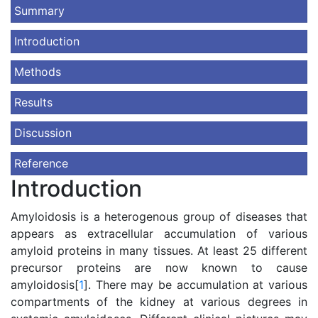
Summary
Introduction
Methods
Results
Discussion
Reference
Introduction
Amyloidosis is a heterogenous group of diseases that
appears as extracellular accumulation of various
amyloid proteins in many tissues. At least 25 different
precursor proteins are now known to cause
amyloidosis[
1
]. There may be accumulation at various
compartments of the kidney at various degrees in