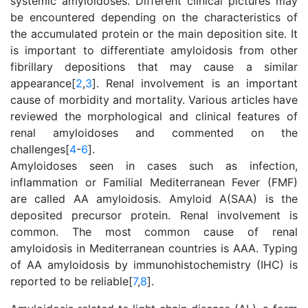
systemic amyloidoses. Different clinical pictures may
be encountered depending on the characteristics of
the accumulated protein or the main deposition site. It
is important to differentiate amyloidosis from other
fibrillary depositions that may cause a similar
appearance[
2
,
3
]. Renal involvement is an important
cause of morbidity and mortality. Various articles have
reviewed the morphological and clinical features of
renal amyloidoses and commented on the
challenges[
4
-
6
].
Amyloidoses seen in cases such as infection,
inflammation or Familial Mediterranean Fever (FMF)
are called AA amyloidosis. Amyloid A(SAA) is the
deposited precursor protein. Renal involvement is
common. The most common cause of renal
amyloidosis in Mediterranean countries is AAA. Typing
of AA amyloidosis by immunohistochemistry (IHC) is
reported to be reliable[
7
,
8
].