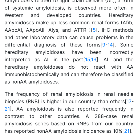
Amyloidosis related to light chain disease (AL), a form
of systemic amyloidosis, is observed more often in
Western and developed countries. Hereditary
amyloidoses make up less common renal forms (Afib,
AApoAI, AApoAII, Alys, and ATTR )[
5
]. IHC methods
and other laboratory data can cause problems in the
differential diagnosis of these forms[
9
-
14
]. Some
hereditary amyloidoses have been incorrectly
interpreted as AL in the past[
15
,
16
]. AL and the
hereditary amyloidoses do not react with AA
immunohistochemically and can therefore be classified
as nonAA amyloidoses.
The frequency of renal amyloidosis in renal needle
biopsies (RNB) is higher in our country than others[
17
-
21
]. AA amyloidosis is also reported frequently in
contrast to other countries. A 288-case renal
amyloidosis series based on RNBs from our country
has reported nonAA amyloidosis incidence as 10%[
21
].