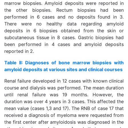
marrow biopsies. Amyloid deposits were reported in
the other biopsies. Rectum biopsies had been
performed in 6 cases and no deposits found in 3.
There were no healthy data regarding amyloid
deposits in 6 biopsies obtained from the skin or
subcutaneous tissue in 8 cases. Gastric biopsies had
been performed in 4 cases and amyloid deposits
reported in 2.
Table II: Diagnoses of bone marrow biopsies with
amyloid deposits at various sites and clinical courses
Renal failure developed in 12 cases with known clinical
course and dialysis was performed. The mean duration
until renal failure was 19 months. However, the
duration was over 4 years in 3 cases. This affected the
mean value (cases 1,3 and 17). The RNB of case 17 that
received a diagnosis of myeloma were requested from
the first center after amyloidosis was diagnosed in the