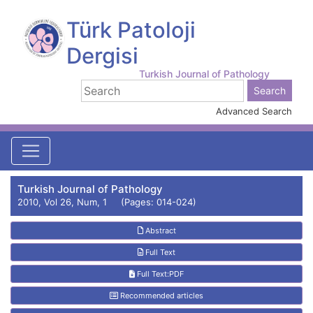
Türk Patoloji
Dergisi
Turkish Journal of Pathology
Advanced Search
Turkish Journal of Pathology
2010, Vol 26, Num, 1 (Pages: 014-024)
Abstract
Full Text
Full Text:PDF
Recommended articles