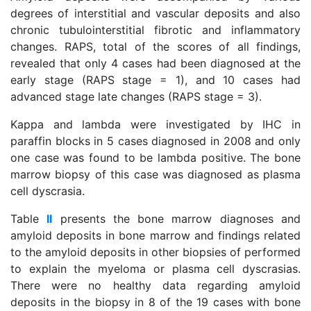
degrees of interstitial and vascular deposits and also
chronic tubulointerstitial fibrotic and inflammatory
changes. RAPS, total of the scores of all findings,
revealed that only 4 cases had been diagnosed at the
early stage (RAPS stage = 1), and 10 cases had
advanced stage late changes (RAPS stage = 3).
Kappa and lambda were investigated by IHC in
paraffin blocks in 5 cases diagnosed in 2008 and only
one case was found to be lambda positive. The bone
marrow biopsy of this case was diagnosed as plasma
cell dyscrasia.
Table
II
presents the bone marrow diagnoses and
amyloid deposits in bone marrow and findings related
to the amyloid deposits in other biopsies of performed
to explain the myeloma or plasma cell dyscrasias.
There were no healthy data regarding amyloid
deposits in the biopsy in 8 of the 19 cases with bone