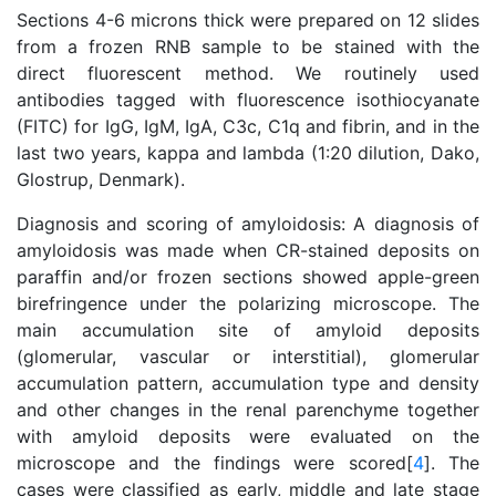
Sections 4-6 microns thick were prepared on 12 slides
from a frozen RNB sample to be stained with the
direct fluorescent method. We routinely used
antibodies tagged with fluorescence isothiocyanate
(FITC) for IgG, IgM, IgA, C3c, C1q and fibrin, and in the
last two years, kappa and lambda (1:20 dilution, Dako,
Glostrup, Denmark).
Diagnosis and scoring of amyloidosis: A diagnosis of
amyloidosis was made when CR-stained deposits on
paraffin and/or frozen sections showed apple-green
birefringence under the polarizing microscope. The
main accumulation site of amyloid deposits
(glomerular, vascular or interstitial), glomerular
accumulation pattern, accumulation type and density
and other changes in the renal parenchyme together
with amyloid deposits were evaluated on the
microscope and the findings were scored[
4
]. The
cases were classified as early, middle and late stage