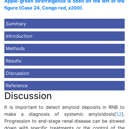
Apple-green birefringence is seen on the left of the
figure (Case 24, Congo red, x200).
Summary
Introduction
Methods
Results
Discussion
Reference
Discussion
It is important to detect amyloid deposits in RNB to
make a diagnosis of systemic amyloidosis[
1
,
2
].
Progression to end-stage renal disease can be slowed
down with specific treatments or the control of the