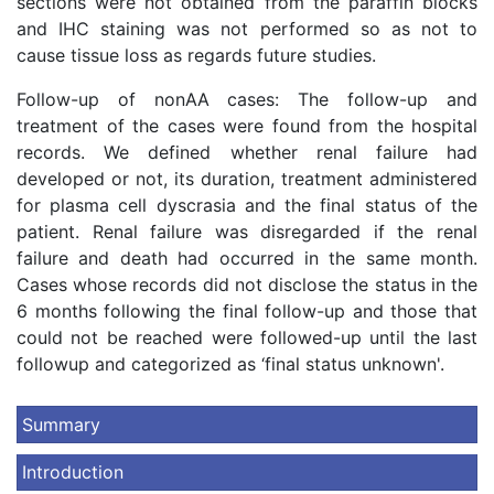
sections were not obtained from the paraffin blocks
and IHC staining was not performed so as not to
cause tissue loss as regards future studies.
Follow-up of nonAA cases: The follow-up and
treatment of the cases were found from the hospital
records. We defined whether renal failure had
developed or not, its duration, treatment administered
for plasma cell dyscrasia and the final status of the
patient. Renal failure was disregarded if the renal
failure and death had occurred in the same month.
Cases whose records did not disclose the status in the
6 months following the final follow-up and those that
could not be reached were followed-up until the last
followup and categorized as ‘final status unknown'.
Summary
Introduction