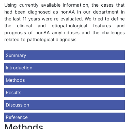
Using currently available information, the cases that
had been diagnosed as nonAA in our department in
the last 11 years were re-evaluated. We tried to define
the clinical and etiopathological features and
prognosis of nonAA amyloidoses and the challenges
related to pathological diagnosis.
Summary
Introduction
Methods
Results
Discussion
Reference
Methods