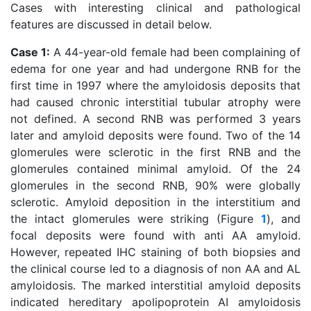
Cases with interesting clinical and pathological
features are discussed in detail below.
Case 1:
A 44-year-old female had been complaining of
edema for one year and had undergone RNB for the
first time in 1997 where the amyloidosis deposits that
had caused chronic interstitial tubular atrophy were
not defined. A second RNB was performed 3 years
later and amyloid deposits were found. Two of the 14
glomerules were sclerotic in the first RNB and the
glomerules contained minimal amyloid. Of the 24
glomerules in the second RNB, 90% were globally
sclerotic. Amyloid deposition in the interstitium and
the intact glomerules were striking (Figure
1
), and
focal deposits were found with anti AA amyloid.
However, repeated IHC staining of both biopsies and
the clinical course led to a diagnosis of non AA and AL
amyloidosis. The marked interstitial amyloid deposits
indicated hereditary apolipoprotein AI amyloidosis