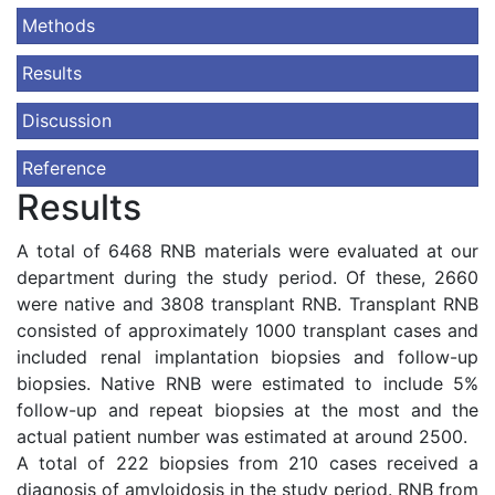
Methods
Results
Discussion
Reference
Results
A total of 6468 RNB materials were evaluated at our
department during the study period. Of these, 2660
were native and 3808 transplant RNB. Transplant RNB
consisted of approximately 1000 transplant cases and
included renal implantation biopsies and follow-up
biopsies. Native RNB were estimated to include 5%
follow-up and repeat biopsies at the most and the
actual patient number was estimated at around 2500.
A total of 222 biopsies from 210 cases received a
diagnosis of amyloidosis in the study period. RNB from