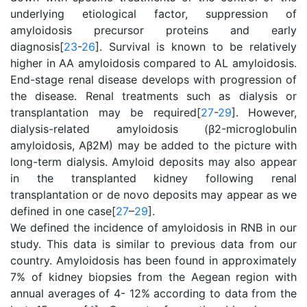
underlying etiological factor, suppression of
amyloidosis precursor proteins and early
diagnosis[
23
-
26
]. Survival is known to be relatively
higher in AA amyloidosis compared to AL amyloidosis.
End-stage renal disease develops with progression of
the disease. Renal treatments such as dialysis or
transplantation may be required[
27
-
29
]. However,
dialysis-related amyloidosis (β2-microglobulin
amyloidosis, Aβ2M) may be added to the picture with
long-term dialysis. Amyloid deposits may also appear
in the transplanted kidney following renal
transplantation or de novo deposits may appear as we
defined in one case[
27
–
29
].
We defined the incidence of amyloidosis in RNB in our
study. This data is similar to previous data from our
country. Amyloidosis has been found in approximately
7% of kidney biopsies from the Aegean region with
annual averages of 4- 12% according to data from the