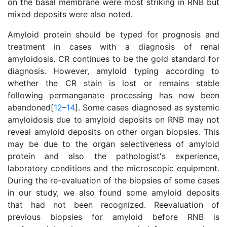
on the basal membrane were most striking in RNB but
mixed deposits were also noted.
Amyloid protein should be typed for prognosis and
treatment in cases with a diagnosis of renal
amyloidosis. CR continues to be the gold standard for
diagnosis. However, amyloid typing according to
whether the CR stain is lost or remains stable
following permanganate processing has now been
abandoned[
12
–
14
]. Some cases diagnosed as systemic
amyloidosis due to amyloid deposits on RNB may not
reveal amyloid deposits on other organ biopsies. This
may be due to the organ selectiveness of amyloid
protein and also the pathologist's experience,
laboratory conditions and the microscopic equipment.
During the re-evaluation of the biopsies of some cases
in our study, we also found some amyloid deposits
that had not been recognized. Reevaluation of
previous biopsies for amyloid before RNB is