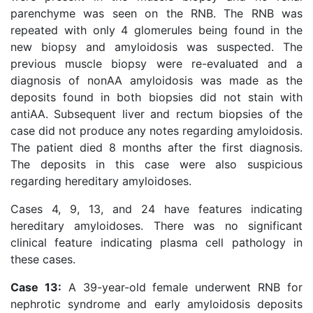
parenchyme was seen on the RNB. The RNB was
repeated with only 4 glomerules being found in the
new biopsy and amyloidosis was suspected. The
previous muscle biopsy were re-evaluated and a
diagnosis of nonAA amyloidosis was made as the
deposits found in both biopsies did not stain with
antiAA. Subsequent liver and rectum biopsies of the
case did not produce any notes regarding amyloidosis.
The patient died 8 months after the first diagnosis.
The deposits in this case were also suspicious
regarding hereditary amyloidoses.
Cases 4, 9, 13, and 24 have features indicating
hereditary amyloidoses. There was no significant
clinical feature indicating plasma cell pathology in
these cases.
Case 13:
A 39-year-old female underwent RNB for
nephrotic syndrome and early amyloidosis deposits