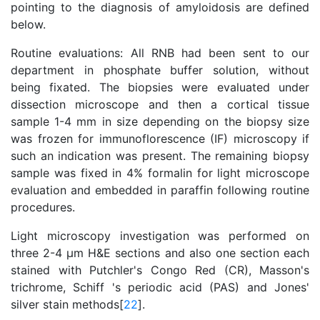
pointing to the diagnosis of amyloidosis are defined
below.
Routine evaluations: All RNB had been sent to our
department in phosphate buffer solution, without
being fixated. The biopsies were evaluated under
dissection microscope and then a cortical tissue
sample 1-4 mm in size depending on the biopsy size
was frozen for immunoflorescence (IF) microscopy if
such an indication was present. The remaining biopsy
sample was fixed in 4% formalin for light microscope
evaluation and embedded in paraffin following routine
procedures.
Light microscopy investigation was performed on
three 2-4 μm H&E sections and also one section each
stained with Putchler's Congo Red (CR), Masson's
trichrome, Schiff 's periodic acid (PAS) and Jones'
silver stain methods[
22
].