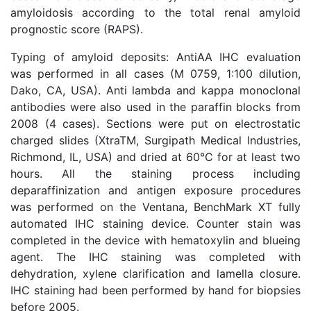
amyloidosis according to the total renal amyloid
prognostic score (RAPS).
Typing of amyloid deposits: AntiAA IHC evaluation
was performed in all cases (M 0759, 1:100 dilution,
Dako, CA, USA). Anti lambda and kappa monoclonal
antibodies were also used in the paraffin blocks from
2008 (4 cases). Sections were put on electrostatic
charged slides (XtraTM, Surgipath Medical Industries,
Richmond, IL, USA) and dried at 60°C for at least two
hours. All the staining process including
deparaffinization and antigen exposure procedures
was performed on the Ventana, BenchMark XT fully
automated IHC staining device. Counter stain was
completed in the device with hematoxylin and blueing
agent. The IHC staining was completed with
dehydration, xylene clarification and lamella closure.
IHC staining had been performed by hand for biopsies
before 2005.