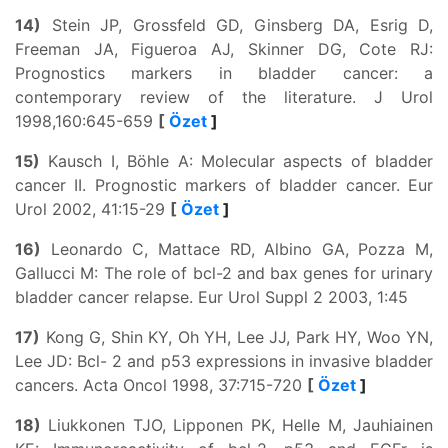
14)
Stein JP, Grossfeld GD, Ginsberg DA, Esrig D,
Freeman JA, Figueroa AJ, Skinner DG, Cote RJ:
Prognostics markers in bladder cancer: a
contemporary review of the literature. J Urol
1998,160:645-659
[
Özet
]
15)
Kausch I, Böhle A: Molecular aspects of bladder
cancer II. Prognostic markers of bladder cancer. Eur
Urol 2002, 41:15-29
[
Özet
]
16)
Leonardo C, Mattace RD, Albino GA, Pozza M,
Gallucci M: The role of bcl-2 and bax genes for urinary
bladder cancer relapse. Eur Urol Suppl 2 2003, 1:45
17)
Kong G, Shin KY, Oh YH, Lee JJ, Park HY, Woo YN,
Lee JD: Bcl- 2 and p53 expressions in invasive bladder
cancers. Acta Oncol 1998, 37:715-720
[
Özet
]
18)
Liukkonen TJO, Lipponen PK, Helle M, Jauhiainen