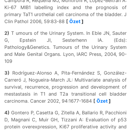
Campora R, Requena MJ, Montironi R, Lopez-Beltran A:
Ki-67 MIB1 labelling index and the prognosis of
primary TaT1 urothelial cell carcinoma of the bladder. J
Clin Pathol 2006, 59:83-88
[
Özet
]
2)
T umours of the Urinary System. In Eble JN, Sauter
G, Epstein JI, Sesterhenn IA. (Eds):
Pathology&Genetics. Tumours of the Urinary System
and Male Genital Organs. Lyon, IARC Press, 2004, 90-
109
3)
Rodríguez-Alonso A, Pita-Fernández S, González-
Carreró J, Nogueira-March JL: Multivariate analysis of
survival, recurrence, progression and development of
mestastasis in T1 and T2a transitional cell bladder
carcinoma. Cancer 2002, 94:1677-1684
[
Özet
]
4)
Gontero P, Casetta G, Zitella A, Ballario R, Pacchioni
D, Magnani C, Muir GH, Tizzani A: Evaluation of p53
protein overexpression, Ki67 proliferative activity and