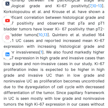
relationship between the pathological stage and
histological grade and Ki-67 positivity[
7
,
10
-
13
].
Korkolopoulou et al. and Krouse et al. have shown a
significant correlation between histological grade and
Ki-67 positivity and observed that pTa and pT1
bladder tumors have lower Ki- 67 positivity than pT2-
4 bladder tumors[
10
,
13
]. Quintero et al. studied 164
Ta/T1 UC cases and reported increased mean Ki-67
expression with increasing histological grade and
tumor invasiveness[
1
]. We also found markedly higher
Ki-67 expression in high grade and invasive cases than
low grade and non-invasive cases in our study. Ki-67
proliferation index is expected to be higher in high
grade and invasive UC than in low grade and
noninvasive UC as proliferation becomes uncontrolled
due to the dysregulation of cell cycle with decreased
differentiation of the tumor. Since papillary framework
in UC is seen mostly with low grade and noninvasive
tumors the high Ki-67 expression in our cases without