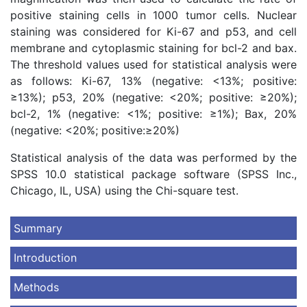
positive staining cells in 1000 tumor cells. Nuclear
staining was considered for Ki-67 and p53, and cell
membrane and cytoplasmic staining for bcl-2 and bax.
The threshold values used for statistical analysis were
as follows: Ki-67, 13% (negative: <13%; positive:
≥13%); p53, 20% (negative: <20%; positive: ≥20%);
bcl-2, 1% (negative: <1%; positive: ≥1%); Bax, 20%
(negative: <20%; positive:≥20%)
Statistical analysis of the data was performed by the
SPSS 10.0 statistical package software (SPSS Inc.,
Chicago, IL, USA) using the Chi-square test.
Summary
Introduction
Methods