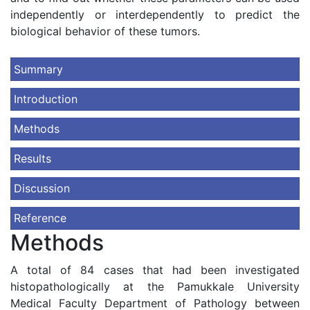
independently or interdependently to predict the
biological behavior of these tumors.
Summary
Introduction
Methods
Results
Discussion
Reference
Methods
A total of 84 cases that had been investigated
histopathologically at the Pamukkale University
Medical Faculty Department of Pathology between