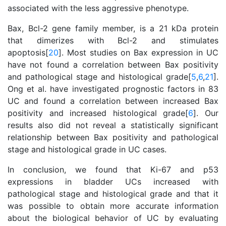
associated with the less aggressive phenotype.
Bax, Bcl-2 gene family member, is a 21 kDa protein
that dimerizes with Bcl-2 and stimulates
apoptosis[
20
]. Most studies on Bax expression in UC
have not found a correlation between Bax positivity
and pathological stage and histological grade[
5
,
6
,
21
].
Ong et al. have investigated prognostic factors in 83
UC and found a correlation between increased Bax
positivity and increased histological grade[
6
]. Our
results also did not reveal a statistically significant
relationship between Bax positivity and pathological
stage and histological grade in UC cases.
In conclusion, we found that Ki-67 and p53
expressions in bladder UCs increased with
pathological stage and histological grade and that it
was possible to obtain more accurate information
about the biological behavior of UC by evaluating