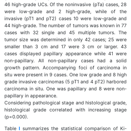
46 high-grade UCs. Of the noninvasive (pTa) cases, 28
were low-grade and 2 high-grade, while of the
invasive (pT1 and pT2) cases 10 were low-grade and
44 high-grade. The number of tumors was known in 77
cases with 32 single and 45 multiple tumors. The
tumor size was determined in only 42 cases; 25 were
smaller than 3 cm and 17 were 3 cm or larger. 43
cases displayed papillary appearance while 41 were
non-papillary. All non-papillary cases had a solid
growth pattern. Accompanying foci of carcinoma in
situ were present in 9 cases. One low grade and 8 high
grade invasive carcinomas (5 pT1 and 4 pT2) harbored
carcinoma in situ. One was papillary and 8 were non-
papillary in appearance.
Considering pathological stage and histological grade,
histological grade correlated with increasing stage
(p=0.000).
Table
I
summarizes the statistical comparison of Ki-