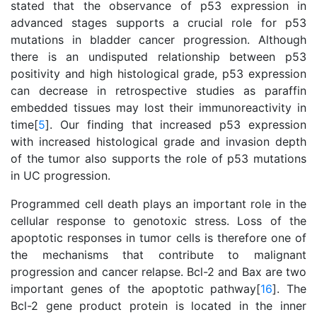
stated that the observance of p53 expression in
advanced stages supports a crucial role for p53
mutations in bladder cancer progression. Although
there is an undisputed relationship between p53
positivity and high histological grade, p53 expression
can decrease in retrospective studies as paraffin
embedded tissues may lost their immunoreactivity in
time[
5
]. Our finding that increased p53 expression
with increased histological grade and invasion depth
of the tumor also supports the role of p53 mutations
in UC progression.
Programmed cell death plays an important role in the
cellular response to genotoxic stress. Loss of the
apoptotic responses in tumor cells is therefore one of
the mechanisms that contribute to malignant
progression and cancer relapse. Bcl-2 and Bax are two
important genes of the apoptotic pathway[
16
]. The
Bcl-2 gene product protein is located in the inner