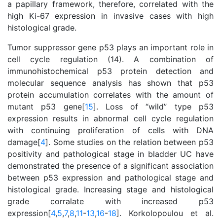
a papillary framework, therefore, correlated with the
high Ki-67 expression in invasive cases with high
histological grade.
Tumor suppressor gene p53 plays an important role in
cell cycle regulation (14). A combination of
immunohistochemical p53 protein detection and
molecular sequence analysis has shown that p53
protein accumulation correlates with the amount of
mutant p53 gene[
15
]. Loss of “wild” type p53
expression results in abnormal cell cycle regulation
with continuing proliferation of cells with DNA
damage[
4
]. Some studies on the relation between p53
positivity and pathological stage in bladder UC have
demonstrated the presence of a significant association
between p53 expression and pathological stage and
histological grade. Increasing stage and histological
grade corralate with increased p53
expression[
4
,
5
,
7
,
8
,
11
-
13
,
16
-
18
]. Korkolopoulou et al.