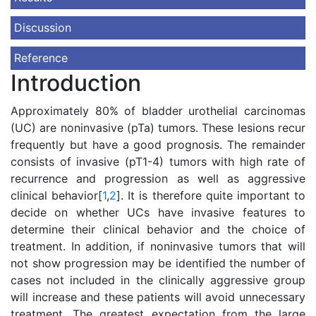
Discussion
Reference
Introduction
Approximately 80% of bladder urothelial carcinomas
(UC) are noninvasive (pTa) tumors. These lesions recur
frequently but have a good prognosis. The remainder
consists of invasive (pT1-4) tumors with high rate of
recurrence and progression as well as aggressive
clinical behavior[
1
,
2
]. It is therefore quite important to
decide on whether UCs have invasive features to
determine their clinical behavior and the choice of
treatment. In addition, if noninvasive tumors that will
not show progression may be identified the number of
cases not included in the clinically aggressive group
will increase and these patients will avoid unnecessary
treatment. The greatest expectation from the large