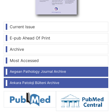
Current Issue
E-pub Ahead Of Print
Archive
Most Accessed
Aegean Pathology Journal Archive
Ankara Patoloji Bülteni Archive