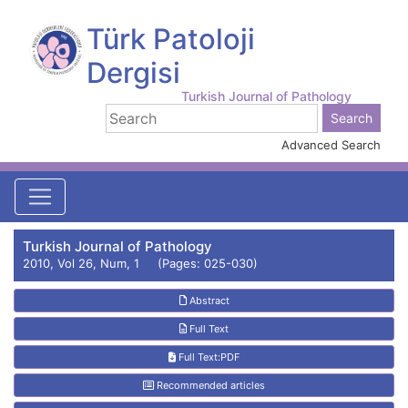
Türk Patoloji
Dergisi
Turkish Journal of Pathology
Advanced Search
Turkish Journal of Pathology
2010, Vol 26, Num, 1 (Pages: 025-030)
Abstract
Full Text
Full Text:PDF
Recommended articles