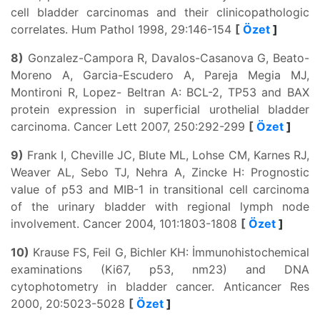
cell bladder carcinomas and their clinicopathologic
correlates. Hum Pathol 1998, 29:146-154
[
Özet
]
8)
Gonzalez-Campora R, Davalos-Casanova G, Beato-
Moreno A, Garcia-Escudero A, Pareja Megia MJ,
Montironi R, Lopez- Beltran A: BCL-2, TP53 and BAX
protein expression in superficial urothelial bladder
carcinoma. Cancer Lett 2007, 250:292-299
[
Özet
]
9)
Frank I, Cheville JC, Blute ML, Lohse CM, Karnes RJ,
Weaver AL, Sebo TJ, Nehra A, Zincke H: Prognostic
value of p53 and MIB-1 in transitional cell carcinoma
of the urinary bladder with regional lymph node
involvement. Cancer 2004, 101:1803-1808
[
Özet
]
10)
Krause FS, Feil G, Bichler KH: İmmunohistochemical
examinations (Ki67, p53, nm23) and DNA
cytophotometry in bladder cancer. Anticancer Res
2000, 20:5023-5028
[
Özet
]