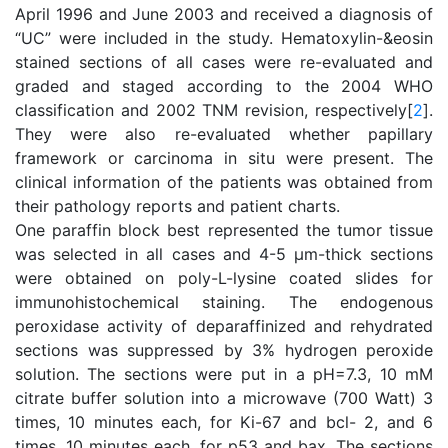
April 1996 and June 2003 and received a diagnosis of
“UC” were included in the study. Hematoxylin-&eosin
stained sections of all cases were re-evaluated and
graded and staged according to the 2004 WHO
classification and 2002 TNM revision, respectively[
2
].
They were also re-evaluated whether papillary
framework or carcinoma in situ were present. The
clinical information of the patients was obtained from
their pathology reports and patient charts.
One paraffin block best represented the tumor tissue
was selected in all cases and 4-5 μm-thick sections
were obtained on poly-L-lysine coated slides for
immunohistochemical staining. The endogenous
peroxidase activity of deparaffinized and rehydrated
sections was suppressed by 3% hydrogen peroxide
solution. The sections were put in a pH=7.3, 10 mM
citrate buffer solution into a microwave (700 Watt) 3
times, 10 minutes each, for Ki-67 and bcl- 2, and 6
times, 10 minutes each, for p53 and bax. The sections