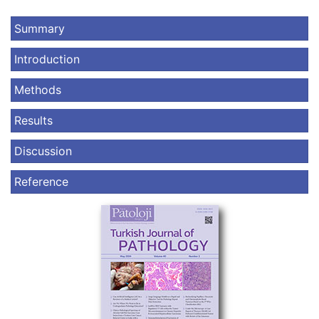
Summary
Introduction
Methods
Results
Discussion
Reference