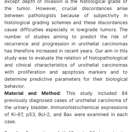
except depth of invasion is the histological grade of
the tumor. However, crucial discordances arise
between pathologists because of subjectivity in
histological grading schemes and these discordances
cause difficulties especially in lowgrade tumors. The
number of studies aiming to predict the risk of
recurrence and progression in urothelial carcinomas
has therefore increased in recent years. Our aim in this
study was to evaluate the relation of histopathological
and clinical characteristics of urothelial carcinomas
with proliferation and apoptosis markers and to
determine predictive parameters for their biological
behavior.
Material and Method:
This study included 84
previously diagnosed cases of urothelial carcinoma of
the urinary bladder. Immunohistochemical expressions
of Ki-67, p53, Bcl-2, and Bax were examined in each
case.