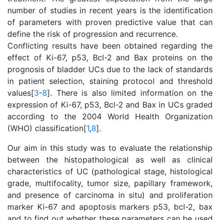
number of studies in recent years is the identification
of parameters with proven predictive value that can
define the risk of progression and recurrence.
Conflicting results have been obtained regarding the
effect of Ki-67, p53, Bcl-2 and Bax proteins on the
prognosis of bladder UCs due to the lack of standards
in patient selection, staining protocol and threshold
values[
3
-
8
]. There is also limited information on the
expression of Ki-67, p53, Bcl-2 and Bax in UCs graded
according to the 2004 World Health Organization
(WHO) classification[
1
,
8
].
Our aim in this study was to evaluate the relationship
between the histopathological as well as clinical
characteristics of UC (pathological stage, histological
grade, multifocality, tumor size, papillary framework,
and presence of carcinoma in situ) and proliferation
marker Ki-67 and apoptosis markers p53, bcl-2, bax
and to find out whether these parameters can be used