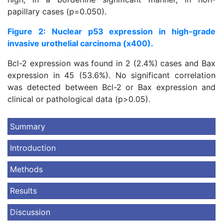
papillary cases (p=0.050).
Figure 2: Nuclear p53 expression in high-grade
invasive urothelial carcinoma (x400).
Bcl-2 expression was found in 2 (2.4%) cases and Bax
expression in 45 (53.6%). No significant correlation
was detected between Bcl-2 or Bax expression and
clinical or pathological data (p>0.05).
Summary
Introduction
Methods
Results
Discussion