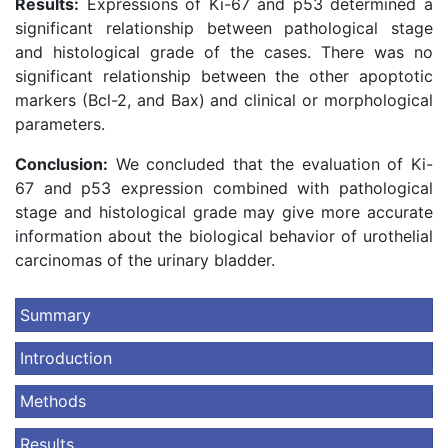
Results:
Expressions of Ki-67 and p53 determined a
significant relationship between pathological stage
and histological grade of the cases. There was no
significant relationship between the other apoptotic
markers (Bcl-2, and Bax) and clinical or morphological
parameters.
Conclusion:
We concluded that the evaluation of Ki-
67 and p53 expression combined with pathological
stage and histological grade may give more accurate
information about the biological behavior of urothelial
carcinomas of the urinary bladder.
Summary
Introduction
Methods
Results