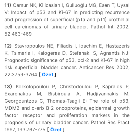
11)
Camur NK, Kilicaslan I, Gulluoğlu MG, Esen T, Uysal
V: Impact of p53 and Ki-67 in predicting recurrence
abd progression of superficial (pTa and pT1) urothelial
cell carcinomas of urinary bladder. Pathol Int 2002,
52:463-469
12)
Stavropoulos NE, Filiadis I, Ioachim E, Hastazeris
K, Tsimaris I, Kalogeras D, Stefanaki S, Agnantis NJ:
Prognostic significance of p53, bcl-2 and Ki-67 in high
risk superficial bladder cancer. Anticancer Res 2002,
22:3759-3764
[
Özet
]
13)
Korkolopoulou P, Christodoulou P, Kapralos P,
Exarchakos M, Bisbiroula A, Hadjiyannakis M,
Georgountzos C, Thomas-Tsagli E: The role of p53,
MDM2 and c-erb B-2 oncoproteins, epidermal growth
factor receptor and proliferation markers in the
prognosis of urinary bladder cancer. Pathol Res Pract
1997, 193:767-775
[
Özet
]