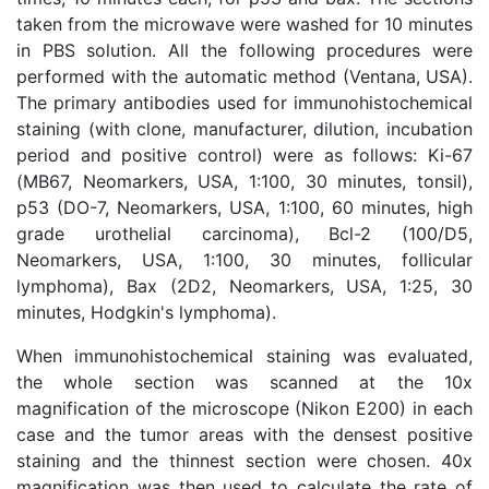
taken from the microwave were washed for 10 minutes
in PBS solution. All the following procedures were
performed with the automatic method (Ventana, USA).
The primary antibodies used for immunohistochemical
staining (with clone, manufacturer, dilution, incubation
period and positive control) were as follows: Ki-67
(MB67, Neomarkers, USA, 1:100, 30 minutes, tonsil),
p53 (DO-7, Neomarkers, USA, 1:100, 60 minutes, high
grade urothelial carcinoma), Bcl-2 (100/D5,
Neomarkers, USA, 1:100, 30 minutes, follicular
lymphoma), Bax (2D2, Neomarkers, USA, 1:25, 30
minutes, Hodgkin's lymphoma).
When immunohistochemical staining was evaluated,
the whole section was scanned at the 10x
magnification of the microscope (Nikon E200) in each
case and the tumor areas with the densest positive
staining and the thinnest section were chosen. 40x
magnification was then used to calculate the rate of