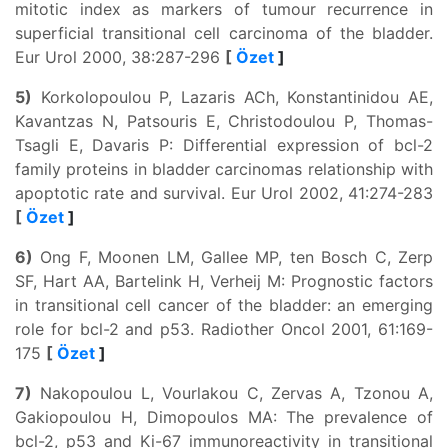
mitotic index as markers of tumour recurrence in
superficial transitional cell carcinoma of the bladder.
Eur Urol 2000, 38:287-296
[
Özet
]
5)
Korkolopoulou P, Lazaris ACh, Konstantinidou AE,
Kavantzas N, Patsouris E, Christodoulou P, Thomas-
Tsagli E, Davaris P: Differential expression of bcl-2
family proteins in bladder carcinomas relationship with
apoptotic rate and survival. Eur Urol 2002, 41:274-283
[
Özet
]
6)
Ong F, Moonen LM, Gallee MP, ten Bosch C, Zerp
SF, Hart AA, Bartelink H, Verheij M: Prognostic factors
in transitional cell cancer of the bladder: an emerging
role for bcl-2 and p53. Radiother Oncol 2001, 61:169-
175
[
Özet
]
7)
Nakopoulou L, Vourlakou C, Zervas A, Tzonou A,
Gakiopoulou H, Dimopoulos MA: The prevalence of
bcl-2, p53 and Ki-67 immunoreactivity in transitional