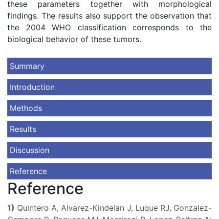
these parameters together with morphological
findings. The results also support the observation that
the 2004 WHO classification corresponds to the
biological behavior of these tumors.
Summary
Introduction
Methods
Results
Discussion
Reference
Reference
1)
Quintero A, Alvarez-Kindelan J, Luque RJ, Gonzalez-