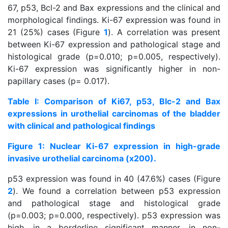
67, p53, Bcl-2 and Bax expressions and the clinical and
morphological findings. Ki-67 expression was found in
21 (25%) cases (Figure
1
). A correlation was present
between Ki-67 expression and pathological stage and
histological grade (p=0.010; p=0.005, respectively).
Ki-67 expression was significantly higher in non-
papillary cases (p= 0.017).
Table I: Comparison of Ki67, p53, Blc-2 and Bax
expressions in urothelial carcinomas of the bladder
with clinical and pathological findings
Figure 1: Nuclear Ki-67 expression in high-grade
invasive urothelial carcinoma (x200).
p53 expression was found in 40 (47.6%) cases (Figure
2
). We found a correlation between p53 expression
and pathological stage and histological grade
(p=0.003; p=0.000, respectively). p53 expression was
high, in a borderline significant manner, in non-