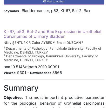
Mail to Author
Bladder cancer, p53, Ki-67, Bcl-2, Bax
Keywords :
Ki-67, p53, Bcl-2 and Bax Expression in Urothelial
Carcinomas of Urinary Bladder
1
2
1
Nilay ŞENTÜRK
, Zafer AYBEK
, Ender DÜZCAN
1
Departments of Pathology, Pamukkale University, Faculty of
Medicine, DENIZLI, TURKEY
2
Departments of Urology, Pamukkale University, Faculty of
Medicine, DENIZLI, TURKEY
10.5146/tjpath.2010.00991
DOI:
9301
-
3566
Viewed:
Downloaded :
Summary
Objective:
The most important predictive parameter
for the biological behavior of urothelial carcinomas