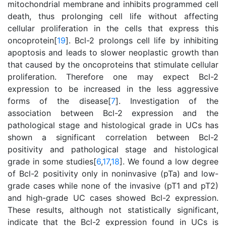
mitochondrial membrane and inhibits programmed cell
death, thus prolonging cell life without affecting
cellular proliferation in the cells that express this
oncoprotein[
19
]. Bcl-2 prolongs cell life by inhibiting
apoptosis and leads to slower neoplastic growth than
that caused by the oncoproteins that stimulate cellular
proliferation. Therefore one may expect Bcl-2
expression to be increased in the less aggressive
forms of the disease[
7
]. Investigation of the
association between Bcl-2 expression and the
pathological stage and histological grade in UCs has
shown a significant correlation between Bcl-2
positivity and pathological stage and histological
grade in some studies[
6
,
17
,
18
]. We found a low degree
of Bcl-2 positivity only in noninvasive (pTa) and low-
grade cases while none of the invasive (pT1 and pT2)
and high-grade UC cases showed Bcl-2 expression.
These results, although not statistically significant,
indicate that the Bcl-2 expression found in UCs is