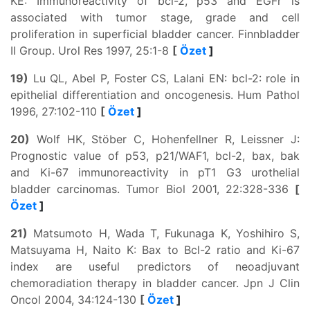
KE: Immunoreactivity of bcl-2, p53 and EGFr is
associated with tumor stage, grade and cell
proliferation in superficial bladder cancer. Finnbladder
II Group. Urol Res 1997, 25:1-8
[
Özet
]
19)
Lu QL, Abel P, Foster CS, Lalani EN: bcl-2: role in
epithelial differentiation and oncogenesis. Hum Pathol
1996, 27:102-110
[
Özet
]
20)
Wolf HK, Stöber C, Hohenfellner R, Leissner J:
Prognostic value of p53, p21/WAF1, bcl-2, bax, bak
and Ki-67 immunoreactivity in pT1 G3 urothelial
bladder carcinomas. Tumor Biol 2001, 22:328-336
[
Özet
]
21)
Matsumoto H, Wada T, Fukunaga K, Yoshihiro S,
Matsuyama H, Naito K: Bax to Bcl-2 ratio and Ki-67
index are useful predictors of neoadjuvant
chemoradiation therapy in bladder cancer. Jpn J Clin
Oncol 2004, 34:124-130
[
Özet
]