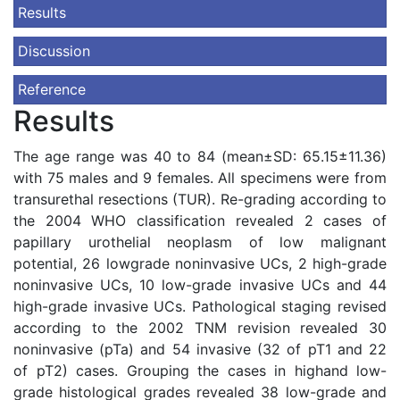
Results
Discussion
Reference
Results
The age range was 40 to 84 (mean±SD: 65.15±11.36)
with 75 males and 9 females. All specimens were from
transurethal resections (TUR). Re-grading according to
the 2004 WHO classification revealed 2 cases of
papillary urothelial neoplasm of low malignant
potential, 26 lowgrade noninvasive UCs, 2 high-grade
noninvasive UCs, 10 low-grade invasive UCs and 44
high-grade invasive UCs. Pathological staging revised
according to the 2002 TNM revision revealed 30
noninvasive (pTa) and 54 invasive (32 of pT1 and 22
of pT2) cases. Grouping the cases in highand low-
grade histological grades revealed 38 low-grade and