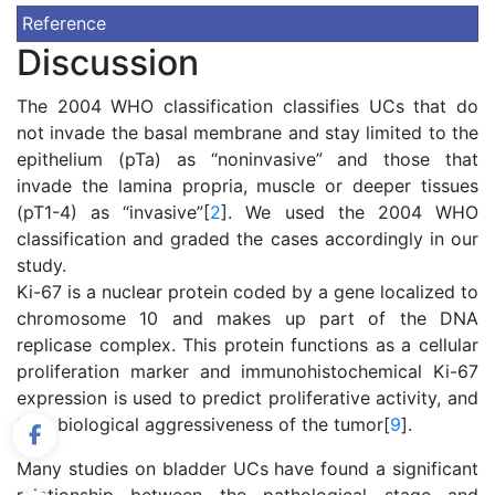
Reference
Discussion
The 2004 WHO classification classifies UCs that do
not invade the basal membrane and stay limited to the
epithelium (pTa) as “noninvasive” and those that
invade the lamina propria, muscle or deeper tissues
(pT1-4) as “invasive”[
2
]. We used the 2004 WHO
classification and graded the cases accordingly in our
study.
Ki-67 is a nuclear protein coded by a gene localized to
chromosome 10 and makes up part of the DNA
replicase complex. This protein functions as a cellular
proliferation marker and immunohistochemical Ki-67
expression is used to predict proliferative activity, and
thus biological aggressiveness of the tumor[
9
].
Many studies on bladder UCs have found a significant