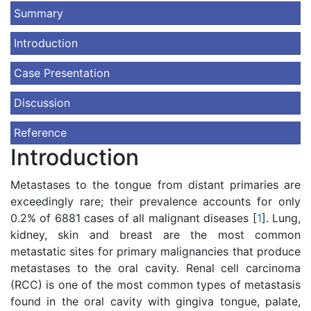
Summary
Introduction
Case Presentation
Discussion
Reference
Introduction
Metastases to the tongue from distant primaries are
exceedingly rare; their prevalence accounts for only
0.2% of 6881 cases of all malignant diseases [
1
]. Lung,
kidney, skin and breast are the most common
metastatic sites for primary malignancies that produce
metastases to the oral cavity. Renal cell carcinoma
(RCC) is one of the most common types of metastasis
found in the oral cavity with gingiva tongue, palate,