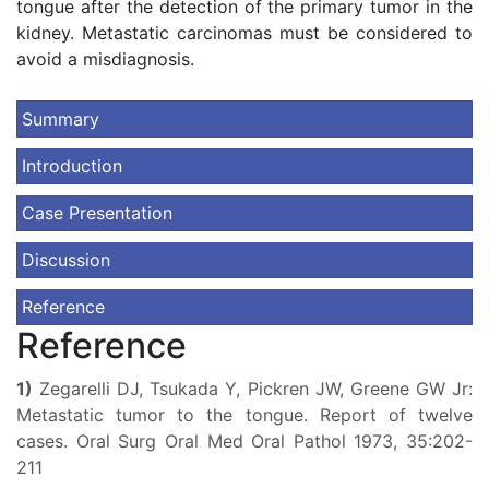
tongue after the detection of the primary tumor in the
kidney. Metastatic carcinomas must be considered to
avoid a misdiagnosis.
Summary
Introduction
Case Presentation
Discussion
Reference
Reference
1)
Zegarelli DJ, Tsukada Y, Pickren JW, Greene GW Jr:
Metastatic tumor to the tongue. Report of twelve
cases. Oral Surg Oral Med Oral Pathol 1973, 35:202-
211