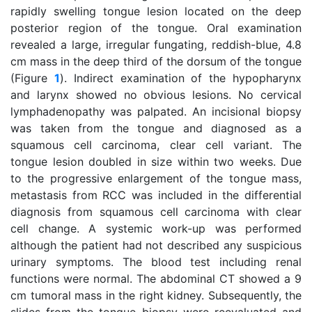
rapidly swelling tongue lesion located on the deep
posterior region of the tongue. Oral examination
revealed a large, irregular fungating, reddish-blue, 4.8
cm mass in the deep third of the dorsum of the tongue
(Figure
1
). Indirect examination of the hypopharynx
and larynx showed no obvious lesions. No cervical
lymphadenopathy was palpated. An incisional biopsy
was taken from the tongue and diagnosed as a
squamous cell carcinoma, clear cell variant. The
tongue lesion doubled in size within two weeks. Due
to the progressive enlargement of the tongue mass,
metastasis from RCC was included in the differential
diagnosis from squamous cell carcinoma with clear
cell change. A systemic work-up was performed
although the patient had not described any suspicious
urinary symptoms. The blood test including renal
functions were normal. The abdominal CT showed a 9
cm tumoral mass in the right kidney. Subsequently, the