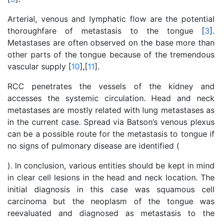
Arterial, venous and lymphatic flow are the potential
thoroughfare of metastasis to the tongue [
3
].
Metastases are often observed on the base more than
other parts of the tongue because of the tremendous
vascular supply [
10
],[
11
].
RCC penetrates the vessels of the kidney and
accesses the systemic circulation. Head and neck
metastases are mostly related with lung metastases as
in the current case. Spread via Batson’s venous plexus
can be a possible route for the metastasis to tongue if
no signs of pulmonary disease are identified (
). In conclusion, various entities should be kept in mind
in clear cell lesions in the head and neck location. The
initial diagnosis in this case was squamous cell
carcinoma but the neoplasm of the tongue was
reevaluated and diagnosed as metastasis to the