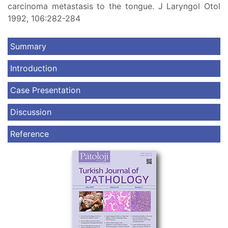
carcinoma metastasis to the tongue. J Laryngol Otol
1992, 106:282-284
Summary
Introduction
Case Presentation
Discussion
Reference