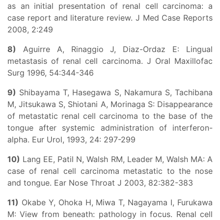
as an initial presentation of renal cell carcinoma: a
case report and literature review. J Med Case Reports
2008, 2:249
8)
Aguirre A, Rinaggio J, Diaz-Ordaz E: Lingual
metastasis of renal cell carcinoma. J Oral Maxillofac
Surg 1996, 54:344-346
9)
Shibayama T, Hasegawa S, Nakamura S, Tachibana
M, Jitsukawa S, Shiotani A, Morinaga S: Disappearance
of metastatic renal cell carcinoma to the base of the
tongue after systemic administration of interferon-
alpha. Eur Urol, 1993, 24: 297-299
10)
Lang EE, Patil N, Walsh RM, Leader M, Walsh MA: A
case of renal cell carcinoma metastatic to the nose
and tongue. Ear Nose Throat J 2003, 82:382-383
11)
Okabe Y, Ohoka H, Miwa T, Nagayama I, Furukawa
M: View from beneath: pathology in focus. Renal cell