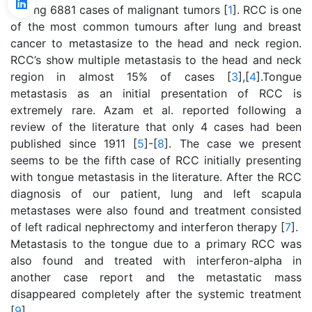
among 6881 cases of malignant tumors [
1
]. RCC is one
of the most common tumours after lung and breast
cancer to metastasize to the head and neck region.
RCC’s show multiple metastasis to the head and neck
region in almost 15% of cases [
3
],[
4
].Tongue
metastasis as an initial presentation of RCC is
extremely rare. Azam et al. reported following a
review of the literature that only 4 cases had been
published since 1911 [
5
]-[
8
]. The case we present
seems to be the fifth case of RCC initially presenting
with tongue metastasis in the literature. After the RCC
diagnosis of our patient, lung and left scapula
metastases were also found and treatment consisted
of left radical nephrectomy and interferon therapy [
7
].
Metastasis to the tongue due to a primary RCC was
also found and treated with interferon-alpha in
another case report and the metastatic mass
disappeared completely after the systemic treatment
[
9
].