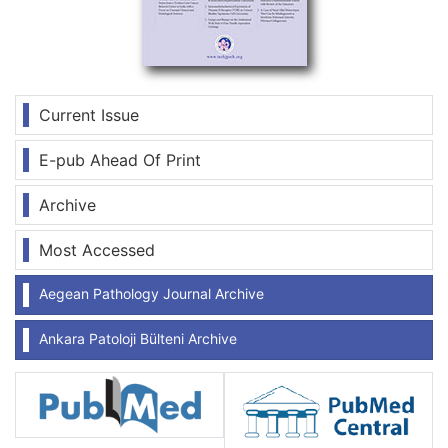
Current Issue
E-pub Ahead Of Print
Archive
Most Accessed
Aegean Pathology Journal Archive
Ankara Patoloji Bülteni Archive