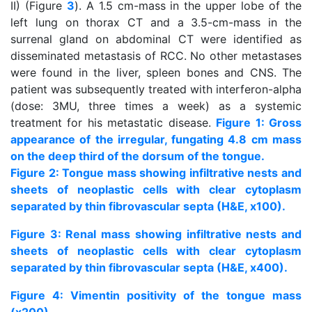
II) (Figure
3
). A 1.5 cm-mass in the upper lobe of the
left lung on thorax CT and a 3.5-cm-mass in the
surrenal gland on abdominal CT were identified as
disseminated metastasis of RCC. No other metastases
were found in the liver, spleen bones and CNS. The
patient was subsequently treated with interferon-alpha
(dose: 3MU, three times a week) as a systemic
treatment for his metastatic disease.
Figure 1: Gross
appearance of the irregular, fungating 4.8 cm mass
on the deep third of the dorsum of the tongue.
Figure 2: Tongue mass showing infiltrative nests and
sheets of neoplastic cells with clear cytoplasm
separated by thin fibrovascular septa (H&E, x100).
Figure 3: Renal mass showing infiltrative nests and
sheets of neoplastic cells with clear cytoplasm
separated by thin fibrovascular septa (H&E, x400).
Figure 4: Vimentin positivity of the tongue mass