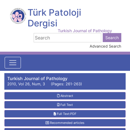
Türk Patoloji
Dergisi
Turkish Journal of Pathology
Advanced Search
Turkish Journal of Pathology
2010, Vol 26, Num, 3 (Pages: 261-263)
Abstract
Full Text
Full Text:PDF
Recommended articles