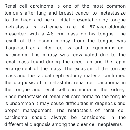
Renal cell carcinoma is one of the most common
tumours after lung and breast cancer to metastasize
to the head and neck. Initial presentation by tongue
metastasis is extremely rare. A 67-year-oldmale
presented with a 4.8 cm mass on his tongue. The
result of the punch biopsy from the tongue was
diagnosed as a clear cell variant of squamous cell
carcinoma. The biopsy was reevaluated due to the
renal mass found during the check-up and the rapid
enlargement of the mass. The excision of the tongue
mass and the radical nephrectomy material confirmed
the diagnosis of a metastatic renal cell carcinoma in
the tongue and renal cell carcinoma in the kidney.
Since metastasis of renal cell carcinoma to the tongue
is uncommon it may cause difficulties in diagnosis and
proper management. The metastasis of renal cell
carcinoma should always be considered in the
differential diagnosis among the clear cell neoplasms.