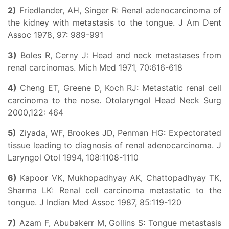
2)
Friedlander, AH, Singer R: Renal adenocarcinoma of
the kidney with metastasis to the tongue. J Am Dent
Assoc 1978, 97: 989-991
3)
Boles R, Cerny J: Head and neck metastases from
renal carcinomas. Mich Med 1971, 70:616-618
4)
Cheng ET, Greene D, Koch RJ: Metastatic renal cell
carcinoma to the nose. Otolaryngol Head Neck Surg
2000,122: 464
5)
Ziyada, WF, Brookes JD, Penman HG: Expectorated
tissue leading to diagnosis of renal adenocarcinoma. J
Laryngol Otol 1994, 108:1108-1110
6)
Kapoor VK, Mukhopadhyay AK, Chattopadhyay TK,
Sharma LK: Renal cell carcinoma metastatic to the
tongue. J Indian Med Assoc 1987, 85:119-120
7)
Azam F, Abubakerr M, Gollins S: Tongue metastasis