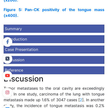
(x200).
Figure 5: Pan-CK positivity of the tongue mass
(x400).
Summary
Introduction
Case Presentation
Discussion
Reference
Discussion
Tumor metastases to the oral cavity are exceedingly
rare. In one study, carcinoma of the lung with tongue
metastasis made up 1.6% of 3047 cases [
2
]. In another
study, the incidence of tongue metastasis was 0.2%