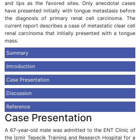
and lips as the favored sites. Only anecdotal cases
have presented initially with tongue metastasis before
the diagnosis of primary renal cell carcinoma. The
current report describes a case of metastatic clear cell
renal carcinoma that initially presented with a tongue
mass.
Summary
Introduction
Case Presentation
Discussion
Reference
Case Presentation
A 67-year-old male was admitted to the ENT Clinic of
the İzmir Tepecik Training and Research Hospital for a