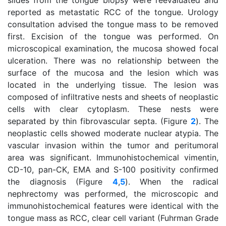
slides from the tongue biopsy were reevaluated and
reported as metastatic RCC of the tongue. Urology
consultation advised the tongue mass to be removed
first. Excision of the tongue was performed. On
microscopical examination, the mucosa showed focal
ulceration. There was no relationship between the
surface of the mucosa and the lesion which was
located in the underlying tissue. The lesion was
composed of infiltrative nests and sheets of neoplastic
cells with clear cytoplasm. These nests were
separated by thin fibrovascular septa. (Figure
2
). The
neoplastic cells showed moderate nuclear atypia. The
vascular invasion within the tumor and peritumoral
area was significant. Immunohistochemical vimentin,
CD-10, pan-CK, EMA and S-100 positivity confirmed
the diagnosis (Figure
4
,
5
). When the radical
nephrectomy was performed, the microscopic and
immunohistochemical features were identical with the
tongue mass as RCC, clear cell variant (Fuhrman Grade