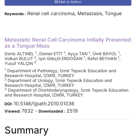
Mail to Author
Renal cell carcinoma, Metastasis, Tongue
Keywords :
Metastatic Renal Cell Carcinoma Initially Presented
as a Tongue Mass
1
1
1
1
Deniz ALTINEL
, Demet ETİT
, Ayça TAN
, Ümit BAYOL
,
2
1
1
Volkan BULUT
, Işın Gökçöl ERDOĞAN
, Rafet BEYHAN
,
3
Yusuf YALÇIN
1
Department of Pathology, İzmir Tepecik Education and
Research Hospital, İZMİR, TURKEY
2
Department of Urology, İzmir Tepecik Education and
Research Hospital, İZMİR, TURKEY
3
Department of Otorhinolaryngology, İzmir Tepecik Education
and Research Hospital, İZMİR, TURKEY
10.5146/tjpath.2010.01036
DOI:
7632
-
2519
Viewed:
Downloaded :
Summary