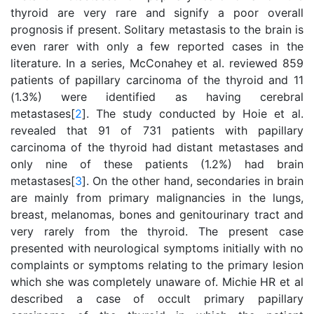
thyroid are very rare and signify a poor overall
prognosis if present. Solitary metastasis to the brain is
even rarer with only a few reported cases in the
literature. In a series, McConahey et al. reviewed 859
patients of papillary carcinoma of the thyroid and 11
(1.3%) were identified as having cerebral
metastases[
2
]. The study conducted by Hoie et al.
revealed that 91 of 731 patients with papillary
carcinoma of the thyroid had distant metastases and
only nine of these patients (1.2%) had brain
metastases[
3
]. On the other hand, secondaries in brain
are mainly from primary malignancies in the lungs,
breast, melanomas, bones and genitourinary tract and
very rarely from the thyroid. The present case
presented with neurological symptoms initially with no
complaints or symptoms relating to the primary lesion
which she was completely unaware of. Michie HR et al
described a case of occult primary papillary