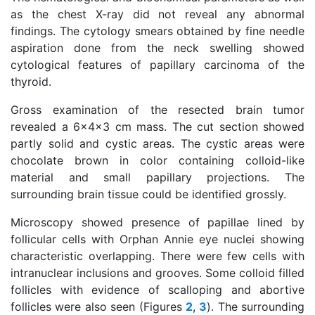
as the chest X-ray did not reveal any abnormal
findings. The cytology smears obtained by fine needle
aspiration done from the neck swelling showed
cytological features of papillary carcinoma of the
thyroid.
Gross examination of the resected brain tumor
revealed a 6x4x3 cm mass. The cut section showed
partly solid and cystic areas. The cystic areas were
chocolate brown in color containing colloid-like
material and small papillary projections. The
surrounding brain tissue could be identified grossly.
Microscopy showed presence of papillae lined by
follicular cells with Orphan Annie eye nuclei showing
characteristic overlapping. There were few cells with
intranuclear inclusions and grooves. Some colloid filled
follicles with evidence of scalloping and abortive
follicles were also seen (Figures
2
,
3
). The surrounding