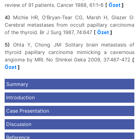
review of 91 patients. Cancer 1988, 61:1–6
[
Özet
]
4)
Michie HR, O'Bryan-Tear CG, Marsh H, Glazer G:
Cerebral metastases from occult papillary carcinoma
of the thyroid. Br J Surg 1987, 74:647
[
Özet
]
5)
Ohta Y, Chong JM: Solitary brain metastasis of
thyroid papillary carcinoma mimicking a cavernous
angioma by MRI. No Shinkei Geka 2009, 37:467-472
[
Özet
]
Summary
Introduction
Case Presentation
Discussion
Reference