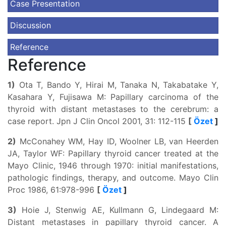
Case Presentation
Discussion
Reference
Reference
1)
Ota T, Bando Y, Hirai M, Tanaka N, Takabatake Y,
Kasahara Y, Fujisawa M: Papillary carcinoma of the
thyroid with distant metastases to the cerebrum: a
case report. Jpn J Clin Oncol 2001, 31: 112-115
[
Özet
]
2)
McConahey WM, Hay ID, Woolner LB, van Heerden
JA, Taylor WF: Papillary thyroid cancer treated at the
Mayo Clinic, 1946 through 1970: initial manifestations,
pathologic findings, therapy, and outcome. Mayo Clin
Proc 1986, 61:978-996
[
Özet
]
3)
Hoie J, Stenwig AE, Kullmann G, Lindegaard M:
Distant metastases in papillary thyroid cancer. A