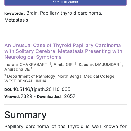
Mail to Author
Brain, Papillary thyroid carcinoma,
Keywords :
Metastasis
An Unusual Case of Thyroid Papillary Carcinoma
with Solitary Cerebral Metastasis Presenting with
Neurological Symptoms
1
1
1
Indranil CHAKRABARTI
, Amita GIRI
, Kaushik MAJUMDAR
,
1
Anuradha DE
1
Department of Pathology, North Bengal Medical College,
WEST BENGAL, INDIA
10.5146/tjpath.2011.01065
DOI:
7829
-
2657
Viewed:
Downloaded :
Summary
Papillary carcinoma of the thyroid is well known for