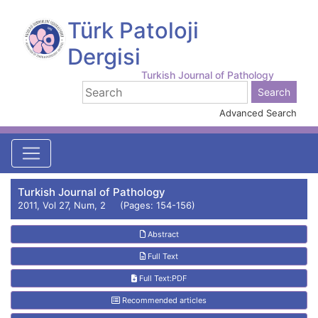
Türk Patoloji
Dergisi
Turkish Journal of Pathology
Advanced Search
Turkish Journal of Pathology
2011, Vol 27, Num, 2 (Pages: 154-156)
Abstract
Full Text
Full Text:PDF
Recommended articles