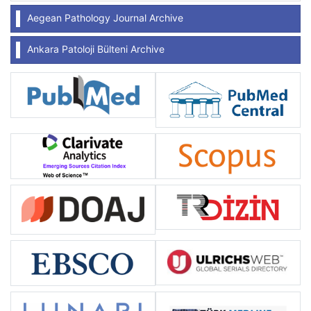
Aegean Pathology Journal Archive
Ankara Patoloji Bülteni Archive