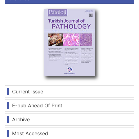
Current Issue
E-pub Ahead Of Print
Archive
Most Accessed