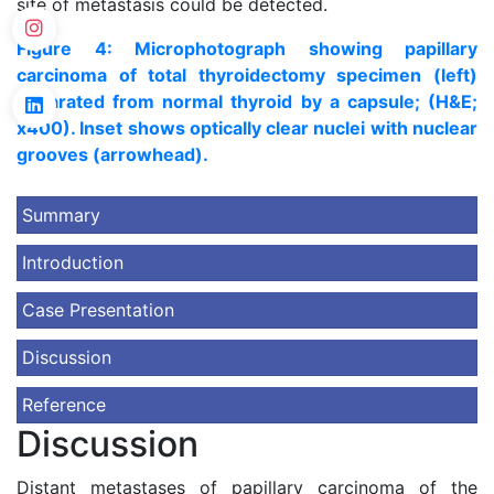
site of metastasis could be detected.
Figure 4: Microphotograph showing papillary
carcinoma of total thyroidectomy specimen (left)
separated from normal thyroid by a capsule; (H&E;
x400). Inset shows optically clear nuclei with nuclear
grooves (arrowhead).
Summary
Introduction
Case Presentation
Discussion
Reference
Discussion
Distant metastases of papillary carcinoma of the