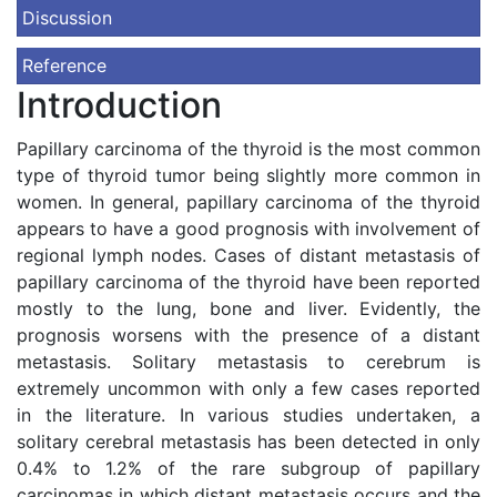
Discussion
Reference
Introduction
Papillary carcinoma of the thyroid is the most common
type of thyroid tumor being slightly more common in
women. In general, papillary carcinoma of the thyroid
appears to have a good prognosis with involvement of
regional lymph nodes. Cases of distant metastasis of
papillary carcinoma of the thyroid have been reported
mostly to the lung, bone and liver. Evidently, the
prognosis worsens with the presence of a distant
metastasis. Solitary metastasis to cerebrum is
extremely uncommon with only a few cases reported
in the literature. In various studies undertaken, a
solitary cerebral metastasis has been detected in only
0.4% to 1.2% of the rare subgroup of papillary
carcinomas in which distant metastasis occurs and the