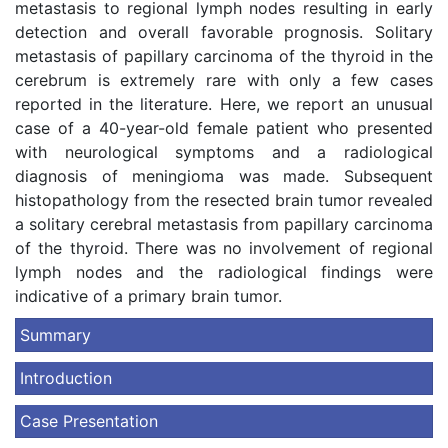
metastasis to regional lymph nodes resulting in early
detection and overall favorable prognosis. Solitary
metastasis of papillary carcinoma of the thyroid in the
cerebrum is extremely rare with only a few cases
reported in the literature. Here, we report an unusual
case of a 40-year-old female patient who presented
with neurological symptoms and a radiological
diagnosis of meningioma was made. Subsequent
histopathology from the resected brain tumor revealed
a solitary cerebral metastasis from papillary carcinoma
of the thyroid. There was no involvement of regional
lymph nodes and the radiological findings were
indicative of a primary brain tumor.
Summary
Introduction
Case Presentation