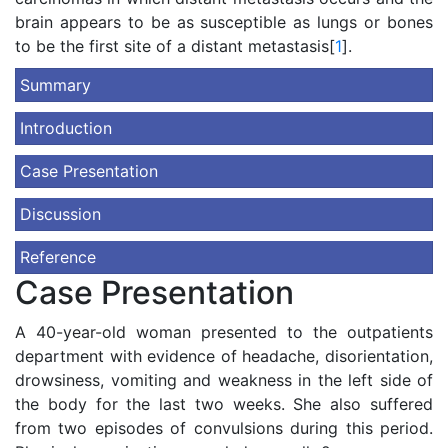
brain appears to be as susceptible as lungs or bones
to be the first site of a distant metastasis[
1
].
Summary
Introduction
Case Presentation
Discussion
Reference
Case Presentation
A 40-year-old woman presented to the outpatients
department with evidence of headache, disorientation,
drowsiness, vomiting and weakness in the left side of
the body for the last two weeks. She also suffered
from two episodes of convulsions during this period.