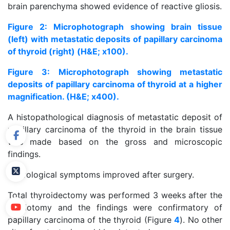
brain parenchyma showed evidence of reactive gliosis.
Figure 2: Microphotograph showing brain tissue
(left) with metastatic deposits of papillary carcinoma
of thyroid (right) (H&E; x100).
Figure 3: Microphotograph showing metastatic
deposits of papillary carcinoma of thyroid at a higher
magnification. (H&E; x400).
A histopathological diagnosis of metastatic deposit of
papillary carcinoma of the thyroid in the brain tissue
was made based on the gross and microscopic
findings.
Neurological symptoms improved after surgery.
Total thyroidectomy was performed 3 weeks after the
craniotomy and the findings were confirmatory of
papillary carcinoma of the thyroid (Figure
4
). No other