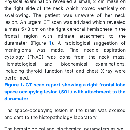
Physical examination revealed a small, 2 cm mass on
the right side of the neck which moved vertically on
swallowing. The patient was unaware of her neck
lesion. An urgent CT scan was advised which revealed
a mass 5x3 cm on the right cerebral hemisphere in the
frontal region with intimate attachment to the
duramater (Figure
1
). A radiological suggestion of
meningioma was made. Fine needle aspiration
cytology (FNAC) was done from the neck mass.
Hematological and biochemical examinations,
including thyroid function test and chest X-ray were
performed.
Figure 1: CT scan report showing a right frontal lobe
space occupying lesion (SOL) with attachment to the
duramater.
The space-occupying lesion in the brain was excised
and sent to the histopathology laboratory.
The hematological and biochemical parameters as well