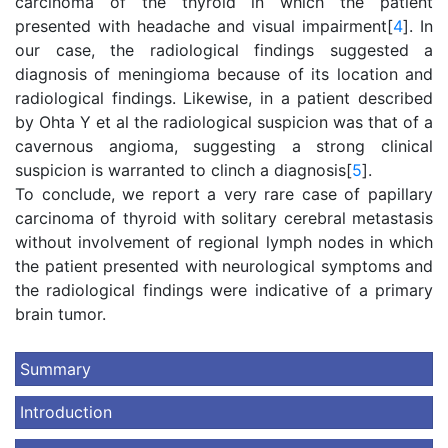
carcinoma of the thyroid in which the patient
presented with headache and visual impairment[
4
]. In
our case, the radiological findings suggested a
diagnosis of meningioma because of its location and
radiological findings. Likewise, in a patient described
by Ohta Y et al the radiological suspicion was that of a
cavernous angioma, suggesting a strong clinical
suspicion is warranted to clinch a diagnosis[
5
].
To conclude, we report a very rare case of papillary
carcinoma of thyroid with solitary cerebral metastasis
without involvement of regional lymph nodes in which
the patient presented with neurological symptoms and
the radiological findings were indicative of a primary
brain tumor.
Summary
Introduction