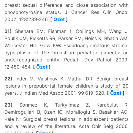
breast: sexual difference and close association with
phosphotyrosine status. J Cancer Res Clin Oncol
2002, 128:239-246.
[
Özet
]
21)
Shehata BM, Fishman I, Collings MH, Wang J,
Poulik JM, Ricketts RR, Parker PM, Heiss K, Bhatia AM,
Worcester HD, Gow KW: Pseudoangiomatous stromal
hyperplasia of the breast in pediatric patients: an
underrecognized entity. Pediatr Dev Pathol 2009,
12:450-454.
[
Özet
]
22)
Inder M, Vaishnav K, Mathur DR: Benign breast
lesions in prepubertal female children-a study of 20
years. J Indian Med Assoc 2001, 99:619-620.
[
Özet
]
23)
Sonmez K, Turkyilmaz Z, Karabulut R,
Demirogullari B, Ozen IO, Moralioglu S, Basaklar AC,
Kale N: Surgical breast lesions in adolescent patients
and a review of the literature. Acta Chir Belg 2006,