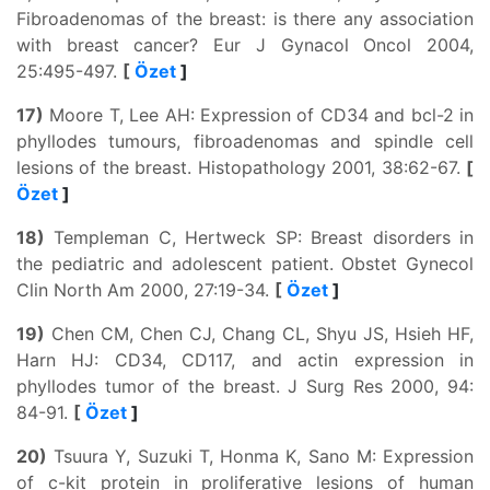
Fibroadenomas of the breast: is there any association
with breast cancer? Eur J Gynacol Oncol 2004,
25:495-497.
[
Özet
]
17)
Moore T, Lee AH: Expression of CD34 and bcl-2 in
phyllodes tumours, fibroadenomas and spindle cell
lesions of the breast. Histopathology 2001, 38:62-67.
[
Özet
]
18)
Templeman C, Hertweck SP: Breast disorders in
the pediatric and adolescent patient. Obstet Gynecol
Clin North Am 2000, 27:19-34.
[
Özet
]
19)
Chen CM, Chen CJ, Chang CL, Shyu JS, Hsieh HF,
Harn HJ: CD34, CD117, and actin expression in
phyllodes tumor of the breast. J Surg Res 2000, 94:
84-91.
[
Özet
]
20)
Tsuura Y, Suzuki T, Honma K, Sano M: Expression
of c-kit protein in proliferative lesions of human