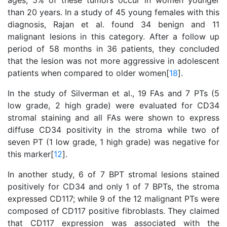
ages; 5% of these tumors occur in women younger
than 20 years. In a study of 45 young females with this
diagnosis, Rajan et al. found 34 benign and 11
malignant lesions in this category. After a follow up
period of 58 months in 36 patients, they concluded
that the lesion was not more aggressive in adolescent
patients when compared to older women[
18
].
In the study of Silverman et al., 19 FAs and 7 PTs (5
low grade, 2 high grade) were evaluated for CD34
stromal staining and all FAs were shown to express
diffuse CD34 positivity in the stroma while two of
seven PT (1 low grade, 1 high grade) was negative for
this marker[
12
].
In another study, 6 of 7 BPT stromal lesions stained
positively for CD34 and only 1 of 7 BPTs, the stroma
expressed CD117; while 9 of the 12 malignant PTs were
composed of CD117 positive fibroblasts. They claimed
that CD117 expression was associated with the