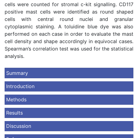
cells were counted for stromal c-kit signalling. CD117
positive mast cells were identified as round shaped
cells with central round nuclei and granular
cytoplasmic staining. A toluidine blue dye was also
performed on each case in order to evaluate the mast
cell density and shape accordingly in equivocal cases.
Spearman’s correlation test was used for the statistical
analysis.
Summary
Introduction
Methods
Results
Discussion