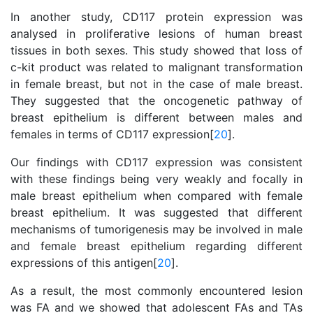
In another study, CD117 protein expression was
analysed in proliferative lesions of human breast
tissues in both sexes. This study showed that loss of
c-kit product was related to malignant transformation
in female breast, but not in the case of male breast.
They suggested that the oncogenetic pathway of
breast epithelium is different between males and
females in terms of CD117 expression[
20
].
Our findings with CD117 expression was consistent
with these findings being very weakly and focally in
male breast epithelium when compared with female
breast epithelium. It was suggested that different
mechanisms of tumorigenesis may be involved in male
and female breast epithelium regarding different
expressions of this antigen[
20
].
As a result, the most commonly encountered lesion
was FA and we showed that adolescent FAs and TAs