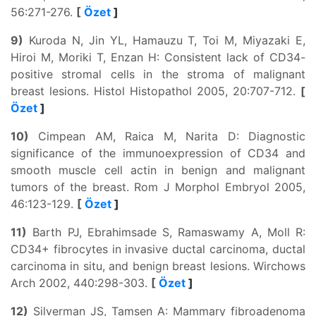
56:271-276.
[
Özet
]
9)
Kuroda N, Jin YL, Hamauzu T, Toi M, Miyazaki E,
Hiroi M, Moriki T, Enzan H: Consistent lack of CD34-
positive stromal cells in the stroma of malignant
breast lesions. Histol Histopathol 2005, 20:707-712.
[
Özet
]
10)
Cimpean AM, Raica M, Narita D: Diagnostic
significance of the immunoexpression of CD34 and
smooth muscle cell actin in benign and malignant
tumors of the breast. Rom J Morphol Embryol 2005,
46:123-129.
[
Özet
]
11)
Barth PJ, Ebrahimsade S, Ramaswamy A, Moll R:
CD34+ fibrocytes in invasive ductal carcinoma, ductal
carcinoma in situ, and benign breast lesions. Wirchows
Arch 2002, 440:298-303.
[
Özet
]
12)
Silverman JS, Tamsen A: Mammary fibroadenoma