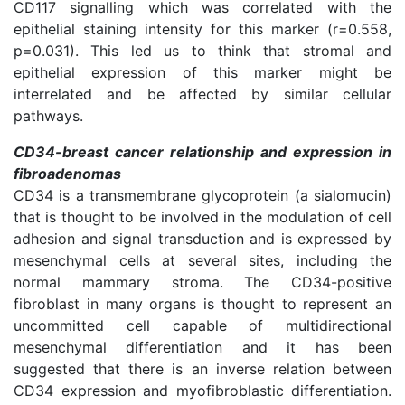
CD117 signalling which was correlated with the
epithelial staining intensity for this marker (r=0.558,
p=0.031). This led us to think that stromal and
epithelial expression of this marker might be
interrelated and be affected by similar cellular
pathways.
CD34-breast cancer relationship and expression in
fibroadenomas
CD34 is a transmembrane glycoprotein (a sialomucin)
that is thought to be involved in the modulation of cell
adhesion and signal transduction and is expressed by
mesenchymal cells at several sites, including the
normal mammary stroma. The CD34-positive
fibroblast in many organs is thought to represent an
uncommitted cell capable of multidirectional
mesenchymal differentiation and it has been
suggested that there is an inverse relation between
CD34 expression and myofibroblastic differentiation.