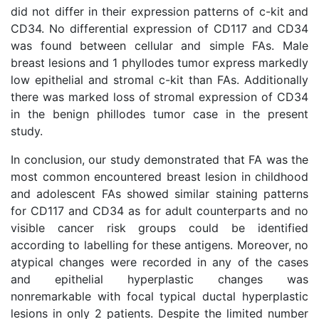
did not differ in their expression patterns of c-kit and
CD34. No differential expression of CD117 and CD34
was found between cellular and simple FAs. Male
breast lesions and 1 phyllodes tumor express markedly
low epithelial and stromal c-kit than FAs. Additionally
there was marked loss of stromal expression of CD34
in the benign phillodes tumor case in the present
study.
In conclusion, our study demonstrated that FA was the
most common encountered breast lesion in childhood
and adolescent FAs showed similar staining patterns
for CD117 and CD34 as for adult counterparts and no
visible cancer risk groups could be identified
according to labelling for these antigens. Moreover, no
atypical changes were recorded in any of the cases
and epithelial hyperplastic changes was
nonremarkable with focal typical ductal hyperplastic
lesions in only 2 patients. Despite the limited number