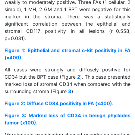
weakly to moderately positive. Three FAs (1 cellular, 2
simple), 1 MH, 2 GM and 1 BPT were negative for this
marker in the stroma. There was a statistically
significant correlation between the epithelial and
stromal CD117 positivity in all lesions (r=0.558,
p=0.031).
Figure 1: Epithelial and stromal c-kit positivity in FA
(x400).
All cases were strongly and diffusely positive for
CD34 but the BPT case (Figure
2
). This case presented
marked loss of stromal CD34 when compared with the
surrounding stroma (Figure
3
).
Figure 2: Diffuse CD34 positivity in FA (x400).
Figure 3: Marked loss of CD34 in benign phyllodes
tumor (x100).
Morphologic examination showed pseudoangiomatous