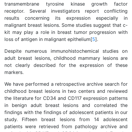
transmembrane tyrosine kinase growth factor
receptor. Several investigators report conflicting
results concerning its expression especially in
malignant breast lesions. Some studies suggest that c-
kit may play a role in breast tumor progression with
loss of antigen in malignant epithelium[
5
].
Despite numerous immunohistochemical studies on
adult breast lesions, childhood mammary lesions are
not clearly described for the expression of these
markers.
We have performed a retrospective archive search for
childhood breast lesions in two centers and reviewed
the literature for CD34 and CD117 expression patterns
in benign adult breast lesions and correlated the
findings with the findings of adolescent patients in our
study. Fifteen breast lesions from 14 adolescent
patients were retrieved from pathology archive and