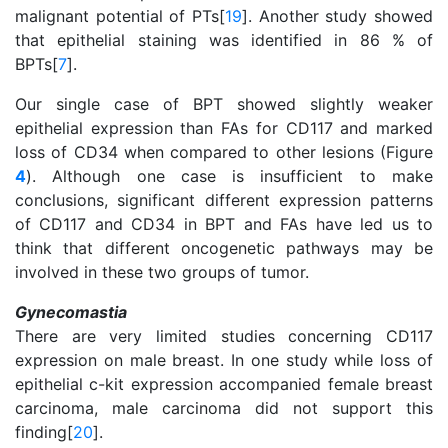
malignant potential of PTs[
19
]. Another study showed
that epithelial staining was identified in 86 % of
BPTs[
7
].
Our single case of BPT showed slightly weaker
epithelial expression than FAs for CD117 and marked
loss of CD34 when compared to other lesions (Figure
4
). Although one case is insufficient to make
conclusions, significant different expression patterns
of CD117 and CD34 in BPT and FAs have led us to
think that different oncogenetic pathways may be
involved in these two groups of tumor.
Gynecomastia
There are very limited studies concerning CD117
expression on male breast. In one study while loss of
epithelial c-kit expression accompanied female breast
carcinoma, male carcinoma did not support this
finding[
20
].