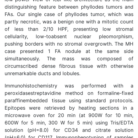
distinguishing feature between phyllodes tumors and
FAs. Our single case of phyllodes tumor, which was
partly necrotic, was a benign one with a mitotic count
of less than 2/10 HPF, presenting low stromal
cellularity, low-toabsent nuclear pleomorphism,
pushing borders with no stromal overgrowth. The MH
case presented 1 FA nodule at the same side
simultaneously. The mass was composed of
circumscribed dense fibrous tissue with otherwise
unremarkable ducts and lobules.
Immunohistochemistry was performed with a
peroxidasestreptavidine method on formaline-fixed
paraffinembedded tissue using standard protocols.
Epitopes were retrieved by heating sections in a
microwave oven for 20 min (at 900W for 10 min,
600W for 5 min, 300 W for 5 min) using Tris/EDTA
solution (pH=8.0) for CD34 and citrate solution
(pH=6.0) for CD117. Immunophenotyping of samples