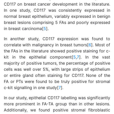
CD117 on breast cancer development in the literature.
In one study, CD117 was consistently expressed in
normal breast epithelium, variably expressed in benign
breast lesions comprising 5 FAs and poorly expressed
in breast carcinoma[
5
].
In another study, CD117 expression was found to
correlate with malignancy in breast tumors[
6
]. Most of
the FAs in the literature showed positive staining for c-
kit in the epithelial component[
5
,
7
]. In the vast
majority of positive tumors, the percentage of positive
cells was well over 5%, with large strips of epithelium
or entire gland often staining for CD117. None of the
FA or PTs were found to be truly positive for stromal
c-kit signalling in one study[
7
].
In our study, epithelial CD117 labelling was significantly
more prominent in FA-TA group than in other lesions.
Additionally, we found positive stromal fibroblastic