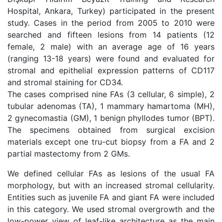
Hospital, Ankara, Turkey) participated in the present
study. Cases in the period from 2005 to 2010 were
searched and fifteen lesions from 14 patients (12
female, 2 male) with an average age of 16 years
(ranging 13-18 years) were found and evaluated for
stromal and epithelial expression patterns of CD117
and stromal staining for CD34.
The cases comprised nine FAs (3 cellular, 6 simple), 2
tubular adenomas (TA), 1 mammary hamartoma (MH),
2 gynecomastia (GM), 1 benign phyllodes tumor (BPT).
The specimens obtained from surgical excision
materials except one tru-cut biopsy from a FA and 2
partial mastectomy from 2 GMs.
We defined cellular FAs as lesions of the usual FA
morphology, but with an increased stromal cellularity.
Entities such as juvenile FA and giant FA were included
in this category. We used stromal overgrowth and the
low-power view of leaf-like architecture as the main