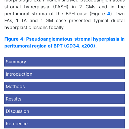
stromal hyperplasia (PASH) in 2 GMs and in the
peritumoral stroma of the BPH case (Figure
4
). Two
FAs, 1 TA and 1 GM case presented typical ductal
hyperplastic lesions focally.
Figure 4: Pseudoangiomatous stromal hyperplasia in
peritumoral region of BPT (CD34, x200).
Summary
Introduction
Methods
Results
Discussion
Reference