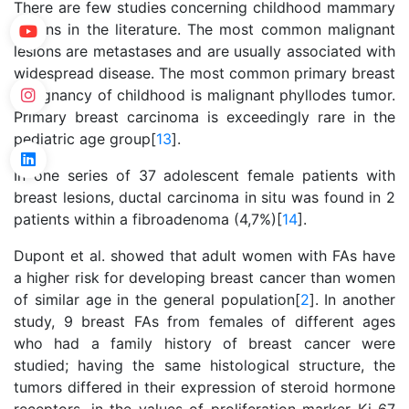
There are few studies concerning childhood mammary
lesions in the literature. The most common malignant
lesions are metastases and are usually associated with
widespread disease. The most common primary breast
malignancy of childhood is malignant phyllodes tumor.
Primary breast carcinoma is exceedingly rare in the
pediatric age group[
13
].
In one series of 37 adolescent female patients with
breast lesions, ductal carcinoma in situ was found in 2
patients within a fibroadenoma (4,7%)[
14
].
Dupont et al. showed that adult women with FAs have
a higher risk for developing breast cancer than women
of similar age in the general population[
2
]. In another
study, 9 breast FAs from females of different ages
who had a family history of breast cancer were
studied; having the same histological structure, the
tumors differed in their expression of steroid hormone