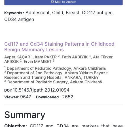
Mail to Author
Adolescent, Child, Breast, CD117 antigen,
Keywords :
CD34 antigen
Cd117 and Cd34 Staining Patterns in Childhood
Benign Mammary Lesions
1
2
3
Ayper KAÇAR
, İrem PAKER
, Fatih AKBIYIK
, Ata Türker
2
3
ARIKÖK
, Ervin MAMBET
1
Department of Pediatric Pathology, Ankara Children&
2
Department of 2nd Pathology, Ankara Yıldırım Beyazıt
Research and Training Hospital, ANKARA, TURKEY
3
Department of Pediatric Surgery, Ankara Children&
10.5146/tjpath.2012.01094
DOI:
9647
-
2652
Viewed:
Downloaded :
Summary
Objective:
CD117 and CD34 are markers that have