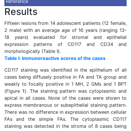
Reference
Results
Fifteen lesions from 14 adolescent patients (12 female,
2 male) with an average age of 16 years (ranging 13-
18 years) evaluated for stromal and epithelial
expression patterns of CD117 and CD34 and
morphologically (Table
I
).
Table I: Immunoreactive scores of the cases
CD117 staining was identified in the epithelium of all
cases being diffusely positive in FA and TA group and
weakly to focally positive in 1 MH, 2 GMs and 1 BPT
(Figure
1
). The staining pattern was cytoplasmic and
apical in all cases. None of the cases were shown to
express membranous or subepithelial staining pattern.
There was no difference in expression between cellular
FAs and the simple FAs. The cytoplasmic CD117
staining was detected in the stroma of 8 cases being