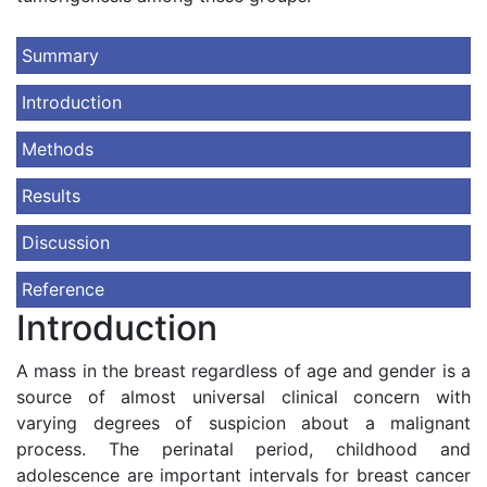
Summary
Introduction
Methods
Results
Discussion
Reference
Introduction
A mass in the breast regardless of age and gender is a
source of almost universal clinical concern with
varying degrees of suspicion about a malignant
process. The perinatal period, childhood and
adolescence are important intervals for breast cancer