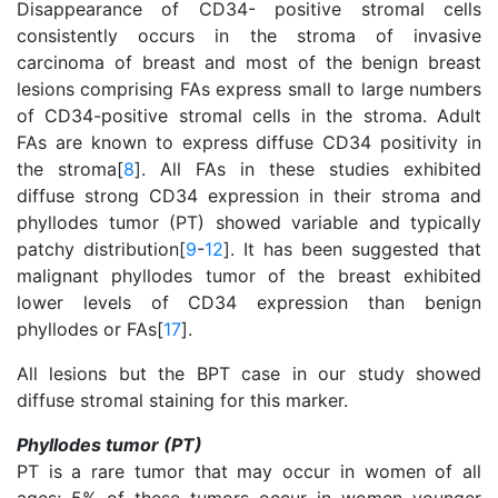
Disappearance of CD34- positive stromal cells
consistently occurs in the stroma of invasive
carcinoma of breast and most of the benign breast
lesions comprising FAs express small to large numbers
of CD34-positive stromal cells in the stroma. Adult
FAs are known to express diffuse CD34 positivity in
the stroma[
8
]. All FAs in these studies exhibited
diffuse strong CD34 expression in their stroma and
phyllodes tumor (PT) showed variable and typically
patchy distribution[
9
-
12
]. It has been suggested that
malignant phyllodes tumor of the breast exhibited
lower levels of CD34 expression than benign
phyllodes or FAs[
17
].
All lesions but the BPT case in our study showed
diffuse stromal staining for this marker.
Phyllodes tumor (PT)
PT is a rare tumor that may occur in women of all