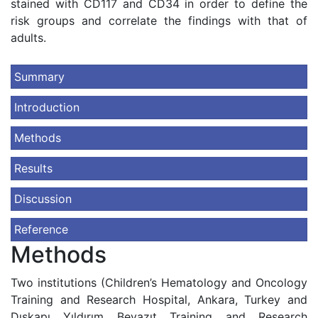
stained with CD117 and CD34 in order to define the
risk groups and correlate the findings with that of
adults.
Summary
Introduction
Methods
Results
Discussion
Reference
Methods
Two institutions (Children’s Hematology and Oncology
Training and Research Hospital, Ankara, Turkey and
Dışkapı Yıldırım Beyazıt Training and Research