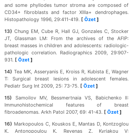
and some phyllodes tumor stroma are composed of
CD34+ fibroblasts and factor XIIIa+ dendrophages.
Histopathology 1996, 29:411-419.
[
Özet
]
13)
Chung EM, Cube R, Hall GJ, Gonzales C, Stocker
JT, Glassman LM: From the archives of the AFIP:
breast masses in children and adolescents: radiologic-
pathologic correlation. Radiographics 2009, 29:907-
931.
[
Özet
]
14)
Tea MK, Asseryanis E, Kroiss R, Kubista E, Wagner
T: Surgical breast lesions in adolescent females.
Pediatr Surg Int 2009, 25: 73-75.
[
Özet
]
15)
Samoilov MV, Bessmertnaia VS, Babichenko II:
Immunohistochemical features of breast
fibroadenomas. Arkh Patol 2007, 69: 41-43.
[
Özet
]
16)
Markopoulos C, Kouskos E, Mantas D, Kontzoglou
K, Antonopoulou K, Revenas Z, Kyriakou V: