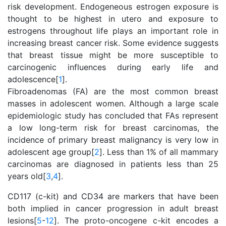
risk development. Endogeneous estrogen exposure is
thought to be highest in utero and exposure to
estrogens throughout life plays an important role in
increasing breast cancer risk. Some evidence suggests
that breast tissue might be more susceptible to
carcinogenic influences during early life and
adolescence[
1
].
Fibroadenomas (FA) are the most common breast
masses in adolescent women. Although a large scale
epidemiologic study has concluded that FAs represent
a low long-term risk for breast carcinomas, the
incidence of primary breast malignancy is very low in
adolescent age group[
2
]. Less than 1% of all mammary
carcinomas are diagnosed in patients less than 25
years old[
3
,
4
].
CD117 (c-kit) and CD34 are markers that have been
both implied in cancer progression in adult breast
lesions[
5
-
12
]. The proto-oncogene c-kit encodes a