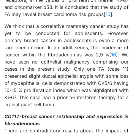
receptors, in the values of proliferation marker Ki-67
and oncomarker p53. It is concluded that the study of
FA may reveal breast carcinoma risk groups[
15
].
We think that a correlative mammary cancer study has
yet to be conducted for adolescents. However,
primary breast cancer in adolescents is even a more
rare phenomenon. In an adult series, the incidence of
cancer within the fibroadenomas was 2,9 %[
16
]. We
have seen no epithelial malignancy comprising our
cases in the present study. Only one TA (case 11)
presented slight ductal epithelial atypia with some loss
of myoepithelial cells demonstrated with CK5/6 having
10-15 % proliferation index which was highlighted with
Ki-67. This case had a prior α-interferon therapy for a
cranial giant cell tumor.
CD117-breast cancer relationship and expression in
fibroadenomas
There are contradictory results about the impact of