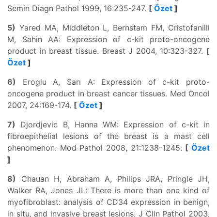
Semin Diagn Pathol 1999, 16:235-247.
[
Özet
]
5)
Yared MA, Middleton L, Bernstam FM, Cristofanilli
M, Sahin AA: Expression of c-kit proto-oncogene
product in breast tissue. Breast J 2004, 10:323-327.
[
Özet
]
6)
Eroglu A, Sarı A: Expression of c-kit proto-
oncogene product in breast cancer tissues. Med Oncol
2007, 24:169-174.
[
Özet
]
7)
Djordjevic B, Hanna WM: Expression of c-kit in
fibroepithelial lesions of the breast is a mast cell
phenomenon. Mod Pathol 2008, 21:1238-1245.
[
Özet
]
8)
Chauan H, Abraham A, Philips JRA, Pringle JH,
Walker RA, Jones JL: There is more than one kind of
myofibroblast: analysis of CD34 expression in benign,
in situ, and invasive breast lesions. J Clin Pathol 2003,