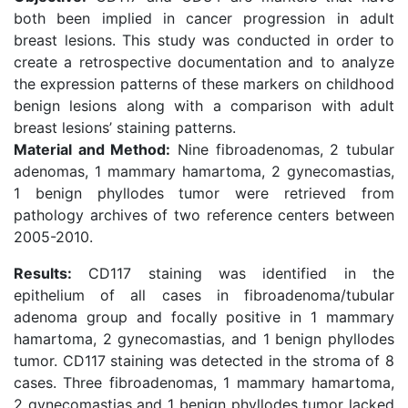
both been implied in cancer progression in adult
breast lesions. This study was conducted in order to
create a retrospective documentation and to analyze
the expression patterns of these markers on childhood
benign lesions along with a comparison with adult
breast lesions’ staining patterns.
Material and Method:
Nine fibroadenomas, 2 tubular
adenomas, 1 mammary hamartoma, 2 gynecomastias,
1 benign phyllodes tumor were retrieved from
pathology archives of two reference centers between
2005-2010.
Results:
CD117 staining was identified in the
epithelium of all cases in fibroadenoma/tubular
adenoma group and focally positive in 1 mammary
hamartoma, 2 gynecomastias, and 1 benign phyllodes
tumor. CD117 staining was detected in the stroma of 8
cases. Three fibroadenomas, 1 mammary hamartoma,
2 gynecomastias and 1 benign phyllodes tumor lacked