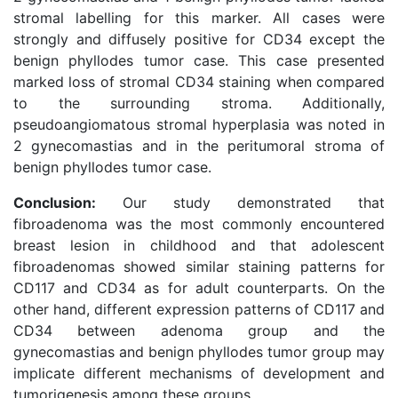
stromal labelling for this marker. All cases were
strongly and diffusely positive for CD34 except the
benign phyllodes tumor case. This case presented
marked loss of stromal CD34 staining when compared
to the surrounding stroma. Additionally,
pseudoangiomatous stromal hyperplasia was noted in
2 gynecomastias and in the peritumoral stroma of
benign phyllodes tumor case.
Conclusion:
Our study demonstrated that
fibroadenoma was the most commonly encountered
breast lesion in childhood and that adolescent
fibroadenomas showed similar staining patterns for
CD117 and CD34 as for adult counterparts. On the
other hand, different expression patterns of CD117 and
CD34 between adenoma group and the
gynecomastias and benign phyllodes tumor group may
implicate different mechanisms of development and
tumorigenesis among these groups.