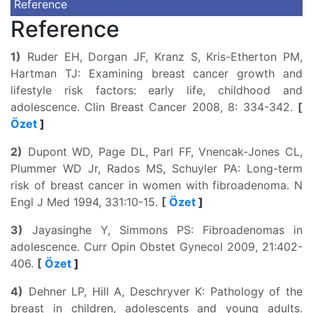
Reference
Reference
1)
Ruder EH, Dorgan JF, Kranz S, Kris-Etherton PM,
Hartman TJ: Examining breast cancer growth and
lifestyle risk factors: early life, childhood and
adolescence. Clin Breast Cancer 2008, 8: 334-342.
[
Özet
]
2)
Dupont WD, Page DL, Parl FF, Vnencak-Jones CL,
Plummer WD Jr, Rados MS, Schuyler PA: Long-term
risk of breast cancer in women with fibroadenoma. N
Engl J Med 1994, 331:10-15.
[
Özet
]
3)
Jayasinghe Y, Simmons PS: Fibroadenomas in
adolescence. Curr Opin Obstet Gynecol 2009, 21:402-
406.
[
Özet
]
4)
Dehner LP, Hill A, Deschryver K: Pathology of the
breast in children, adolescents and young adults.