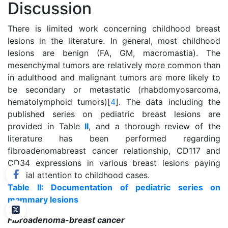
Discussion
There is limited work concerning childhood breast
lesions in the literature. In general, most childhood
lesions are benign (FA, GM, macromastia). The
mesenchymal tumors are relatively more common than
in adulthood and malignant tumors are more likely to
be secondary or metastatic (rhabdomyosarcoma,
hematolymphoid tumors)[
4
]. The data including the
published series on pediatric breast lesions are
provided in Table
II
, and a thorough review of the
literature has been performed regarding
fibroadenomabreast cancer relationship, CD117 and
CD34 expressions in various breast lesions paying
special attention to childhood cases.
Table II: Documentation of pediatric series on
mammary lesions
Fibroadenoma-breast cancer