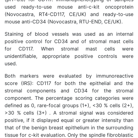
used ready-to-use mouse anti-c-kit oncoprotein
(Novocastra, RT4-CD117, CE/UK) and ready-to-use
mouse anti-CD34 (Novocastra, RTU-END, CE/UK).
Staining of blood vessels was used as an internal
positive control for CD34 and of stromal mast cells
for CD117. When stromal mast cells were
unidentifiable, appropriate positive controls were
used.
Both markers were evaluated by immunoreactive
score (IRS): CD117 for both the epithelial and the
stromal components and CD34 for the stromal
component. The percentage scoring categories were
defined as 0, rare-focal groups (1+), <30 % cells (2+),
>30 % cells (3+) . A stromal signal was considered
positive, if it displayed equal or greater intensity than
that of the benign breast epithelium in the surrounding
tissue for c-kit evaluation. Only the spindle fibroblastic