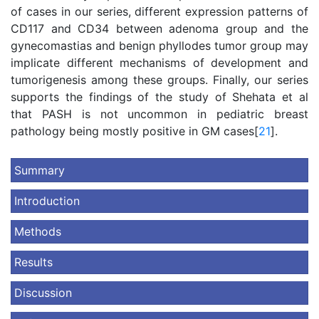
of cases in our series, different expression patterns of
CD117 and CD34 between adenoma group and the
gynecomastias and benign phyllodes tumor group may
implicate different mechanisms of development and
tumorigenesis among these groups. Finally, our series
supports the findings of the study of Shehata et al
that PASH is not uncommon in pediatric breast
pathology being mostly positive in GM cases[
21
].
Summary
Introduction
Methods
Results
Discussion