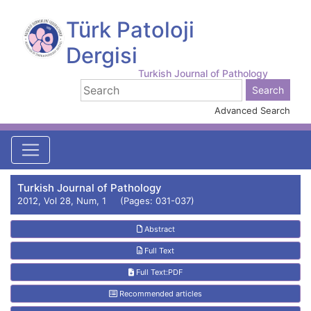
Türk Patoloji
Dergisi
Turkish Journal of Pathology
Advanced Search
Turkish Journal of Pathology
2012, Vol 28, Num, 1 (Pages: 031-037)
Abstract
Full Text
Full Text:PDF
Recommended articles