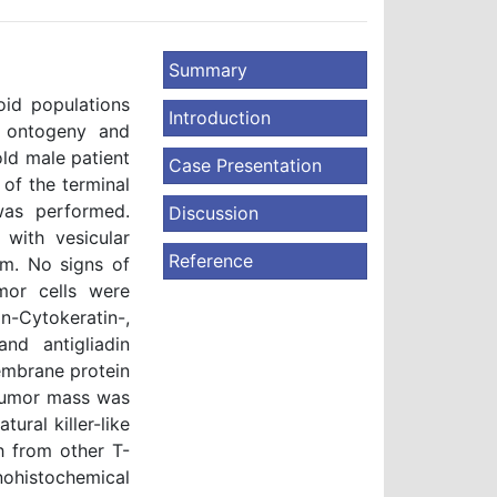
Summary
oid populations
Introduction
e ontogeny and
old male patient
Case Presentation
of the terminal
was performed.
Discussion
 with vesicular
Reference
sm. No signs of
mor cells were
-Cytokeratin-,
d antigliadin
membrane protein
f tumor mass was
tural killer-like
sh from other T-
nohistochemical