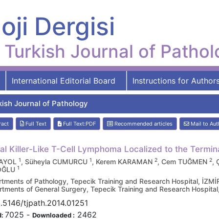
oji Dergisi
Turkish Journal of Patho
International Editorial Board
Instructions for Author
kish Journal of Pathology
ract
Full Text
Full Text:PDF
Recommended articles
Mail to Aut
al Killer-Like T-Cell Lymphoma Localized to the Termin
1
1
2
2
BAYOL
, Süheyla CUMURCU
, Kerem KARAMAN
, Cem TUĞMEN
,
1
OĞLU
tments of Pathology, Tepecik Training and Research Hospital, İZM
tments of General Surgery, Tepecik Training and Research Hospita
.5146/tjpath.2014.01251
7025
-
2462
d:
Downloaded :