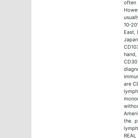
often
Howev
usual
10-20
East,
Japan
CD103
hand,
CD30 
diagn
immun
are C
lymph
monom
witho
Ameri
the p
lymph
REAL 