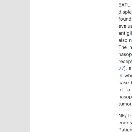
EATL 
displ
found
evalu
antig
also n
The n
nasop
recep
27
]. 
in wh
case 
of a
nasop
tumor
NK/T-
endos
Patie