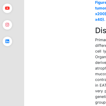
Figur
tumor
x200)
x40).
Di
Prima
diffe
cell 
Organ
deriv
atrop
muco
contr
in EA
very 
genet
group