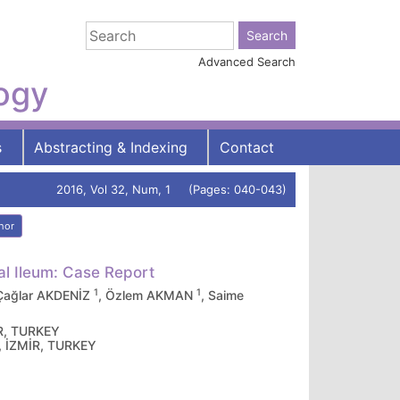
Advanced Search
logy
s
Abstracting & Indexing
Contact
2016, Vol 32, Num, 1 (Pages: 040-043)
hor
al Ileum: Case Report
1
1
 Çağlar AKDENİZ
, Özlem AKMAN
, Saime
İR, TURKEY
l, İZMİR, TURKEY