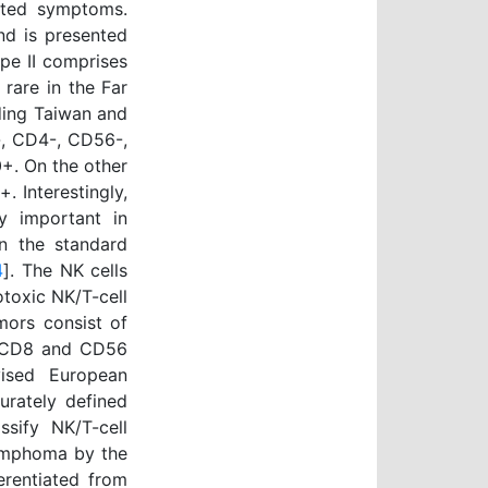
lated symptoms.
nd is presented
ype II comprises
rare in the Far
ding Taiwan and
-, CD4-, CD56-,
+. On the other
 Interestingly,
y important in
in the standard
4
]. The NK cells
totoxic NK/T-cell
mors consist of
, CD8 and CD56
ised European
urately defined
ssify NK/T-cell
lymphoma by the
erentiated from