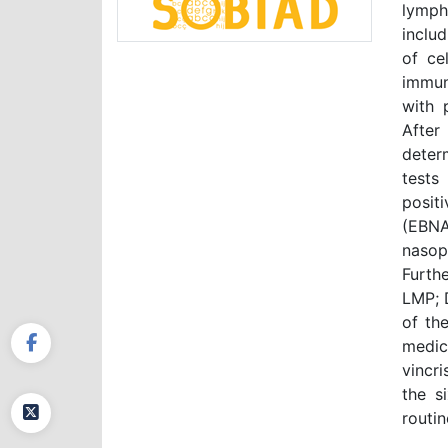
lymph
inclu
of ce
immun
with 
After
deter
tests
posit
(EBNA
nasoph
Furth
LMP; 
of th
medic
vincr
the s
routin