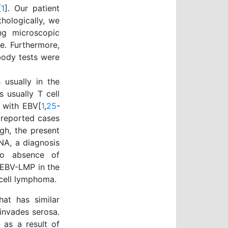
[
1
]. Our patient
ologically, we
ng microscopic
e. Furthermore,
body tests were
 usually in the
 usually T cell
d with EBV[
1
,
25
-
e reported cases
ugh, the present
NA, a diagnosis
to absence of
 EBV-LMP in the
cell lymphoma.
hat has similar
invades serosa.
 as a result of