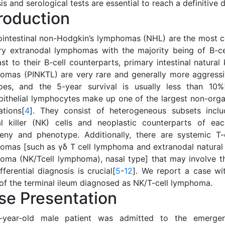
is and serological tests are essential to reach a definitive 
troduction
ointestinal non-Hodgkin’s lymphomas (NHL) are the most
ry extranodal lymphomas with the majority being of B-cel
st to their B-cell counterparts, primary intestinal natural k
omas (PINKTL) are very rare and generally more aggressi
pes, and the 5-year survival is usually less than 10%
epithelial lymphocytes make up one of the largest non-org
ations[
4
]. They consist of heterogeneous subsets inclu
al killer (NK) cells and neoplastic counterparts of ea
eny and phenotype. Additionally, there are systemic T-
omas [such as γδ T cell lymphoma and extranodal natural ki
oma (NK/Tcell lymphoma), nasal type] that may involve th
fferential diagnosis is crucial[
5
-
12
]. We report a case wi
of the terminal ileum diagnosed as NK/T-cell lymphoma.
se Presentation
year-old male patient was admitted to the emergen