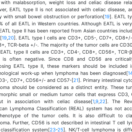
 with malabsorption, weight loss and celiac disease re
er, EATL type II is not associated with celiac disease, a
ly with small bowel obstruction or perforation[
19
]. EATL t
% of all EATL in Western countries. Although EATL is very 
 EATL type II has been reported from Asian countries inclu
[
19
,
20
]. EATL type I cells are CD3+, CD5-, CD7+, CD8+/
+, TCR-beta +/-. The majority of the tumor cells are CD30
 EATL type II cells are CD3+, CD4-, CD8+, CD56+, TCR-β+.
is often negative. Since CD8 and CD56 are criticall
osing EATL type II, these markers should be included 
ological work-up when lymphoma has been diagnosed[
1
D3-, CD7+, CD56+/- and CD57-[
21
]. Primary intestinal cy
oma should be considered as a distinct entity. These tu
orphic small or medium tumor cells that express CD3
ut in association with celiac disease[
1
,
9
,
22
]. The Rev
can Lymphoma Classification (REAL) system has not acc
henotype of the tumor cells. It is also difficult to cla
oma. Further, CD56 is not described in intestinal T cell 
classification system[
23
-
25
]. NK/T-cell lymphoma is diff