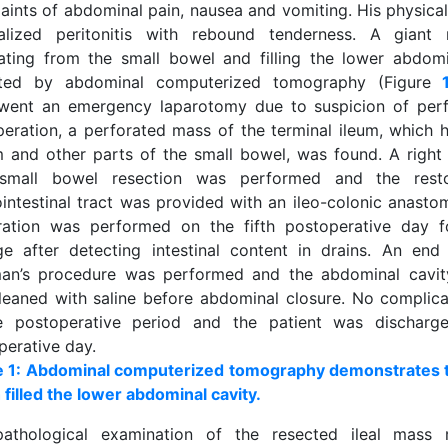
aints of abdominal pain, nausea and vomiting. His physica
alized peritonitis with rebound tenderness. A gian
nating from the small bowel and filling the lower abdom
cted by abdominal computerized tomography (Figure
went an emergency laparotomy due to suspicion of perf
peration, a perforated mass of the terminal ileum, which 
 and other parts of the small bowel, was found. A righ
small bowel resection was performed and the resto
ointestinal tract was provided with an ileo-colonic anasto
ration was performed on the fifth postoperative day f
ge after detecting intestinal content in drains. An end
an’s procedure was performed and the abdominal cavity
leaned with saline before abdominal closure. No complic
e postoperative period and the patient was dischar
perative day.
e 1: Abdominal computerized tomography demonstrates t
 filled the lower abdominal cavity.
pathological examination of the resected ileal mass r