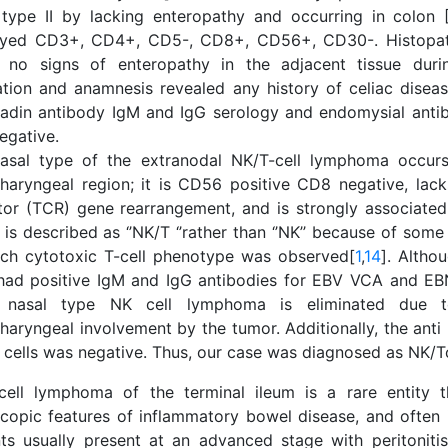
type II by lacking enteropathy and occurring in colon 
ayed CD3+, CD4+, CD5-, CD8+, CD56+, CD30-. Histopath
 no signs of enteropathy in the adjacent tissue duri
ation and anamnesis revealed any history of celiac diseas
liadin antibody IgM and IgG serology and endomysial anti
egative.
asal type of the extranodal NK/T-cell lymphoma occurs
haryngeal region; it is CD56 positive CD8 negative, lacks
tor (TCR) gene rearrangement, and is strongly associate
It is described as ‘’NK/T ‘’rather than ‘’NK’’ because of som
ich cytotoxic T-cell phenotype was observed[
1
,
14
]. Altho
had positive IgM and IgG antibodies for EBV VCA and EB
 nasal type NK cell lymphoma is eliminated due 
haryngeal involvement by the tumor. Additionally, the anti
 cells was negative. Thus, our case was diagnosed as NK/T
cell lymphoma of the terminal ileum is a rare entity t
copic features of inflammatory bowel disease, and often 
nts usually present at an advanced stage with peritonitis