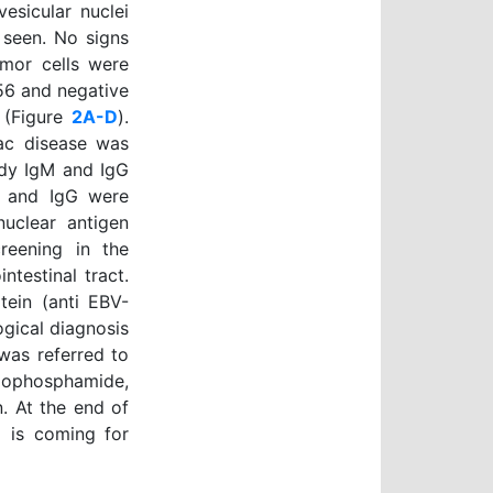
esicular nuclei
 seen. No signs
umor cells were
56 and negative
 (Figure
2A-D
).
iac disease was
ody IgM and IgG
gM and IgG were
nuclear antigen
reening in the
ntestinal tract.
tein (anti EBV-
gical diagnosis
was referred to
lophosphamide,
. At the end of
d is coming for