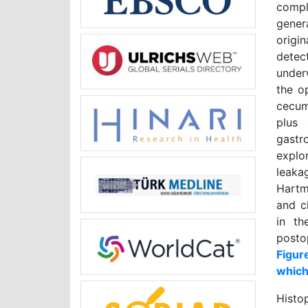
compl
gener
origi
dete
under
the o
cecum
plus 
gastr
explo
leaka
Hartm
and c
in th
posto
Figur
which
Histo