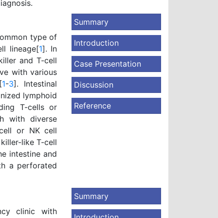
diagnosis.
Summary
 common type of
Introduction
l lineage[
1
]. In
iller and T-cell
Case Presentation
ve with various
[
1
-
3
]. Intestinal
Discussion
anized lymphoid
Reference
ding T-cells or
ch with diverse
cell or NK cell
ller-like T-cell
e intestine and
th a perforated
Summary
cy clinic with
Introduction