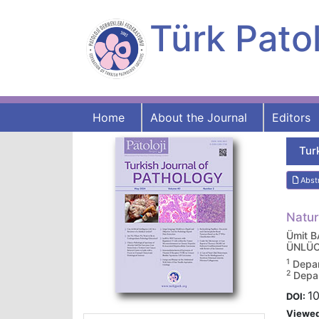
Türk Patol
Home
About the Journal
Editors
Tur
Abst
Natur
Ümit 
ÜNLÜ
1
Depar
2
Depar
10
DOI:
Viewe