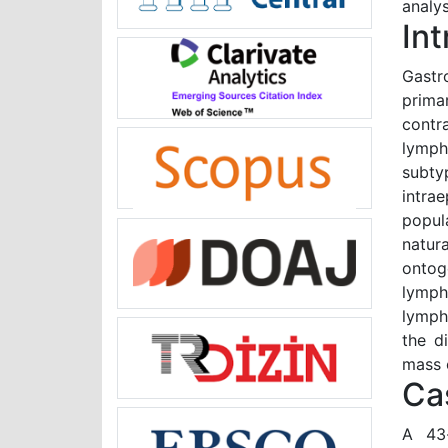
analys
In
Gastr
prima
contra
lymph
subty
intra
popul
natur
ontog
lymph
lymph
the di
mass 
Ca
A 43-