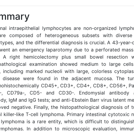
mmary
tinal intraepithelial lymphocytes are non-organized lymph
are composed of heterogeneous subsets with divers
ypes, and the differential diagnosis is crucial. A 43-year-
went an emergency laparotomy due to a perforated mass 
. A right hemicolectomy plus small bowel resection 
pathological examination showed medium to large cells
i, including marked nucleoli with large, colorless cytopla
c disease were found in the adjacent mucosa. The tu
ohistochemically CD45+, CD3+, CD4+, CD8+, CD56+, Pan
-, CD79a-, CD5- and CD30-. Endomysial antibody an
dy, IgM and IgG tests; and anti-Ebstein Barr virus latent 
roved negative. Finally, the histopathological diagnosis o
l killer-like T-cell lymphoma. Primary intestinal cytotoxic na
 lymphoma is a rare entity, which is difficult to distingui
lymphomas. In addition to microscopic evaluation, immu