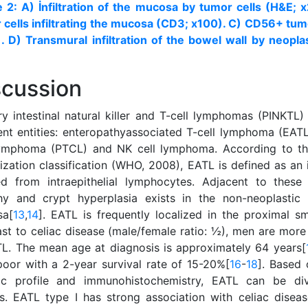
e 2: A) İnfiltration of the mucosa by tumor cells (H&E;
 cells infiltrating the mucosa (CD3; x100). C) CD56+ tum
. D) Transmural infiltration of the bowel wall by neoplas
scussion
ry intestinal natural killer and T-cell lymphomas (PINKTL)
rent entities: enteropathyassociated T-cell lymphoma (EATL
lymphoma (PTCL) and NK cell lymphoma. According to th
ization classification (WHO, 2008), EATL is defined as an 
ed from intraepithelial lymphocytes. Adjacent to these l
hy and crypt hyperplasia exists in the non-neoplastic s
sa[
13
,
14
]. EATL is frequently localized in the proximal sma
ast to celiac disease (male/female ratio: ½), men are more
TL. The mean age at diagnosis is approximately 64 years[
poor with a 2-year survival rate of 15-20%[
16
-
18
]. Based
ic profile and immunohistochemistry, EATL can be di
s. EATL type I has strong association with celiac disea