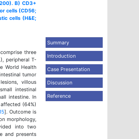
 x200). B) CD3+
or cells (CD56;
tic cells (H&E;
Summary
 comprise three
Introduction
), peripheral T-
e World Health
Case Presentation
intestinal tumor
esions, villous
Discussion
mall intestinal
Reference
ll intestine. In
 affected (64%)
15
]. Outcome is
 on morphology,
vided into two
se and presents