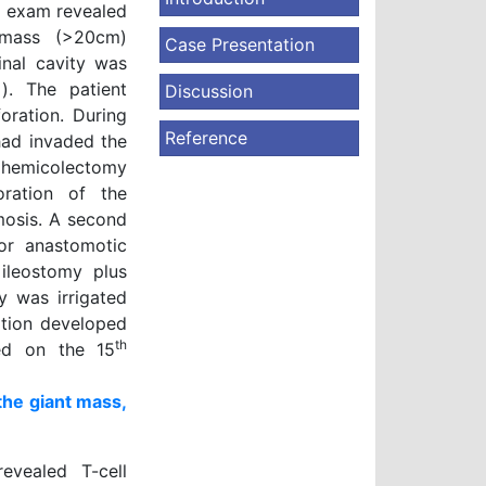
l exam revealed
t mass (>20cm)
Case Presentation
inal cavity was
1
). The patient
Discussion
oration. During
Reference
had invaded the
t hemicolectomy
ration of the
mosis. A second
or anastomotic
 ileostomy plus
 was irrigated
ation developed
th
ged on the 15
he giant mass,
evealed T-cell