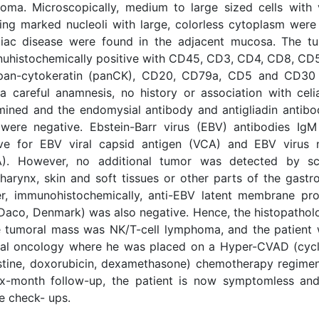
oma. Microscopically, medium to large sized cells with v
ding marked nucleoli with large, colorless cytoplasm were
liac disease were found in the adjacent mucosa. The t
uhistochemically positive with CD45, CD3, CD4, CD8, CD
pan-cytokeratin (panCK), CD20, CD79a, CD5 and CD30
 a careful anamnesis, no history or association with cel
mined and the endomysial antibody and antigliadin antib
 were negative. Ebstein-Barr virus (EBV) antibodies I
ive for EBV viral capsid antigen (VCA) and EBV virus 
). However, no additional tumor was detected by sc
arynx, skin and soft tissues or other parts of the gastroi
er, immunohistochemically, anti-EBV latent membrane pro
Daco, Denmark) was also negative. Hence, the histopatholo
e tumoral mass was NK/T-cell lymphoma, and the patient 
al oncology where he was placed on a Hyper-CVAD (cyc
istine, doxorubicin, dexamethasone) chemotherapy regimen
ix-month follow-up, the patient is now symptomless an
e check- ups.