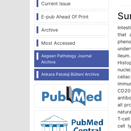
Current Issue
Su
E-pub Ahead Of Print
Intes
Archive
that 
phenot
Most Accessed
under
ileum
Aegean Pathology Journal
Archive
Histo
nucle
Ankara Patoloji Bülteni Archive
celia
immun
CD20
antibo
all p
natura
T-cell
cell 