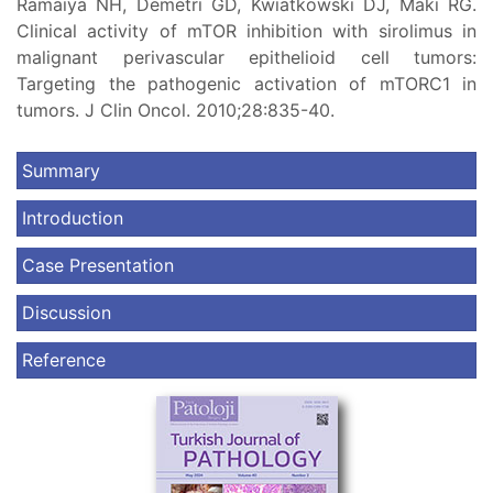
Ramaiya NH, Demetri GD, Kwiatkowski DJ, Maki RG.
Clinical activity of mTOR inhibition with sirolimus in
malignant perivascular epithelioid cell tumors:
Targeting the pathogenic activation of mTORC1 in
tumors. J Clin Oncol. 2010;28:835-40.
Summary
Introduction
Case Presentation
Discussion
Reference