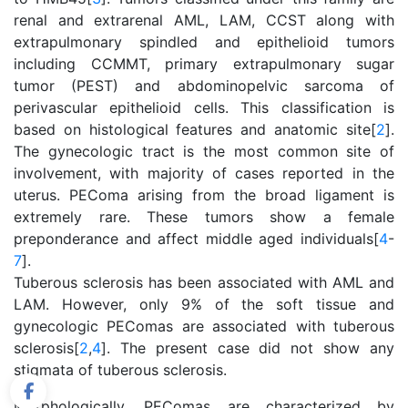
renal and extrarenal AML, LAM, CCST along with
extrapulmonary spindled and epithelioid tumors
including CCMMT, primary extrapulmonary sugar
tumor (PEST) and abdominopelvic sarcoma of
perivascular epithelioid cells. This classification is
based on histological features and anatomic site[
2
].
The gynecologic tract is the most common site of
involvement, with majority of cases reported in the
uterus. PEComa arising from the broad ligament is
extremely rare. These tumors show a female
preponderance and affect middle aged individuals[
4
-
7
].
Tuberous sclerosis has been associated with AML and
LAM. However, only 9% of the soft tissue and
gynecologic PEComas are associated with tuberous
sclerosis[
2
,
4
]. The present case did not show any
stigmata of tuberous sclerosis.
Morphologically, PEComas are characterized by