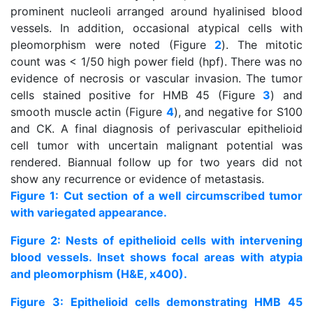
prominent nucleoli arranged around hyalinised blood
vessels. In addition, occasional atypical cells with
pleomorphism were noted (Figure
2
). The mitotic
count was < 1/50 high power field (hpf). There was no
evidence of necrosis or vascular invasion. The tumor
cells stained positive for HMB 45 (Figure
3
) and
smooth muscle actin (Figure
4
), and negative for S100
and CK. A final diagnosis of perivascular epithelioid
cell tumor with uncertain malignant potential was
rendered. Biannual follow up for two years did not
show any recurrence or evidence of metastasis.
Figure 1: Cut section of a well circumscribed tumor
with variegated appearance.
Figure 2: Nests of epithelioid cells with intervening
blood vessels. Inset shows focal areas with atypia
and pleomorphism (H&E, x400).
Figure 3: Epithelioid cells demonstrating HMB 45