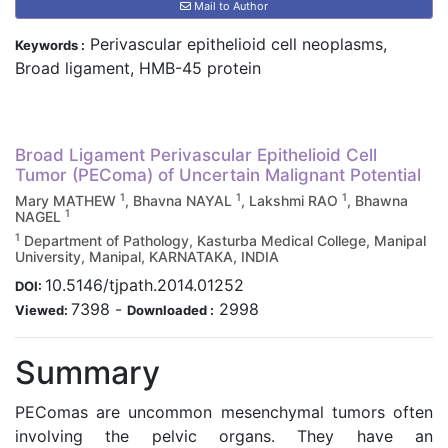
Mail to Author
Perivascular epithelioid cell neoplasms,
Keywords :
Broad ligament, HMB-45 protein
Broad Ligament Perivascular Epithelioid Cell
Tumor (PEComa) of Uncertain Malignant Potential
1
1
1
Mary MATHEW
, Bhavna NAYAL
, Lakshmi RAO
, Bhawna
1
NAGEL
1
Department of Pathology, Kasturba Medical College, Manipal
University, Manipal, KARNATAKA, INDIA
10.5146/tjpath.2014.01252
DOI:
7398
-
2998
Viewed:
Downloaded :
Summary
PEComas are uncommon mesenchymal tumors often
involving the pelvic organs. They have an