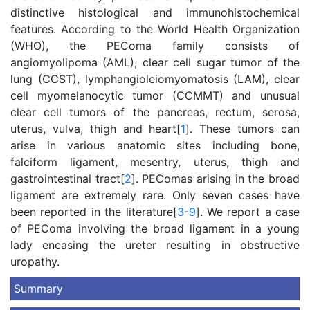
distinctive histological and immunohistochemical
features. According to the World Health Organization
(WHO), the PEComa family consists of
angiomyolipoma (AML), clear cell sugar tumor of the
lung (CCST), lymphangioleiomyomatosis (LAM), clear
cell myomelanocytic tumor (CCMMT) and unusual
clear cell tumors of the pancreas, rectum, serosa,
uterus, vulva, thigh and heart[
1
]. These tumors can
arise in various anatomic sites including bone,
falciform ligament, mesentry, uterus, thigh and
gastrointestinal tract[
2
]. PEComas arising in the broad
ligament are extremely rare. Only seven cases have
been reported in the literature[
3
-
9
]. We report a case
of PEComa involving the broad ligament in a young
lady encasing the ureter resulting in obstructive
uropathy.
Summary