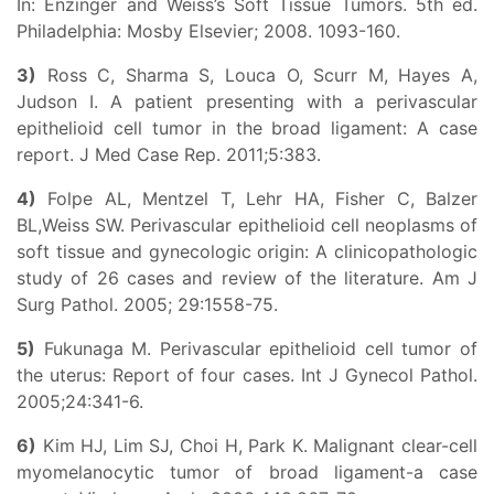
In: Enzinger and Weiss’s Soft Tissue Tumors. 5th ed.
Philadelphia: Mosby Elsevier; 2008. 1093-160.
3)
Ross C, Sharma S, Louca O, Scurr M, Hayes A,
Judson I. A patient presenting with a perivascular
epithelioid cell tumor in the broad ligament: A case
report. J Med Case Rep. 2011;5:383.
4)
Folpe AL, Mentzel T, Lehr HA, Fisher C, Balzer
BL,Weiss SW. Perivascular epithelioid cell neoplasms of
soft tissue and gynecologic origin: A clinicopathologic
study of 26 cases and review of the literature. Am J
Surg Pathol. 2005; 29:1558-75.
5)
Fukunaga M. Perivascular epithelioid cell tumor of
the uterus: Report of four cases. Int J Gynecol Pathol.
2005;24:341-6.
6)
Kim HJ, Lim SJ, Choi H, Park K. Malignant clear-cell
myomelanocytic tumor of broad ligament-a case