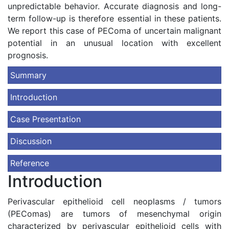
unpredictable behavior. Accurate diagnosis and long-
term follow-up is therefore essential in these patients.
We report this case of PEComa of uncertain malignant
potential in an unusual location with excellent
prognosis.
Summary
Introduction
Case Presentation
Discussion
Reference
Introduction
Perivascular epithelioid cell neoplasms / tumors
(PEComas) are tumors of mesenchymal origin
characterized by perivascular epithelioid cells with