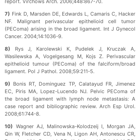
report. Virchows Arch. 2006;448:867-70.
7)
Fink D, Marsden DE, Edwards L, Camaris C, Hacker
NF. Malignant perivascular epithelioid cell tumor
(PEComa) arising in the broad ligament. Int J Gynecol
Cancer. 2004;14:1036-9.
8)
Rys J, Karolewski K, Pudelek J, Kruczak A,
Wasilewska A, Vogelgesang M, Kojs Z. Perivascular
epithelioid tumour (PEComa) of the falciform/broad
ligament. Pol J Pathol. 2008;59:211-5.
9)
Bonis RT, Dominguez TP, Calatayud FR, Jimenez
EC, Piris MA, Lopez-Lucendo NJ. Pelvic PEComa of
the broad ligament with lymph node metastasis: A
case report and bibliographic review. Arch Esp Urol.
2008;61:744-8.
10)
Wagner AJ, Malinowska-Kolodzeij I, Morgan JA,
Qin W, Fletcher CD, Vena N, Ligon AH, Antonescu CR,