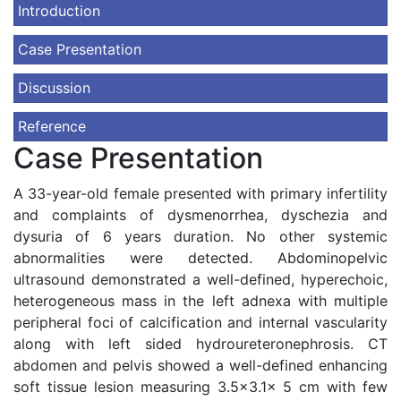
Introduction
Case Presentation
Discussion
Reference
Case Presentation
A 33-year-old female presented with primary infertility
and complaints of dysmenorrhea, dyschezia and
dysuria of 6 years duration. No other systemic
abnormalities were detected. Abdominopelvic
ultrasound demonstrated a well-defined, hyperechoic,
heterogeneous mass in the left adnexa with multiple
peripheral foci of calcification and internal vascularity
along with left sided hydroureteronephrosis. CT
abdomen and pelvis showed a well-defined enhancing
soft tissue lesion measuring 3.5x3.1x 5 cm with few