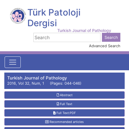
Türk Patoloji
Dergisi
Turkish Journal of Pathology
Advanced Search
Turkish Journal of Pathology
2016, Vol 32, Num, 1 (Pages: 044-046)
Abstract
Full Text
Full Text:PDF
Recommended articles