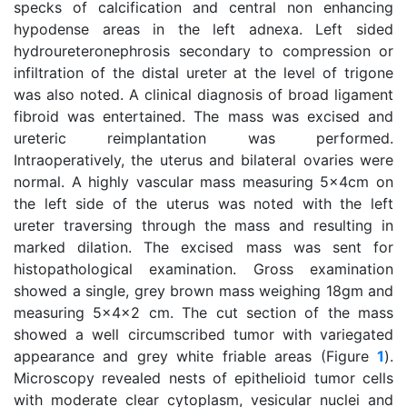
specks of calcification and central non enhancing
hypodense areas in the left adnexa. Left sided
hydroureteronephrosis secondary to compression or
infiltration of the distal ureter at the level of trigone
was also noted. A clinical diagnosis of broad ligament
fibroid was entertained. The mass was excised and
ureteric reimplantation was performed.
Intraoperatively, the uterus and bilateral ovaries were
normal. A highly vascular mass measuring 5x4cm on
the left side of the uterus was noted with the left
ureter traversing through the mass and resulting in
marked dilation. The excised mass was sent for
histopathological examination. Gross examination
showed a single, grey brown mass weighing 18gm and
measuring 5x4x2 cm. The cut section of the mass
showed a well circumscribed tumor with variegated
appearance and grey white friable areas (Figure
1
).
Microscopy revealed nests of epithelioid tumor cells
with moderate clear cytoplasm, vesicular nuclei and