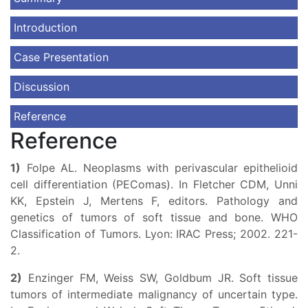
Introduction
Case Presentation
Discussion
Reference
Reference
1)
Folpe AL. Neoplasms with perivascular epithelioid
cell differentiation (PEComas). In Fletcher CDM, Unni
KK, Epstein J, Mertens F, editors. Pathology and
genetics of tumors of soft tissue and bone. WHO
Classification of Tumors. Lyon: IRAC Press; 2002. 221-
2.
2)
Enzinger FM, Weiss SW, Goldbum JR. Soft tissue
tumors of intermediate malignancy of uncertain type.