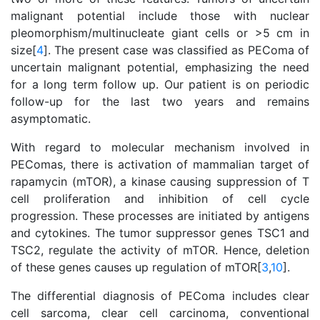
malignant potential include those with nuclear
pleomorphism/multinucleate giant cells or >5 cm in
size[
4
]. The present case was classified as PEComa of
uncertain malignant potential, emphasizing the need
for a long term follow up. Our patient is on periodic
follow-up for the last two years and remains
asymptomatic.
With regard to molecular mechanism involved in
PEComas, there is activation of mammalian target of
rapamycin (mTOR), a kinase causing suppression of T
cell proliferation and inhibition of cell cycle
progression. These processes are initiated by antigens
and cytokines. The tumor suppressor genes TSC1 and
TSC2, regulate the activity of mTOR. Hence, deletion
of these genes causes up regulation of mTOR[
3
,
10
].
The differential diagnosis of PEComa includes clear
cell sarcoma, clear cell carcinoma, conventional