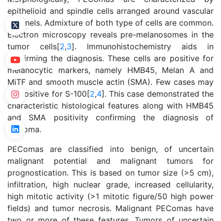
epithelioid and spindle cells arranged around vascular
channels. Admixture of both type of cells are common.
Electron microscopy reveals pre-melanosomes in the
tumor cells[
2
,
3
]. Immunohistochemistry aids in
confirming the diagnosis. These cells are positive for
melanocytic markers, namely HMB45, Melan A and
MiTF and smooth muscle actin (SMA). Few cases may
be positive for S-100[
2
,
4
]. This case demonstrated the
characteristic histological features along with HMB45
and SMA positivity confirming the diagnosis of
PEComa.
PEComas are classified into benign, of uncertain
malignant potential and malignant tumors for
prognostication. This is based on tumor size (>5 cm),
infiltration, high nuclear grade, increased cellularity,
high mitotic activity (>1 mitotic figure/50 high power
fields) and tumor necrosis. Malignant PEComas have
two or more of these features. Tumors of uncertain