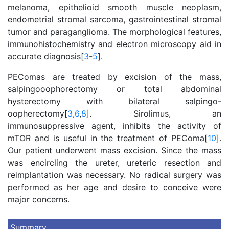
melanoma, epithelioid smooth muscle neoplasm,
endometrial stromal sarcoma, gastrointestinal stromal
tumor and paraganglioma. The morphological features,
immunohistochemistry and electron microscopy aid in
accurate diagnosis[
3
-
5
].
PEComas are treated by excision of the mass,
salpingooophorectomy or total abdominal
hysterectomy with bilateral salpingo-
oopherectomy[
3
,
6
,
8
]. Sirolimus, an
immunosuppressive agent, inhibits the activity of
mTOR and is useful in the treatment of PEComa[
10
].
Our patient underwent mass excision. Since the mass
was encircling the ureter, ureteric resection and
reimplantation was necessary. No radical surgery was
performed as her age and desire to conceive were
major concerns.
Summary