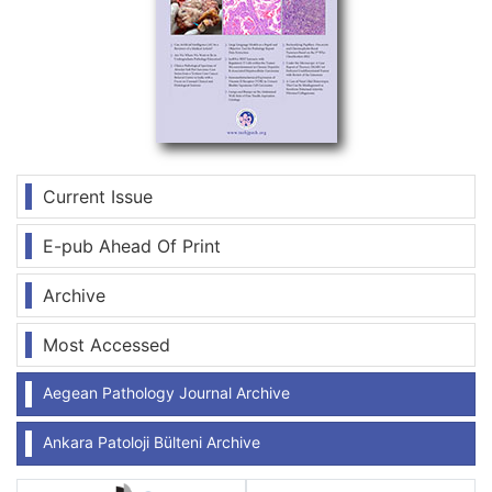
Current Issue
E-pub Ahead Of Print
Archive
Most Accessed
Aegean Pathology Journal Archive
Ankara Patoloji Bülteni Archive