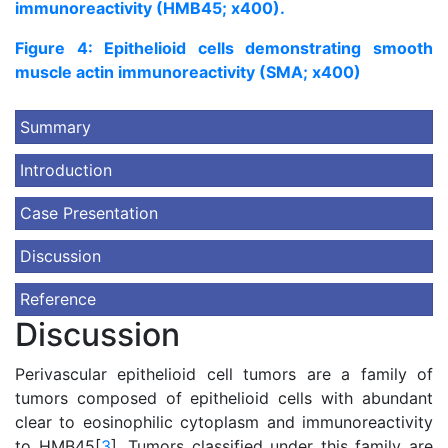
immunoreactivity (HMB45; x400).
Figure 4: Epithelioid cells demonstrating smooth
muscle actin immunoreactivity (SMA; x400)
Summary
Introduction
Case Presentation
Discussion
Reference
Discussion
Perivascular epithelioid cell tumors are a family of
tumors composed of epithelioid cells with abundant
clear to eosinophilic cytoplasm and immunoreactivity
to HMB45[
3
]. Tumors classified under this family are