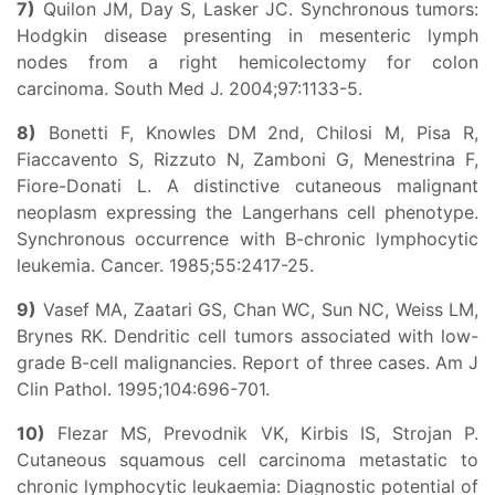
7)
Quilon JM, Day S, Lasker JC. Synchronous tumors:
Hodgkin disease presenting in mesenteric lymph
nodes from a right hemicolectomy for colon
carcinoma. South Med J. 2004;97:1133-5.
8)
Bonetti F, Knowles DM 2nd, Chilosi M, Pisa R,
Fiaccavento S, Rizzuto N, Zamboni G, Menestrina F,
Fiore-Donati L. A distinctive cutaneous malignant
neoplasm expressing the Langerhans cell phenotype.
Synchronous occurrence with B-chronic lymphocytic
leukemia. Cancer. 1985;55:2417-25.
9)
Vasef MA, Zaatari GS, Chan WC, Sun NC, Weiss LM,
Brynes RK. Dendritic cell tumors associated with low-
grade B-cell malignancies. Report of three cases. Am J
Clin Pathol. 1995;104:696-701.
10)
Flezar MS, Prevodnik VK, Kirbis IS, Strojan P.
Cutaneous squamous cell carcinoma metastatic to
chronic lymphocytic leukaemia: Diagnostic potential of