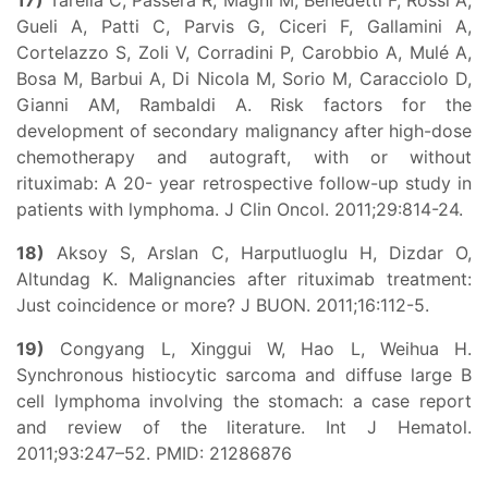
17)
Tarella C, Passera R, Magni M, Benedetti F, Rossi A,
Gueli A, Patti C, Parvis G, Ciceri F, Gallamini A,
Cortelazzo S, Zoli V, Corradini P, Carobbio A, Mulé A,
Bosa M, Barbui A, Di Nicola M, Sorio M, Caracciolo D,
Gianni AM, Rambaldi A. Risk factors for the
development of secondary malignancy after high-dose
chemotherapy and autograft, with or without
rituximab: A 20- year retrospective follow-up study in
patients with lymphoma. J Clin Oncol. 2011;29:814-24.
18)
Aksoy S, Arslan C, Harputluoglu H, Dizdar O,
Altundag K. Malignancies after rituximab treatment:
Just coincidence or more? J BUON. 2011;16:112-5.
19)
Congyang L, Xinggui W, Hao L, Weihua H.
Synchronous histiocytic sarcoma and diffuse large B
cell lymphoma involving the stomach: a case report
and review of the literature. Int J Hematol.
2011;93:247–52. PMID: 21286876