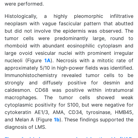
were performed.
Histologically, a highly pleomorphic infiltrative
neoplasm with vague fascicular pattern that abutted
but did not involve the epidermis was observed. The
tumor cells were predominantly large, round to
rhomboid with abundant eosinophilic cytoplasm and
large ovoid vesicular nuclei with prominent irregular
nucleoli (Figure
1A
). Necrosis with a mitotic rate of
approximately 5/10 in high-power fields was identified.
Immunohistochemistry revealed tumor cells to be
strongly and diffusely positive for desmin and
caldesmon. CD68 was positive within intratumoral
macrophages. The tumor cells showed weak
cytoplasmic positivity for S100, but were negative for
cytokeratin AE1/3, AMA, CD34, tyrosinase, HMB45,
and Melan A (Figure
1b
). These findings supported the
diagnosis of LMS.