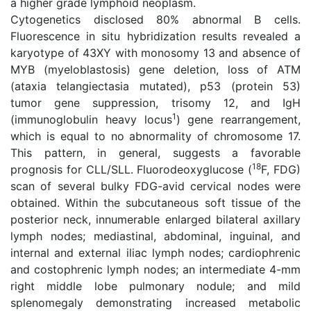
a higher grade lymphoid neoplasm.
Cytogenetics disclosed 80% abnormal B cells.
Fluorescence in situ hybridization results revealed a
karyotype of 43XY with monosomy 13 and absence of
MYB (myeloblastosis) gene deletion, loss of ATM
(ataxia telangiectasia mutated), p53 (protein 53)
tumor gene suppression, trisomy 12, and IgH
1
(immunoglobulin heavy locus
) gene rearrangement,
which is equal to no abnormality of chromosome 17.
This pattern, in general, suggests a favorable
18
prognosis for CLL/SLL. Fluorodeoxyglucose (
F, FDG)
scan of several bulky FDG-avid cervical nodes were
obtained. Within the subcutaneous soft tissue of the
posterior neck, innumerable enlarged bilateral axillary
lymph nodes; mediastinal, abdominal, inguinal, and
internal and external iliac lymph nodes; cardiophrenic
and costophrenic lymph nodes; an intermediate 4-mm
right middle lobe pulmonary nodule; and mild
splenomegaly demonstrating increased metabolic