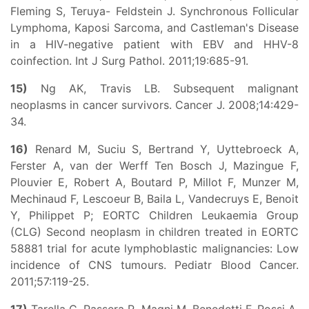
Fleming S, Teruya- Feldstein J. Synchronous Follicular
Lymphoma, Kaposi Sarcoma, and Castleman's Disease
in a HIV-negative patient with EBV and HHV-8
coinfection. Int J Surg Pathol. 2011;19:685-91.
15)
Ng AK, Travis LB. Subsequent malignant
neoplasms in cancer survivors. Cancer J. 2008;14:429-
34.
16)
Renard M, Suciu S, Bertrand Y, Uyttebroeck A,
Ferster A, van der Werff Ten Bosch J, Mazingue F,
Plouvier E, Robert A, Boutard P, Millot F, Munzer M,
Mechinaud F, Lescoeur B, Baila L, Vandecruys E, Benoit
Y, Philippet P; EORTC Children Leukaemia Group
(CLG) Second neoplasm in children treated in EORTC
58881 trial for acute lymphoblastic malignancies: Low
incidence of CNS tumours. Pediatr Blood Cancer.
2011;57:119-25.