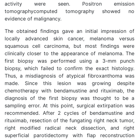
activity were seen. Positron emission
tomographycomputed tomography showed no
evidence of malignancy.
The obtained findings gave an initial impression of
locally advanced skin cancer, melanoma versus
squamous cell carcinoma, but most findings were
clinically closer to the appearance of melanoma. The
first biopsy was performed using a 3-mm punch
biopsy, which failed to confirm the exact histology.
Thus, a misdiagnosis of atypical fibroxanthoma was
made. Since this lesion was growing despite
chemotherapy with bendamustine and rituximab, the
diagnosis of the first biopsy was thought to be a
sampling error. At this point, surgical extirpation was
recommended. After 2 cycles of bendamustine and
rituximab, resection of the fungating right neck tumor,
right modified radical neck dissection, and right
superficial parotidectomy with flap reconstruction