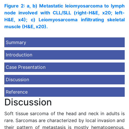
Figure 2: a, b) Metastatic leiomyosarcoma to lymph
node involved with CLL/SLL (right-H&E, x20; left-
H&E, x4); c) Leiomyosarcoma infiltrating skeletal
muscle (H&E, x20).
Summary
Introduction
Case Presentation
Discussion
Reference
Discussion
Soft tissue sarcoma of the head and neck in adults is
rare. Sarcomas are characterized by local invasion and
their pattern of metastasis is mostly hematogenous.