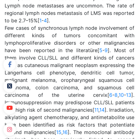
Lymph node metastases are uncommon. The rate of
regional lymph nodes metastasis of LMS was reported
to be 2.7–15%[
1
-
4
].
Few cases of synchronous lymph node involvement of
different kinds of tumors concomitant with
lymphoproliferative disorders or other malignancies
have been reported in the literatüre[
5
-
9
]. Most of
them involve CLL/SLL and different kinds of cancers
such as cutaneous malignant neoplasm expressing the
Langerhans cell phenotype, dendritic cell tumor,
malignant melanoma, oropharyngeal squamous cell
carcinoma, colon carcinoma, and squamous cell
carcinoma of the uterine cervix[
6
-
8
,
10
-
13
].
Immunosuppression may predispose CLL/SLL patients
to a high risk of second malignancies[
11
,
14
]. Irradiation,
alkylating agent chemotherapy, and antimetabolite use
have been identified as risk factors that potentiate
second malignancies[
15
,
16
]. The monoclonal antibody