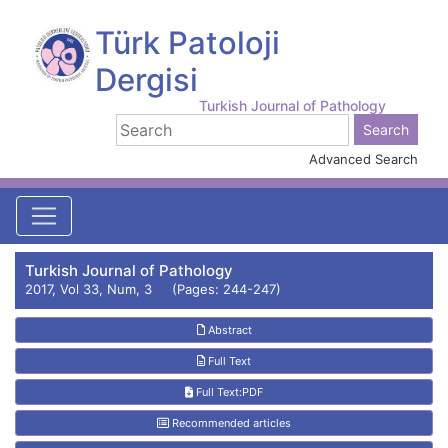
Türk Patoloji
Dergisi
Turkish Journal of Pathology
Advanced Search
Turkish Journal of Pathology
2017, Vol 33, Num, 3 (Pages: 244-247)
Abstract
Full Text
Full Text:PDF
Recommended articles