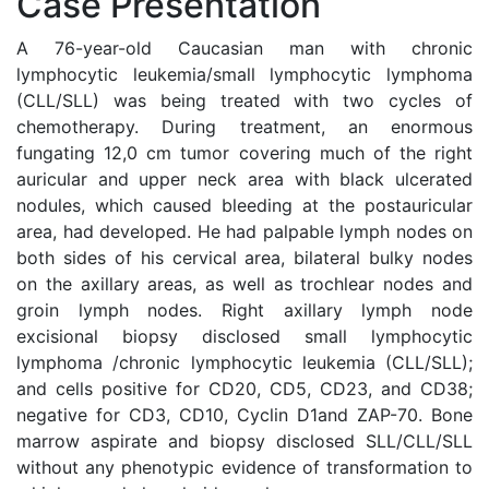
Case Presentation
A 76-year-old Caucasian man with chronic
lymphocytic leukemia/small lymphocytic lymphoma
(CLL/SLL) was being treated with two cycles of
chemotherapy. During treatment, an enormous
fungating 12,0 cm tumor covering much of the right
auricular and upper neck area with black ulcerated
nodules, which caused bleeding at the postauricular
area, had developed. He had palpable lymph nodes on
both sides of his cervical area, bilateral bulky nodes
on the axillary areas, as well as trochlear nodes and
groin lymph nodes. Right axillary lymph node
excisional biopsy disclosed small lymphocytic
lymphoma /chronic lymphocytic leukemia (CLL/SLL);
and cells positive for CD20, CD5, CD23, and CD38;
negative for CD3, CD10, Cyclin D1and ZAP-70. Bone
marrow aspirate and biopsy disclosed SLL/CLL/SLL
without any phenotypic evidence of transformation to