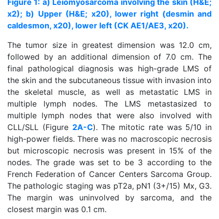
Figure 1: a) Leiomyosarcoma involving the skin (H&E;
x2); b) Upper (H&E; x20), lower right (desmin and
caldesmon, x20), lower left (CK AE1/AE3, x20).
The tumor size in greatest dimension was 12.0 cm,
followed by an additional dimension of 7.0 cm. The
final pathological diagnosis was high-grade LMS of
the skin and the subcutaneous tissue with invasion into
the skeletal muscle, as well as metastatic LMS in
multiple lymph nodes. The LMS metastasized to
multiple lymph nodes that were also involved with
CLL/SLL (Figure
2A-C
). The mitotic rate was 5/10 in
high-power fields. There was no macroscopic necrosis
but microscopic necrosis was present in 15% of the
nodes. The grade was set to be 3 according to the
French Federation of Cancer Centers Sarcoma Group.
The pathologic staging was pT2a, pN1 (3+/15) Mx, G3.
The margin was uninvolved by sarcoma, and the
closest margin was 0.1 cm.