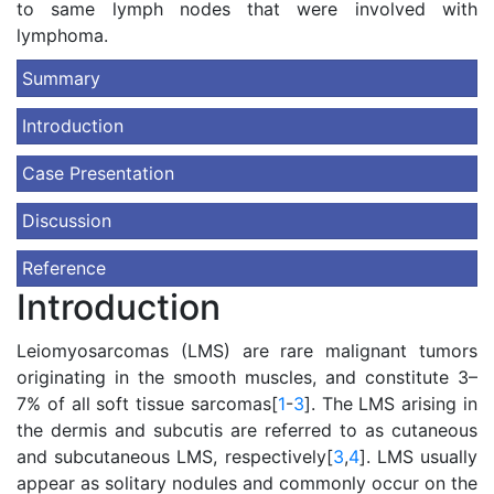
to same lymph nodes that were involved with
lymphoma.
Summary
Introduction
Case Presentation
Discussion
Reference
Introduction
Leiomyosarcomas (LMS) are rare malignant tumors
originating in the smooth muscles, and constitute 3–
7% of all soft tissue sarcomas[
1
-
3
]. The LMS arising in
the dermis and subcutis are referred to as cutaneous
and subcutaneous LMS, respectively[
3
,
4
]. LMS usually
appear as solitary nodules and commonly occur on the