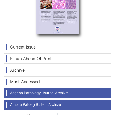
Current Issue
E-pub Ahead Of Print
Archive
Most Accessed
Aegean Pathology Journal Archive
Ankara Patoloji Bülteni Archive