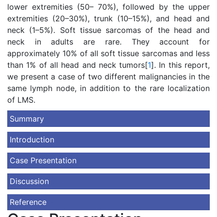
lower extremities (50– 70%), followed by the upper
extremities (20–30%), trunk (10–15%), and head and
neck (1–5%). Soft tissue sarcomas of the head and
neck in adults are rare. They account for
approximately 10% of all soft tissue sarcomas and less
than 1% of all head and neck tumors[
1
]. In this report,
we present a case of two different malignancies in the
same lymph node, in addition to the rare localization
of LMS.
Summary
Introduction
Case Presentation
Discussion
Reference