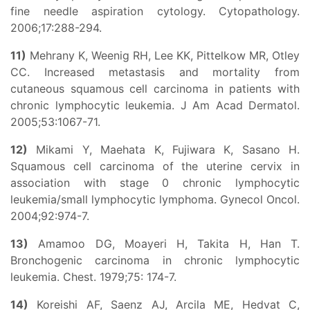
fine needle aspiration cytology. Cytopathology.
2006;17:288-294.
11)
Mehrany K, Weenig RH, Lee KK, Pittelkow MR, Otley
CC. Increased metastasis and mortality from
cutaneous squamous cell carcinoma in patients with
chronic lymphocytic leukemia. J Am Acad Dermatol.
2005;53:1067-71.
12)
Mikami Y, Maehata K, Fujiwara K, Sasano H.
Squamous cell carcinoma of the uterine cervix in
association with stage 0 chronic lymphocytic
leukemia/small lymphocytic lymphoma. Gynecol Oncol.
2004;92:974-7.
13)
Amamoo DG, Moayeri H, Takita H, Han T.
Bronchogenic carcinoma in chronic lymphocytic
leukemia. Chest. 1979;75: 174-7.
14)
Koreishi AF, Saenz AJ, Arcila ME, Hedvat C,