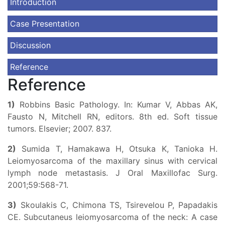
Introduction
Case Presentation
Discussion
Reference
Reference
1)
Robbins Basic Pathology. In: Kumar V, Abbas AK,
Fausto N, Mitchell RN, editors. 8th ed. Soft tissue
tumors. Elsevier; 2007. 837.
2)
Sumida T, Hamakawa H, Otsuka K, Tanioka H.
Leiomyosarcoma of the maxillary sinus with cervical
lymph node metastasis. J Oral Maxillofac Surg.
2001;59:568-71.
3)
Skoulakis C, Chimona TS, Tsirevelou P, Papadakis
CE. Subcutaneus leiomyosarcoma of the neck: A case