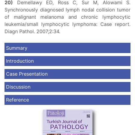
20)
Demellawy ED, Ross C, Sur M, Alowami S.
Synchronously diagnosed lymph nodal collision tumor
of malignant melanoma and chronic lymphocytic
leukemia/small lymphocytic lymphoma: Case report.
Diagn Pathol. 2007;2:34.
Summary
Introduction
Case Presentation
Discussion
Reference