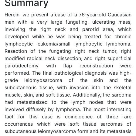
Summary
Herein, we present a case of a 76-year-old Caucasian
man with a very large fungating, ulcerating mass,
involving the right neck and parotid area, which
developed while he was being treated for chronic
lymphocytic leukemia/small lymphocytic lymphoma.
Resection of the fungating right neck tumor, right
modified radical neck dissection, and right superficial
parotidectomy with flap reconstruction were
performed. The final pathological diagnosis was high-
grade leiomyosarcoma of the skin and the
subcutaneous tissue, with invasion into the skeletal
muscle, skin, and soft tissue. Additionally, the sarcoma
had metastasized to the lymph nodes that were
involved diffusely by lymphoma. The most interesting
fact for this case is coincidence of three rare
occurrences which were soft tissue sarcomas of
subcutaneous leiomyosarcoma form and its metastasis