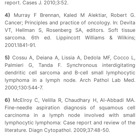
report. Cases J. 2010;3:52.
4)
Murray F Brennan, Kaled M Alektiar, Robert G.
Cancer; Principles and practice of oncology. In: Devita
VT, Hellman S, Rosenberg SA, editors. Soft tissue
sarcoma. 6th ed. Lippincott Williams & Wilkins;
2001.1841-91.
5)
Cossu A, Deiana A, Lissia A, Dedola MF, Cocco L,
Palmieri G, Tanda F. Synchronous interdigitating
dendritic cell sarcoma and B-cell small lymphocytic
lymphoma in a lymph node. Arch Pathol Lab Med.
2000;130:544-7.
6)
McElroy C, Velilla R, Chaudhary H, Al-Abbadi MA.
Fine-needle aspiration diagnosis of squamous cell
carcinoma in a lymph node involved with small
lymphocytic lymphoma: Case report and review of the
literature. Diagn Cytopathol. 2009;37:48-50.