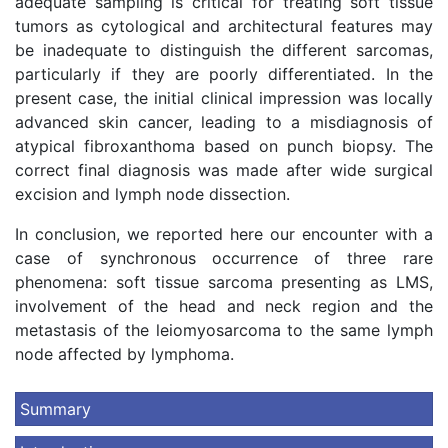
adequate sampling is critical for treating soft tissue
tumors as cytological and architectural features may
be inadequate to distinguish the different sarcomas,
particularly if they are poorly differentiated. In the
present case, the initial clinical impression was locally
advanced skin cancer, leading to a misdiagnosis of
atypical fibroxanthoma based on punch biopsy. The
correct final diagnosis was made after wide surgical
excision and lymph node dissection.
In conclusion, we reported here our encounter with a
case of synchronous occurrence of three rare
phenomena: soft tissue sarcoma presenting as LMS,
involvement of the head and neck region and the
metastasis of the leiomyosarcoma to the same lymph
node affected by lymphoma.
Summary