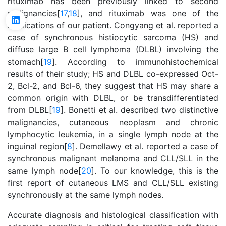
rituximab has been previously linked to second
malignancies[
17
,
18
], and rituximab was one of the
medications of our patient. Congyang et al. reported a
case of synchronous histiocytic sarcoma (HS) and
diffuse large B cell lymphoma (DLBL) involving the
stomach[
19
]. According to immunohistochemical
results of their study; HS and DLBL co-expressed Oct-
2, Bcl-2, and Bcl-6, they suggest that HS may share a
common origin with DLBL, or be transdifferentiated
from DLBL[
19
]. Bonetti et al. described two distinctive
malignancies, cutaneous neoplasm and chronic
lymphocytic leukemia, in a single lymph node at the
inguinal region[
8
]. Demellawy et al. reported a case of
synchronous malignant melanoma and CLL/SLL in the
same lymph node[
20
]. To our knowledge, this is the
first report of cutaneous LMS and CLL/SLL existing
synchronously at the same lymph nodes.
Accurate diagnosis and histological classification with