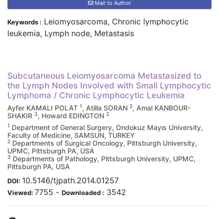
Mail to Author
Leiomyosarcoma, Chronic lymphocytic
Keywords :
leukemia, Lymph node, Metastasis
Subcutaneous Leiomyosarcoma Metastasized to
the Lymph Nodes Involved with Small Lymphocytic
Lymphoma / Chronic Lymphocytic Leukemia
1
2
Ayfer KAMALI POLAT
, Atilla SORAN
, Amal KANBOUR-
3
2
SHAKIR
, Howard EDINGTON
1
Department of General Surgery, Ondokuz Mayıs University,
Faculty of Medicine, SAMSUN, TURKEY
2
Departments of Surgical Oncology, Pittsburgh University,
UPMC, Pittsburgh PA, USA
3
Departments of Pathology, Pittsburgh University, UPMC,
Pittsburgh PA, USA
10.5146/tjpath.2014.01257
DOI:
7755
-
3542
Viewed:
Downloaded :