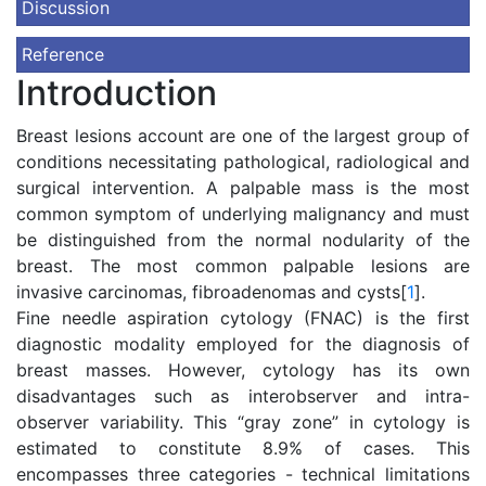
Discussion
Reference
Introduction
Breast lesions account are one of the largest group of
conditions necessitating pathological, radiological and
surgical intervention. A palpable mass is the most
common symptom of underlying malignancy and must
be distinguished from the normal nodularity of the
breast. The most common palpable lesions are
invasive carcinomas, fibroadenomas and cysts[
1
].
Fine needle aspiration cytology (FNAC) is the first
diagnostic modality employed for the diagnosis of
breast masses. However, cytology has its own
disadvantages such as interobserver and intra-
observer variability. This “gray zone” in cytology is
estimated to constitute 8.9% of cases. This
encompasses three categories - technical limitations