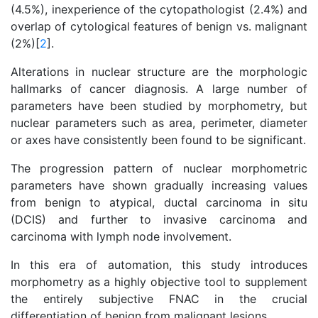
(4.5%), inexperience of the cytopathologist (2.4%) and
overlap of cytological features of benign vs. malignant
(2%)[
2
].
Alterations in nuclear structure are the morphologic
hallmarks of cancer diagnosis. A large number of
parameters have been studied by morphometry, but
nuclear parameters such as area, perimeter, diameter
or axes have consistently been found to be significant.
The progression pattern of nuclear morphometric
parameters have shown gradually increasing values
from benign to atypical, ductal carcinoma in situ
(DCIS) and further to invasive carcinoma and
carcinoma with lymph node involvement.
In this era of automation, this study introduces
morphometry as a highly objective tool to supplement
the entirely subjective FNAC in the crucial
differentiation of benign from malignant lesions.