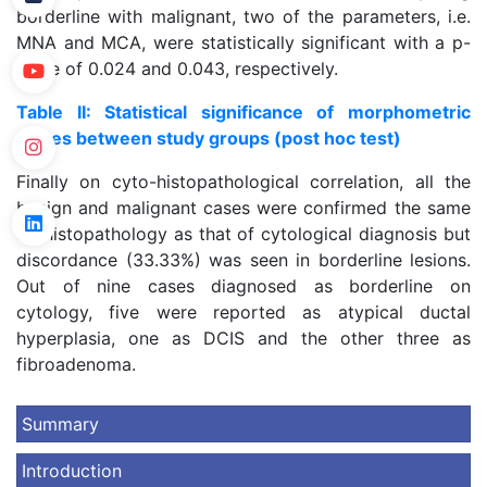
borderline with malignant, two of the parameters, i.e.
MNA and MCA, were statistically significant with a p-
value of 0.024 and 0.043, respectively.
Table II: Statistical significance of morphometric
values between study groups (post hoc test)
Finally on cyto-histopathological correlation, all the
benign and malignant cases were confirmed the same
on histopathology as that of cytological diagnosis but
discordance (33.33%) was seen in borderline lesions.
Out of nine cases diagnosed as borderline on
cytology, five were reported as atypical ductal
hyperplasia, one as DCIS and the other three as
fibroadenoma.
Summary
Introduction