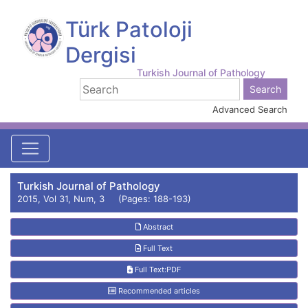
Türk Patoloji
Dergisi
Turkish Journal of Pathology
Advanced Search
Turkish Journal of Pathology
2015, Vol 31, Num, 3 (Pages: 188-193)
Abstract
Full Text
Full Text:PDF
Recommended articles