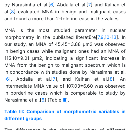
by Narasimha et al.[
6
] Abdalla et al.[
7
] and Kalhan et
al.[
8
] evaluated MNA in benign and malignant cases
and found a more than 2-fold increase in the values.
MNA is the most studied parameter in nuclear
morphometry in the published literatüre[
7
,
9
,
10
-
13
]. In
our study, an MNA of 45.45±3.88 μm2 was observed
in benign cases while malignant ones had an MNA of
115.10±9.01 μm2, indicating a significant increase in
MNA from the benign to malignant spectrum which is
in concordance with studies done by Narasimha et al.
[
6
], Abdalla et al.[
7
], and Kalhan et al.[
8
]. An
intermediate MNA value of 107.03±6.60 was observed
in borderline cases which is comparable to study by
Narasimha et al.[
6
] (Table
III
).
Table III: Comparison of morphometric variables in
different groups