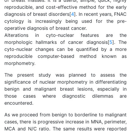
of breast masses. It is a useful, simple, quick, highly
reproducible, and cost-effective method for the early
diagnosis of breast disorders[
4
]. In recent years, FNAC
cytology is increasingly being used for the pre-
operative diagnosis of breast cancer.
Alterations in cyto-nuclear features are the
morphologic hallmarks of cancer diagnosis[
5
]. The
cyto-nuclear changes can be quantified by a more
reproducible computer-based method known as
morphometry.
The present study was planned to assess the
significance of nuclear morphometry in differentiating
benign and malignant breast lesions, especially in
those cases where diagnostic dilemmas are
encountered.
As we proceed from benign to borderline to malignant
cases, there is progressive increase in MNA, perimeter,
MCA and N/C ratio. The same results were reported