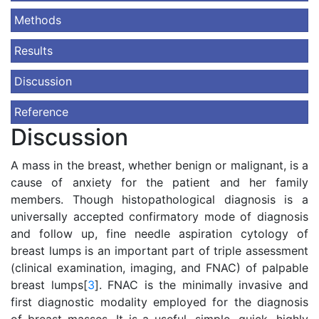
Methods
Results
Discussion
Reference
Discussion
A mass in the breast, whether benign or malignant, is a
cause of anxiety for the patient and her family
members. Though histopathological diagnosis is a
universally accepted confirmatory mode of diagnosis
and follow up, fine needle aspiration cytology of
breast lumps is an important part of triple assessment
(clinical examination, imaging, and FNAC) of palpable
breast lumps[
3
]. FNAC is the minimally invasive and
first diagnostic modality employed for the diagnosis