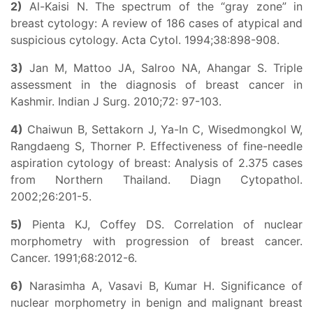
2)
Al-Kaisi N. The spectrum of the “gray zone” in
breast cytology: A review of 186 cases of atypical and
suspicious cytology. Acta Cytol. 1994;38:898-908.
3)
Jan M, Mattoo JA, Salroo NA, Ahangar S. Triple
assessment in the diagnosis of breast cancer in
Kashmir. Indian J Surg. 2010;72: 97-103.
4)
Chaiwun B, Settakorn J, Ya-In C, Wisedmongkol W,
Rangdaeng S, Thorner P. Effectiveness of fine-needle
aspiration cytology of breast: Analysis of 2.375 cases
from Northern Thailand. Diagn Cytopathol.
2002;26:201-5.
5)
Pienta KJ, Coffey DS. Correlation of nuclear
morphometry with progression of breast cancer.
Cancer. 1991;68:2012-6.
6)
Narasimha A, Vasavi B, Kumar H. Significance of
nuclear morphometry in benign and malignant breast