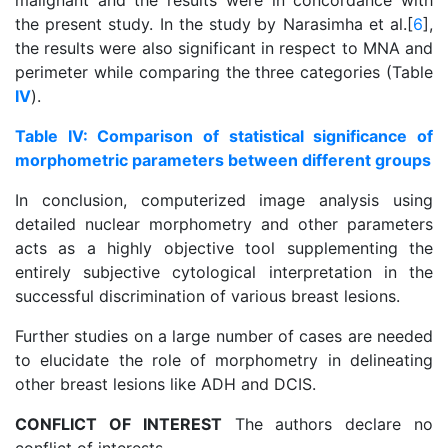
malignant and the results were in concordance with
the present study. In the study by Narasimha et al.[
6
],
the results were also significant in respect to MNA and
perimeter while comparing the three categories (Table
IV
).
Table IV: Comparison of statistical significance of
morphometric parameters between different groups
In conclusion, computerized image analysis using
detailed nuclear morphometry and other parameters
acts as a highly objective tool supplementing the
entirely subjective cytological interpretation in the
successful discrimination of various breast lesions.
Further studies on a large number of cases are needed
to elucidate the role of morphometry in delineating
other breast lesions like ADH and DCIS.
CONFLICT OF INTEREST
The authors declare no