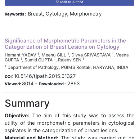
Mail to Author
Breast, Cytology, Morphometry
Keywords :
Significance of Morphometric Parameters in the
Categorization of Breast Lesions on Cytology
1
1
1
Hemant YADAV
, Meenu GILL
, Divya SRIVASTAVA
, Veena
1
1
1
GUPTA
, Sumiti GUPTA
, Rajeev SEN
1
Department of Pathology, PGIMS Rohtak, HARYANA, INDIA
10.5146/tjpath.2015.01327
DOI:
8014
-
2863
Viewed:
Downloaded :
Summary
Objective:
The aim of this study was to assess the
utility of the morphometric parameters in cytological
aspirates in the categorization of breast lesions.
Material and Method:
The study was carried out on