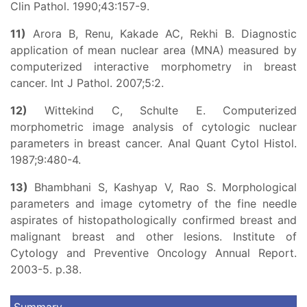
Clin Pathol. 1990;43:157-9.
11)
Arora B, Renu, Kakade AC, Rekhi B. Diagnostic
application of mean nuclear area (MNA) measured by
computerized interactive morphometry in breast
cancer. Int J Pathol. 2007;5:2.
12)
Wittekind C, Schulte E. Computerized
morphometric image analysis of cytologic nuclear
parameters in breast cancer. Anal Quant Cytol Histol.
1987;9:480-4.
13)
Bhambhani S, Kashyap V, Rao S. Morphological
parameters and image cytometry of the fine needle
aspirates of histopathologically confirmed breast and
malignant breast and other lesions. Institute of
Cytology and Preventive Oncology Annual Report.
2003-5. p.38.