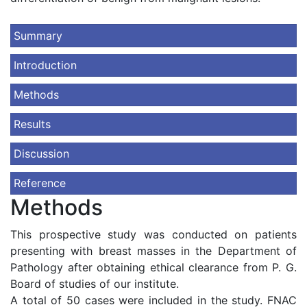
Summary
Introduction
Methods
Results
Discussion
Reference
Methods
This prospective study was conducted on patients
presenting with breast masses in the Department of
Pathology after obtaining ethical clearance from P. G.
Board of studies of our institute.
A total of 50 cases were included in the study. FNAC