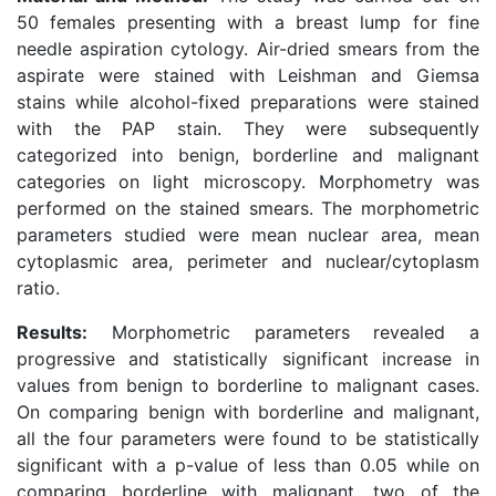
50 females presenting with a breast lump for fine
needle aspiration cytology. Air-dried smears from the
aspirate were stained with Leishman and Giemsa
stains while alcohol-fixed preparations were stained
with the PAP stain. They were subsequently
categorized into benign, borderline and malignant
categories on light microscopy. Morphometry was
performed on the stained smears. The morphometric
parameters studied were mean nuclear area, mean
cytoplasmic area, perimeter and nuclear/cytoplasm
ratio.
Results:
Morphometric parameters revealed a
progressive and statistically significant increase in
values from benign to borderline to malignant cases.
On comparing benign with borderline and malignant,
all the four parameters were found to be statistically
significant with a p-value of less than 0.05 while on
comparing borderline with malignant, two of the