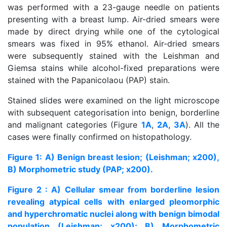
was performed with a 23-gauge needle on patients
presenting with a breast lump. Air-dried smears were
made by direct drying while one of the cytological
smears was fixed in 95% ethanol. Air-dried smears
were subsequently stained with the Leishman and
Giemsa stains while alcohol-fixed preparations were
stained with the Papanicolaou (PAP) stain.
Stained slides were examined on the light microscope
with subsequent categorisation into benign, borderline
and malignant categories (Figure
1A
,
2A
,
3A
). All the
cases were finally confirmed on histopathology.
Figure 1: A) Benign breast lesion; (Leishman; x200),
B) Morphometric study (PAP; x200).
Figure 2 : A) Cellular smear from borderline lesion
revealing atypical cells with enlarged pleomorphic
and hyperchromatic nuclei along with benign bimodal
population (Leishman; x200); B) Morphometric