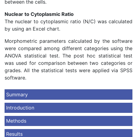
between the cells.
Nuclear to Cytoplasmic Ratio
The nuclear to cytoplasmic ratio (N/C) was calculated
by using an Excel chart.
Morphometric parameters calculated by the software
were compared among different categories using the
ANOVA statistical test. The post hoc statistical test
was used for comparison between two categories or
grades. All the statistical tests were applied via SPSS
software.
Summary
Introduction
Methods
Results