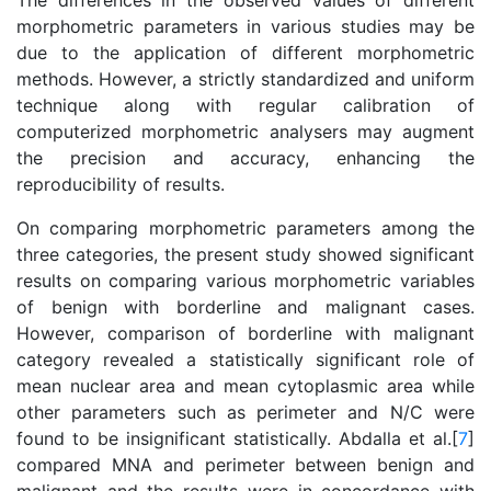
The differences in the observed values of different
morphometric parameters in various studies may be
due to the application of different morphometric
methods. However, a strictly standardized and uniform
technique along with regular calibration of
computerized morphometric analysers may augment
the precision and accuracy, enhancing the
reproducibility of results.
On comparing morphometric parameters among the
three categories, the present study showed significant
results on comparing various morphometric variables
of benign with borderline and malignant cases.
However, comparison of borderline with malignant
category revealed a statistically significant role of
mean nuclear area and mean cytoplasmic area while
other parameters such as perimeter and N/C were
found to be insignificant statistically. Abdalla et al.[
7
]
compared MNA and perimeter between benign and