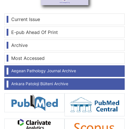
Current Issue
E-pub Ahead Of Print
Archive
Most Accessed
Aegean Pathology Journal Archive
Ankara Patoloji Bülteni Archive