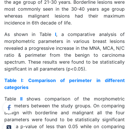
the age group of 21-30 years. Borderline lesions were
most commonly seen in the 30-40 years age group
whereas malignant lesions had their maximum
incidence in 6th decade of life.
As shown in Table
I
, a comparative analysis of
morphometric parameters in various breast lesions
revealed a progressive increase in the MNA, MCA, N/C
ratio & perimeter from the benign to carcinoma
spectrum. These results were found to be statistically
significant in all parameters (p<0.05).
Table I: Comparison of perimeter in different
categories
Table
II
shows comparison of the morphometric
parameters between the study groups. On comparing
benign with borderline and malignant all the four
parameters were found to be statistically significant
with a p-value of less than 0.05 while on comparing