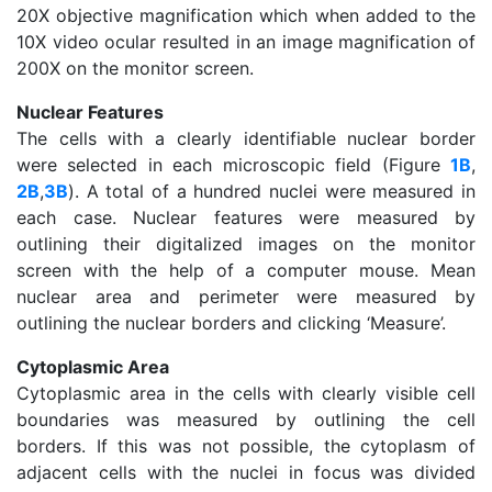
20X objective magnification which when added to the
10X video ocular resulted in an image magnification of
200X on the monitor screen.
Nuclear Features
The cells with a clearly identifiable nuclear border
were selected in each microscopic field (Figure
1B
,
2B
,
3B
). A total of a hundred nuclei were measured in
each case. Nuclear features were measured by
outlining their digitalized images on the monitor
screen with the help of a computer mouse. Mean
nuclear area and perimeter were measured by
outlining the nuclear borders and clicking ‘Measure’.
Cytoplasmic Area
Cytoplasmic area in the cells with clearly visible cell
boundaries was measured by outlining the cell
borders. If this was not possible, the cytoplasm of
adjacent cells with the nuclei in focus was divided