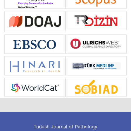
Turkish Journal of Pathology