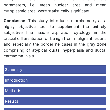
parameters, i.e. mean nuclear area and mean
cytoplasmic area, were statistically significant.
Conclusion:
This study introduces morphometry as a
highly objective tool to supplement the entirely
subjective fine needle aspiration cytology in the
crucial differentiation of benign from malignant lesions
and especially the borderline cases in the gray zone
comprising of atypical ductal hyperplasia and ductal
carcinoma in situ.
Summary
Introduction
Methods
Results