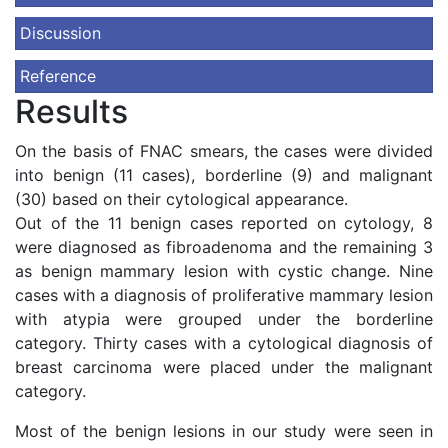
Discussion
Reference
Results
On the basis of FNAC smears, the cases were divided
into benign (11 cases), borderline (9) and malignant
(30) based on their cytological appearance.
Out of the 11 benign cases reported on cytology, 8
were diagnosed as fibroadenoma and the remaining 3
as benign mammary lesion with cystic change. Nine
cases with a diagnosis of proliferative mammary lesion
with atypia were grouped under the borderline
category. Thirty cases with a cytological diagnosis of
breast carcinoma were placed under the malignant
category.
Most of the benign lesions in our study were seen in