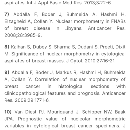
aspirates. Int J Appl Basic Med Res. 2013;3:22-6.
7)
Abdalla F, Boder J, Buhmeida A, Hashmi H,
Elzagheid A, Collan Y. Nuclear morphometry in FNABs
of breast disease in Libyans. Anticancer Res.
2008;28:3985-9.
8)
Kalhan S, Dubey S, Sharma S, Dudani S, Preeti, Dixit
M. Significance of nuclear morphometry in cytological
aspirates of breast masses. J Cytol. 2010;27:16-21.
9)
Abdalla F, Boder J, Markus R, Hashmi H, Buhmeida
A, Collan Y. Correlation of nuclear morphometry of
breast cancer in histological sections with
clinicopathological features and prognosis. Anticancer
Res. 2009;29:1771-6.
10)
Van Diest PJ, Mouriquand J, Schipper NW, Baak
JPA. Prognostic value of nucleolar morphometric
variables in cytological breast cancer specimens. J