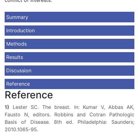
conflict of interests.
Summary
Introduction
Methods
Results
Discussion
Reference
Reference
1)
Lester SC. The breast. In: Kumar V, Abbas AK,
Fausto N, editors. Robbins and Cotran Pathologic
Basis of Disease. 8th ed. Philadelphia: Saunders;
2010.1065-95.