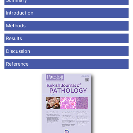
Summary
Introduction
Methods
Results
Discussion
Reference