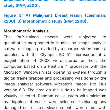
study (PAP; x200).
Figure 3: A) Malignant breast lesion (Leishman;
x200), B) Morphometric study (PAP; x200).
Morphometric Analysis
The PAP-stained smears were subjected to
quantitative morphometric studies by image analysis
software. Images provided by a charged video camera
coupled with the Olympus BX 51 microscope at a
magnification of 200X were stored on host the
computer based on a Pentium 4 processor with the
Microsoft Windows Vista operating system through a
digital frame grabber and processing was done by the
image analyzer software Microsoft Image- Pro Plus
version 6.3. The area on the slide to be imaged was
visually selected. Random cell clusters with minimum
overlapping of nuclei were selected, excluding any
damaged cell cluster. Measurements were made with