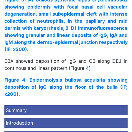
showing epidermis with focal basal cell vacuolar
degeneration, small subepidermal cleft with intense
collection of neutrophils, in the papillary and mid
dermis with karyorrhexis, B-D) Immunofluorescence
showing granular and linear deposits of IgG, IgA and
IgM along the dermo-epidermal junction respectively
(IF; x200).
EBA showed deposition of IgG and C3 along DEJ in
continous and linear pattern (Figure
4
)
Figure 4: Epidermolysis bullosa acquisita showing
deposition of IgG along the floor of the bulla (IF;
x200).
Summary
Introduction