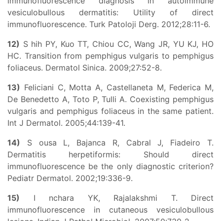
immunofluorescence diagnosis in autoimmune
vesiculobullous dermatitis: Utility of direct
immunofluorescence. Turk Patoloji Derg. 2012;28:11-6.
12)
S hih PY, Kuo TT, Chiou CC, Wang JR, YU KJ, HO
HC. Transition from pemphigus vulgaris to pemphigus
foliaceus. Dermatol Sinica. 2009;27:52-8.
13)
Feliciani C, Motta A, Castellaneta M, Federica M,
De Benedetto A, Toto P, Tulli A. Coexisting pemphigus
vulgaris and pemphigus foliaceus in the same patient.
Int J Dermatol. 2005;44:139-41.
14)
S ousa L, Bajanca R, Cabral J, Fiadeiro T.
Dermatitis herpetiformis: Should direct
immunofluorescence be the only diagnostic criterion?
Pediatr Dermatol. 2002;19:336-9.
15)
I nchara YK, Rajalakshmi T. Direct
immunofluorescence in cutaneous vesiculobullous