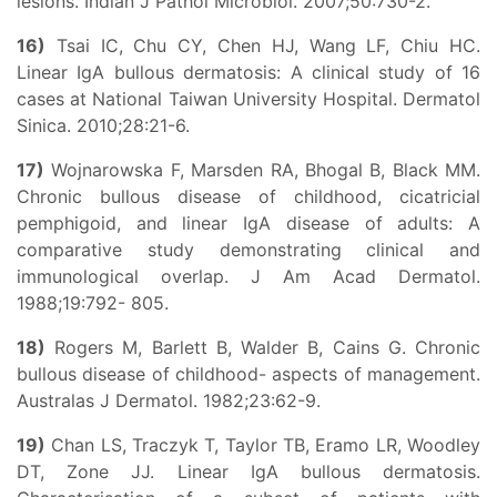
lesions. Indian J Pathol Microbiol. 2007;50:730-2.
16)
Tsai IC, Chu CY, Chen HJ, Wang LF, Chiu HC.
Linear IgA bullous dermatosis: A clinical study of 16
cases at National Taiwan University Hospital. Dermatol
Sinica. 2010;28:21-6.
17)
Wojnarowska F, Marsden RA, Bhogal B, Black MM.
Chronic bullous disease of childhood, cicatricial
pemphigoid, and linear IgA disease of adults: A
comparative study demonstrating clinical and
immunological overlap. J Am Acad Dermatol.
1988;19:792- 805.
18)
Rogers M, Barlett B, Walder B, Cains G. Chronic
bullous disease of childhood- aspects of management.
Australas J Dermatol. 1982;23:62-9.
19)
Chan LS, Traczyk T, Taylor TB, Eramo LR, Woodley
DT, Zone JJ. Linear IgA bullous dermatosis.