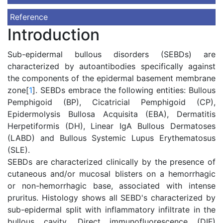
Reference
Introduction
Sub-epidermal bullous disorders (SEBDs) are
characterized by autoantibodies specifically against
the components of the epidermal basement membrane
zone[
1
]. SEBDs embrace the following entities: Bullous
Pemphigoid (BP), Cicatricial Pemphigoid (CP),
Epidermolysis Bullosa Acquisita (EBA), Dermatitis
Herpetiformis (DH), Linear IgA Bullous Dermatoses
(LABD) and Bullous Systemic Lupus Erythematosus
(SLE).
SEBDs are characterized clinically by the presence of
cutaneous and/or mucosal blisters on a hemorrhagic
or non-hemorrhagic base, associated with intense
pruritus. Histology shows all SEBD's characterized by
sub-epidermal split with inflammatory infiltrate in the
bullous cavity. Direct immunofluorescence (DIF)