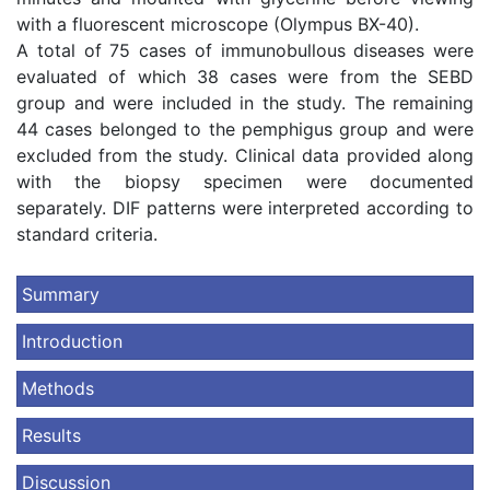
with a fluorescent microscope (Olympus BX-40).
A total of 75 cases of immunobullous diseases were
evaluated of which 38 cases were from the SEBD
group and were included in the study. The remaining
44 cases belonged to the pemphigus group and were
excluded from the study. Clinical data provided along
with the biopsy specimen were documented
separately. DIF patterns were interpreted according to
standard criteria.
Summary
Introduction
Methods
Results
Discussion