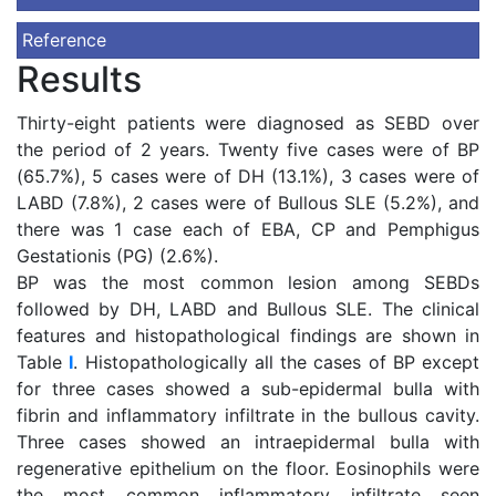
Reference
Results
Thirty-eight patients were diagnosed as SEBD over
the period of 2 years. Twenty five cases were of BP
(65.7%), 5 cases were of DH (13.1%), 3 cases were of
LABD (7.8%), 2 cases were of Bullous SLE (5.2%), and
there was 1 case each of EBA, CP and Pemphigus
Gestationis (PG) (2.6%).
BP was the most common lesion among SEBDs
followed by DH, LABD and Bullous SLE. The clinical
features and histopathological findings are shown in
Table
I
. Histopathologically all the cases of BP except
for three cases showed a sub-epidermal bulla with
fibrin and inflammatory infiltrate in the bullous cavity.
Three cases showed an intraepidermal bulla with
regenerative epithelium on the floor. Eosinophils were
the most common inflammatory infiltrate seen