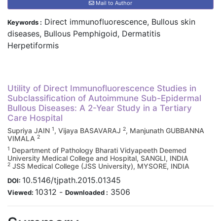
Mail to Author
Direct immunofluorescence, Bullous skin
Keywords :
diseases, Bullous Pemphigoid, Dermatitis
Herpetiformis
Utility of Direct Immunofluorescence Studies in
Subclassification of Autoimmune Sub-Epidermal
Bullous Diseases: A 2-Year Study in a Tertiary
Care Hospital
1
2
Supriya JAIN
, Vijaya BASAVARAJ
, Manjunath GUBBANNA
2
VIMALA
1
Department of Pathology Bharati Vidyapeeth Deemed
University Medical College and Hospital, SANGLI, INDIA
2
JSS Medical College (JSS University), MYSORE, INDIA
10.5146/tjpath.2015.01345
DOI:
10312
-
3506
Viewed:
Downloaded :