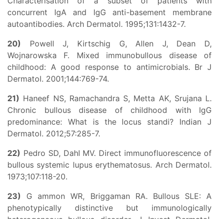
Characterisation of a subset of patients with
concurrent IgA and IgG anti-basement membrane
autoantibodies. Arch Dermatol. 1995;131:1432-7.
20)
Powell J, Kirtschig G, Allen J, Dean D,
Wojnarowska F. Mixed immunobullous disease of
childhood: A good response to antimicrobials. Br J
Dermatol. 2001;144:769-74.
21)
Haneef NS, Ramachandra S, Metta AK, Srujana L.
Chronic bullous disease of childhood with IgG
predominance: What is the locus standi? Indian J
Dermatol. 2012;57:285-7.
22)
Pedro SD, Dahl MV. Direct immunofluorescence of
bullous systemic lupus erythematosus. Arch Dermatol.
1973;107:118-20.
23)
G ammon WR, Briggaman RA. Bullous SLE: A
phenotypically distinctive but immunologically