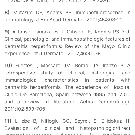
of 204 cases. Dinajpur Med Col J. 2009;2:8-12.
8)
Mutasim DF, Adams BB. Immunofluorescence in
dermatology. J Am Acad Dermatol. 2001;45:803-22.
9)
A lonso-Llamazares J, Gibson LE, Rogers RS 3rd.
Clinical, pathologic, and immunopathologic features of
dermatitis herpetiformis: Review of the Mayo Clinic
experience. Int J Dermatol. 2007;46:910-9.
10)
Fuertes I, Mascaro JM, Bombi JA, Iranzo P. A
retrospective study of clinical, histological and
immunological characteristics in patients with
dermatitis herpetiformis. The experience of Hospital
Clinic De Barcelona, Spain between 1995 and 2010
and a review of literature. Actas Dermosifiliogr.
2011;102:699-705.
11)
L ebe B, Nifioglu GG, Seyrek S, Ellidokuz H.
Evaluation of clinical and histopathologic/direct