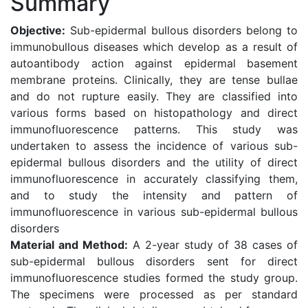
Summary
Objective:
Sub-epidermal bullous disorders belong to
immunobullous diseases which develop as a result of
autoantibody action against epidermal basement
membrane proteins. Clinically, they are tense bullae
and do not rupture easily. They are classified into
various forms based on histopathology and direct
immunofluorescence patterns. This study was
undertaken to assess the incidence of various sub-
epidermal bullous disorders and the utility of direct
immunofluorescence in accurately classifying them,
and to study the intensity and pattern of
immunofluorescence in various sub-epidermal bullous
disorders
Material and Method:
A 2-year study of 38 cases of
sub-epidermal bullous disorders sent for direct
immunofluorescence studies formed the study group.
The specimens were processed as per standard