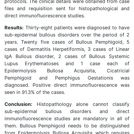
protocols. The clinical details were obtained from case
files and requisition sent for histopathological and
direct immunofluorescence studies.
Results:
Thirty-eight patients were diagnosed to have
sub-epidermal bullous disorders over the period of 2
years. Twenty five cases of Bullous Pemphigoid, 5
cases of Dermatitis Herpetiformis, 3 cases of Linear
IgA Bullous disorder, 2 cases of Bullous Systemic
Lupus Erythematoses and 1 case each of
Epidermolysis Bullosa Acquisita, Cicatricial
Pemphigoid and Pemphigus Gestationis was
diagnosed. Positive direct immunofluorescence was
seen in 91.3% of the cases.
Conclusion:
Histopathology alone cannot classify
sub-epidermal bullous disorders and direct
immunofluorescence studies are mandatory in all of
them. Bullous Pemphigoid needs to be distinguished
from Epidermolysis Bullosa Acquisita which requires