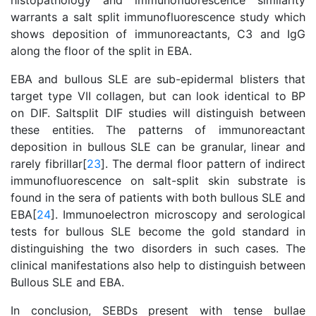
histopathology and immunofluorescence similarity
warrants a salt split immunofluorescence study which
shows deposition of immunoreactants, C3 and IgG
along the floor of the split in EBA.
EBA and bullous SLE are sub-epidermal blisters that
target type VII collagen, but can look identical to BP
on DIF. Saltsplit DIF studies will distinguish between
these entities. The patterns of immunoreactant
deposition in bullous SLE can be granular, linear and
rarely fibrillar[
23
]. The dermal floor pattern of indirect
immunofluorescence on salt-split skin substrate is
found in the sera of patients with both bullous SLE and
EBA[
24
]. Immunoelectron microscopy and serological
tests for bullous SLE become the gold standard in
distinguishing the two disorders in such cases. The
clinical manifestations also help to distinguish between
Bullous SLE and EBA.
In conclusion, SEBDs present with tense bullae