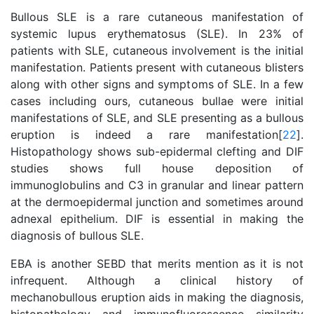
Bullous SLE is a rare cutaneous manifestation of
systemic lupus erythematosus (SLE). In 23% of
patients with SLE, cutaneous involvement is the initial
manifestation. Patients present with cutaneous blisters
along with other signs and symptoms of SLE. In a few
cases including ours, cutaneous bullae were initial
manifestations of SLE, and SLE presenting as a bullous
eruption is indeed a rare manifestation[
22
].
Histopathology shows sub-epidermal clefting and DIF
studies shows full house deposition of
immunoglobulins and C3 in granular and linear pattern
at the dermoepidermal junction and sometimes around
adnexal epithelium. DIF is essential in making the
diagnosis of bullous SLE.
EBA is another SEBD that merits mention as it is not
infrequent. Although a clinical history of
mechanobullous eruption aids in making the diagnosis,