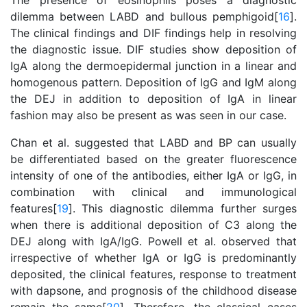
The presence of eosinophils poses a diagnostic
dilemma between LABD and bullous pemphigoid[
16
].
The clinical findings and DIF findings help in resolving
the diagnostic issue. DIF studies show deposition of
IgA along the dermoepidermal junction in a linear and
homogenous pattern. Deposition of IgG and IgM along
the DEJ in addition to deposition of IgA in linear
fashion may also be present as was seen in our case.
Chan et al. suggested that LABD and BP can usually
be differentiated based on the greater fluorescence
intensity of one of the antibodies, either IgA or IgG, in
combination with clinical and immunological
features[
19
]. This diagnostic dilemma further surges
when there is additional deposition of C3 along the
DEJ along with IgA/IgG. Powell et al. observed that
irrespective of whether IgA or IgG is predominantly
deposited, the clinical features, response to treatment
with dapsone, and prognosis of the childhood disease