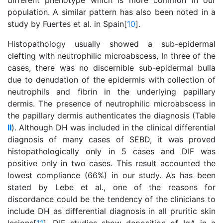
different phenotype which is more common in our
population. A similar pattern has also been noted in a
study by Fuertes et al. in Spain[
10
].
Histopathology usually showed a sub-epidermal
clefting with neutrophilic microabscess, In three of the
cases, there was no discernible sub-epidermal bulla
due to denudation of the epidermis with collection of
neutrophils and fibrin in the underlying papillary
dermis. The presence of neutrophilic microabscess in
the papillary dermis authenticates the diagnosis (Table
II
). Although DH was included in the clinical differential
diagnosis of many cases of SEBD, it was proved
histopathologically only in 5 cases and DIF was
positive only in two cases. This result accounted the
lowest compliance (66%) in our study. As has been
stated by Lebe et al., one of the reasons for
discordance could be the tendency of the clinicians to
include DH as differential diagnosis in all pruritic skin