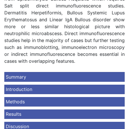
Salt split direct immunofluorescence studies.
Dermatitis Herpetiformis, Bullous Systemic Lupus
Erythematosus and Linear IgA Bullous disorder show
more or less similar histological picture with
neutrophilic microabscess. Direct immunofluorescence
studies help in the majority of cases but further testing
such as immunoblotting, immunoelectron microscopy
or indirect immunofluorescence becomes essential in
cases with overlapping features.
Summary
Introduction
Methods
Results
Discussion