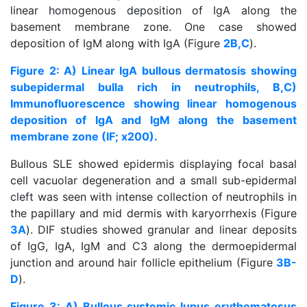
linear homogenous deposition of IgA along the
basement membrane zone. One case showed
deposition of IgM along with IgA (Figure
2B,C
).
Figure 2: A) Linear IgA bullous dermatosis showing
subepidermal bulla rich in neutrophils, B,C)
Immunofluorescence showing linear homogenous
deposition of IgA and IgM along the basement
membrane zone (IF; x200).
Bullous SLE showed epidermis displaying focal basal
cell vacuolar degeneration and a small sub-epidermal
cleft was seen with intense collection of neutrophils in
the papillary and mid dermis with karyorrhexis (Figure
3A
). DIF studies showed granular and linear deposits
of IgG, IgA, IgM and C3 along the dermoepidermal
junction and around hair follicle epithelium (Figure
3B-
D
).
Figure 3: A) Bullous systemic lupus erythematosus