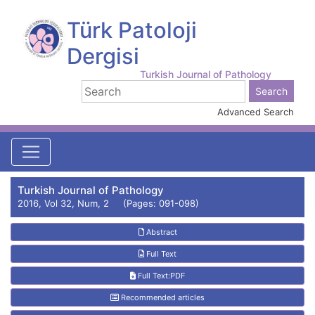
Türk Patoloji
Dergisi
Turkish Journal of Pathology
Advanced Search
Turkish Journal of Pathology
2016, Vol 32, Num, 2 (Pages: 091-098)
Abstract
Full Text
Full Text:PDF
Recommended articles