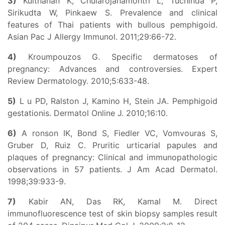
3)
Kulthanan K, Chularojanamontri L, Tuchinda P,
Sirikudta W, Pinkaew S. Prevalence and clinical
features of Thai patients with bullous pemphigoid.
Asian Pac J Allergy Immunol. 2011;29:66-72.
4)
Kroumpouzos G. Specific dermatoses of
pregnancy: Advances and controversies. Expert
Review Dermatology. 2010;5:633-48.
5)
L u PD, Ralston J, Kamino H, Stein JA. Pemphigoid
gestationis. Dermatol Online J. 2010;16:10.
6)
A ronson IK, Bond S, Fiedler VC, Vomvouras S,
Gruber D, Ruiz C. Pruritic urticarial papules and
plaques of pregnancy: Clinical and immunopathologic
observations in 57 patients. J Am Acad Dermatol.
1998;39:933-9.
7)
Kabir AN, Das RK, Kamal M. Direct
immunofluorescence test of skin biopsy samples result