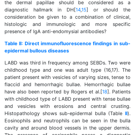
the dermal papillae should be considered as a
diagnostic hallmark in DH[
14
,
15
] or should the
consideration be given to a combination of clinical,
histologic and immunologic and more specific
presence of IgA anti-endomysial antibodies?
Table II: Direct immunofluorescence findings in sub-
epidermal bullous diseases
LABD was third in frequency among SEBDs. Two were
childhood type and one was adult type (16,17). The
patient present with vesicles of varying sizes, tense to
flaccid and hemorrhagic bullae. Hemorrhagic bullae
have also been reported by Rogers et al.[
18
]. Patients
with childhood type of LABD present with tense bullae
and vesicles with erosions and central crusting.
Histopathology shows sub-epidermal bulla (Table
II
).
Eosinophils and neutrophils can be seen in the bulla
cavity and around blood vessels in the upper dermis.