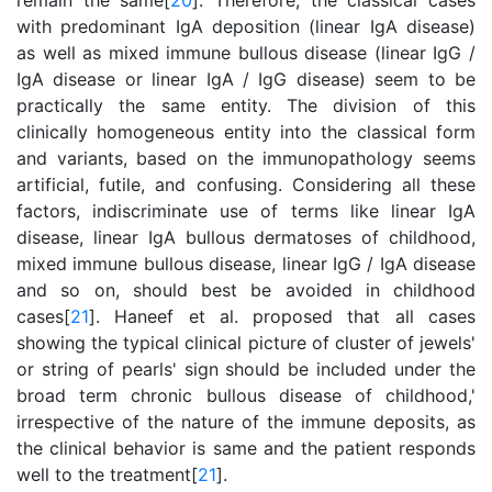
remain the same[
20
]. Therefore, the classical cases
with predominant IgA deposition (linear IgA disease)
as well as mixed immune bullous disease (linear IgG /
IgA disease or linear IgA / IgG disease) seem to be
practically the same entity. The division of this
clinically homogeneous entity into the classical form
and variants, based on the immunopathology seems
artificial, futile, and confusing. Considering all these
factors, indiscriminate use of terms like linear IgA
disease, linear IgA bullous dermatoses of childhood,
mixed immune bullous disease, linear IgG / IgA disease
and so on, should best be avoided in childhood
cases[
21
]. Haneef et al. proposed that all cases
showing the typical clinical picture of cluster of jewels'
or string of pearls' sign should be included under the
broad term chronic bullous disease of childhood,'
irrespective of the nature of the immune deposits, as
the clinical behavior is same and the patient responds
well to the treatment[
21
].