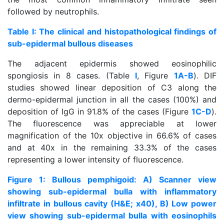
followed by neutrophils.
Table I: The clinical and histopathological findings of
sub-epidermal bullous diseases
The adjacent epidermis showed eosinophilic
spongiosis in 8 cases. (Table
I
, Figure
1A-B
). DIF
studies showed linear deposition of C3 along the
dermo-epidermal junction in all the cases (100%) and
deposition of IgG in 91.8% of the cases (Figure
1C-D
).
The fluorescence was appreciable at lower
magnification of the 10x objective in 66.6% of cases
and at 40x in the remaining 33.3% of the cases
representing a lower intensity of fluorescence.
Figure 1: Bullous pemphigoid: A) Scanner view
showing sub-epidermal bulla with inflammatory
infiltrate in bullous cavity (H&E; x40), B) Low power
view showing sub-epidermal bulla with eosinophils