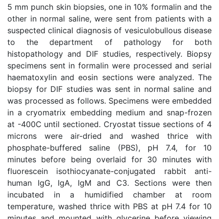
5 mm punch skin biopsies, one in 10% formalin and the
other in normal saline, were sent from patients with a
suspected clinical diagnosis of vesiculobullous disease
to the department of pathology for both
histopathology and DIF studies, respectively. Biopsy
specimens sent in formalin were processed and serial
haematoxylin and eosin sections were analyzed. The
biopsy for DIF studies was sent in normal saline and
was processed as follows. Specimens were embedded
in a cryomatrix embedding medium and snap-frozen
at -400C until sectioned. Cryostat tissue sections of 4
microns were air-dried and washed thrice with
phosphate-buffered saline (PBS), pH 7.4, for 10
minutes before being overlaid for 30 minutes with
fluorescein isothiocyanate-conjugated rabbit anti-
human IgG, IgA, IgM and C3. Sections were then
incubated in a humidified chamber at room
temperature, washed thrice with PBS at pH 7.4 for 10
minutes and mounted with glycerine before viewing