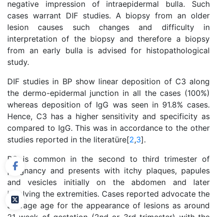
negative impression of intraepidermal bulla. Such
cases warrant DIF studies. A biopsy from an older
lesion causes such changes and difficulty in
interpretation of the biopsy and therefore a biopsy
from an early bulla is advised for histopathological
study.
DIF studies in BP show linear deposition of C3 along
the dermo-epidermal junction in all the cases (100%)
whereas deposition of IgG was seen in 91.8% cases.
Hence, C3 has a higher sensitivity and specificity as
compared to IgG. This was in accordance to the other
studies reported in the literatüre[
2
,
3
].
PG is common in the second to third trimester of
pregnancy and presents with itchy plaques, papules
and vesicles initially on the abdomen and later
involving the extremities. Cases reported advocate the
average age for the appearance of lesions as around