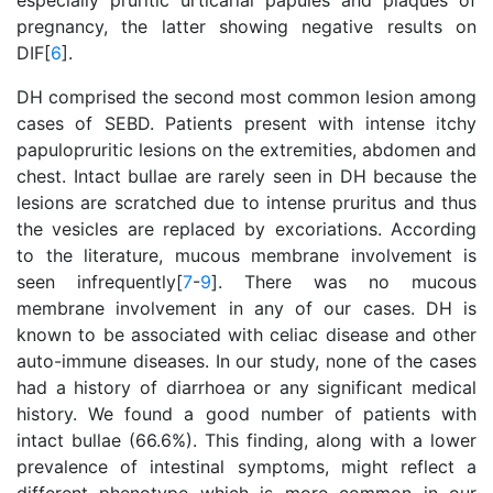
especially pruritic urticarial papules and plaques of
pregnancy, the latter showing negative results on
DIF[
6
].
DH comprised the second most common lesion among
cases of SEBD. Patients present with intense itchy
papulopruritic lesions on the extremities, abdomen and
chest. Intact bullae are rarely seen in DH because the
lesions are scratched due to intense pruritus and thus
the vesicles are replaced by excoriations. According
to the literature, mucous membrane involvement is
seen infrequently[
7
-
9
]. There was no mucous
membrane involvement in any of our cases. DH is
known to be associated with celiac disease and other
auto-immune diseases. In our study, none of the cases
had a history of diarrhoea or any significant medical
history. We found a good number of patients with
intact bullae (66.6%). This finding, along with a lower
prevalence of intestinal symptoms, might reflect a