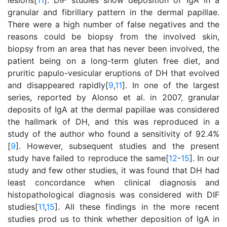
lesions[
11
]. DIF studies show deposition of IgA in a
granular and fibrillary pattern in the dermal papillae.
There were a high number of false negatives and the
reasons could be biopsy from the involved skin,
biopsy from an area that has never been involved, the
patient being on a long-term gluten free diet, and
pruritic papulo-vesicular eruptions of DH that evolved
and disappeared rapidly[
9
,
11
]. In one of the largest
series, reported by Alonso et al. in 2007, granular
deposits of IgA at the dermal papillae was considered
the hallmark of DH, and this was reproduced in a
study of the author who found a sensitivity of 92.4%
[
9
]. However, subsequent studies and the present
study have failed to reproduce the same[
12
-
15
]. In our
study and few other studies, it was found that DH had
least concordance when clinical diagnosis and
histopathological diagnosis was considered with DIF
studies[
11
,
15
]. All these findings in the more recent
studies prod us to think whether deposition of IgA in