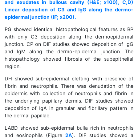
and exudates in bullous cavity (H&E; x100), C,D)
Linear deposition of C3 and IgG along the dermo-
epidermal junction (IF; x200).
PG showed identical histopathological features as BP
with only C3 deposition along the dermoepidermal
junction. CP on DIF studies showed deposition of IgG
and IgM along the dermo-epidermal junction. The
histopathology showed fibrosis of the subepithelial
region.
DH showed sub-epidermal clefting with presence of
fibrin and neutrophils. There was denudation of the
epidermis with collection of neutrophils and fibrin in
the underlying papillary dermis. DIF studies showed
deposition of IgA in granular and fibrillary pattern in
the dermal papillae.
LABD showed sub-epidermal bulla rich in neutrophils
and eosinophils (Figure
2A
). DIF studies showed a