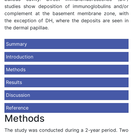
studies show deposition of immunoglobulins and/or
complement at the basement membrane zone, with
the exception of DH, where the deposits are seen in
the dermal papillae.
Summary
Introduction
Methods
Results
Discussion
Reference
Methods
The study was conducted during a 2-year period. Two