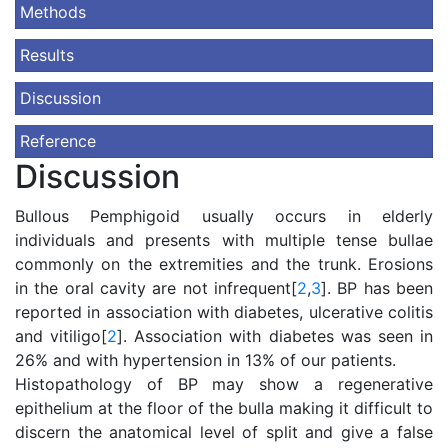
Methods
Results
Discussion
Reference
Discussion
Bullous Pemphigoid usually occurs in elderly
individuals and presents with multiple tense bullae
commonly on the extremities and the trunk. Erosions
in the oral cavity are not infrequent[
2
,
3
]. BP has been
reported in association with diabetes, ulcerative colitis
and vitiligo[
2
]. Association with diabetes was seen in
26% and with hypertension in 13% of our patients.
Histopathology of BP may show a regenerative
epithelium at the floor of the bulla making it difficult to
discern the anatomical level of split and give a false