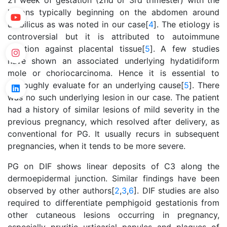
21 week of gestation (2nd or 3rd trimester) with the
lesions typically beginning on the abdomen around
umbilicus as was noted in our case[
4
]. The etiology is
controversial but it is attributed to autoimmune
reaction against placental tissue[
5
]. A few studies
have shown an associated underlying hydatidiform
mole or choriocarcinoma. Hence it is essential to
thoroughly evaluate for an underlying cause[
5
]. There
was no such underlying lesion in our case. The patient
had a history of similar lesions of mild severity in the
previous pregnancy, which resolved after delivery, as
conventional for PG. It usually recurs in subsequent
pregnancies, when it tends to be more severe.
PG on DIF shows linear deposits of C3 along the
dermoepidermal junction. Similar findings have been
observed by other authors[
2
,
3
,
6
]. DIF studies are also
required to differentiate pemphigoid gestationis from
other cutaneous lesions occurring in pregnancy,