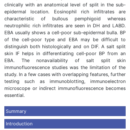
clinically with an anatomical level of split in the sub-
epidermal location. Eosinophil rich infiltrates are
characteristic of bullous pemphigoid whereas
neutrophilic rich infiltrates are seen in DH and LABD.
EBA usually shows a cell-poor sub-epidermal bulla. BP
of the cell-poor type and EBA may be difficult to
distinguish both histologically and on DIF. A salt split
skin IF helps in differentiating cell-poor BP from an
EBA. The nonavailability of salt split skin
immunofluorescence studies was the limitation of the
study. In a few cases with overlapping features, further
testing such as immunoblotting, immunoelectron
microscope or indirect immunofluorescence becomes
essential.
Summary
Introduction