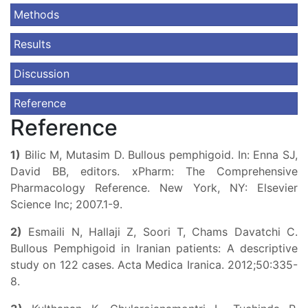
Methods
Results
Discussion
Reference
Reference
1)
Bilic M, Mutasim D. Bullous pemphigoid. In: Enna SJ,
David BB, editors. xPharm: The Comprehensive
Pharmacology Reference. New York, NY: Elsevier
Science Inc; 2007.1-9.
2)
Esmaili N, Hallaji Z, Soori T, Chams Davatchi C.
Bullous Pemphigoid in Iranian patients: A descriptive
study on 122 cases. Acta Medica Iranica. 2012;50:335-
8.