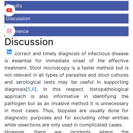
Results
Discussion
Reference
Discussion
The correct and timely diagnosis of infectious disease
is essential for immediate onset of the effective
treatment. Stool microscopy is a faster method but is
not relevant in all types of parasites and stool cultures
and serological tests may be useful in supporting
diagnosis[
5
,
6
]. In this respect, histopathological
approach is also informative in identifying the
pathogen but as an invasive method it is unnecessary
in most cases. Thus, biopsies are usually done for
diagnostic purposes and for excluding other entities
while resections are only used in complicated cases.
However, there are incidents where the