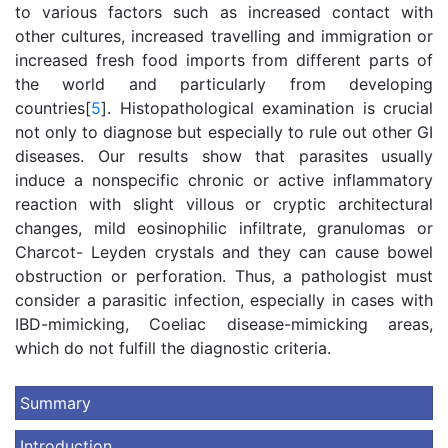
to various factors such as increased contact with
other cultures, increased travelling and immigration or
increased fresh food imports from different parts of
the world and particularly from developing
countries[
5
]. Histopathological examination is crucial
not only to diagnose but especially to rule out other GI
diseases. Our results show that parasites usually
induce a nonspecific chronic or active inflammatory
reaction with slight villous or cryptic architectural
changes, mild eosinophilic infiltrate, granulomas or
Charcot- Leyden crystals and they can cause bowel
obstruction or perforation. Thus, a pathologist must
consider a parasitic infection, especially in cases with
IBD-mimicking, Coeliac disease-mimicking areas,
which do not fulfill the diagnostic criteria.
Summary
Introduction