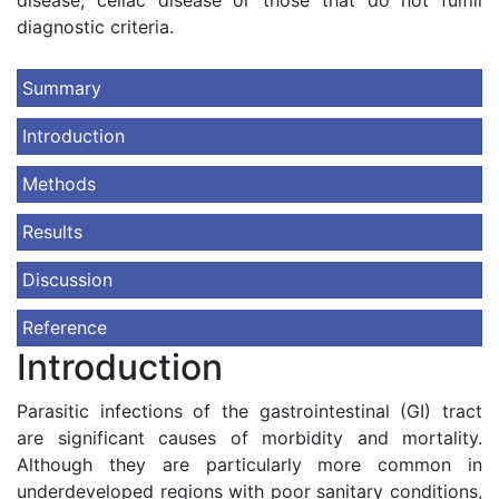
disease, celiac disease or those that do not fulfill
diagnostic criteria.
Summary
Introduction
Methods
Results
Discussion
Reference
Introduction
Parasitic infections of the gastrointestinal (GI) tract
are significant causes of morbidity and mortality.
Although they are particularly more common in
underdeveloped regions with poor sanitary conditions,