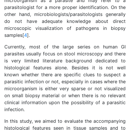
microorganism as a parasite and may refer to a
parasitologist for a more proper identification. On the
other hand, microbiologists/parasitologists generally
do not have adequate knowledge about direct
microscopic visualization of pathogens in biopsy
samples[
4
].
Currently, most of the large series on human GI
parasites usually focus on stool microscopy and there
is very limited literature background dedicated to
histological features alone. Besides it is not well
known whether there are specific clues to suspect a
parasitic infection or not, especially in cases where the
microorganism is either very sparse or not visualized
on small biopsy material or when there is no relevant
clinical information upon the possibility of a parasitic
infection.
In this study, we aimed to evaluate the accompanying
histological features seen in tissue samples and to