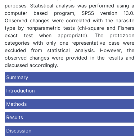
purposes. Statistical analysis was performed using a
computer based program, SPSS version 13.0.
Observed changes were correlated with the parasite
type by nonparametric tests (chi-square and Fishers
exact test when appropriate). The protozoon
categories with only one representative case were
excluded from statistical analysis. However, the
observed changes were provided in the results and
discussed accordingly.
Summary
Introduction
Methods
Results
Discussion