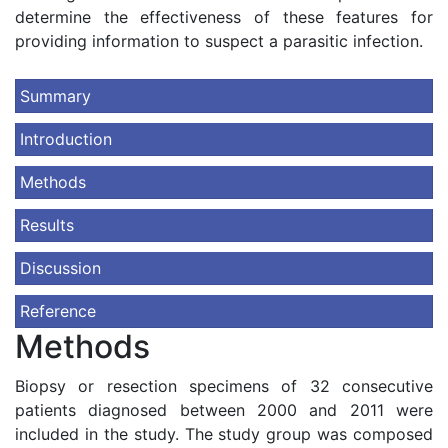
determine the effectiveness of these features for
providing information to suspect a parasitic infection.
Summary
Introduction
Methods
Results
Discussion
Reference
Methods
Biopsy or resection specimens of 32 consecutive
patients diagnosed between 2000 and 2011 were
included in the study. The study group was composed