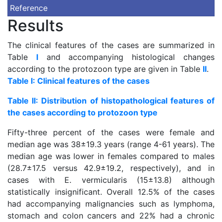
Reference
Results
The clinical features of the cases are summarized in
Table
I
and accompanying histological changes
according to the protozoon type are given in Table
II
.
Table I: Clinical features of the cases
Table II: Distribution of histopathological features of
the cases according to protozoon type
Fifty-three percent of the cases were female and
median age was 38±19.3 years (range 4-61 years). The
median age was lower in females compared to males
(28.7±17.5 versus 42.9±19.2, respectively), and in
cases with E. vermicularis (15±13.8) although
statistically insignificant. Overall 12.5% of the cases
had accompanying malignancies such as lymphoma,
stomach and colon cancers and 22% had a chronic