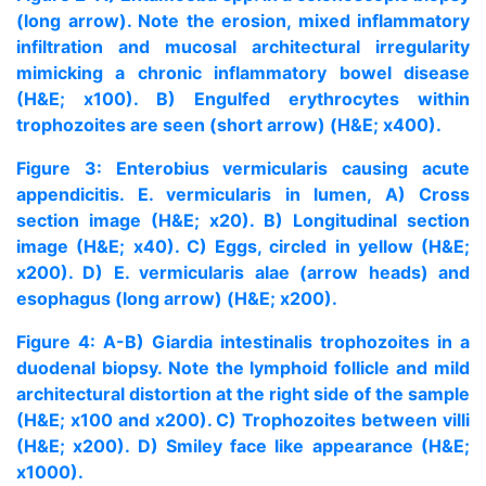
(long arrow). Note the erosion, mixed inflammatory
infiltration and mucosal architectural irregularity
mimicking a chronic inflammatory bowel disease
(H&E; x100). B) Engulfed erythrocytes within
trophozoites are seen (short arrow) (H&E; x400).
Figure 3: Enterobius vermicularis causing acute
appendicitis. E. vermicularis in lumen, A) Cross
section image (H&E; x20). B) Longitudinal section
image (H&E; x40). C) Eggs, circled in yellow (H&E;
x200). D) E. vermicularis alae (arrow heads) and
esophagus (long arrow) (H&E; x200).
Figure 4: A-B) Giardia intestinalis trophozoites in a
duodenal biopsy. Note the lymphoid follicle and mild
architectural distortion at the right side of the sample
(H&E; x100 and x200). C) Trophozoites between villi
(H&E; x200). D) Smiley face like appearance (H&E;
x1000).