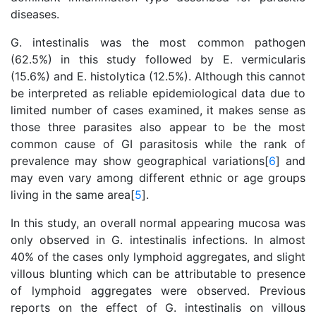
diseases.
G. intestinalis was the most common pathogen
(62.5%) in this study followed by E. vermicularis
(15.6%) and E. histolytica (12.5%). Although this cannot
be interpreted as reliable epidemiological data due to
limited number of cases examined, it makes sense as
those three parasites also appear to be the most
common cause of GI parasitosis while the rank of
prevalence may show geographical variations[
6
] and
may even vary among different ethnic or age groups
living in the same area[
5
].
In this study, an overall normal appearing mucosa was
only observed in G. intestinalis infections. In almost
40% of the cases only lymphoid aggregates, and slight
villous blunting which can be attributable to presence
of lymphoid aggregates were observed. Previous
reports on the effect of G. intestinalis on villous