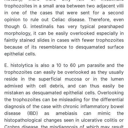
trophozoites in a small area between two adjacent villi
in one of the cases that were sent for a second
opinion to rule out Celiac disease. Therefore, even
though G. intestinalis has very typical pearshaped
morphology, it can be easily overlooked especially in
faintly stained slides in cases with fewer trophozoites
because of its resemblance to desquamated surface
epithelial cells.
E. histolytica is also a 10 to 60 μm parasite and the
trophozoites can easily be overlooked as they usually
reside in the superficial mucosa or in the lumen
admixed with cell debris, and can thus easily be
mistaken as desquamated epithelial cells. Overlooking
the trophozoites can be misleading for the differential
diagnosis of the case with chronic inflammatory bowel
disease (IBD) as amebiasis can mimic the
histopathological changes seen in ulcerative colitis or
Crohns disease, the misdiagnosis of which may result