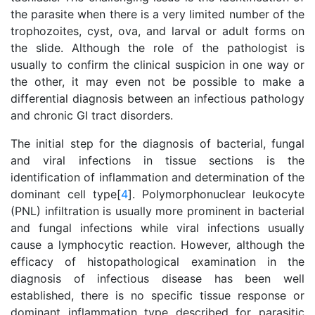
the parasite when there is a very limited number of the
trophozoites, cyst, ova, and larval or adult forms on
the slide. Although the role of the pathologist is
usually to confirm the clinical suspicion in one way or
the other, it may even not be possible to make a
differential diagnosis between an infectious pathology
and chronic GI tract disorders.
The initial step for the diagnosis of bacterial, fungal
and viral infections in tissue sections is the
identification of inflammation and determination of the
dominant cell type[
4
]. Polymorphonuclear leukocyte
(PNL) infiltration is usually more prominent in bacterial
and fungal infections while viral infections usually
cause a lymphocytic reaction. However, although the
efficacy of histopathological examination in the
diagnosis of infectious disease has been well
established, there is no specific tissue response or
dominant inflammation type described for parasitic