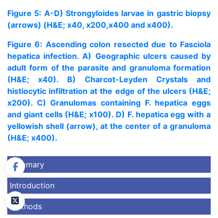
Figure 5: A-D) Strongyloides larvae in gastric biopsy
(arrows) (H&E; x40, x200,x400 and x400).
Figure 6: Ascending colon resected due to Fasciola
hepatica infection. A) Geographic ulcers caused by
adult form of the parasite and granuloma formation
(H&E; x40). B) Charcot-Leyden Crystals and
histiocytic infiltration at the edge of the ulcers (H&E;
x200). C) Granulomas containing F. hepatica eggs
and giant cells (H&E; x100). D) F. hepatica egg with a
yellowish shell (arrow), at the center of a granuloma
(H&E; x400).
Summary
Introduction
Methods