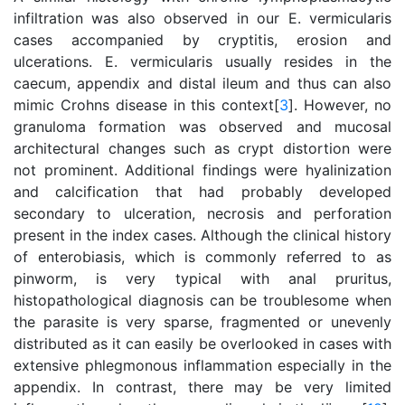
infiltration was also observed in our E. vermicularis
cases accompanied by cryptitis, erosion and
ulcerations. E. vermicularis usually resides in the
caecum, appendix and distal ileum and thus can also
mimic Crohns disease in this context[
3
]. However, no
granuloma formation was observed and mucosal
architectural changes such as crypt distortion were
not prominent. Additional findings were hyalinization
and calcification that had probably developed
secondary to ulceration, necrosis and perforation
present in the index cases. Although the clinical history
of enterobiasis, which is commonly referred to as
pinworm, is very typical with anal pruritus,
histopathological diagnosis can be troublesome when
the parasite is very sparse, fragmented or unevenly
distributed as it can easily be overlooked in cases with
extensive phlegmonous inflammation especially in the
appendix. In contrast, there may be very limited