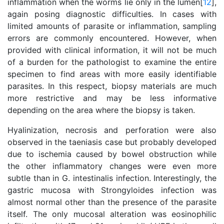
inflammation when the worms lie only in the lümen[
12
],
again posing diagnostic difficulties. In cases with
limited amounts of parasite or inflammation, sampling
errors are commonly encountered. However, when
provided with clinical information, it will not be much
of a burden for the pathologist to examine the entire
specimen to find areas with more easily identifiable
parasites. In this respect, biopsy materials are much
more restrictive and may be less informative
depending on the area where the biopsy is taken.
Hyalinization, necrosis and perforation were also
observed in the taeniasis case but probably developed
due to ischemia caused by bowel obstruction while
the other inflammatory changes were even more
subtle than in G. intestinalis infection. Interestingly, the
gastric mucosa with Strongyloides infection was
almost normal other than the presence of the parasite
itself. The only mucosal alteration was eosinophilic