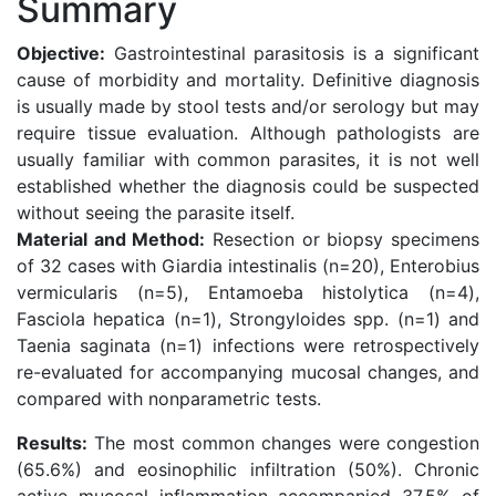
Summary
Objective:
Gastrointestinal parasitosis is a significant
cause of morbidity and mortality. Definitive diagnosis
is usually made by stool tests and/or serology but may
require tissue evaluation. Although pathologists are
usually familiar with common parasites, it is not well
established whether the diagnosis could be suspected
without seeing the parasite itself.
Material and Method:
Resection or biopsy specimens
of 32 cases with Giardia intestinalis (n=20), Enterobius
vermicularis (n=5), Entamoeba histolytica (n=4),
Fasciola hepatica (n=1), Strongyloides spp. (n=1) and
Taenia saginata (n=1) infections were retrospectively
re-evaluated for accompanying mucosal changes, and
compared with nonparametric tests.
Results:
The most common changes were congestion
(65.6%) and eosinophilic infiltration (50%). Chronic