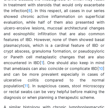
in treatment with steroids that would only exacerbate
the infection[
6
]. In this respect, all cases in our series
showed chronic active inflammation on superficial
evaluation, while half of them also presented with
ulcero-erosive lesions, mucosal architectural changes
and eosinophilic infiltration that are also common
features of IBD. However, none of them showed basal
plasmacytosis, which is a cardinal feature of IBD or
crypt abscess, granuloma formation, or pseudopyloric
or Paneth cell metaplastic changes that are also
encountered in IBD[
1
]. One should also keep in mind
that amebiasis can also coincide or complicate IBD[
10
]
and can be more prevalent especially in cases of
ulcerative colitis compared to the normal
population[
11
]. In suspicious cases, stool microscopy
or rectal swabs can be very helpful before making the
diagnosis or when planning a therapeutic scheme.
A similar histology with chronic lymphoplasmacytic