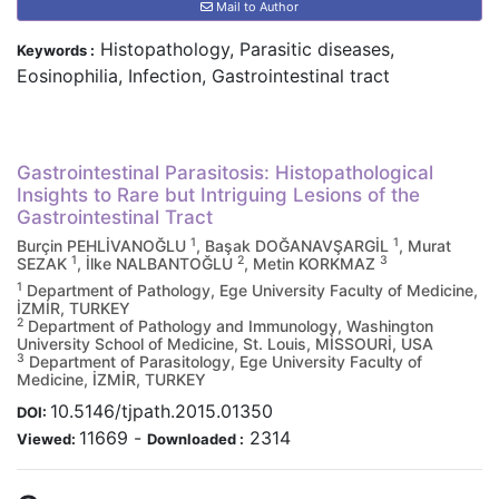
Mail to Author
Histopathology, Parasitic diseases,
Keywords :
Eosinophilia, Infection, Gastrointestinal tract
Gastrointestinal Parasitosis: Histopathological
Insights to Rare but Intriguing Lesions of the
Gastrointestinal Tract
1
1
Burçin PEHLİVANOĞLU
, Başak DOĞANAVŞARGİL
, Murat
1
2
3
SEZAK
, İlke NALBANTOĞLU
, Metin KORKMAZ
1
Department of Pathology, Ege University Faculty of Medicine,
İZMİR, TURKEY
2
Department of Pathology and Immunology, Washington
University School of Medicine, St. Louis, MİSSOURİ, USA
3
Department of Parasitology, Ege University Faculty of
Medicine, İZMİR, TURKEY
10.5146/tjpath.2015.01350
DOI:
11669
-
2314
Viewed:
Downloaded :