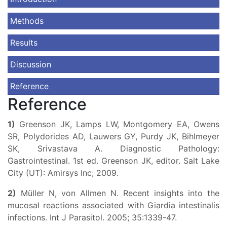
Methods
Results
Discussion
Reference
Reference
1)
Greenson JK, Lamps LW, Montgomery EA, Owens
SR, Polydorides AD, Lauwers GY, Purdy JK, Bihlmeyer
SK, Srivastava A. Diagnostic Pathology:
Gastrointestinal. 1st ed. Greenson JK, editor. Salt Lake
City (UT): Amirsys Inc; 2009.
2)
Müller N, von Allmen N. Recent insights into the
mucosal reactions associated with Giardia intestinalis
infections. Int J Parasitol. 2005; 35:1339-47.