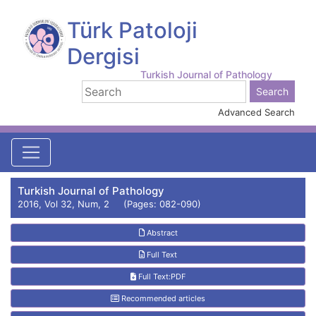
Türk Patoloji
Dergisi
Turkish Journal of Pathology
Advanced Search
Turkish Journal of Pathology
2016, Vol 32, Num, 2 (Pages: 082-090)
Abstract
Full Text
Full Text:PDF
Recommended articles