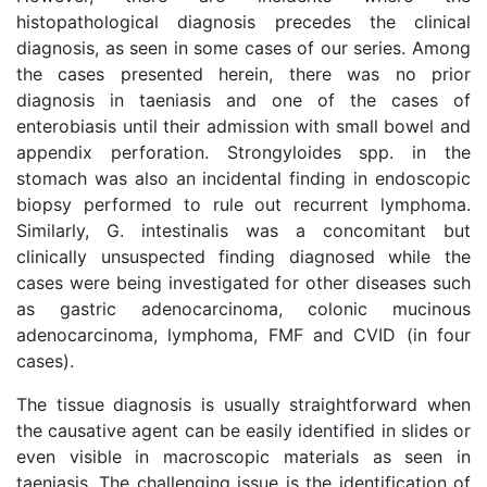
histopathological diagnosis precedes the clinical
diagnosis, as seen in some cases of our series. Among
the cases presented herein, there was no prior
diagnosis in taeniasis and one of the cases of
enterobiasis until their admission with small bowel and
appendix perforation. Strongyloides spp. in the
stomach was also an incidental finding in endoscopic
biopsy performed to rule out recurrent lymphoma.
Similarly, G. intestinalis was a concomitant but
clinically unsuspected finding diagnosed while the
cases were being investigated for other diseases such
as gastric adenocarcinoma, colonic mucinous
adenocarcinoma, lymphoma, FMF and CVID (in four
cases).
The tissue diagnosis is usually straightforward when
the causative agent can be easily identified in slides or
even visible in macroscopic materials as seen in
taeniasis. The challenging issue is the identification of