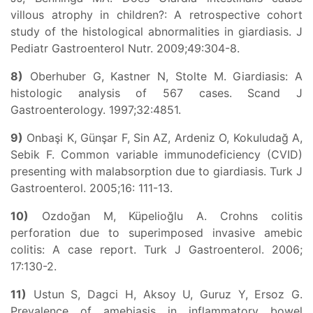
villous atrophy in children?: A retrospective cohort
study of the histological abnormalities in giardiasis. J
Pediatr Gastroenterol Nutr. 2009;49:304-8.
8)
Oberhuber G, Kastner N, Stolte M. Giardiasis: A
histologic analysis of 567 cases. Scand J
Gastroenterology. 1997;32:4851.
9)
Onbaşi K, Günşar F, Sin AZ, Ardeniz O, Kokuludağ A,
Sebik F. Common variable immunodeficiency (CVID)
presenting with malabsorption due to giardiasis. Turk J
Gastroenterol. 2005;16: 111-13.
10)
Ozdoğan M, Küpelioğlu A. Crohns colitis
perforation due to superimposed invasive amebic
colitis: A case report. Turk J Gastroenterol. 2006;
17:130-2.
11)
Ustun S, Dagci H, Aksoy U, Guruz Y, Ersoz G.
Prevalence of amebiasis in inflammatory bowel