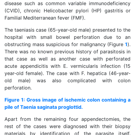
disease such as common variable immunodeficiency
(CVID), chronic Helicobacter pylori (HP) gastritis or
Familial Mediterranean fever (FMF).
The taeniasis case (65-year-old male) presented to the
hospital with small bowel perforation due to an
obstructing mass suspicious for malignancy (Figure
1
).
There was no known previous history of parasitosis in
that case as well as another case with perforated
acute appendicitis with E. vermicularis infection (15
year-old female). The case with F. hepatica (46-year-
old male) was also complicated with colon
perforation.
Figure 1: Gross image of ischemic colon containing a
pile of Taenia saginata proglottid.
Apart from the remaining four appendectomies, the
rest of the cases were diagnosed with their biopsy
materials by identification of the parasite itself.