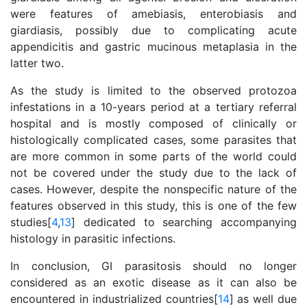
were features of amebiasis, enterobiasis and
giardiasis, possibly due to complicating acute
appendicitis and gastric mucinous metaplasia in the
latter two.
As the study is limited to the observed protozoa
infestations in a 10-years period at a tertiary referral
hospital and is mostly composed of clinically or
histologically complicated cases, some parasites that
are more common in some parts of the world could
not be covered under the study due to the lack of
cases. However, despite the nonspecific nature of the
features observed in this study, this is one of the few
studies[
4
,
13
] dedicated to searching accompanying
histology in parasitic infections.
In conclusion, GI parasitosis should no longer
considered as an exotic disease as it can also be
encountered in industrialized countries[
14
] as well due