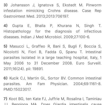
3)
Johansson J, Ignatova S, Ekstedt M. Pinworm
infestation mimicking Crohns disease. Case Rep
Gastrointest Med. 2013;2013:706197.
4)
Gupta E, Bhalla P, Khurana N, Singh T.
Histopathology for the diagnosis of infectious
diseases. Indian J Med Microbiol. 2009;27:100-6.
5)
Masucci L, Graffeo R, Bani S, Bugli F, Boccia S,
Nicolotti N, Fiori B, Fadda G, Spanu T. Intestinal
parasites isolated in a large teaching hospital, Italy, 1
May 2006 to 31 December 2008. Euro Surveill.
2011;16(24). pii: 19891.
6)
Kucik CJ, Martin GL, Sortor BV. Common intestinal
parasites. Am Fam Physician. 2004;69:1161-8.
PMID:15023017.
7)
Koot BG, ten Kate FJ, Juffrie M, Rosalina I, Taminiau
JJ, Benninga MA. Does Giardia intestinalis cause