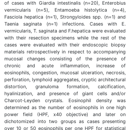
of cases with Giardia intestinalis (n=20), Enterobius
vermicularis (n=5), Entamoeba histolytica (n=4),
Fasciola hepatica (n=1), Strongyloides spp. (n=1) and
Taenia saginata (n=1) infections. Cases with E.
vermicularis, T. saginata and F.hepatica were evaluated
with their resection specimens while the rest of the
cases were evaluated with their endoscopic biopsy
materials retrospectively in respect to accompanying
mucosal changes consisting of the presence of
chronic and acute inflammation, increase of
eosinophils, congestion, mucosal ulceration, necrosis,
perforation, lymphoid aggregates, cryptic architectural
distortion, granuloma formation, calcification,
hyalinization, and presence of giant cells and/or
Charcot-Leyden crystals. Eosinophil density was
determined as the number of eosinophils in one high
power field (HPF, x40 objective) and later on
dichotomized into two groups as cases presenting
over 10 or 50 eosinophils per one HPF for statistical