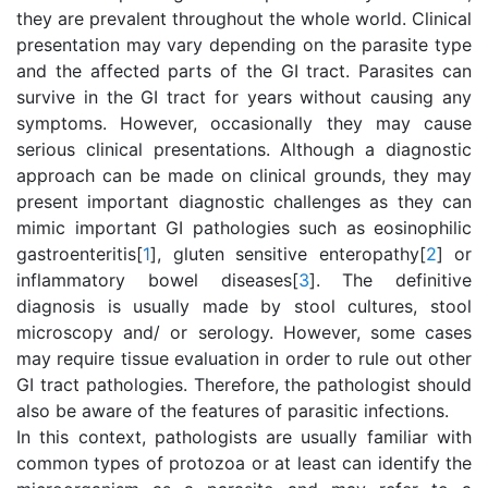
they are prevalent throughout the whole world. Clinical
presentation may vary depending on the parasite type
and the affected parts of the GI tract. Parasites can
survive in the GI tract for years without causing any
symptoms. However, occasionally they may cause
serious clinical presentations. Although a diagnostic
approach can be made on clinical grounds, they may
present important diagnostic challenges as they can
mimic important GI pathologies such as eosinophilic
gastroenteritis[
1
], gluten sensitive enteropathy[
2
] or
inflammatory bowel diseases[
3
]. The definitive
diagnosis is usually made by stool cultures, stool
microscopy and/ or serology. However, some cases
may require tissue evaluation in order to rule out other
GI tract pathologies. Therefore, the pathologist should
also be aware of the features of parasitic infections.
In this context, pathologists are usually familiar with
common types of protozoa or at least can identify the