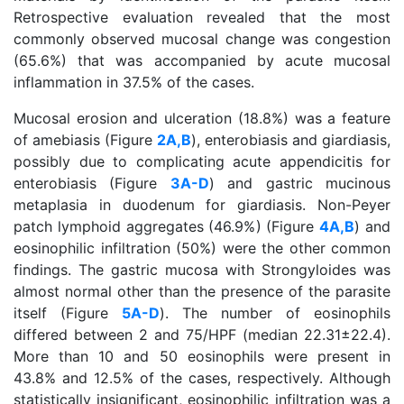
Retrospective evaluation revealed that the most
commonly observed mucosal change was congestion
(65.6%) that was accompanied by acute mucosal
inflammation in 37.5% of the cases.
Mucosal erosion and ulceration (18.8%) was a feature
of amebiasis (Figure
2A,B
), enterobiasis and giardiasis,
possibly due to complicating acute appendicitis for
enterobiasis (Figure
3A-D
) and gastric mucinous
metaplasia in duodenum for giardiasis. Non-Peyer
patch lymphoid aggregates (46.9%) (Figure
4A,B
) and
eosinophilic infiltration (50%) were the other common
findings. The gastric mucosa with Strongyloides was
almost normal other than the presence of the parasite
itself (Figure
5A-D
). The number of eosinophils
differed between 2 and 75/HPF (median 22.31±22.4).
More than 10 and 50 eosinophils were present in
43.8% and 12.5% of the cases, respectively. Although
statistically insignificant, eosinophilic infiltration was a