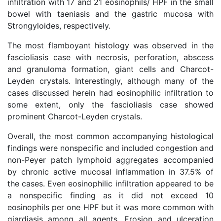
infiltration with 17 and 21 eosinophils/ HPF in the small
bowel with taeniasis and the gastric mucosa with
Strongyloides, respectively.
The most flamboyant histology was observed in the
fascioliasis case with necrosis, perforation, abscess
and granuloma formation, giant cells and Charcot-
Leyden crystals. Interestingly, although many of the
cases discussed herein had eosinophilic infiltration to
some extent, only the fascioliasis case showed
prominent Charcot-Leyden crystals.
Overall, the most common accompanying histological
findings were nonspecific and included congestion and
non-Peyer patch lymphoid aggregates accompanied
by chronic active mucosal inflammation in 37.5% of
the cases. Even eosinophilic infiltration appeared to be
a nonspecific finding as it did not exceed 10
eosinophils per one HPF but it was more common with
giardiasis among all agents. Erosion and ulceration