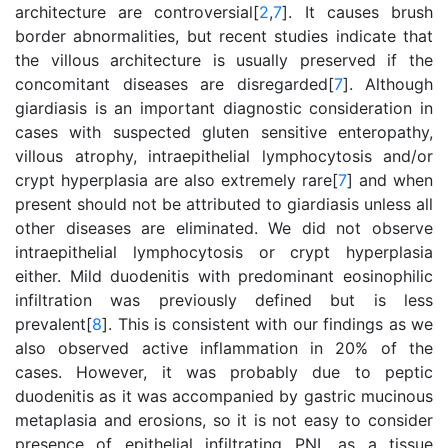
architecture are controversial[
2
,
7
]. It causes brush
border abnormalities, but recent studies indicate that
the villous architecture is usually preserved if the
concomitant diseases are disregarded[
7
]. Although
giardiasis is an important diagnostic consideration in
cases with suspected gluten sensitive enteropathy,
villous atrophy, intraepithelial lymphocytosis and/or
crypt hyperplasia are also extremely rare[
7
] and when
present should not be attributed to giardiasis unless all
other diseases are eliminated. We did not observe
intraepithelial lymphocytosis or crypt hyperplasia
either. Mild duodenitis with predominant eosinophilic
infiltration was previously defined but is less
prevalent[
8
]. This is consistent with our findings as we
also observed active inflammation in 20% of the
cases. However, it was probably due to peptic
duodenitis as it was accompanied by gastric mucinous
metaplasia and erosions, so it is not easy to consider
presence of epithelial infiltrating PNL as a tissue