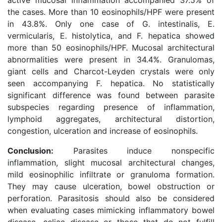
active mucosal inflammation accompanied 37.5% of
the cases. More than 10 eosinophils/HPF were present
in 43.8%. Only one case of G. intestinalis, E.
vermicularis, E. histolytica, and F. hepatica showed
more than 50 eosinophils/HPF. Mucosal architectural
abnormalities were present in 34.4%. Granulomas,
giant cells and Charcot-Leyden crystals were only
seen accompanying F. hepatica. No statistically
significant difference was found between parasite
subspecies regarding presence of inflammation,
lymphoid aggregates, architectural distortion,
congestion, ulceration and increase of eosinophils.
Conclusion:
Parasites induce nonspecific
inflammation, slight mucosal architectural changes,
mild eosinophilic infiltrate or granuloma formation.
They may cause ulceration, bowel obstruction or
perforation. Parasitosis should also be considered
when evaluating cases mimicking inflammatory bowel