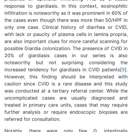
response to giardiasis. In this context, eosinophilic
infiltration is noteworthy as it was prominent in 60% of
the cases even though there was more than 50/HPF in
only one case. Clinical history of diarrhea or CVID,
with lack or paucity of plasma cells in lamina propria,
are also important clues for more careful scanning for
possible Giardia colonization. The presence of CVID in
20% of giardiasis cases in our series is also
noteworthy but not surprising considering the
increased tendency for giardiasis in CVID patients[
9
].
However, this finding should be interpreted with
caution since CVID is a rare disease and this study
was conducted at a tertiary referral center. While the
uncomplicated cases are usually diagnosed and
treated in primary care units, cases that may require
further analysis or require endoscopic biopsies are
referred for consultation.
Notably, there were only few G. intestinalis