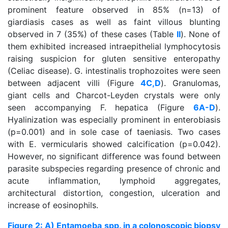
prominent feature observed in 85% (n=13) of
giardiasis cases as well as faint villous blunting
observed in 7 (35%) of these cases (Table
II
). None of
them exhibited increased intraepithelial lymphocytosis
raising suspicion for gluten sensitive enteropathy
(Celiac disease). G. intestinalis trophozoites were seen
between adjacent villi (Figure
4C,D
). Granulomas,
giant cells and Charcot-Leyden crystals were only
seen accompanying F. hepatica (Figure
6A-D
).
Hyalinization was especially prominent in enterobiasis
(p=0.001) and in sole case of taeniasis. Two cases
with E. vermicularis showed calcification (p=0.042).
However, no significant difference was found between
parasite subspecies regarding presence of chronic and
acute inflammation, lymphoid aggregates,
architectural distortion, congestion, ulceration and
increase of eosinophils.
Figure 2: A) Entamoeba spp. in a colonoscopic biopsy