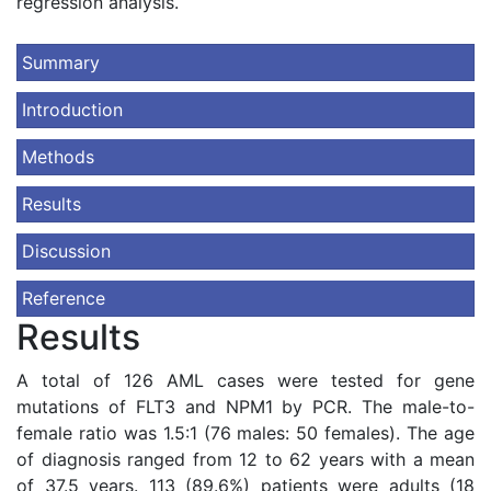
regression analysis.
Summary
Introduction
Methods
Results
Discussion
Reference
Results
A total of 126 AML cases were tested for gene
mutations of FLT3 and NPM1 by PCR. The male-to-
female ratio was 1.5:1 (76 males: 50 females). The age
of diagnosis ranged from 12 to 62 years with a mean
of 37.5 years. 113 (89.6%) patients were adults (18