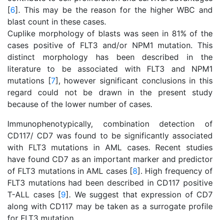
[
6
]. This may be the reason for the higher WBC and
blast count in these cases.
Cuplike morphology of blasts was seen in 81% of the
cases positive of FLT3 and/or NPM1 mutation. This
distinct morphology has been described in the
literature to be associated with FLT3 and NPM1
mutations [
7
], however significant conclusions in this
regard could not be drawn in the present study
because of the lower number of cases.
Immunophenotypically, combination detection of
CD117/ CD7 was found to be significantly associated
with FLT3 mutations in AML cases. Recent studies
have found CD7 as an important marker and predictor
of FLT3 mutations in AML cases [
8
]. High frequency of
FLT3 mutations had been described in CD117 positive
T-ALL cases [
9
]. We suggest that expression of CD7
along with CD117 may be taken as a surrogate profile
for FLT3 mutation.