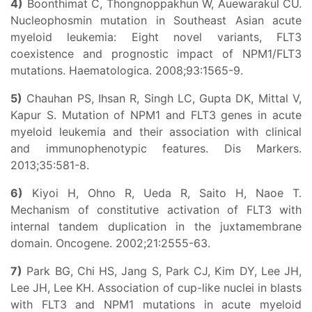
4)
Boonthimat C, Thongnoppakhun W, Auewarakul CU.
Nucleophosmin mutation in Southeast Asian acute
myeloid leukemia: Eight novel variants, FLT3
coexistence and prognostic impact of NPM1/FLT3
mutations. Haematologica. 2008;93:1565-9.
5)
Chauhan PS, Ihsan R, Singh LC, Gupta DK, Mittal V,
Kapur S. Mutation of NPM1 and FLT3 genes in acute
myeloid leukemia and their association with clinical
and immunophenotypic features. Dis Markers.
2013;35:581-8.
6)
Kiyoi H, Ohno R, Ueda R, Saito H, Naoe T.
Mechanism of constitutive activation of FLT3 with
internal tandem duplication in the juxtamembrane
domain. Oncogene. 2002;21:2555-63.
7)
Park BG, Chi HS, Jang S, Park CJ, Kim DY, Lee JH,
Lee JH, Lee KH. Association of cup-like nuclei in blasts
with FLT3 and NPM1 mutations in acute myeloid