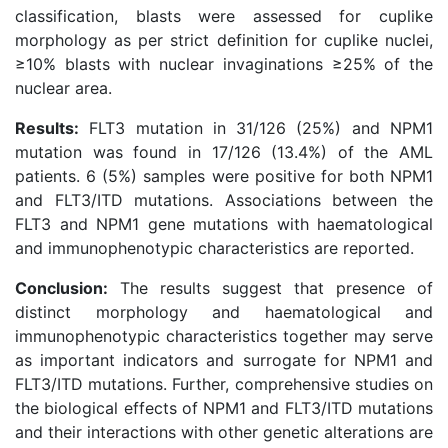
classification, blasts were assessed for cuplike
morphology as per strict definition for cuplike nuclei,
≥10% blasts with nuclear invaginations ≥25% of the
nuclear area.
Results:
FLT3 mutation in 31/126 (25%) and NPM1
mutation was found in 17/126 (13.4%) of the AML
patients. 6 (5%) samples were positive for both NPM1
and FLT3/ITD mutations. Associations between the
FLT3 and NPM1 gene mutations with haematological
and immunophenotypic characteristics are reported.
Conclusion:
The results suggest that presence of
distinct morphology and haematological and
immunophenotypic characteristics together may serve
as important indicators and surrogate for NPM1 and
FLT3/ITD mutations. Further, comprehensive studies on
the biological effects of NPM1 and FLT3/ITD mutations
and their interactions with other genetic alterations are