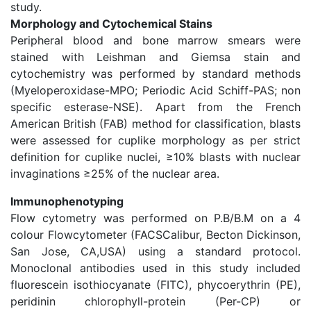
study.
Morphology and Cytochemical Stains
Peripheral blood and bone marrow smears were
stained with Leishman and Giemsa stain and
cytochemistry was performed by standard methods
(Myeloperoxidase-MPO; Periodic Acid Schiff-PAS; non
specific esterase-NSE). Apart from the French
American British (FAB) method for classification, blasts
were assessed for cuplike morphology as per strict
definition for cuplike nuclei, ≥10% blasts with nuclear
invaginations ≥25% of the nuclear area.
Immunophenotyping
Flow cytometry was performed on P.B/B.M on a 4
colour Flowcytometer (FACSCalibur, Becton Dickinson,
San Jose, CA,USA) using a standard protocol.
Monoclonal antibodies used in this study included
fluorescein isothiocyanate (FITC), phycoerythrin (PE),
peridinin chlorophyll-protein (Per-CP) or