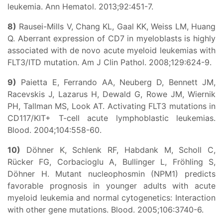
leukemia. Ann Hematol. 2013;92:451-7.
8)
Rausei-Mills V, Chang KL, Gaal KK, Weiss LM, Huang
Q. Aberrant expression of CD7 in myeloblasts is highly
associated with de novo acute myeloid leukemias with
FLT3/ITD mutation. Am J Clin Pathol. 2008;129:624-9.
9)
Paietta E, Ferrando AA, Neuberg D, Bennett JM,
Racevskis J, Lazarus H, Dewald G, Rowe JM, Wiernik
PH, Tallman MS, Look AT. Activating FLT3 mutations in
CD117/KIT+ T-cell acute lymphoblastic leukemias.
Blood. 2004;104:558-60.
10)
Döhner K, Schlenk RF, Habdank M, Scholl C,
Rücker FG, Corbacioglu A, Bullinger L, Fröhling S,
Döhner H. Mutant nucleophosmin (NPM1) predicts
favorable prognosis in younger adults with acute
myeloid leukemia and normal cytogenetics: Interaction
with other gene mutations. Blood. 2005;106:3740-6.