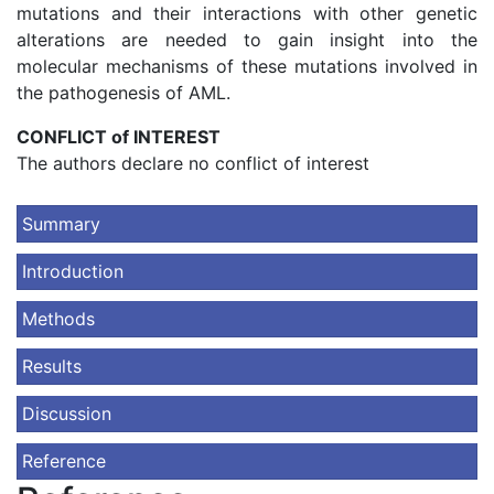
mutations and their interactions with other genetic
alterations are needed to gain insight into the
molecular mechanisms of these mutations involved in
the pathogenesis of AML.
CONFLICT of INTEREST
The authors declare no conflict of interest
Summary
Introduction
Methods
Results
Discussion
Reference