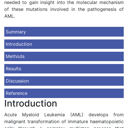
needed to gain insight into the molecular mechanism
of these mutations involved in the pathogenesis of
AML.
Summary
Introduction
Methods
Results
Discussion
Reference
Introduction
Acute Myeloid Leukemia (AML) develops from
malignant transformation of immature haematopoietic