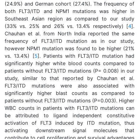
(24.9%) and German cohort (27.4%). The frequency of
both FLT3/ITD and NPM1 mutations was higher in
Southeast Asian region as compared to our study
(33% vs. 25% and 26% vs. 13.4% respectively) [
4
].
Chauhan et al. from North India reported the same
frequency of FLT3/ITD mutation as in our study,
however NPM1 mutation was found to be higher (21%
vs. 13.4%) [
5
]. Patients with FLT3/ITD mutation had
significantly higher white blood counts compared to
patients without FLT3/ITD mutations (P= 0.008) in our
study, similar to that reported by Chauhan et al.
FLT3/ITD mutations were also associated with
significantly higher blast counts as compared to
patients without FLT3/ITD mutations (P=0.003). Higher
WBC counts in patients with FLT3/ITD mutations can
be attributed to ligand independent constitutive
activation of FLT3 induced by ITD mutation, thus
activating downstream signal molecules that
contribute to cell proliferation and survival advantages