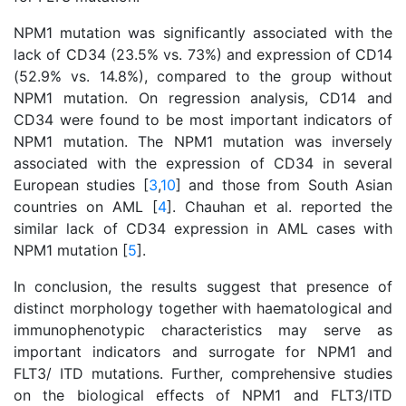
NPM1 mutation was significantly associated with the
lack of CD34 (23.5% vs. 73%) and expression of CD14
(52.9% vs. 14.8%), compared to the group without
NPM1 mutation. On regression analysis, CD14 and
CD34 were found to be most important indicators of
NPM1 mutation. The NPM1 mutation was inversely
associated with the expression of CD34 in several
European studies [
3
,
10
] and those from South Asian
countries on AML [
4
]. Chauhan et al. reported the
similar lack of CD34 expression in AML cases with
NPM1 mutation [
5
].
In conclusion, the results suggest that presence of
distinct morphology together with haematological and
immunophenotypic characteristics may serve as
important indicators and surrogate for NPM1 and
FLT3/ ITD mutations. Further, comprehensive studies
on the biological effects of NPM1 and FLT3/ITD