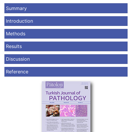
Summary
Introduction
Methods
Results
Discussion
Reference