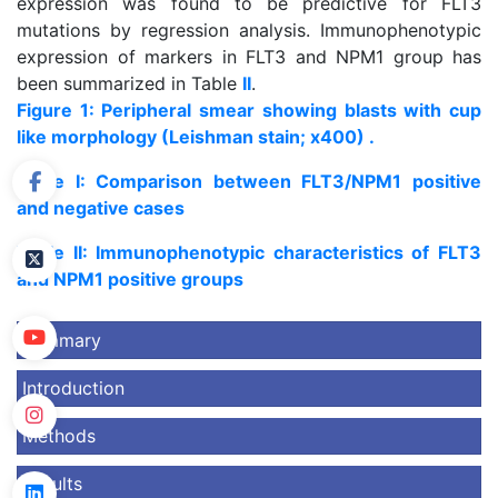
expression was found to be predictive for FLT3
mutations by regression analysis. Immunophenotypic
expression of markers in FLT3 and NPM1 group has
been summarized in Table
II
.
Figure 1: Peripheral smear showing blasts with cup
like morphology (Leishman stain; x400) .
Table I: Comparison between FLT3/NPM1 positive
and negative cases
Table II: Immunophenotypic characteristics of FLT3
and NPM1 positive groups
Summary
Introduction
Methods
Results