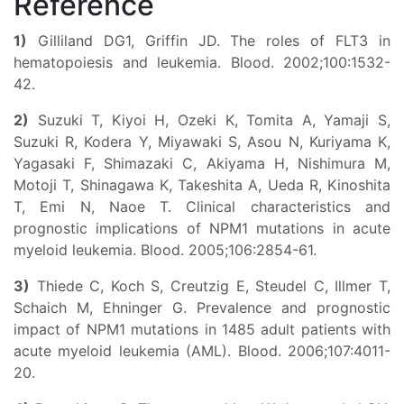
Reference
1)
Gilliland DG1, Griffin JD. The roles of FLT3 in
hematopoiesis and leukemia. Blood. 2002;100:1532-
42.
2)
Suzuki T, Kiyoi H, Ozeki K, Tomita A, Yamaji S,
Suzuki R, Kodera Y, Miyawaki S, Asou N, Kuriyama K,
Yagasaki F, Shimazaki C, Akiyama H, Nishimura M,
Motoji T, Shinagawa K, Takeshita A, Ueda R, Kinoshita
T, Emi N, Naoe T. Clinical characteristics and
prognostic implications of NPM1 mutations in acute
myeloid leukemia. Blood. 2005;106:2854-61.
3)
Thiede C, Koch S, Creutzig E, Steudel C, Illmer T,
Schaich M, Ehninger G. Prevalence and prognostic
impact of NPM1 mutations in 1485 adult patients with
acute myeloid leukemia (AML). Blood. 2006;107:4011-
20.