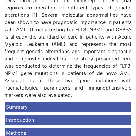
cells through a complex multistep process that
requires co-operation of different types of genetic
alterations [
1
]. Several molecular abnormalities have
been shown to have prognostic importance in patients
with AML. Genetic testing for FLT3, NPM1, and CEBPA
is already the standard of care in patients with Acute
Myeloid Leukemia (AML) and represents the most
frequent genetic alterations and important diagnostic
and prognostic indicators. The study presented here
was conducted to determine the frequencies of FLT3,
NPM1 gene mutations in patients of de novo AML.
Associations of these two gene mutations with
haematological parameters and immunophenotypic
markers were also evaluated.
Summary
Introduction
Methods