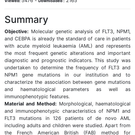
5476
-
2165
Viewed:
Downloaded :
Summary
Objective:
Molecular genetic analysis of FLT3, NPM1,
and CEBPA is already the standard of care in patients
with acute myeloid leukaemia (AML) and represents
the most frequent genetic alterations and important
diagnostic and prognostic indicators. This study was
undertaken to determine the frequency of FLT3 and
NPM1 gene mutations in our institution and to
characterize the association between gene mutations
and haematological parameters as well as
immunophenotypic features.
Material and Method:
Morphological, haematological
and immunophenotypic characteristics of NPM1 and
FLT3 mutations in 126 patients of de novo AML
including adults and children were studied. Apart from
the French American British (FAB) method for