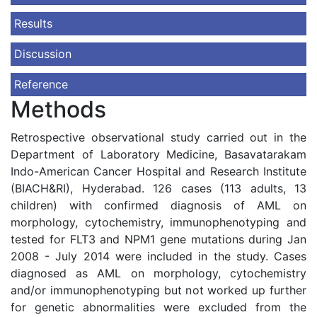
Results
Discussion
Reference
Methods
Retrospective observational study carried out in the
Department of Laboratory Medicine, Basavatarakam
Indo-American Cancer Hospital and Research Institute
(BIACH&RI), Hyderabad. 126 cases (113 adults, 13
children) with confirmed diagnosis of AML on
morphology, cytochemistry, immunophenotyping and
tested for FLT3 and NPM1 gene mutations during Jan
2008 - July 2014 were included in the study. Cases
diagnosed as AML on morphology, cytochemistry
and/or immunophenotyping but not worked up further
for genetic abnormalities were excluded from the