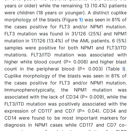
years or older) while the remaining 13 (10.4%) patients
were children (18 years or younger). A distinct cuplike
morphology of the blasts (Figure
1
) was seen in 81% of
the cases positive for FLT3 and/or NPM1 mutation.
FLT3 mutation was found in 31/126 (25%) and NPM1
mutation in 17/126 (13.4%) of the AML patients. 6 (5%)
samples were positive for both NPM1 and FLT3/ITD
mutations. FLT3/ITD mutation was associated with
higher white blood count (P= 0.008) and higher blast
count in the peripheral blood (P= 0.003) (Table
I
).
Cuplike morphology of the blasts was seen in 81% of
the cases positive for FLT3 and/or NPM1 mutation.
Immunophenotypically, the NPM1 mutation was
associated with the lack of CD34 (P= 0.009), while the
FLT3/ITD mutation was positively associated with the
expression of CD117 and CD7 (P= 0.04). CD34 and
CD14 were found to be most important markers for
diagnosis in NPM1 cases while CD117 and CD7 co-