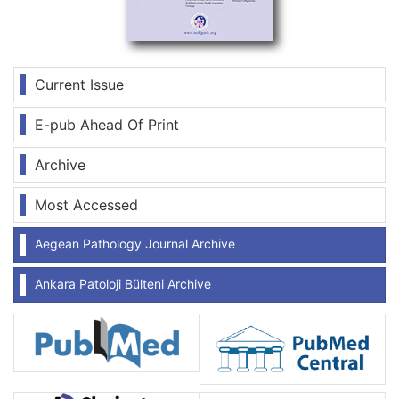
Current Issue
E-pub Ahead Of Print
Archive
Most Accessed
Aegean Pathology Journal Archive
Ankara Patoloji Bülteni Archive