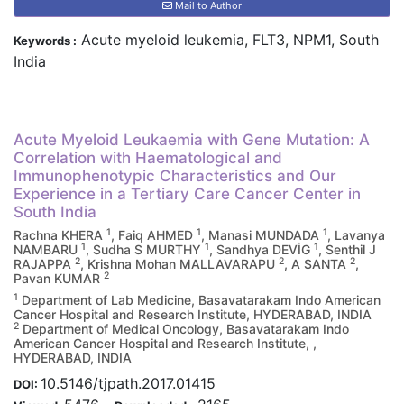
Mail to Author
Acute myeloid leukemia, FLT3, NPM1, South
Keywords :
India
Acute Myeloid Leukaemia with Gene Mutation: A
Correlation with Haematological and
Immunophenotypic Characteristics and Our
Experience in a Tertiary Care Cancer Center in
South India
1
1
1
Rachna KHERA
, Faiq AHMED
, Manasi MUNDADA
, Lavanya
1
1
1
NAMBARU
, Sudha S MURTHY
, Sandhya DEVİG
, Senthil J
2
2
2
RAJAPPA
, Krishna Mohan MALLAVARAPU
, A SANTA
,
2
Pavan KUMAR
1
Department of Lab Medicine, Basavatarakam Indo American
Cancer Hospital and Research Institute, HYDERABAD, INDIA
2
Department of Medical Oncology, Basavatarakam Indo
American Cancer Hospital and Research Institute, ,
HYDERABAD, INDIA
10.5146/tjpath.2017.01415
DOI: