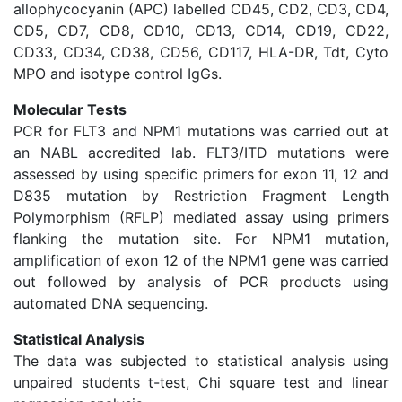
allophycocyanin (APC) labelled CD45, CD2, CD3, CD4,
CD5, CD7, CD8, CD10, CD13, CD14, CD19, CD22,
CD33, CD34, CD38, CD56, CD117, HLA-DR, Tdt, Cyto
MPO and isotype control IgGs.
Molecular Tests
PCR for FLT3 and NPM1 mutations was carried out at
an NABL accredited lab. FLT3/ITD mutations were
assessed by using specific primers for exon 11, 12 and
D835 mutation by Restriction Fragment Length
Polymorphism (RFLP) mediated assay using primers
flanking the mutation site. For NPM1 mutation,
amplification of exon 12 of the NPM1 gene was carried
out followed by analysis of PCR products using
automated DNA sequencing.
Statistical Analysis
The data was subjected to statistical analysis using
unpaired students t-test, Chi square test and linear