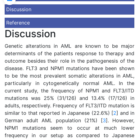
Discussion
Reference
Discussion
Genetic alterations in AML are known to be major
determinants of the patients response to therapy and
outcome besides their role in the pathogenesis of the
disease. FLT3 and NPM1 mutations have been shown
to be the most prevalent somatic alterations in AML,
particularly in cytogenetically normal AML. In the
current study, the frequency of NPM1 and FLT3/ITD
mutations was 25% (31/126) and 13.4% (17/126) in
adults, respectively. Frequency of FLT3/ITD mutation is
similar to that reported in Japanese (22.6%) [
2
] and in
German adult AML population (21%) [
3
]. However,
NPM1 mutations seem to occur at much lower
frequency in our setup as compared to Japanese