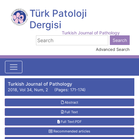
Türk Patoloji
Dergisi
Turkish Journal of Pathology
Advanced Search
Turkish Journal of Pathology
2018, Vol 34, Num, 2 (Pages: 171-174)
Abstract
Full Text
Full Text:PDF
Recommended articles