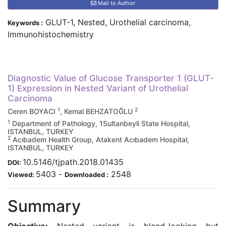
Mail to Author
GLUT-1, Nested, Urothelial carcinoma,
Keywords :
Immunohistochemistry
Diagnostic Value of Glucose Transporter 1 (GLUT-
1) Expression in Nested Variant of Urothelial
Carcinoma
1
2
Ceren BOYACI
, Kemal BEHZATOĞLU
1
Department of Pathology, 1Sultanbeyli State Hospital,
ISTANBUL, TURKEY
2
Acıbadem Health Group, Atakent Acıbadem Hospital,
ISTANBUL, TURKEY
10.5146/tjpath.2018.01435
DOI:
5403
-
2548
Viewed:
Downloaded :
Summary