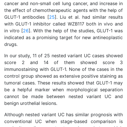
cancer and non-small cell lung cancer, and increase in
the effect of chemotherapeutic agents with the help of
GLUT-1 antibodies [
25
]. Liu et al. had similar results
with GLUT-1 inhibitor called WZB117 both in vivo and
in vitro [
26
]. With the help of the studies, GLUT-1 was
indicated as a promising target for new antineoplastic
drugs.
In our study, 11 of 25 nested variant UC cases showed
score 2 and 14 of them showed score 3
immunostaining with GLUT-1. None of the cases in the
control group showed as extensive positive staining as
tumoral cases. These results showed that GLUT-1 may
be a helpful marker when morphological separation
cannot be made between nested variant UC and
benign urothelial lesions.
Although nested variant UC has similar prognosis with
conventional UC when stage-based comparison is