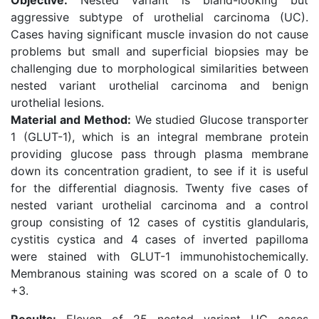
Objective:
Nested variant is bland-looking but
aggressive subtype of urothelial carcinoma (UC).
Cases having significant muscle invasion do not cause
problems but small and superficial biopsies may be
challenging due to morphological similarities between
nested variant urothelial carcinoma and benign
urothelial lesions.
Material and Method:
We studied Glucose transporter
1 (GLUT-1), which is an integral membrane protein
providing glucose pass through plasma membrane
down its concentration gradient, to see if it is useful
for the differential diagnosis. Twenty five cases of
nested variant urothelial carcinoma and a control
group consisting of 12 cases of cystitis glandularis,
cystitis cystica and 4 cases of inverted papilloma
were stained with GLUT-1 immunohistochemically.
Membranous staining was scored on a scale of 0 to
+3.