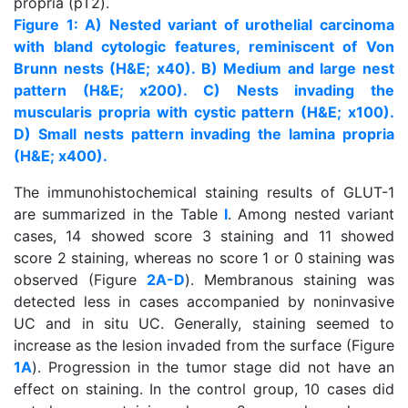
propria (pT2).
Figure 1: A) Nested variant of urothelial carcinoma
with bland cytologic features, reminiscent of Von
Brunn nests (H&E; x40). B) Medium and large nest
pattern (H&E; x200). C) Nests invading the
muscularis propria with cystic pattern (H&E; x100).
D) Small nests pattern invading the lamina propria
(H&E; x400).
The immunohistochemical staining results of GLUT-1
are summarized in the Table
I
. Among nested variant
cases, 14 showed score 3 staining and 11 showed
score 2 staining, whereas no score 1 or 0 staining was
observed (Figure
2A-D
). Membranous staining was
detected less in cases accompanied by noninvasive
UC and in situ UC. Generally, staining seemed to
increase as the lesion invaded from the surface (Figure
1A
). Progression in the tumor stage did not have an
effect on staining. In the control group, 10 cases did