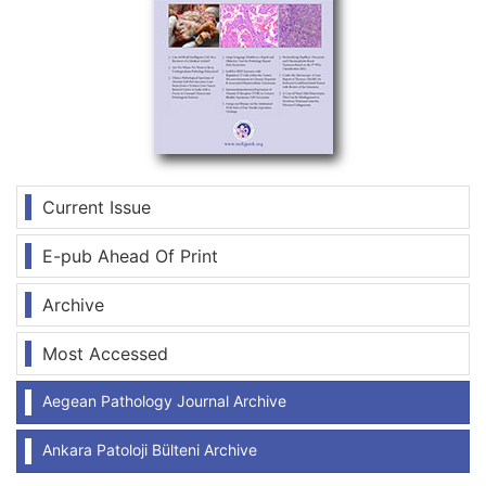
Current Issue
E-pub Ahead Of Print
Archive
Most Accessed
Aegean Pathology Journal Archive
Ankara Patoloji Bülteni Archive