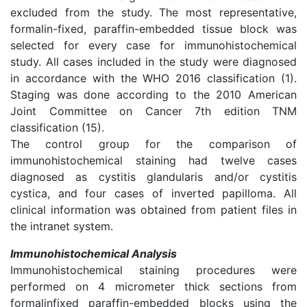
excluded from the study. The most representative,
formalin-fixed, paraffin-embedded tissue block was
selected for every case for immunohistochemical
study. All cases included in the study were diagnosed
in accordance with the WHO 2016 classification (1).
Staging was done according to the 2010 American
Joint Committee on Cancer 7th edition TNM
classification (15).
The control group for the comparison of
immunohistochemical staining had twelve cases
diagnosed as cystitis glandularis and/or cystitis
cystica, and four cases of inverted papilloma. All
clinical information was obtained from patient files in
the intranet system.
Immunohistochemical Analysis
Immunohistochemical staining procedures were
performed on 4 micrometer thick sections from
formalinfixed paraffin-embedded blocks using the