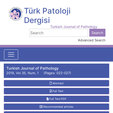
Türk Patoloji
Dergisi
Turkish Journal of Pathology
Advanced Search
Turkish Journal of Pathology
2019, Vol 35, Num, 1 (Pages: 022-027)
Abstract
Full Text
Full Text:PDF
Recommended articles