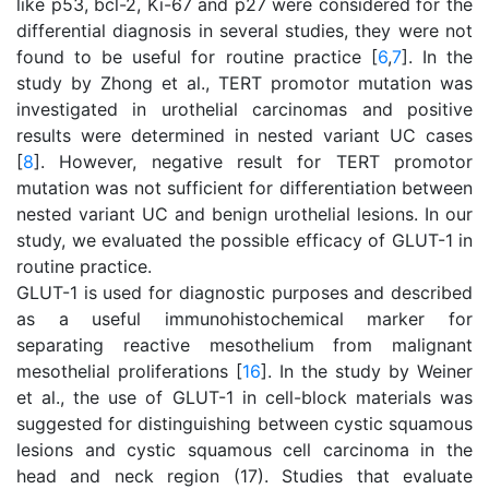
like p53, bcl-2, Ki-67 and p27 were considered for the
differential diagnosis in several studies, they were not
found to be useful for routine practice [
6
,
7
]. In the
study by Zhong et al., TERT promotor mutation was
investigated in urothelial carcinomas and positive
results were determined in nested variant UC cases
[
8
]. However, negative result for TERT promotor
mutation was not sufficient for differentiation between
nested variant UC and benign urothelial lesions. In our
study, we evaluated the possible efficacy of GLUT-1 in
routine practice.
GLUT-1 is used for diagnostic purposes and described
as a useful immunohistochemical marker for
separating reactive mesothelium from malignant
mesothelial proliferations [
16
]. In the study by Weiner
et al., the use of GLUT-1 in cell-block materials was
suggested for distinguishing between cystic squamous
lesions and cystic squamous cell carcinoma in the
head and neck region (17). Studies that evaluate