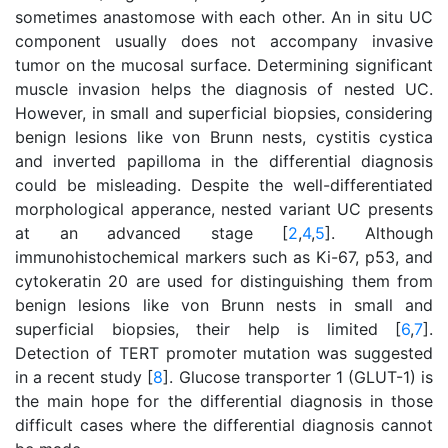
sometimes anastomose with each other. An in situ UC
component usually does not accompany invasive
tumor on the mucosal surface. Determining significant
muscle invasion helps the diagnosis of nested UC.
However, in small and superficial biopsies, considering
benign lesions like von Brunn nests, cystitis cystica
and inverted papilloma in the differential diagnosis
could be misleading. Despite the well-differentiated
morphological apperance, nested variant UC presents
at an advanced stage [
2
,
4
,
5
]. Although
immunohistochemical markers such as Ki-67, p53, and
cytokeratin 20 are used for distinguishing them from
benign lesions like von Brunn nests in small and
superficial biopsies, their help is limited [
6
,
7
].
Detection of TERT promoter mutation was suggested
in a recent study [
8
]. Glucose transporter 1 (GLUT-1) is
the main hope for the differential diagnosis in those
difficult cases where the differential diagnosis cannot