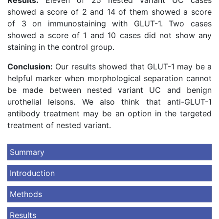
Results:
Eleven of 25 nested variant UC cases
showed a score of 2 and 14 of them showed a score
of 3 on immunostaining with GLUT-1. Two cases
showed a score of 1 and 10 cases did not show any
staining in the control group.
Conclusion:
Our results showed that GLUT-1 may be a
helpful marker when morphological separation cannot
be made between nested variant UC and benign
urothelial leisons. We also think that anti-GLUT-1
antibody treatment may be an option in the targeted
treatment of nested variant.
Summary
Introduction
Methods
Results