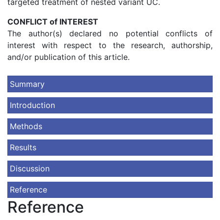
targeted treatment of nested variant UC.
CONFLICT of INTEREST
The author(s) declared no potential conflicts of
interest with respect to the research, authorship,
and/or publication of this article.
Summary
Introduction
Methods
Results
Discussion
Reference
Reference