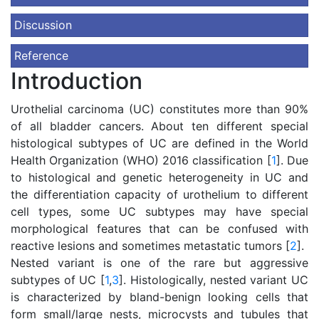
Discussion
Reference
Introduction
Urothelial carcinoma (UC) constitutes more than 90%
of all bladder cancers. About ten different special
histological subtypes of UC are defined in the World
Health Organization (WHO) 2016 classification [
1
]. Due
to histological and genetic heterogeneity in UC and
the differentiation capacity of urothelium to different
cell types, some UC subtypes may have special
morphological features that can be confused with
reactive lesions and sometimes metastatic tumors [
2
].
Nested variant is one of the rare but aggressive
subtypes of UC [
1
,
3
]. Histologically, nested variant UC
is characterized by bland-benign looking cells that
form small/large nests, microcysts and tubules that