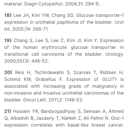
material. Diagn Cytopathol. 2004;31: 294-9.
18)
Lee JH, Kim YW, Chang SG. Glucose transporter-1
expression in urothelial papilloma of the bladder. Urol
Int. 2005;74: 268-71.
19)
Chang S, Lee S, Lee C, Kim JI, Kim Y. Expression
of the human erythrocyte glucose transporter in
transitional cell carcinoma of the bladder. Urology.
2000;55(3): 448-52.
20)
Reis H, Tschirdewahn S, Szarvas T, Rübben H,
Schmid KW, Grabellus F. Expression of GLUT1 is
associated with increasing grade of malignancy in
non-invasive and invasive urothelial carcinomas of the
bladder. Oncol Lett. 2011;2: 1149-53.
21)
Hussein YR, Bandyopadhyay S, Semaan A, Ahmed
Q, Albashiti B, Jazaerly T, Nahleh Z, Ali-Fehmi R. Glut-1
expression correlates with basal-like breast cancer.