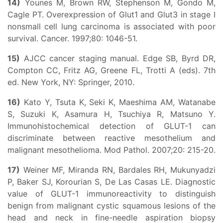
14)
Younes M, Brown RW, Stephenson M, Gondo M,
Cagle PT. Overexpression of Glut1 and Glut3 in stage I
nonsmall cell lung carcinoma is associated with poor
survival. Cancer. 1997;80: 1046-51.
15)
AJCC cancer staging manual. Edge SB, Byrd DR,
Compton CC, Fritz AG, Greene FL, Trotti A (eds). 7th
ed. New York, NY: Springer, 2010.
16)
Kato Y, Tsuta K, Seki K, Maeshima AM, Watanabe
S, Suzuki K, Asamura H, Tsuchiya R, Matsuno Y.
Immunohistochemical detection of GLUT-1 can
discriminate between reactive mesothelium and
malignant mesothelioma. Mod Pathol. 2007;20: 215-20.
17)
Weiner MF, Miranda RN, Bardales RH, Mukunyadzi
P, Baker SJ, Korourian S, De Las Casas LE. Diagnostic
value of GLUT-1 immunoreactivity to distinguish
benign from malignant cystic squamous lesions of the
head and neck in fine-needle aspiration biopsy