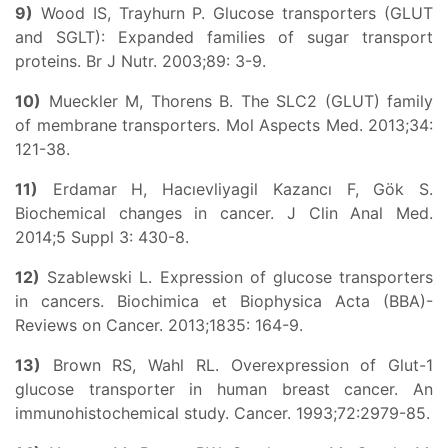
9)
Wood IS, Trayhurn P. Glucose transporters (GLUT
and SGLT): Expanded families of sugar transport
proteins. Br J Nutr. 2003;89: 3-9.
10)
Mueckler M, Thorens B. The SLC2 (GLUT) family
of membrane transporters. Mol Aspects Med. 2013;34:
121-38.
11)
Erdamar H, Hacıevliyagil Kazancı F, Gök S.
Biochemical changes in cancer. J Clin Anal Med.
2014;5 Suppl 3: 430-8.
12)
Szablewski L. Expression of glucose transporters
in cancers. Biochimica et Biophysica Acta (BBA)-
Reviews on Cancer. 2013;1835: 164-9.
13)
Brown RS, Wahl RL. Overexpression of Glut-1
glucose transporter in human breast cancer. An
immunohistochemical study. Cancer. 1993;72:2979-85.