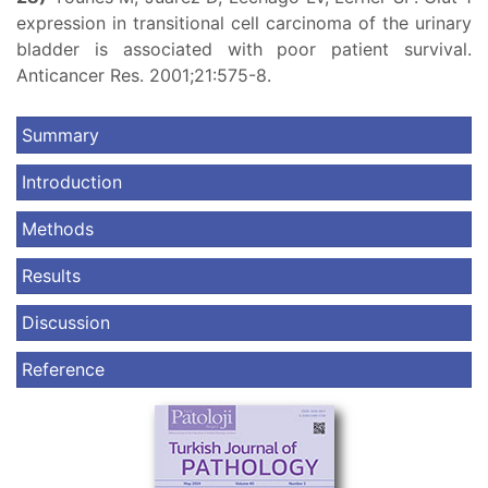
expression in transitional cell carcinoma of the urinary
bladder is associated with poor patient survival.
Anticancer Res. 2001;21:575-8.
Summary
Introduction
Methods
Results
Discussion
Reference