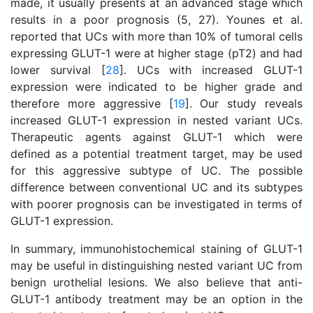
made, it usually presents at an advanced stage which
results in a poor prognosis (5, 27). Younes et al.
reported that UCs with more than 10% of tumoral cells
expressing GLUT-1 were at higher stage (pT2) and had
lower survival [
28
]. UCs with increased GLUT-1
expression were indicated to be higher grade and
therefore more aggressive [
19
]. Our study reveals
increased GLUT-1 expression in nested variant UCs.
Therapeutic agents against GLUT-1 which were
defined as a potential treatment target, may be used
for this aggressive subtype of UC. The possible
difference between conventional UC and its subtypes
with poorer prognosis can be investigated in terms of
GLUT-1 expression.
In summary, immunohistochemical staining of GLUT-1
may be useful in distinguishing nested variant UC from
benign urothelial lesions. We also believe that anti-
GLUT-1 antibody treatment may be an option in the