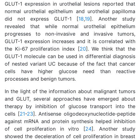
GLUT-1 expression in urothelial lesions reported that
normal urothelial epithelium and urothelial papilloma
did not express GLUT-1 [
18
,
19
]. Another study
revealed that while normal urothelial epithelium
progresses to non-invasive and invasive tumors,
GLUT-1 expression increases and it is correlated with
the Ki-67 proliferation index [
20
]. We think that the
GLUT-1 molecule can be used in differential diagnosis
of nested variant UC because of the fact that cancer
cells have higher glucose need than reactive
processes and benign tumors.
In the light of the information about malignant tumors
and GLUT, several approaches have emerged about
therapy by inhibition of glucose transport into the
cells [
21
-
23
]. Antisense oligodeoxynucleotide-peptide
against mRNA and protein synthesis helped inhibition
of cell proliferation in vitro [
24
]. Another study
showed the deceleration of cell proliferation in breast