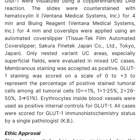
Glut-1 were visualized using a copperenhanced DAB
reaction. The slides were counterstained with
hematoxylin II (Ventana Medical Systems, Inc.) for 4
min and Bluing Reagent (Ventana Medical Systems,
Inc.) for 4 min and coverslips were applied using an
automated coverslipper (Tissue-Tek Film Automated
Coverslipper; Sakura Finetek Japan Co., Ltd., Tokyo,
Japan). Only nested variant UC areas, especially
superficial fields, were evaluated in mixed UC cases.
Membranous staining was accepted as positive. GLUT-
1 staining was scored on a scale of 0 to +3 to
represent the percentage of positive stained tumoral
cells among all tumoral cells (0=<1%, 1=1-25%, 2=26-
50%, 3=>51%). Erythrocytes inside blood vessels were
used as positive internal controls for GLUT-1. All cases
were scored for GLUT-1 immunohistochemistry status
by a single pathologist (K.B.).
Ethic Approval