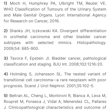
1)
Moch H, Humphrey PA, Ulbright TM, Reuter VE.
WHO Classification of Tumours of the Urinary System
and Male Genital Organs. Lyon: International Agency
for Research on Cancer, 2016.
2)
Shanks JH, Iczkowski KA. Divergent differentiation
in urothelial carcinoma and other bladder cancer
subtypes with selected mimics. Histopathology.
2009;54: 885-900.
3)
Tavora F, Epstein JI. Bladder cancer, pathological
classification and staging. BJU Int. 2008;102:1216-20.
4)
Holmäng S, Johansson SL. The nested variant of
transitional cell carcinoma--a rare neoplasm with poor
prognosis. Scand J Urol Nephrol. 2001;35:102-5.
5)
Beltran AL, Cheng L, Montironi R, Blanca A, Leva M,
Roupret M, Fonseca J, Vidal A, Menendez CL, Pallares
J. Clinicopathological characteristics and outcome of