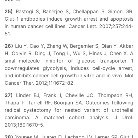
25)
Rastogi S, Banerjee S, Chellappan S, Simon GR.
Glut-1 antibodies induce growth arrest and apoptosis
in human cancer cell lines. Cancer Lett. 2007;257:244-
51.
26)
Liu Y, Cao Y, Zhang W, Bergemier S, Qian Y, Akbar
H, Colvin R, Ding J, Tong L, Wu S, Hines J, Chen X. A
small-molecule inhibitor of glucose transporter 1
downregulates glycolysis, induces cell-cycle arrest,
and inhibits cancer cell growth in vitro and in vivo. Mol
Cancer Ther. 2012;11:1672-82.
27)
Linder BJ, Frank I, Cheville JC, Thompson RH,
Thapa P, Tarrell RF, Boorjian SA. Outcomes following
radical cystectomy for nested variant of urothelial
carcinoma: A matched cohort analysis. J Urol.
2013;189:1670-5.
28)
Younes M, Juarez D, Lechago LV, Lerner SP. Glut 1