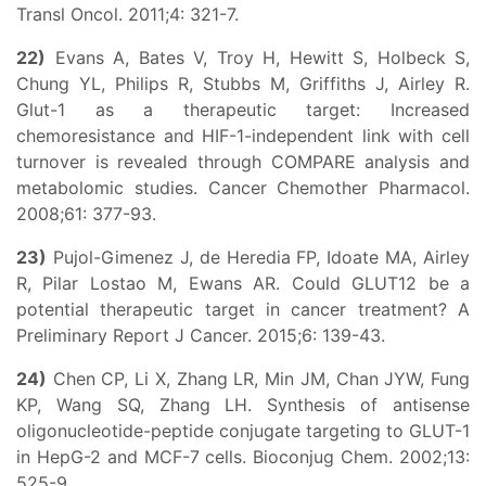
Transl Oncol. 2011;4: 321-7.
22)
Evans A, Bates V, Troy H, Hewitt S, Holbeck S,
Chung YL, Philips R, Stubbs M, Griffiths J, Airley R.
Glut-1 as a therapeutic target: Increased
chemoresistance and HIF-1-independent link with cell
turnover is revealed through COMPARE analysis and
metabolomic studies. Cancer Chemother Pharmacol.
2008;61: 377-93.
23)
Pujol-Gimenez J, de Heredia FP, Idoate MA, Airley
R, Pilar Lostao M, Ewans AR. Could GLUT12 be a
potential therapeutic target in cancer treatment? A
Preliminary Report J Cancer. 2015;6: 139-43.
24)
Chen CP, Li X, Zhang LR, Min JM, Chan JYW, Fung
KP, Wang SQ, Zhang LH. Synthesis of antisense
oligonucleotide-peptide conjugate targeting to GLUT-1
in HepG-2 and MCF-7 cells. Bioconjug Chem. 2002;13:
525-9.