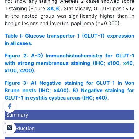
not show any staining whereas 2 cases showed score
1 staining (Figure
3A,B
). Statistically, GLUT-1 positivity
in the nested group was significantly higher than in
benign lesions and inverted papilloma (p=0.000).
Table I: Glucose transporter 1 (GLUT-1) expression
in all cases.
Figure 2: A-D) Immunohistochemistry for GLUT-1
with strong membranous staining (IHC; x100, x40,
x100, x200).
Figure 3: A) Negative staining for GLUT-1 in Von
Brunn nests (IHC; x400). B) Negative staining for
GLUT-1 in cystitis cystica areas (IHC; x40).
Summary
Introduction