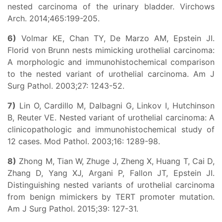
nested carcinoma of the urinary bladder. Virchows
Arch. 2014;465:199-205.
6)
Volmar KE, Chan TY, De Marzo AM, Epstein JI.
Florid von Brunn nests mimicking urothelial carcinoma:
A morphologic and immunohistochemical comparison
to the nested variant of urothelial carcinoma. Am J
Surg Pathol. 2003;27: 1243-52.
7)
Lin O, Cardillo M, Dalbagni G, Linkov I, Hutchinson
B, Reuter VE. Nested variant of urothelial carcinoma: A
clinicopathologic and immunohistochemical study of
12 cases. Mod Pathol. 2003;16: 1289-98.
8)
Zhong M, Tian W, Zhuge J, Zheng X, Huang T, Cai D,
Zhang D, Yang XJ, Argani P, Fallon JT, Epstein JI.
Distinguishing nested variants of urothelial carcinoma
from benign mimickers by TERT promoter mutation.
Am J Surg Pathol. 2015;39: 127-31.