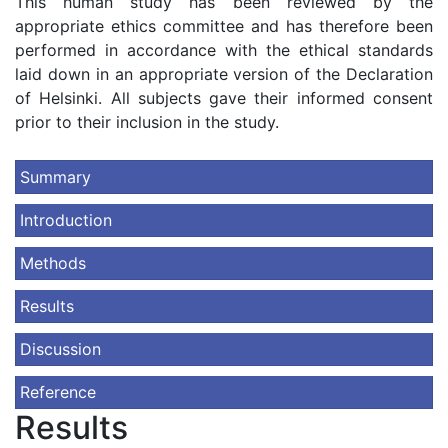
This human study has been reviewed by the
appropriate ethics committee and has therefore been
performed in accordance with the ethical standards
laid down in an appropriate version of the Declaration
of Helsinki. All subjects gave their informed consent
prior to their inclusion in the study.
Summary
Introduction
Methods
Results
Discussion
Reference
Results