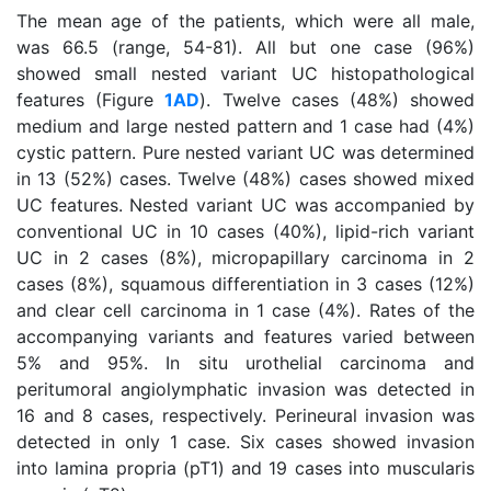
The mean age of the patients, which were all male,
was 66.5 (range, 54-81). All but one case (96%)
showed small nested variant UC histopathological
features (Figure
1AD
). Twelve cases (48%) showed
medium and large nested pattern and 1 case had (4%)
cystic pattern. Pure nested variant UC was determined
in 13 (52%) cases. Twelve (48%) cases showed mixed
UC features. Nested variant UC was accompanied by
conventional UC in 10 cases (40%), lipid-rich variant
UC in 2 cases (8%), micropapillary carcinoma in 2
cases (8%), squamous differentiation in 3 cases (12%)
and clear cell carcinoma in 1 case (4%). Rates of the
accompanying variants and features varied between
5% and 95%. In situ urothelial carcinoma and
peritumoral angiolymphatic invasion was detected in
16 and 8 cases, respectively. Perineural invasion was
detected in only 1 case. Six cases showed invasion
into lamina propria (pT1) and 19 cases into muscularis