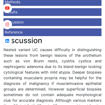
Methods
Results
Discussion
Reference
Discussion
Nested variant UC causes difficulty in distinguishing
these lesions from benign lesions of the urothelium
such as von Brunn nests, cystitis cystica and
nephrogenic adenoma due to its bland-benign looking
cytological features with mild atypia. Deeper biopsies
containing muscularis propria may be helpful for the
diagnosis of malignancy if muscleinvasive epithelial
groups are determined. However superficial biopsies
sometimes do not contain adequate morphological
clue for accurate diagnosis. Although various markers