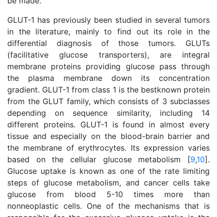
be made.
GLUT-1 has previously been studied in several tumors
in the literature, mainly to find out its role in the
differential diagnosis of those tumors. GLUTs
(facilitative glucose transporters), are integral
membrane proteins providing glucose pass through
the plasma membrane down its concentration
gradient. GLUT-1 from class 1 is the bestknown protein
from the GLUT family, which consists of 3 subclasses
depending on sequence similarity, including 14
different proteins. GLUT-1 is found in almost every
tissue and especially on the blood-brain barrier and
the membrane of erythrocytes. Its expression varies
based on the cellular glucose metabolism [
9
,
10
].
Glucose uptake is known as one of the rate limiting
steps of glucose metabolism, and cancer cells take
glucose from blood 5-10 times more than
nonneoplastic cells. One of the mechanisms that is