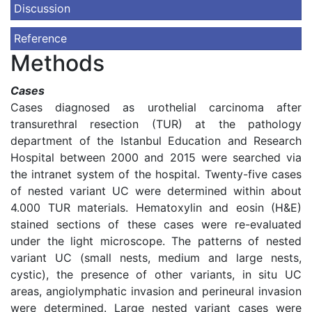
Discussion
Reference
Methods
Cases
Cases diagnosed as urothelial carcinoma after
transurethral resection (TUR) at the pathology
department of the Istanbul Education and Research
Hospital between 2000 and 2015 were searched via
the intranet system of the hospital. Twenty-five cases
of nested variant UC were determined within about
4.000 TUR materials. Hematoxylin and eosin (H&E)
stained sections of these cases were re-evaluated
under the light microscope. The patterns of nested
variant UC (small nests, medium and large nests,
cystic), the presence of other variants, in situ UC
areas, angiolymphatic invasion and perineural invasion
were determined. Large nested variant cases were