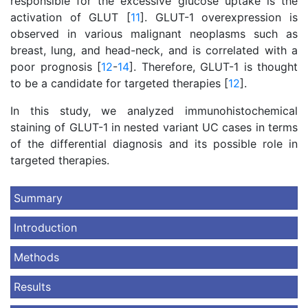
responsible for the excessive glucose uptake is the
activation of GLUT [
11
]. GLUT-1 overexpression is
observed in various malignant neoplasms such as
breast, lung, and head-neck, and is correlated with a
poor prognosis [
12
-
14
]. Therefore, GLUT-1 is thought
to be a candidate for targeted therapies [
12
].
In this study, we analyzed immunohistochemical
staining of GLUT-1 in nested variant UC cases in terms
of the differential diagnosis and its possible role in
targeted therapies.
Summary
Introduction
Methods
Results