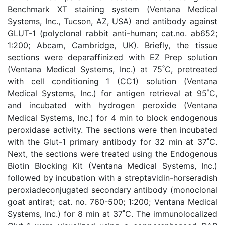
Benchmark XT staining system (Ventana Medical
Systems, Inc., Tucson, AZ, USA) and antibody against
GLUT-1 (polyclonal rabbit anti-human; cat.no. ab652;
1:200; Abcam, Cambridge, UK). Briefly, the tissue
sections were deparaffinized with EZ Prep solution
(Ventana Medical Systems, Inc.) at 75˚C, pretreated
with cell conditioning 1 (CC1) solution (Ventana
Medical Systems, Inc.) for antigen retrieval at 95˚C,
and incubated with hydrogen peroxide (Ventana
Medical Systems, Inc.) for 4 min to block endogenous
peroxidase activity. The sections were then incubated
with the Glut-1 primary antibody for 32 min at 37˚C.
Next, the sections were treated using the Endogenous
Biotin Blocking Kit (Ventana Medical Systems, Inc.)
followed by incubation with a streptavidin-horseradish
peroxiadeconjugated secondary antibody (monoclonal
goat antirat; cat. no. 760-500; 1:200; Ventana Medical
Systems, Inc.) for 8 min at 37˚C. The immunolocalized