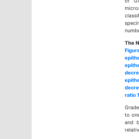
of Gi
micro
class
speci
number
The N
Figur
epith
epith
decre
epith
decre
ratio 
Grade 
to on
and b
relati