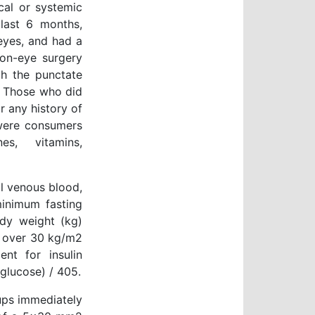
cal or systemic
 last 6 months,
eyes, and had a
 non-eye surgery
th the punctate
y. Those who did
r any history of
 were consumers
es, vitamins,
l venous blood,
minimum fasting
dy weight (kg)
s over 30 kg/m2
nt for insulin
 glucose) / 405.
oups immediately