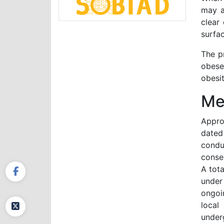
may a
clear
surfac
The pr
obese
obesit
Me
Appro
dated
conduc
conse
A tota
under
ongoi
local
under