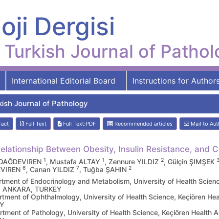
oji Dergisi
Turkish Journal of Patho
International Editorial Board
Instructions for Author
kish Journal of Pathology
ract
Full Text
Full Text:PDF
Recommended articles
Mail to Aut
elationship Between Obesity, Insulin Resistance, and 
1
1
2
 DAĞDEVIREN
, Mustafa ALTAY
, Zennure YILDIZ
, Gülçin ŞIMŞEK
6
7
2
VIREN
, Canan YILDIZ
, Tuğba ŞAHIN
tment of Endocrinology and Metabolism, University of Health Scienc
r, ANKARA, TURKEY
tment of Ophthalmology, University of Health Science, Keçiören He
Y
tment of Pathology, University of Health Science, Keçiören Health