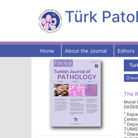
Türk Patol
Home
About the Journal
Editors
Tur
Abst
The R
Murat
DAĞDE
1
Depar
Cente
2
Depar
TURKE
3
Depar