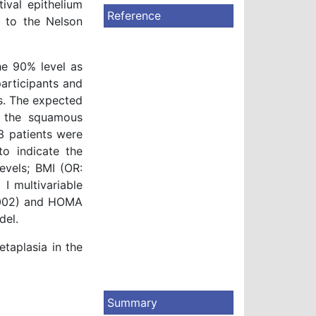
ival epithelium
Reference
g to the Nelson
he 90% level as
articipants and
s. The expected
e the squamous
3 patients were
to indicate the
evels; BMI (OR:
I multivariable
0.002) and HOMA
del.
taplasia in the
Summary