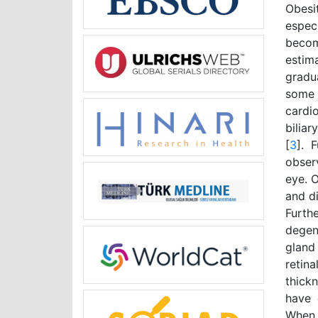
Obesi
espec
becom
estim
gradu
some 
cardio
biliar
[
3
]. 
obser
eye. O
and di
Furth
degen
gland
retin
thick
have 
When 