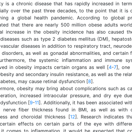
ty is a chronic disease that has rapidly increased in term
ially over the past three decades, to the point that it is
ing a global health pandemic. According to global pro
ated that there are nearly 500 million obese adults worl
al increase in the obesity incidence has also caused th
diseases such as type 2 diabetes mellitus (DM), hepatoste
vascular diseases in addition to respiratory tract, neurod
y disorders, as well as gonadal abnormalities, and certain
Furthermore, the systemic inflammation and immune sys
ved in obesity impacts certain organs as well [
4
-
7
], one
besity and secondary insulin resistance, as well as the rel
abetes, may cause retinal dysfunction [
8
].
ermore, obesity may bring about complications such as ca
eration, increased intraocular pressure, and dry eye d
 dysfunction [
9
-
11
]. Additionally, it has been associated wit
al nerve fiber thickness found in BMI, as well as with 
ness and choroidal thickness [
12
]. Research indicates t
certain effects on certain parts of the eye with differ
it comes to inflammation, it would be expected that con