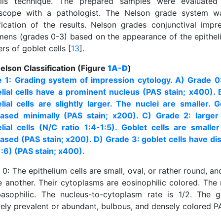
lls technique. The prepared samples were evaluated
scope with a pathologist. The Nelson grade system w
ification of the results. Nelson grades conjunctival impr
mens (grades 0-3) based on the appearance of the epithelia
s of goblet cells [
13
].
elson Classification (Figure
1A-D
)
e 1: Grading system of impression cytology. A) Grade 0
elial cells have a prominent nucleus (PAS stain; x400). 
elial cells are slightly larger. The nuclei are smaller. G
ased minimally (PAS stain; x200). C) Grade 2: larger
elial cells (N/C ratio 1:4-1:5). Goblet cells are small
ased (PAS stain; x200). D) Grade 3: goblet cells have d
1:6) (PAS stain; x400).
0: The epithelium cells are small, oval, or rather round, a
e another. Their cytoplasms are eosinophilic colored. The 
asophilic. The nucleus-to-cytoplasm rate is 1/2. The g
vely prevalent or abundant, bulbous, and densely colored P