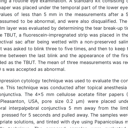
wing a routine eye examination. A standard kit consistin
 paper was placed under the temporal part of the lower eyel
values of less than 5 mm in the measurements after a 
assumed to be abnormal, and were also disqualified. The s
ilm layer was evaluated by determining the tear break-up t
he TBUT, a fluorescein-impregnated strip was placed in the
nctival sac after being wetted with a non-preserved salin
t was asked to blink three to five times, and then to keep 
ime between the last blink and the appearance of the fir
ded as the TBUT. The mean of three measurements was re
0 s was accepted as abnormal.
mpression cytology technique was used to evaluate the conj
ce. This technique was conducted after topical anesthesia
onjunctiva. The 4x5 mm cellulose acetate filter papers
Pleasanton, USA, pore size 0.2 μm) were placed unde
ral interpalpebral conjunctiva 5 mm away from the lim
ly pressed for 5 seconds and pulled away. The samples were
priate solutions, and tinted with dye using Papanicolaus 