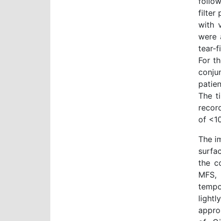
follo
filter
with 
were 
tear-f
For t
conju
patien
The t
recor
of <1
The i
surfa
the c
MFS, 
tempo
light
appro