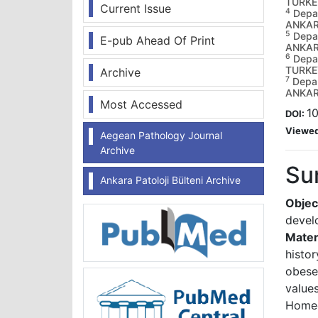
TURKE
Current Issue
4
Depar
ANKAR
5
Depar
E-pub Ahead Of Print
ANKAR
6
Depar
TURKE
Archive
7
Depar
ANKAR
Most Accessed
10
DOI:
Viewe
Aegean Pathology Journal
Archive
Su
Ankara Patoloji Bülteni Archive
Objec
develo
Mater
histo
obese
value
Home