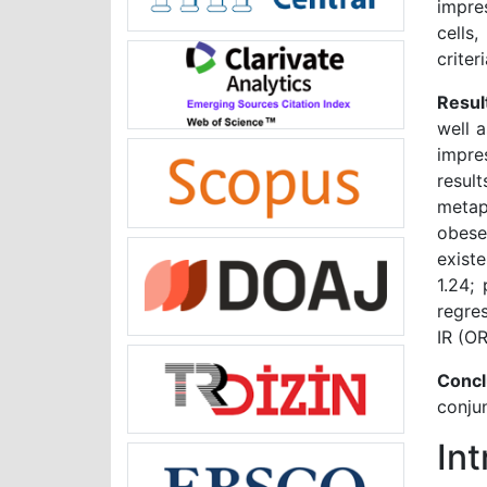
impre
cells
criteri
Resul
well 
impre
resul
metap
obese
exist
1.24;
regre
IR (OR
Concl
conjun
In