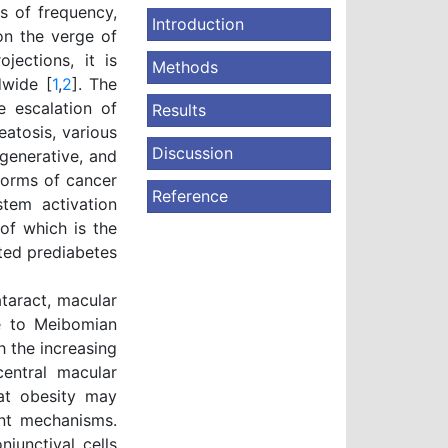
s of frequency,
Introduction
 on the verge of
jections, it is
Methods
dwide [
1
,
2
]. The
e escalation of
Results
atosis, various
Discussion
egenerative, and
 forms of cancer
Reference
tem activation
 of which is the
ated prediabetes
taract, macular
ue to Meibomian
h the increasing
central macular
hat obesity may
ent mechanisms.
junctival cells