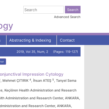
Advanced Search
logy
s
Abstracting & Indexing
Contact
2019, Vol 35, Num, 2 (Pages: 119-127)
hor
Conjunctival Impression Cytology
3
4
5
, Mehmet ÇITIRIK
, İhsan ATEŞ
, Tanyel Sema
e, Keçiören Health Administration and Research
alth Administration and Research Center, ANKARA,
 Administration and Research Center, ANKARA,