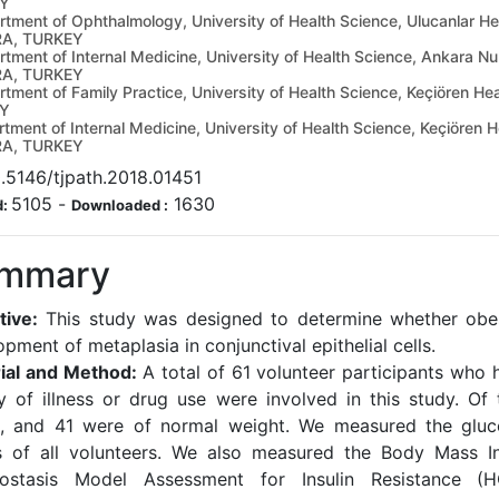
Y
tment of Ophthalmology, University of Health Science, Ulucanlar He
A, TURKEY
tment of Internal Medicine, University of Health Science, Ankara N
A, TURKEY
tment of Family Practice, University of Health Science, Keçiören H
Y
tment of Internal Medicine, University of Health Science, Keçiören 
A, TURKEY
.5146/tjpath.2018.01451
5105
-
1630
d:
Downloaded :
mmary
tive:
This study was designed to determine whether obes
pment of metaplasia in conjunctival epithelial cells.
ial and Method:
A total of 61 volunteer participants who 
ry of illness or drug use were involved in this study. Of
, and 41 were of normal weight. We measured the gluco
s of all volunteers. We also measured the Body Mass I
ostasis Model Assessment for Insulin Resistance (