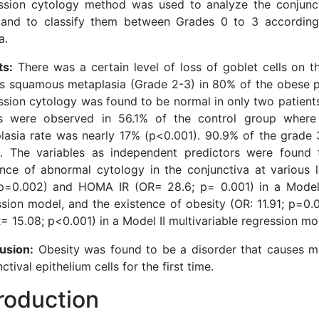
ssion cytology method was used to analyze the conjunct
, and to classify them between Grades 0 to 3 accordin
a.
ts:
There was a certain level of loss of goblet cells on t
as squamous metaplasia (Grade 2-3) in 80% of the obese p
ssion cytology was found to be normal in only two patient
ts were observed in 56.1% of the control group wher
lasia rate was nearly 17% (p<0.001). 90.9% of the grade 
. The variables as independent predictors were found 
ence of abnormal cytology in the conjunctiva at various l
 p=0.002) and HOMA IR (OR= 28.6; p= 0.001) in a Model 
ssion model, and the existence of obesity (OR: 11.91; p=
= 15.08; p<0.001) in a Model II multivariable regression mo
usion:
Obesity was found to be a disorder that causes me
ctival epithelium cells for the first time.
troduction