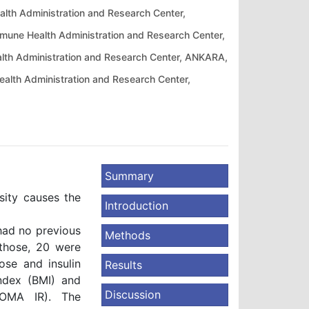
alth Administration and Research Center,
umune Health Administration and Research Center,
ealth Administration and Research Center, ANKARA,
Health Administration and Research Center,
Summary
ity causes the
Introduction
had no previous
Methods
 those, 20 were
se and insulin
Results
ndex (BMI) and
Discussion
HOMA IR). The