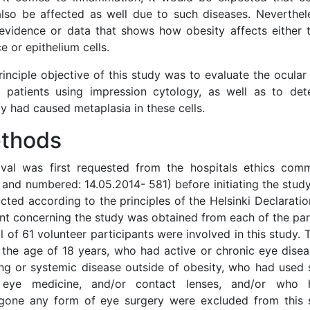
lso be affected as well due to such diseases. Neverthele
 evidence or data that shows how obesity affects either t
e or epithelium cells.
inciple objective of this study was to evaluate the ocular 
 patients using impression cytology, as well as to de
y had caused metaplasia in these cells.
thods
val was first requested from the hospitals ethics comm
 and numbered: 14.05.2014- 581) before initiating the stud
ted according to the principles of the Helsinki Declaratio
nt concerning the study was obtained from each of the part
l of 61 volunteer participants were involved in this study
 the age of 18 years, who had active or chronic eye dise
ng or systemic disease outside of obesity, who had used 
 eye medicine, and/or contact lenses, and/or who 
gone any form of eye surgery were excluded from this st