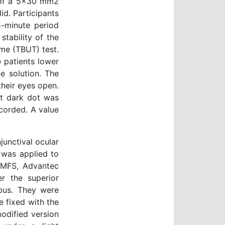
g of a 5x30 mm2
id. Participants
5-minute period
tability of the
ime (TBUT) test.
 patients lower
e solution. The
their eyes open.
st dark dot was
corded. A value
unctival ocular
 was applied to
 (MFS, Advantec
r the superior
bus. They were
 fixed with the
modified version