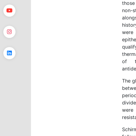
those
non-s
along
histo
were 
epithe
quali
therm
of t
antide
The g
betwe
perio
divid
were 
resist
Schir