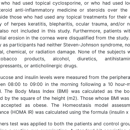
 who had used topical cyclosporine, or who had used lo
teroid anti-inflammatory medicine or steroids over the
side those who had used any topical treatments for their 
ry of herpes keratitis, blepharitis, ocular trauma, and/or
also not included in this study. Furthermore, patients wi
lial erosion in the cornea were disqualified from the stud
fy as participants had neither Steven-Johnson syndrome, no
al, chemical, or radiation damage. None of the subjects
obacco products, alcohol, diuretics, antihistamin
pressants, or anticholinergic drugs.
lucose and insulin levels were measured from the periphera
en 08:00 to 09:00 in the morning following a 10 hour-
d. The Body Mass Index (BMI) was calculated as the bo
ed by the square of the height (m2). Those whose BMI wa
accepted as obese. The Homeostasis model assessme
ance (HOMA IR) was calculated using the formula (insulin x
mers test was applied to both the patients and control gr