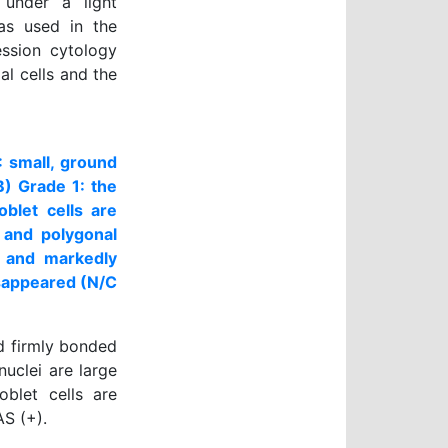
 under a light
as used in the
ession cytology
l cells and the
: small, ground
B) Grade 1: the
oblet cells are
 and polygonal
er and markedly
isappeared (N/C
nd firmly bonded
nuclei are large
oblet cells are
AS (+).