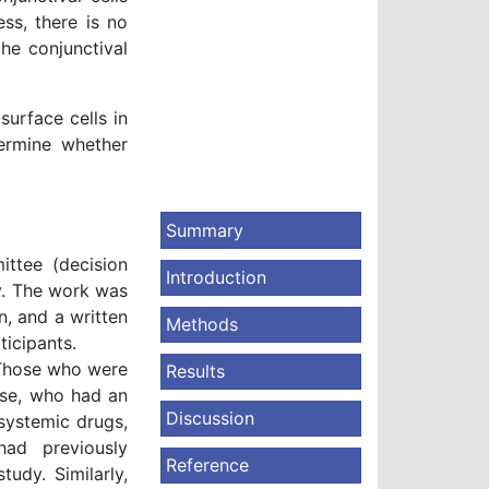
ss, there is no
he conjunctival
surface cells in
termine whether
Summary
ittee (decision
Introduction
y. The work was
n, and a written
Methods
icipants.
. Those who were
Results
ase, who had an
Discussion
systemic drugs,
had previously
Reference
udy. Similarly,