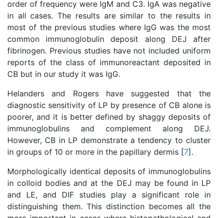
order of frequency were IgM and C3. IgA was negative
in all cases. The results are similar to the results in
most of the previous studies where IgG was the most
common immunoglobulin deposit along DEJ after
fibrinogen. Previous studies have not included uniform
reports of the class of immunoreactant deposited in
CB but in our study it was IgG.
Helanders and Rogers have suggested that the
diagnostic sensitivity of LP by presence of CB alone is
poorer, and it is better defined by shaggy deposits of
immunoglobulins and complement along DEJ.
However, CB in LP demonstrate a tendency to cluster
in groups of 10 or more in the papillary dermis [
7
].
Morphologically identical deposits of immunoglobulins
in colloid bodies and at the DEJ may be found in LP
and LE, and DIF studies play a significant role in
distinguishing them. This distinction becomes all the