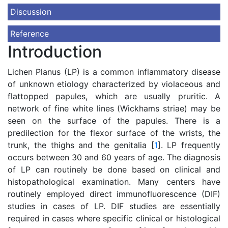
Discussion
Reference
Introduction
Lichen Planus (LP) is a common inflammatory disease
of unknown etiology characterized by violaceous and
flattopped papules, which are usually pruritic. A
network of fine white lines (Wickhams striae) may be
seen on the surface of the papules. There is a
predilection for the flexor surface of the wrists, the
trunk, the thighs and the genitalia [
1
]. LP frequently
occurs between 30 and 60 years of age. The diagnosis
of LP can routinely be done based on clinical and
histopathological examination. Many centers have
routinely employed direct immunofluorescence (DIF)
studies in cases of LP. DIF studies are essentially
required in cases where specific clinical or histological