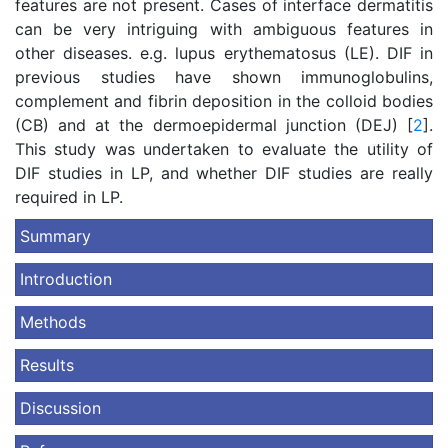
features are not present. Cases of interface dermatitis
can be very intriguing with ambiguous features in
other diseases. e.g. lupus erythematosus (LE). DIF in
previous studies have shown immunoglobulins,
complement and fibrin deposition in the colloid bodies
(CB) and at the dermoepidermal junction (DEJ) [
2
].
This study was undertaken to evaluate the utility of
DIF studies in LP, and whether DIF studies are really
required in LP.
Summary
Introduction
Methods
Results
Discussion