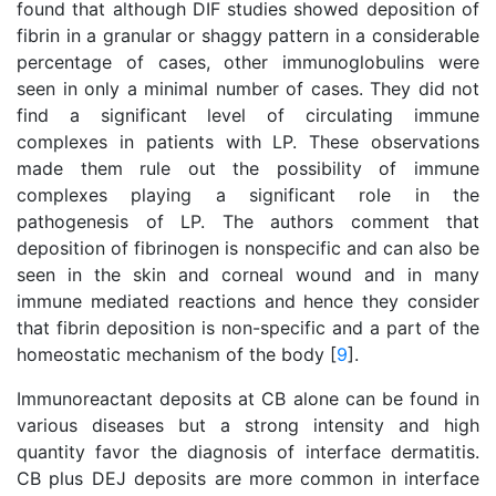
found that although DIF studies showed deposition of
fibrin in a granular or shaggy pattern in a considerable
percentage of cases, other immunoglobulins were
seen in only a minimal number of cases. They did not
find a significant level of circulating immune
complexes in patients with LP. These observations
made them rule out the possibility of immune
complexes playing a significant role in the
pathogenesis of LP. The authors comment that
deposition of fibrinogen is nonspecific and can also be
seen in the skin and corneal wound and in many
immune mediated reactions and hence they consider
that fibrin deposition is non-specific and a part of the
homeostatic mechanism of the body [
9
].
Immunoreactant deposits at CB alone can be found in
various diseases but a strong intensity and high
quantity favor the diagnosis of interface dermatitis.
CB plus DEJ deposits are more common in interface