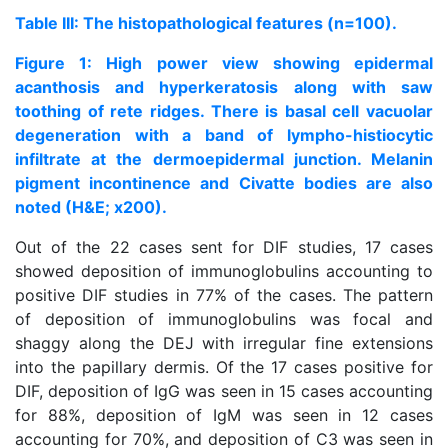
Table III: The histopathological features (n=100).
Figure 1: High power view showing epidermal
acanthosis and hyperkeratosis along with saw
toothing of rete ridges. There is basal cell vacuolar
degeneration with a band of lympho-histiocytic
infiltrate at the dermoepidermal junction. Melanin
pigment incontinence and Civatte bodies are also
noted (H&E; x200).
Out of the 22 cases sent for DIF studies, 17 cases
showed deposition of immunoglobulins accounting to
positive DIF studies in 77% of the cases. The pattern
of deposition of immunoglobulins was focal and
shaggy along the DEJ with irregular fine extensions
into the papillary dermis. Of the 17 cases positive for
DIF, deposition of IgG was seen in 15 cases accounting
for 88%, deposition of IgM was seen in 12 cases
accounting for 70%, and deposition of C3 was seen in