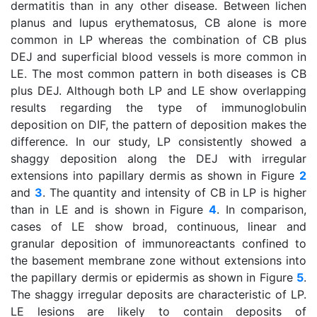
dermatitis than in any other disease. Between lichen
planus and lupus erythematosus, CB alone is more
common in LP whereas the combination of CB plus
DEJ and superficial blood vessels is more common in
LE. The most common pattern in both diseases is CB
plus DEJ. Although both LP and LE show overlapping
results regarding the type of immunoglobulin
deposition on DIF, the pattern of deposition makes the
difference. In our study, LP consistently showed a
shaggy deposition along the DEJ with irregular
extensions into papillary dermis as shown in Figure
2
and
3
. The quantity and intensity of CB in LP is higher
than in LE and is shown in Figure
4
. In comparison,
cases of LE show broad, continuous, linear and
granular deposition of immunoreactants confined to
the basement membrane zone without extensions into
the papillary dermis or epidermis as shown in Figure
5
.
The shaggy irregular deposits are characteristic of LP.
LE lesions are likely to contain deposits of