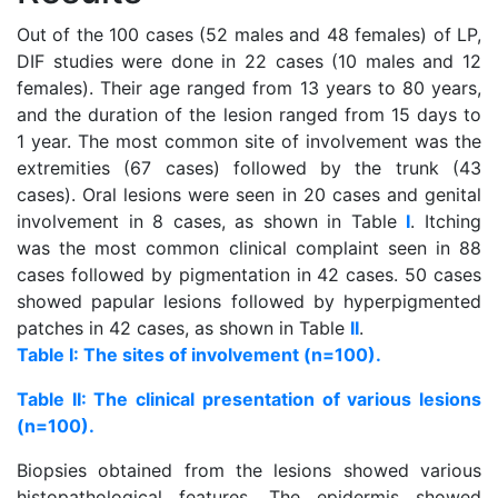
Out of the 100 cases (52 males and 48 females) of LP,
DIF studies were done in 22 cases (10 males and 12
females). Their age ranged from 13 years to 80 years,
and the duration of the lesion ranged from 15 days to
1 year. The most common site of involvement was the
extremities (67 cases) followed by the trunk (43
cases). Oral lesions were seen in 20 cases and genital
involvement in 8 cases, as shown in Table
I
. Itching
was the most common clinical complaint seen in 88
cases followed by pigmentation in 42 cases. 50 cases
showed papular lesions followed by hyperpigmented
patches in 42 cases, as shown in Table
II
.
Table I: The sites of involvement (n=100).
Table II: The clinical presentation of various lesions
(n=100).
Biopsies obtained from the lesions showed various
histopathological features. The epidermis showed