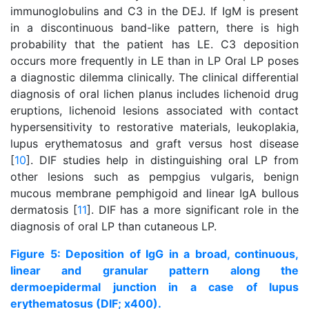
immunoglobulins and C3 in the DEJ. If IgM is present
in a discontinuous band-like pattern, there is high
probability that the patient has LE. C3 deposition
occurs more frequently in LE than in LP Oral LP poses
a diagnostic dilemma clinically. The clinical differential
diagnosis of oral lichen planus includes lichenoid drug
eruptions, lichenoid lesions associated with contact
hypersensitivity to restorative materials, leukoplakia,
lupus erythematosus and graft versus host disease
[
10
]. DIF studies help in distinguishing oral LP from
other lesions such as pempgius vulgaris, benign
mucous membrane pemphigoid and linear IgA bullous
dermatosis [
11
]. DIF has a more significant role in the
diagnosis of oral LP than cutaneous LP.
Figure 5: Deposition of IgG in a broad, continuous,
linear and granular pattern along the
dermoepidermal junction in a case of lupus
erythematosus (DIF; x400).