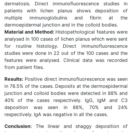
dermatosis. Direct immunofluorescence studies in
patients with lichen planus shows deposition of
multiple immunoglobulins and fibrin at the
dermoepidermal junction and in the colloid bodies.
Material and Method:
Histopathological features were
analysed in 100 cases of lichen planus which were sent
for routine histology. Direct immunofluorescence
studies were done in 22 out of the 100 cases and the
features were analysed. Clinical data was recorded
from patient files.
Results:
Positive direct immunofluorescence was seen
in 78.5% of the cases. Deposits at the dermoepidermal
junction and colloid bodies were detected in 88% and
40% of the cases respectively. IgG, IgM and C3
deposition was seen in 88%, 70% and 24%
respectively. IgA was negative in all the cases.
Conclusion:
The linear and shaggy deposition of