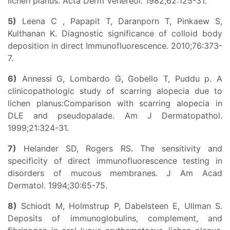
lichen planus. Acta Derm Venereol. 1982;62:125-31.
5)
Leena C , Papapit T, Daranporn T, Pinkaew S,
Kulthanan K. Diagnostic significance of colloid body
deposition in direct Immunofluorescence. 2010;76:373-
7.
6)
Annessi G, Lombardo G, Gobello T, Puddu p. A
clinicopathologic study of scarring alopecia due to
lichen planus:Comparison with scarring alopecia in
DLE and pseudopalade. Am J Dermatopathol.
1999;21:324-31.
7)
Helander SD, Rogers RS. The sensitivity and
specificity of direct immunofluorescence testing in
disorders of mucous membranes. J Am Acad
Dermatol. 1994;30:65-75.
8)
Schiodt M, Holmstrup P, Dabelsteen E, Ullman S.
Deposits of immunoglobulins, complement, and