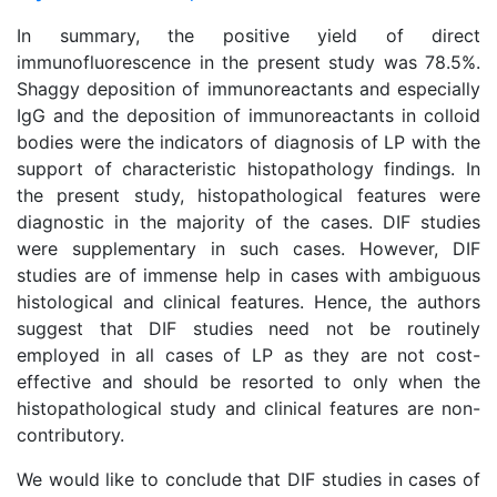
In summary, the positive yield of direct
immunofluorescence in the present study was 78.5%.
Shaggy deposition of immunoreactants and especially
IgG and the deposition of immunoreactants in colloid
bodies were the indicators of diagnosis of LP with the
support of characteristic histopathology findings. In
the present study, histopathological features were
diagnostic in the majority of the cases. DIF studies
were supplementary in such cases. However, DIF
studies are of immense help in cases with ambiguous
histological and clinical features. Hence, the authors
suggest that DIF studies need not be routinely
employed in all cases of LP as they are not cost-
effective and should be resorted to only when the
histopathological study and clinical features are non-
contributory.
We would like to conclude that DIF studies in cases of