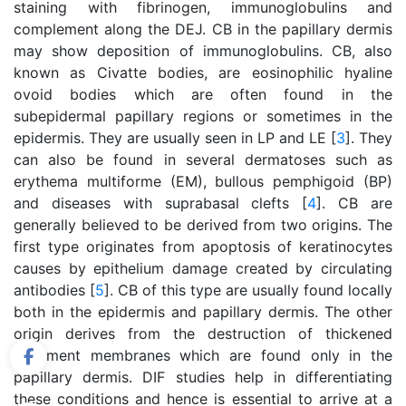
staining with fibrinogen, immunoglobulins and
complement along the DEJ. CB in the papillary dermis
may show deposition of immunoglobulins. CB, also
known as Civatte bodies, are eosinophilic hyaline
ovoid bodies which are often found in the
subepidermal papillary regions or sometimes in the
epidermis. They are usually seen in LP and LE [
3
]. They
can also be found in several dermatoses such as
erythema multiforme (EM), bullous pemphigoid (BP)
and diseases with suprabasal clefts [
4
]. CB are
generally believed to be derived from two origins. The
first type originates from apoptosis of keratinocytes
causes by epithelium damage created by circulating
antibodies [
5
]. CB of this type are usually found locally
both in the epidermis and papillary dermis. The other
origin derives from the destruction of thickened
basement membranes which are found only in the
papillary dermis. DIF studies help in differentiating
these conditions and hence is essential to arrive at a