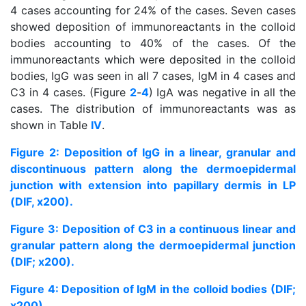
4 cases accounting for 24% of the cases. Seven cases
showed deposition of immunoreactants in the colloid
bodies accounting to 40% of the cases. Of the
immunoreactants which were deposited in the colloid
bodies, IgG was seen in all 7 cases, IgM in 4 cases and
C3 in 4 cases. (Figure
2
-
4
) IgA was negative in all the
cases. The distribution of immunoreactants was as
shown in Table
IV
.
Figure 2: Deposition of IgG in a linear, granular and
discontinuous pattern along the dermoepidermal
junction with extension into papillary dermis in LP
(DIF, x200).
Figure 3: Deposition of C3 in a continuous linear and
granular pattern along the dermoepidermal junction
(DIF; x200).
Figure 4: Deposition of IgM in the colloid bodies (DIF;
x200).