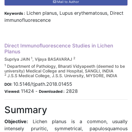
Mail to Author
Lichen planus, Lupus erythematosus, Direct
Keywords :
immunofluorescence
Direct Immunofluorescence Studies in Lichen
Planus
1
2
Supriya JAIN
, Vijaya BASAVARAJ
1
Department of Pathology, Bharati Vidyapeeth (deemed to be
university) Medical College and Hospital, SANGLI, INDIA
2
J.S.S Medical College, J.S.S. University, MYSORE, INDIA
10.5146/tjpath.2018.01455
DOI:
11424
-
2828
Viewed:
Downloaded :
Summary
Objective:
Lichen planus is a common, usually
intensely pruritic, symmetrical, papulosquamous