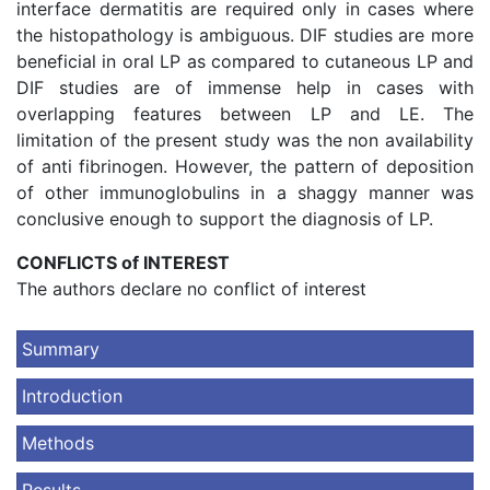
interface dermatitis are required only in cases where
the histopathology is ambiguous. DIF studies are more
beneficial in oral LP as compared to cutaneous LP and
DIF studies are of immense help in cases with
overlapping features between LP and LE. The
limitation of the present study was the non availability
of anti fibrinogen. However, the pattern of deposition
of other immunoglobulins in a shaggy manner was
conclusive enough to support the diagnosis of LP.
CONFLICTS of INTEREST
The authors declare no conflict of interest
Summary
Introduction
Methods