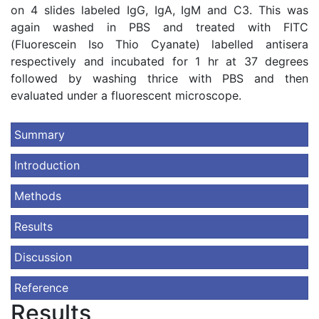
on 4 slides labeled IgG, IgA, IgM and C3. This was
again washed in PBS and treated with FITC
(Fluorescein Iso Thio Cyanate) labelled antisera
respectively and incubated for 1 hr at 37 degrees
followed by washing thrice with PBS and then
evaluated under a fluorescent microscope.
Summary
Introduction
Methods
Results
Discussion
Reference
Results