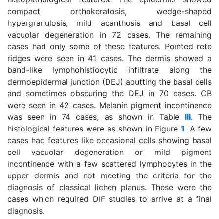
compact orthokeratosis, wedge-shaped
hypergranulosis, mild acanthosis and basal cell
vacuolar degeneration in 72 cases. The remaining
cases had only some of these features. Pointed rete
ridges were seen in 41 cases. The dermis showed a
band-like lymphohistiocytic infiltrate along the
dermoepidermal junction (DEJ) abutting the basal cells
and sometimes obscuring the DEJ in 70 cases. CB
were seen in 42 cases. Melanin pigment incontinence
was seen in 74 cases, as shown in Table
III
. The
histological features were as shown in Figure
1
. A few
cases had features like occasional cells showing basal
cell vacuolar degeneration or mild pigment
incontinence with a few scattered lymphocytes in the
upper dermis and not meeting the criteria for the
diagnosis of classical lichen planus. These were the
cases which required DIF studies to arrive at a final
diagnosis.