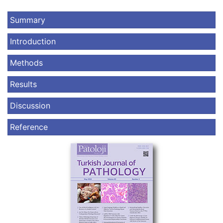
Summary
Introduction
Methods
Results
Discussion
Reference