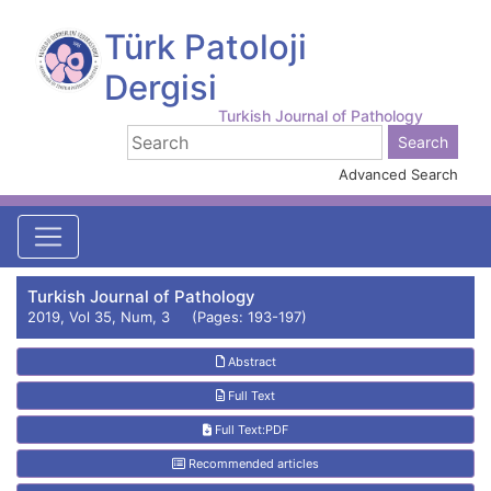
Türk Patoloji
Dergisi
Turkish Journal of Pathology
Advanced Search
Turkish Journal of Pathology
2019, Vol 35, Num, 3 (Pages: 193-197)
Abstract
Full Text
Full Text:PDF
Recommended articles