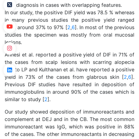
final diagnosis in cases with overlapping features.
In our study, the positive DIF yield was 78.5 % whereas
in many previous studies the positive yield ranged
from around 37% to 97% [
2
,
6
]. In most of the previous
studies the specimen was mostly from oral mucosal
lesions.
Annesi et al. reported a positive yield of DIF in 71% of
the cases from scalp lesions with scarring alopecia
due to LP and Kulthanan et al. have reported a positive
yield in 73% of the cases from glabrous skin [
2
,
6
].
Previous DIF studies have resulted in deposition of
immunoglobulins in around 90% of the cases which is
similar to study [
2
].
Our study showed deposition of immunoreactants and
complement at DEJ and in the CB. The most common
immunoreactant was IgG, which was positive in 88%
of the cases. The other immunoreactants in decreasing