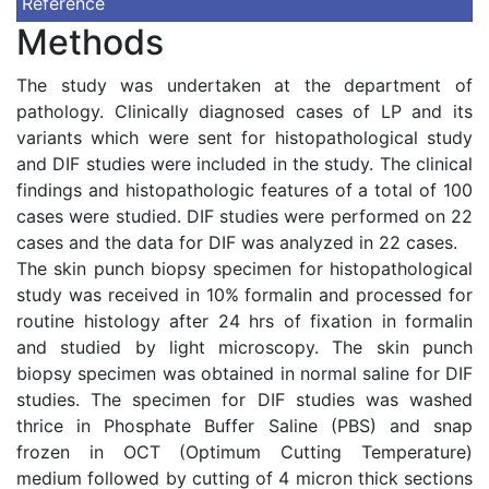
Reference
Methods
The study was undertaken at the department of
pathology. Clinically diagnosed cases of LP and its
variants which were sent for histopathological study
and DIF studies were included in the study. The clinical
findings and histopathologic features of a total of 100
cases were studied. DIF studies were performed on 22
cases and the data for DIF was analyzed in 22 cases.
The skin punch biopsy specimen for histopathological
study was received in 10% formalin and processed for
routine histology after 24 hrs of fixation in formalin
and studied by light microscopy. The skin punch
biopsy specimen was obtained in normal saline for DIF
studies. The specimen for DIF studies was washed
thrice in Phosphate Buffer Saline (PBS) and snap
frozen in OCT (Optimum Cutting Temperature)
medium followed by cutting of 4 micron thick sections