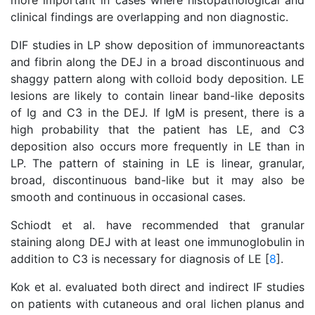
more important in cases where histopathological and
clinical findings are overlapping and non diagnostic.
DIF studies in LP show deposition of immunoreactants
and fibrin along the DEJ in a broad discontinuous and
shaggy pattern along with colloid body deposition. LE
lesions are likely to contain linear band-like deposits
of Ig and C3 in the DEJ. If IgM is present, there is a
high probability that the patient has LE, and C3
deposition also occurs more frequently in LE than in
LP. The pattern of staining in LE is linear, granular,
broad, discontinuous band-like but it may also be
smooth and continuous in occasional cases.
Schiodt et al. have recommended that granular
staining along DEJ with at least one immunoglobulin in
addition to C3 is necessary for diagnosis of LE [
8
].
Kok et al. evaluated both direct and indirect IF studies
on patients with cutaneous and oral lichen planus and