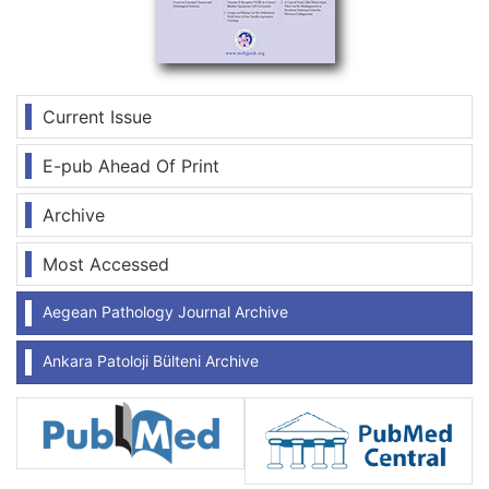
Current Issue
E-pub Ahead Of Print
Archive
Most Accessed
Aegean Pathology Journal Archive
Ankara Patoloji Bülteni Archive