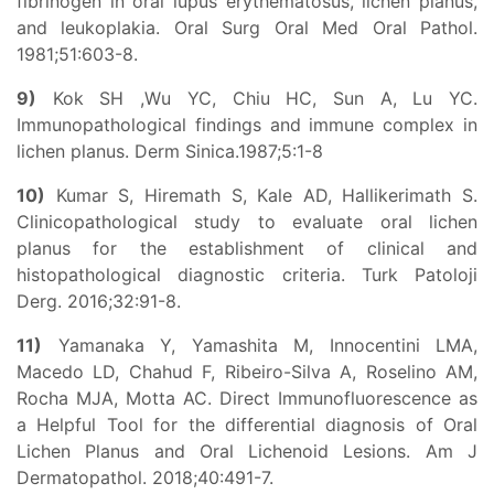
fibrinogen in oral lupus erythematosus, lichen planus,
and leukoplakia. Oral Surg Oral Med Oral Pathol.
1981;51:603-8.
9)
Kok SH ,Wu YC, Chiu HC, Sun A, Lu YC.
Immunopathological findings and immune complex in
lichen planus. Derm Sinica.1987;5:1-8
10)
Kumar S, Hiremath S, Kale AD, Hallikerimath S.
Clinicopathological study to evaluate oral lichen
planus for the establishment of clinical and
histopathological diagnostic criteria. Turk Patoloji
Derg. 2016;32:91-8.
11)
Yamanaka Y, Yamashita M, Innocentini LMA,
Macedo LD, Chahud F, Ribeiro-Silva A, Roselino AM,
Rocha MJA, Motta AC. Direct Immunofluorescence as
a Helpful Tool for the differential diagnosis of Oral
Lichen Planus and Oral Lichenoid Lesions. Am J
Dermatopathol. 2018;40:491-7.