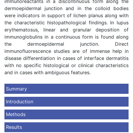
immunoreactants in a discontinuous form along the
dermoepidermal junction and in the colloid bodies
were indicators in support of lichen planus along with
the characteristic histopathological findings. In lupus
erythematosus, linear and granular deposition of
immunoglobulins in a continuous form is found along
the dermoepidermal junction. Direct
immunofluorescence studies are of immense help in
disease differentiation in cases of interface dermatitis
with no specific histological or clinical characteristics
and in cases with ambiguous features.
Summary
Introduction
Methods
Results