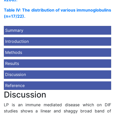
Table IV: The distribution of various immunoglobulins
(n=17/22).
Summary
Introduction
Methods
Results
Discussion
Reference
Discussion
LP is an immune mediated disease which on DIF
studies shows a linear and shaggy broad band of