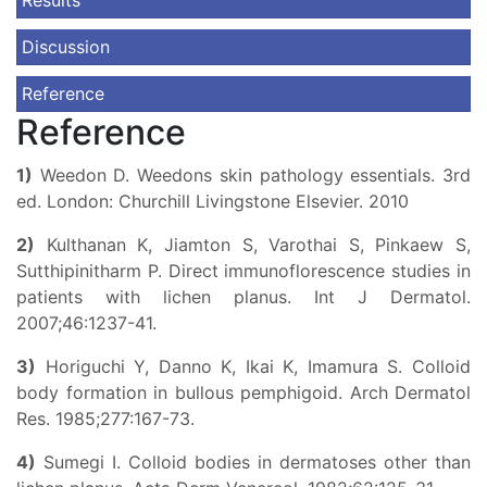
Results
Discussion
Reference
Reference
1)
Weedon D. Weedons skin pathology essentials. 3rd
ed. London: Churchill Livingstone Elsevier. 2010
2)
Kulthanan K, Jiamton S, Varothai S, Pinkaew S,
Sutthipinitharm P. Direct immunoflorescence studies in
patients with lichen planus. Int J Dermatol.
2007;46:1237-41.
3)
Horiguchi Y, Danno K, Ikai K, Imamura S. Colloid
body formation in bullous pemphigoid. Arch Dermatol
Res. 1985;277:167-73.
4)
Sumegi I. Colloid bodies in dermatoses other than